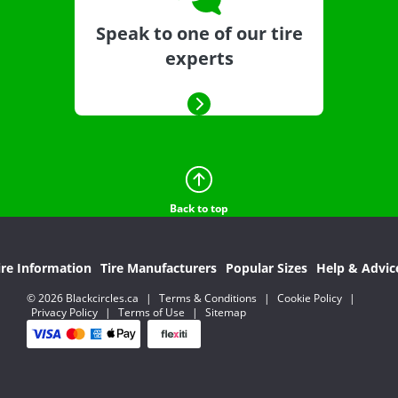
Speak to one of our tire
experts
Back to top
ire Information
Tire Manufacturers
Popular Sizes
Help & Advic
© 2026 Blackcircles.ca
|
Terms & Conditions
|
Cookie Policy
|
Privacy Policy
|
Terms of Use
|
Sitemap