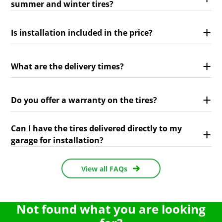
summer and winter tires?
Is installation included in the price?
What are the delivery times?
Do you offer a warranty on the tires?
Can I have the tires delivered directly to my
garage for installation?
View all FAQs
Not found what you are looking