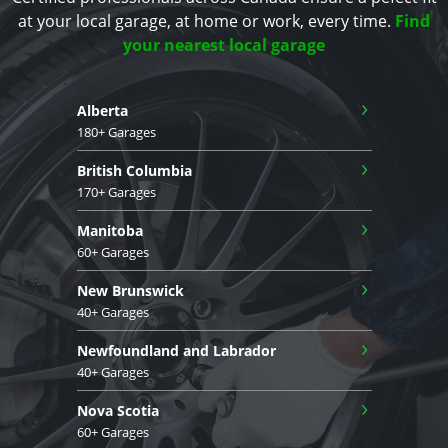
at your local garage, at home or work, every time.
Find
your nearest local garage
›
Alberta
180+ Garages
›
British Columbia
170+ Garages
›
Manitoba
60+ Garages
›
New Brunswick
40+ Garages
›
Newfoundland and Labrador
40+ Garages
›
Nova Scotia
60+ Garages