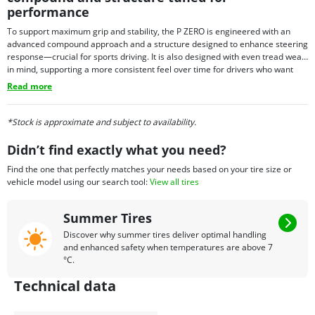
performance
To support maximum grip and stability, the P ZERO is engineered with an
advanced compound approach and a structure designed to enhance steering
response—crucial for sports driving. It is also designed with even tread wear
in mind, supporting a more consistent feel over time for drivers who want
performance with everyday usability. Depending on fitment needs, P ZERO
Read more
tires may also be offered with select technology options in certain sizes,
allowing the tire to align with the requirements of specific premium vehicles.
*Stock is approximate and subject to availability.
Didn’t find exactly what you need?
Find the one that perfectly matches your needs based on your tire size or
vehicle model using our search tool:
View all tires
Summer Tires
Discover why summer tires deliver optimal handling
and enhanced safety when temperatures are above 7
°C.
Technical data