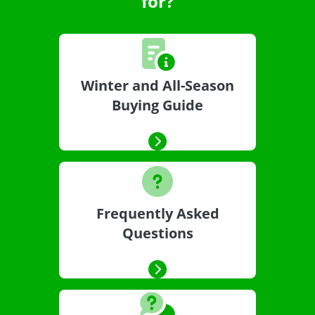
for?
Winter and All-Season
Buying Guide
Frequently Asked
Questions