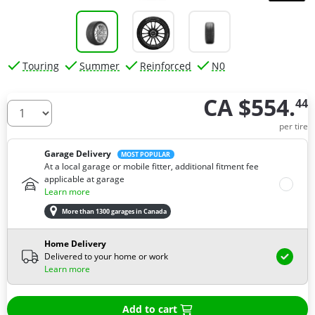
Touring
Summer
Reinforced
N0
CA $554.
44
How many tires do you need ?
per tire
Garage Delivery
MOST POPULAR
At a local garage or mobile fitter, additional fitment fee
applicable at garage
Learn more
More than 1300 garages in Canada
Home Delivery
Delivered to your home or work
Learn more
Add to cart