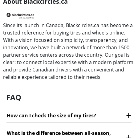
About Blackcircles.ca
Since its launch in Canada, Blackcircles.ca has become a
trusted reference for buying tires and wheels online.
With a vision focused on simplicity, transparency, and
innovation, we have built a network of more than 1500
partner service centers across the country. Our goal is
clear: to connect local expertise with a modern platform
and provide Canadian drivers with a convenient and
reliable experience tailored to their needs.
FAQ
How can I check the size of my tires?
What is the difference between all-season,