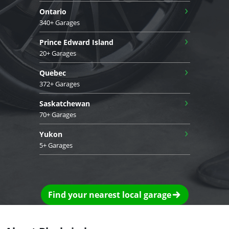
›
Ontario
340+ Garages
›
Prince Edward Island
20+ Garages
›
Quebec
372+ Garages
›
Saskatchewan
70+ Garages
›
Yukon
5+ Garages
Find your nearest local garage