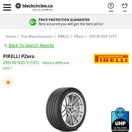
Help
Cart
PRICE PROTECTION GUARANTEE
Rest assured you will get the best price!
Home
Tire Manufacturers
PIRELLI
PZero
295/30 R20 101Y
Back To Search Results
PIRELLI PZero
295/30 R20 Y (101)
Need a different
size ?