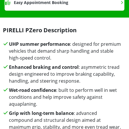
Easy Appointment Booking
PIRELLI PZero Description
UHP summer performance
: designed for premium
vehicles that demand sharp handling and stable
high-speed control.
Enhanced braking and control
: asymmetric tread
design engineered to improve braking capability,
handling, and steering response.
Wet-road confidence
: built to perform well in wet
conditions and help improve safety against
aquaplaning.
Grip with long-term balance
: advanced
compound and structural design aimed at
maximum grip, stability, and more even tread wear.