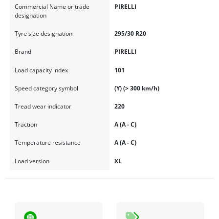
Commercial Name or trade
PIRELLI
designation
Tyre size designation
295/30 R20
Brand
PIRELLI
Load capacity index
101
Speed category symbol
(Y) (> 300 km/h)
Tread wear indicator
220
Traction
A (A - C)
Temperature resistance
A (A - C)
Load version
XL