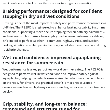
want confident control rather than a softer touring-style sensation.
Braking performance: designed for confident
stopping in dry and wet conditions
Braking is one of the most important safety and performance measures in a
UHP tire. The P ZERO is engineered to enhance braking capability in summer
conditions, supporting a more secure stopping feel on both dry pavement
and wet roads. This matters in everyday use because performance driving
isn’t limited to perfect weather—commutes, highway trips, and sudden
braking situations can happen in the rain, on polished pavement, and during
rapid grip changes.
Wet-road confidence: improved aquaplaning
resistance for summer rain
Wet performance is a key part of real-world summer safety. The P ZERO is
designed to perform well in wet conditions and improve safety against
aquaplaning, helping the vehicle remain steadier when water accumulates
on the road. For drivers, the practical benefit is more reassurance in
downpours and on wet highways where standing water can reduce traction
quickly.
Grip, stability, and long-term balance:
compound and structure tuned for