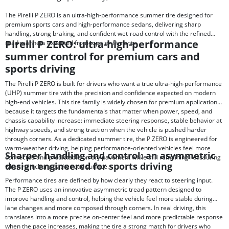
The Pirelli P ZERO is an ultra-high-performance summer tire designed for
premium sports cars and high-performance sedans, delivering sharp
handling, strong braking, and confident wet-road control with the refined
Pirelli P ZERO: ultra-high-performance
road manners expected from top-tier fitments.
summer control for premium cars and
sports driving
The Pirelli P ZERO is built for drivers who want a true ultra-high-performance
(UHP) summer tire with the precision and confidence expected on modern
high-end vehicles. This tire family is widely chosen for premium applications
because it targets the fundamentals that matter when power, speed, and
chassis capability increase: immediate steering response, stable behavior at
highway speeds, and strong traction when the vehicle is pushed harder
through corners. As a dedicated summer tire, the P ZERO is engineered for
warm-weather driving, helping performance-oriented vehicles feel more
Sharper handling and control: an asymmetric
connected and predictable on dry pavement while still remaining reassuring
design engineered for sports driving
when rain changes the road surface.
Performance tires are defined by how clearly they react to steering input.
The P ZERO uses an innovative asymmetric tread pattern designed to
improve handling and control, helping the vehicle feel more stable during
lane changes and more composed through corners. In real driving, this
translates into a more precise on-center feel and more predictable response
when the pace increases, making the tire a strong match for drivers who