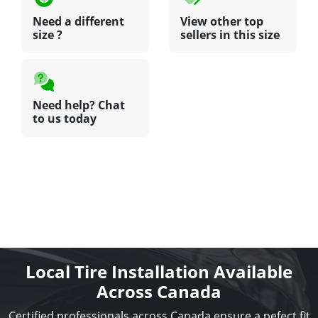
Need a different
View other top
size ?
sellers in this size
Need help? Chat
to us today
Local Tire Installation Available
Across Canada
Certified professionals across Canada ensure a pefect fit