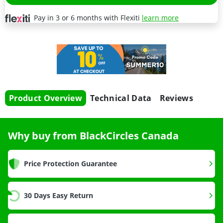
Pay in 3 or 6 months with Flexiti
learn more
Product Overview
Technical Data
Reviews
Why buy from BlackCircles Canada
Price Protection Guarantee
30 Days Easy Return