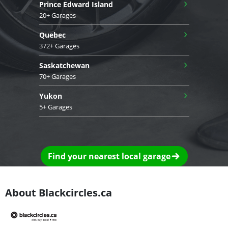
›
Prince Edward Island
20+ Garages
›
Quebec
372+ Garages
›
Saskatchewan
70+ Garages
›
Yukon
5+ Garages
Find your nearest local garage
About Blackcircles.ca