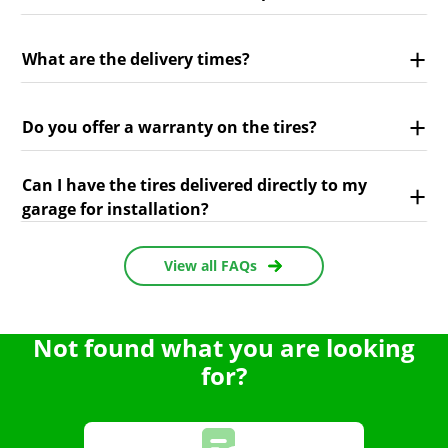
What are the delivery times?
Do you offer a warranty on the tires?
Can I have the tires delivered directly to my
garage for installation?
View all FAQs
Not found what you are looking
for?