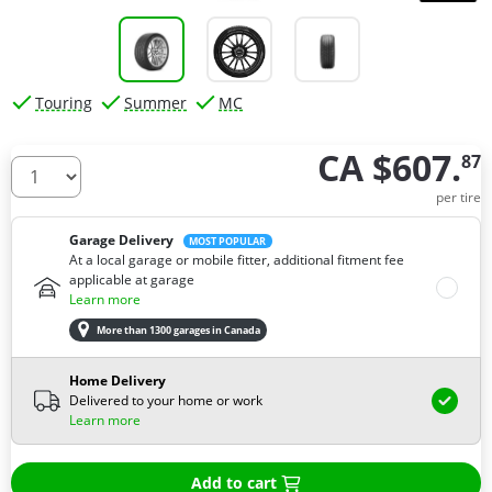
Touring
Summer
MC
CA $607.
87
How many tires do you need ?
per tire
Garage Delivery
MOST POPULAR
At a local garage or mobile fitter, additional fitment fee
applicable at garage
Learn more
More than 1300 garages in Canada
Home Delivery
Delivered to your home or work
Learn more
Add to cart