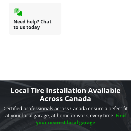
Need help? Chat
to us today
Local Tire Installation Available
Across Canada
Certified professionals across Canada ensure a pefect fit
at your local garage, at home or work, every time.
Find
your nearest local garage