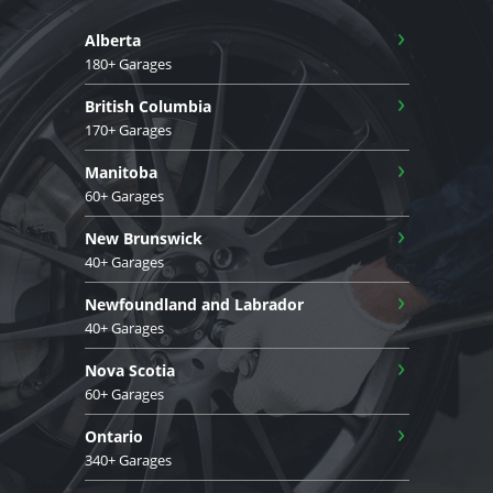
›
Alberta
180+ Garages
›
British Columbia
170+ Garages
›
Manitoba
60+ Garages
›
New Brunswick
40+ Garages
›
Newfoundland and Labrador
40+ Garages
›
Nova Scotia
60+ Garages
›
Ontario
340+ Garages