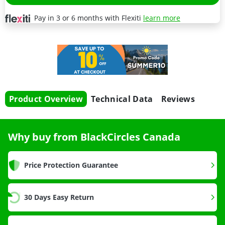
Pay in 3 or 6 months with Flexiti
learn more
Product Overview
Technical Data
Reviews
Why buy from BlackCircles Canada
Price Protection Guarantee
30 Days Easy Return