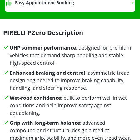
Easy Appointment Booking
PIRELLI PZero Description
UHP summer performance
: designed for premium
vehicles that demand sharp handling and stable
high-speed control.
Enhanced braking and control
: asymmetric tread
design engineered to improve braking capability,
handling, and steering response.
Wet-road confidence
: built to perform well in wet
conditions and help improve safety against
aquaplaning.
Grip with long-term balance
: advanced
compound and structural design aimed at
maximum grip, stability, and more even tread wear.