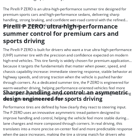
The Pirelli P ZERO is an ultra-high-performance summer tire designed for
premium sports cars and high-performance sedans, delivering sharp
handling, strong braking, and confident wet-road control with the refined
Pirelli P ZERO: ultra-high-performance
road manners expected from top-tier fitments.
summer control for premium cars and
sports driving
The Pirelli P ZERO is built for drivers who want a true ultra-high-performance
(UHP) summer tire with the precision and confidence expected on modern
high-end vehicles. This tire family is widely chosen for premium applications
because it targets the fundamentals that matter when power, speed, and
chassis capability increase: immediate steering response, stable behavior at
highway speeds, and strong traction when the vehicle is pushed harder
through corners. As a dedicated summer tire, the P ZERO is engineered for
warm-weather driving, helping performance-oriented vehicles feel more
Sharper handling and control: an asymmetric
connected and predictable on dry pavement while still remaining reassuring
design engineered for sports driving
when rain changes the road surface.
Performance tires are defined by how clearly they react to steering input.
The P ZERO uses an innovative asymmetric tread pattern designed to
improve handling and control, helping the vehicle feel more stable during
lane changes and more composed through corners. In real driving, this
translates into a more precise on-center feel and more predictable response
when the pace increases, making the tire a strong match for drivers who