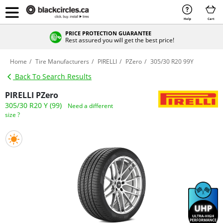
Help
Cart
PRICE PROTECTION GUARANTEE
Rest assured you will get the best price!
Home
Tire Manufacturers
PIRELLI
PZero
305/30 R20 99Y
Back To Search Results
PIRELLI PZero
305/30 R20 Y (99)
Need a different
size ?