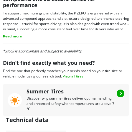
performance
To support maximum grip and stability, the P ZERO is engineered with an
advanced compound approach and a structure designed to enhance steering
response—crucial for sports driving. It is also designed with even tread wear
in mind, supporting a more consistent feel over time for drivers who want
performance with everyday usability. Depending on fitment needs, P ZERO
Read more
tires may also be offered with select technology options in certain sizes,
allowing the tire to align with the requirements of specific premium vehicles.
*Stock is approximate and subject to availability.
Didn’t find exactly what you need?
Find the one that perfectly matches your needs based on your tire size or
vehicle model using our search tool:
View all tires
Summer Tires
Discover why summer tires deliver optimal handling
and enhanced safety when temperatures are above 7
°C.
Technical data