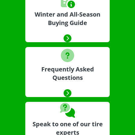
Winter and All-Season
Buying Guide
Frequently Asked
Questions
Speak to one of our tire
experts