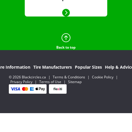
Back to top
ire Information
Tire Manufacturers
Popular Sizes
Help & Advic
© 2026 Blackcircles.ca
|
Terms & Conditions
|
Cookie Policy
|
Privacy Policy
|
Terms of Use
|
Sitemap