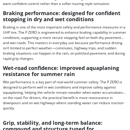
want confident control rather than a softer touring-style sensation.
Braking performance: designed for confident
stopping in dry and wet conditions
Braking is one of the most important safety and performance measures in a
UHP tire. The P ZERO is engineered to enhance braking capability in summer
conditions, supporting a more secure stopping feel on both dry pavement
and wet roads. This matters in everyday use because performance driving
isn’t limited to perfect weather—commutes, highway trips, and sudden
braking situations can happen in the rain, on polished pavement, and during
rapid grip changes.
Wet-road confidence: improved aquaplaning
resistance for summer rain
Wet performance is a key part of real-world summer safety. The P ZERO is
designed to perform well in wet conditions and improve safety against
aquaplaning, helping the vehicle remain steadier when water accumulates
on the road. For drivers, the practical benefit is more reassurance in
downpours and on wet highways where standing water can reduce traction
quickly.
Grip, stability, and long-term balance:
compound and structure tuned for