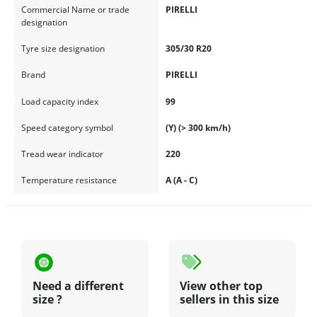
Commercial Name or trade
PIRELLI
designation
Tyre size designation
305/30 R20
Brand
PIRELLI
Load capacity index
99
Speed category symbol
(Y) (> 300 km/h)
Tread wear indicator
220
Temperature resistance
A (A - C)
Need a different
View other top
size ?
sellers in this size