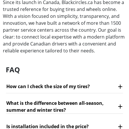
Since its launch in Canada, Blackcircles.ca has become a
trusted reference for buying tires and wheels online.
With a vision focused on simplicity, transparency, and
innovation, we have built a network of more than 1500
partner service centers across the country. Our goal is
clear: to connect local expertise with a modern platform
and provide Canadian drivers with a convenient and
reliable experience tailored to their needs.
FAQ
How can I check the size of my tires?
What is the difference between all-season,
summer and winter tires?
Is installation included in the price?