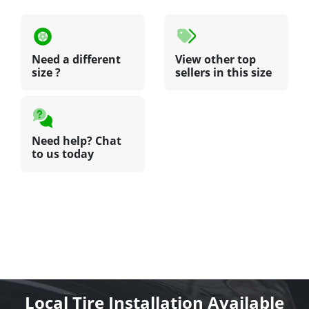
Need a different
View other top
size ?
sellers in this size
Need help? Chat
to us today
Local Tire Installation Available