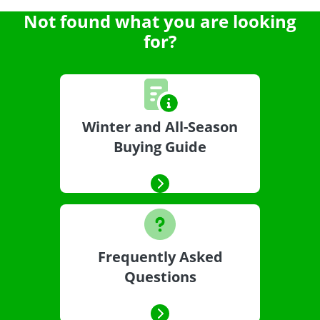
Not found what you are looking
for?
Winter and All-Season
Buying Guide
Frequently Asked
Questions