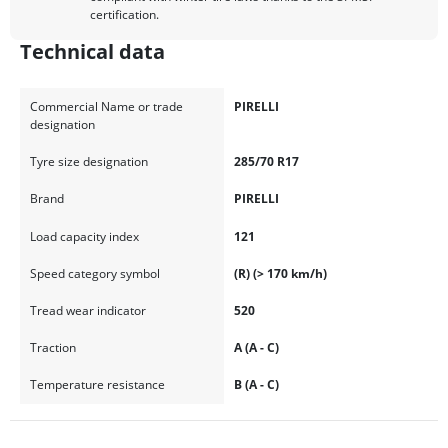
certification.
Technical data
Commercial Name or trade
PIRELLI
designation
Tyre size designation
285/70 R17
Brand
PIRELLI
Load capacity index
121
Speed category symbol
(R) (> 170 km/h)
Tread wear indicator
520
Traction
A (A - C)
Temperature resistance
B (A - C)