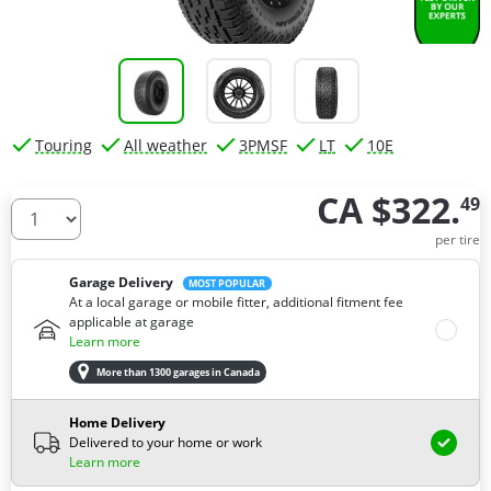
Touring
All weather
3PMSF
LT
10E
CA $322.
49
How many tires do you need ?
per tire
Garage Delivery
MOST POPULAR
At a local garage or mobile fitter, additional fitment fee
applicable at garage
Learn more
More than 1300 garages in Canada
Home Delivery
Delivered to your home or work
Learn more