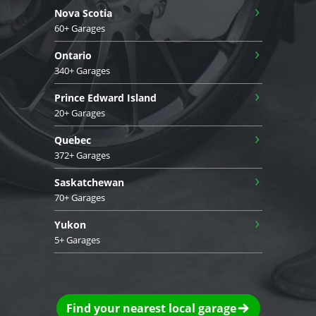
›
Nova Scotia
60+ Garages
›
Ontario
340+ Garages
›
Prince Edward Island
20+ Garages
›
Quebec
372+ Garages
›
Saskatchewan
70+ Garages
›
Yukon
5+ Garages
Find your nearest local garage