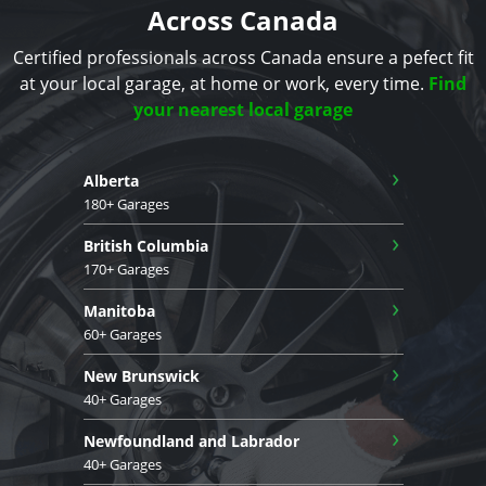
Across Canada
Certified professionals across Canada ensure a pefect fit
at your local garage, at home or work, every time.
Find
your nearest local garage
›
Alberta
180+ Garages
›
British Columbia
170+ Garages
›
Manitoba
60+ Garages
›
New Brunswick
40+ Garages
›
Newfoundland and Labrador
40+ Garages