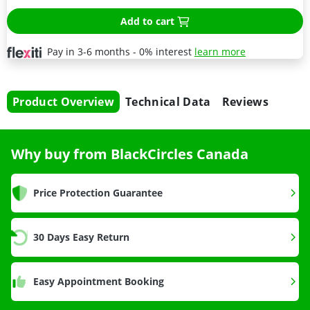
Add to cart
Pay in 3-6 months - 0% interest
learn more
Product Overview
Technical Data
Reviews
Why buy from BlackCircles Canada
Price Protection Guarantee
30 Days Easy Return
Easy Appointment Booking