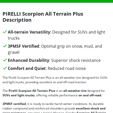
PIRELLI Scorpion All Terrain Plus
Description
All-terrain Versatility
: Designed for SUVs and light
trucks
3PMSF Vertified
: Optimal grip on snow, mud, and
gravel
Enhanced Durability
: Superior shock resistance
Comfort and Quiet
: Reduced road noise
The Pirelli Scorpion All Terrain Plus is an all-weather tire designed for SUVs
and light trucks, providing excellent on and off-road traction.
The
Pirelli Scorpion All Terrain Plus
is an
all-weather tire
designed for
SUVs and light trucks
, offering reliable performance
on and off-road
.
3PMSF certified
, it is ready to tackle harsh winter conditions. Its durable
rubber compound and reinforced shoulders provide
excellent shock and
wear resistance
, ensuring a longer lifespan. Get the
Scorpion All Terrain