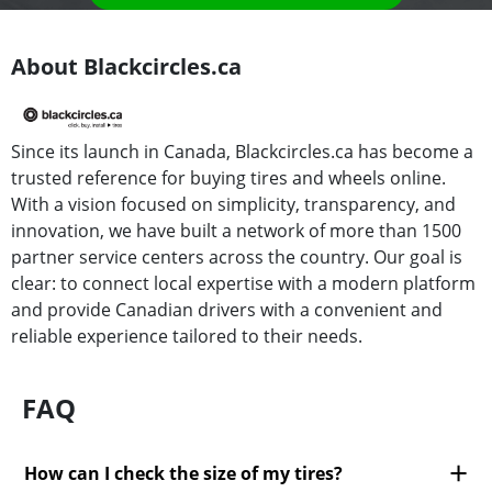
About Blackcircles.ca
Since its launch in Canada, Blackcircles.ca has become a
trusted reference for buying tires and wheels online.
With a vision focused on simplicity, transparency, and
innovation, we have built a network of more than 1500
partner service centers across the country. Our goal is
clear: to connect local expertise with a modern platform
and provide Canadian drivers with a convenient and
reliable experience tailored to their needs.
FAQ
How can I check the size of my tires?