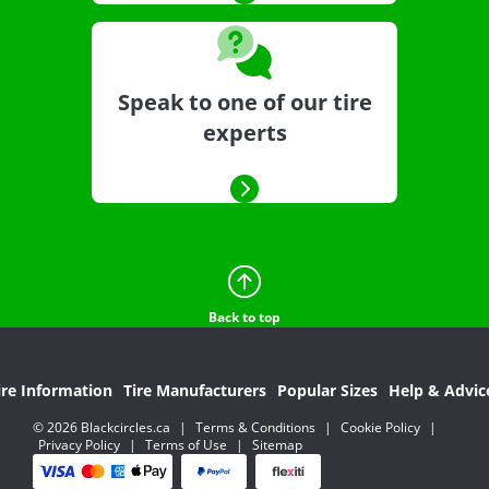
Speak to one of our tire
experts
Back to top
ire Information
Tire Manufacturers
Popular Sizes
Help & Advic
© 2026 Blackcircles.ca
|
Terms & Conditions
|
Cookie Policy
|
Privacy Policy
|
Terms of Use
|
Sitemap