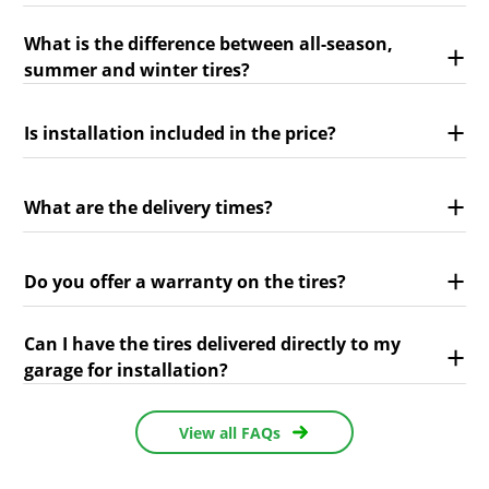
What is the difference between all-season,
summer and winter tires?
Is installation included in the price?
What are the delivery times?
Do you offer a warranty on the tires?
Can I have the tires delivered directly to my
garage for installation?
View all FAQs