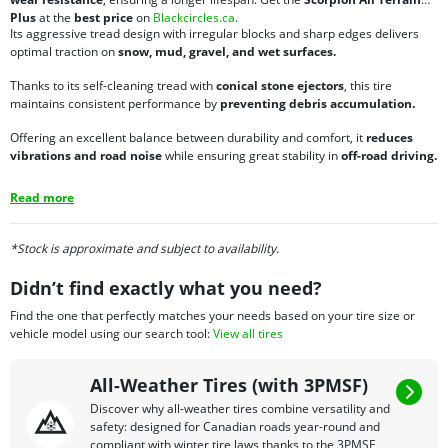
Plus
at the
best price
on
Blackcircles.ca
.
Its aggressive tread design with irregular blocks and sharp edges delivers
optimal traction on
snow, mud, gravel, and wet surfaces.
Thanks to its self-cleaning tread with
conical stone ejectors
, this tire
maintains consistent performance by
preventing debris accumulation.
Offering an excellent balance between durability and comfort, it
reduces
vibrations and road noise
while ensuring great stability in
off-road driving.
Read more
*Stock is approximate and subject to availability.
Didn’t find exactly what you need?
Find the one that perfectly matches your needs based on your tire size or
vehicle model using our search tool:
View all tires
All-Weather Tires (with 3PMSF)
Discover why all-weather tires combine versatility and
safety: designed for Canadian roads year-round and
compliant with winter tire laws thanks to the 3PMSF