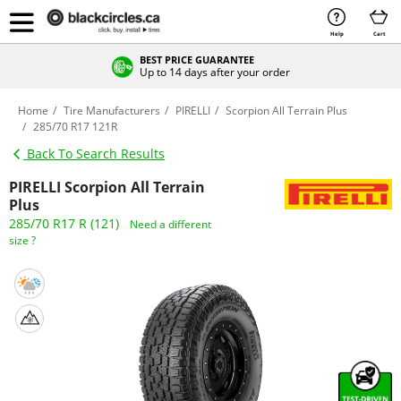
Help
Cart
BEST PRICE GUARANTEE
Up to 14 days after your order
Home
Tire Manufacturers
PIRELLI
Scorpion All Terrain Plus
285/70 R17 121R
Back To Search Results
PIRELLI Scorpion All Terrain
Plus
285/70 R17 R (121)
Need a different
size ?