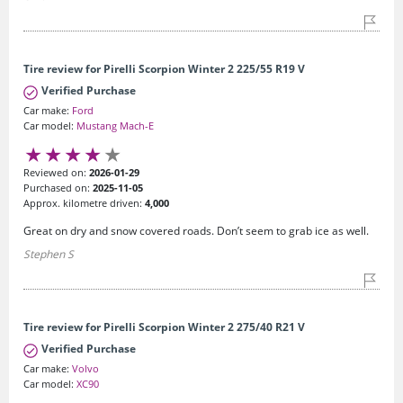
Tire review for Pirelli Scorpion Winter 2 225/55 R19 V
Verified Purchase
Car make:
Ford
Car model:
Mustang Mach-E
Reviewed on:
2026-01-29
Purchased on:
2025-11-05
Approx. kilometre driven:
4,000
Great on dry and snow covered roads. Don’t seem to grab ice as well.
Stephen S
Tire review for Pirelli Scorpion Winter 2 275/40 R21 V
Verified Purchase
Car make:
Volvo
Car model:
XC90