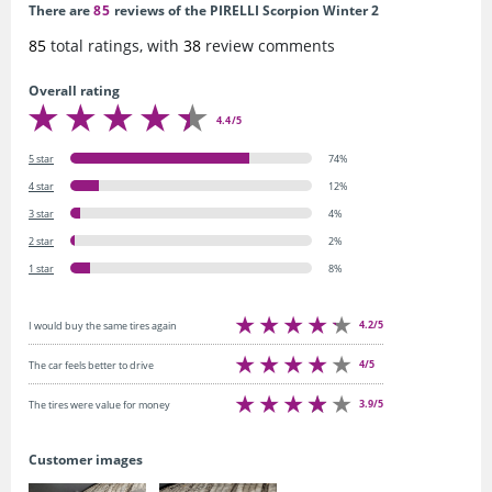
There are
85
reviews of the PIRELLI Scorpion Winter 2
85
total ratings, with
38
review comments
Overall rating
4.4/5
5 star
74%
4 star
12%
3 star
4%
2 star
2%
1 star
8%
4.2/5
I would buy the same tires again
4/5
The car feels better to drive
3.9/5
The tires were value for money
Customer images