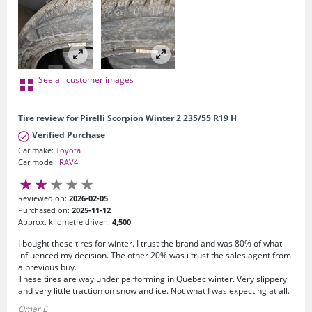
See all customer images
Tire review for Pirelli Scorpion Winter 2 235/55 R19 H
Verified Purchase
Car make:
Toyota
Car model:
RAV4
Reviewed on:
2026-02-05
Purchased on:
2025-11-12
Approx. kilometre driven:
4,500
I bought these tires for winter. I trust the brand and was 80% of what
influenced my decision. The other 20% was i trust the sales agent from
a previous buy.
These tires are way under performing in Quebec winter. Very slippery
and very little traction on snow and ice. Not what I was expecting at all.
Omar E