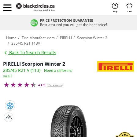
Help
Cart
PRICE PROTECTION GUARANTEE
Rest assured you will get the best price!
Home
Tire Manufacturers
PIRELLI
Scorpion Winter 2
285/45 R21 113V
Back To Search Results
PIRELLI Scorpion Winter 2
285/45 R21 V (113)
Need a different
size ?
4.4/5
(
85 reviews
)