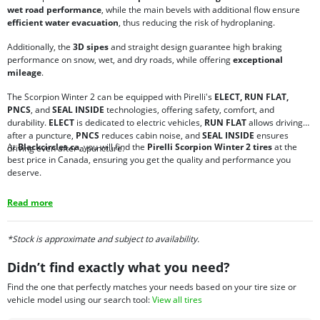
wet road performance
, while the main bevels with additional flow ensure
efficient water evacuation
, thus reducing the risk of hydroplaning.
Additionally, the
3D sipes
and straight design guarantee high braking
performance on snow, wet, and dry roads, while offering
exceptional
mileage
.
The Scorpion Winter 2 can be equipped with Pirelli's
ELECT, RUN FLAT,
PNCS
, and
SEAL INSIDE
technologies, offering safety, comfort, and
durability.
ELECT
is dedicated to electric vehicles,
RUN FLAT
allows driving
after a puncture,
PNCS
reduces cabin noise, and
SEAL INSIDE
ensures
At
Blackcircles.ca
, you will find the
Pirelli Scorpion Winter 2 tires
at the
driving even after a puncture.
best price in Canada, ensuring you get the quality and performance you
deserve.
Read more
*Stock is approximate and subject to availability.
Didn’t find exactly what you need?
Find the one that perfectly matches your needs based on your tire size or
vehicle model using our search tool:
View all tires