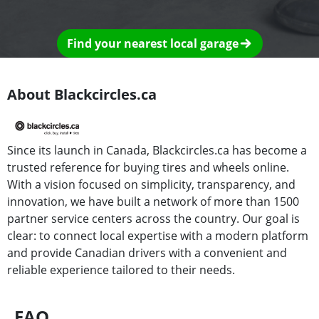
Find your nearest local garage
About Blackcircles.ca
Since its launch in Canada, Blackcircles.ca has become a
trusted reference for buying tires and wheels online.
With a vision focused on simplicity, transparency, and
innovation, we have built a network of more than 1500
partner service centers across the country. Our goal is
clear: to connect local expertise with a modern platform
and provide Canadian drivers with a convenient and
reliable experience tailored to their needs.
FAQ