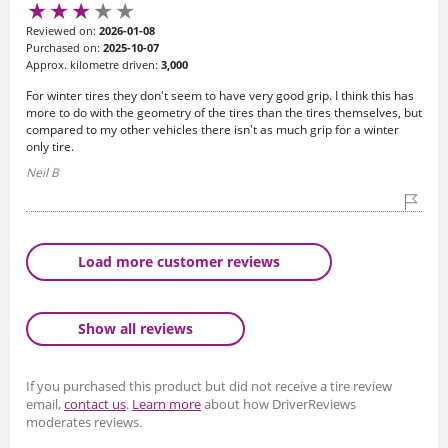
Reviewed on:
2026-01-08
Purchased on:
2025-10-07
Approx. kilometre driven:
3,000
For winter tires they don't seem to have very good grip. I think this has
more to do with the geometry of the tires than the tires themselves, but
compared to my other vehicles there isn't as much grip for a winter
only tire.
Neil B
Load more customer reviews
Show all reviews
If you purchased this product but did not receive a tire review
email,
contact us
.
Learn more
about how DriverReviews
moderates reviews.