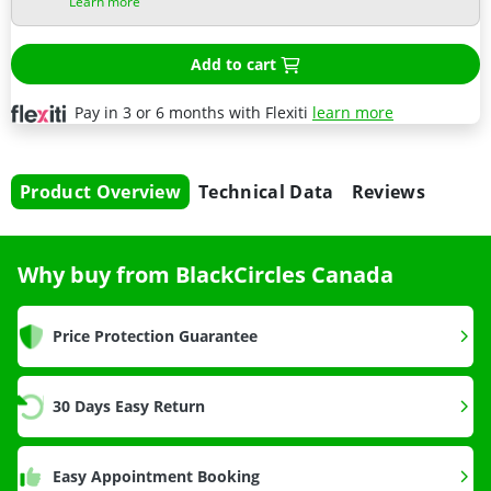
Learn more
Add to cart
Pay in 3 or 6 months with Flexiti
learn more
Product Overview
Technical Data
Reviews
Why buy from BlackCircles Canada
Price Protection Guarantee
30 Days Easy Return
Easy Appointment Booking