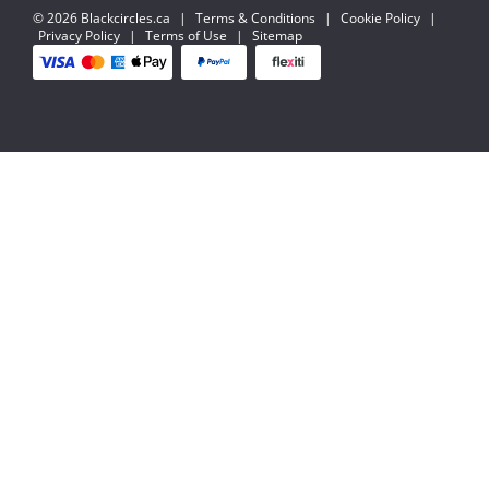
© 2026 Blackcircles.ca
|
Terms & Conditions
|
Cookie Policy
|
Privacy Policy
|
Terms of Use
|
Sitemap