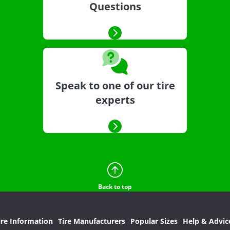
Questions
Speak to one of our tire
experts
Back to top
ire Information
Tire Manufacturers
Popular Sizes
Help & Advic