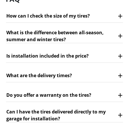
How can I check the size of my tires?
What is the difference between all-season,
summer and winter tires?
Is installation included in the price?
What are the delivery times?
Do you offer a warranty on the tires?
Can I have the tires delivered directly to my
garage for installation?