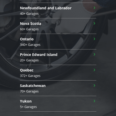
›
Newfoundland and Labrador
40+ Garages
›
Nova Scotia
60+ Garages
›
Ontario
340+ Garages
›
Prince Edward Island
20+ Garages
›
Quebec
372+ Garages
›
Saskatchewan
70+ Garages
›
Yukon
5+ Garages