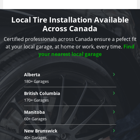
Local Tire Installation Available
Across Canada
Certified professionals across Canada ensure a pefect fit
at your local garage, at home or work, every time.
Find
your nearest local garage
›
Alberta
180+ Garages
›
British Columbia
170+ Garages
›
Manitoba
60+ Garages
›
New Brunswick
40+ Garages