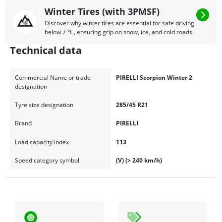
Winter Tires (with 3PMSF)
Discover why winter tires are essential for safe driving
below 7 °C, ensuring grip on snow, ice, and cold roads.
Technical data
Commercial Name or trade
PIRELLI Scorpion Winter 2
designation
Tyre size designation
285/45 R21
Brand
PIRELLI
Load capacity index
113
Speed category symbol
(V) (> 240 km/h)