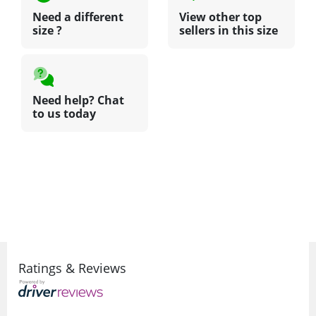
Need a different
View other top
size ?
sellers in this size
Need help? Chat
to us today
Ratings & Reviews