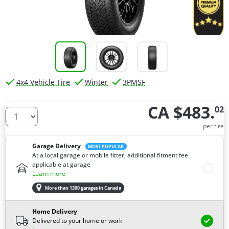
4x4 Vehicle Tire
Winter
3PMSF
CA $483.
02
How many tires do you need ?
per tire
Garage Delivery
MOST POPULAR
At a local garage or mobile fitter, additional fitment fee
applicable at garage
Learn more
More than 1300 garages in Canada
Home Delivery
Delivered to your home or work