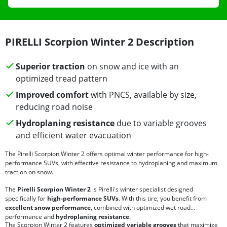
PIRELLI Scorpion Winter 2 Description
Superior traction
on snow and ice with an
optimized tread pattern
Improved comfort
with PNCS, available by size,
reducing road noise
Hydroplaning resistance
due to variable grooves
and efficient water evacuation
The Pirelli Scorpion Winter 2 offers optimal winter performance for high-
performance SUVs, with effective resistance to hydroplaning and maximum
traction on snow.
The
Pirelli Scorpion Winter 2
is Pirelli's winter specialist designed
specifically for
high-performance SUVs
. With this tire, you benefit from
excellent snow performance
, combined with optimized wet road
performance and
hydroplaning resistance
.
The Scorpion Winter 2 features
optimized variable grooves
that maximize