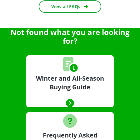
View all FAQs
Not found what you are looking
for?
Winter and All-Season
Buying Guide
Frequently Asked