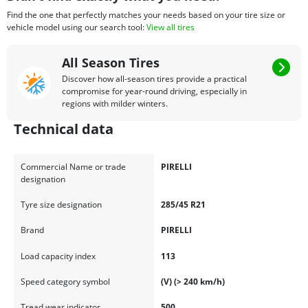
Find the one that perfectly matches your needs based on your tire size or
vehicle model using our search tool:
View all tires
All Season Tires
Discover how all-season tires provide a practical
compromise for year-round driving, especially in
regions with milder winters.
Technical data
Commercial Name or trade
PIRELLI
designation
Tyre size designation
285/45 R21
Brand
PIRELLI
Load capacity index
113
Speed category symbol
(V) (> 240 km/h)
Tread wear indicator
500