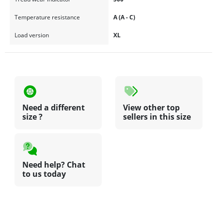
Temperature resistance
A (A - C)
Load version
XL
Need a different
View other top
size ?
sellers in this size
Need help? Chat
to us today