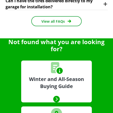
Can I have the tires delivered directly to my
garage for installation?
View all FAQs
Not found what you are looking
for?
Winter and All-Season
Buying Guide