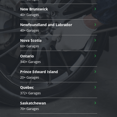
›
New Brunswick
40+ Garages
›
Newfoundland and Labrador
40+ Garages
›
Nova Scotia
60+ Garages
›
Ontario
340+ Garages
›
Prince Edward Island
20+ Garages
›
Quebec
372+ Garages
›
Saskatchewan
70+ Garages