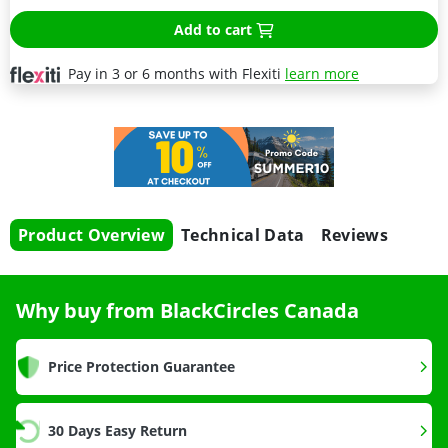
Add to cart
Pay in 3 or 6 months with Flexiti
learn more
Product Overview
Technical Data
Reviews
Why buy from BlackCircles Canada
Price Protection Guarantee
30 Days Easy Return