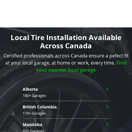
Local Tire Installation Available
Across Canada
Certified professionals across Canada ensure a pefect fit
at your local garage, at home or work, every time.
Find
your nearest local garage
›
Alberta
180+ Garages
›
British Columbia
170+ Garages
›
Manitoba
60+ Garages