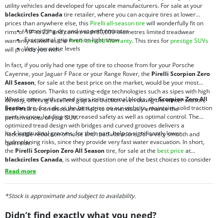
utility vehicles and developed for upscale manufacturers. For sale at your
blackcircles Canada
tire retailer, where you can acquire tires at lower
prices than anywhere else, this
Pirelli all-season tire
will wonderfully fit on
Astonishing dry and wet performances
rims of 19” to 22” and comes with 80,000 kilometres limited treadwear
Exceptional grip even on light snow
warranty as well as the
Pirelli Limited Warranty
. This tires for
prestige SUVs
Very low noise levels
will provide you with:
In fact, if you only had one type of tire to choose from for your Porsche
Cayenne, your Jaguar F Pace or your Range Rover, the
Pirelli Scorpion Zero
All Season
, for sale at the best price on the market, would be your most
sensible option. Thanks to cutting-edge technologies such as sipes with high
What is more, with curved sipes in its internal blocks, the
Scorpion Zero All
density, offering excellent grip and traction even during the winter season,
Season
tire, for sale at the best price on our website, maintains solid traction
this Pirelli tire on discount will help to tremendously enhance the
even in snow, leading to increased safety as well as optimal control. The
performances of your SUV.
optimized tread design with bridges and curved grooves delivers a
Its 4 longitudinal grooves, for their part, help to significantly lower
noticeable reduction of noise and road vibrations, for a very smooth and
hydroplaning risks, since they provide very fast water evacuation. In short,
quiet ride.
the
Pirelli Scorpion Zero All Season
tire, for sale at the
best price
at
blackcircles Canada
, is without question one of the best choices to consider
if you expect performance, safety, comfort, precision, manoeuvrability and
Read more
ride quiet. Be sure to consult our current offers of
blackcircles.ca
promotions
.
*Stock is approximate and subject to availability.
Didn’t find exactly what you need?