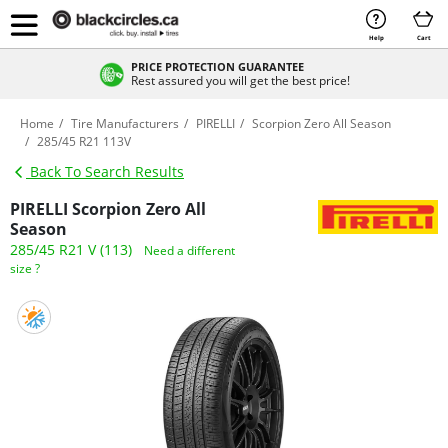
Help
Cart
PRICE PROTECTION GUARANTEE
Rest assured you will get the best price!
Home
Tire Manufacturers
PIRELLI
Scorpion Zero All Season
285/45 R21 113V
Back To Search Results
PIRELLI Scorpion Zero All
Season
285/45 R21 V (113)
Need a different
size ?