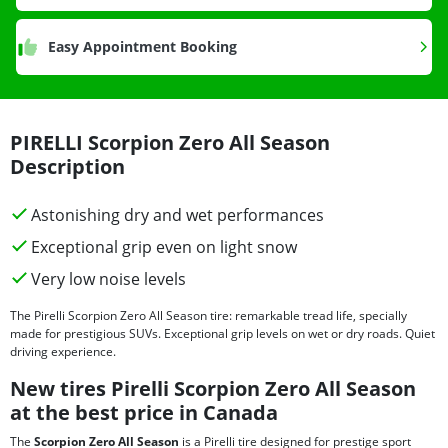
Easy Appointment Booking
PIRELLI Scorpion Zero All Season
Description
Astonishing dry and wet performances
Exceptional grip even on light snow
Very low noise levels
The Pirelli Scorpion Zero All Season tire: remarkable tread life, specially
made for prestigious SUVs. Exceptional grip levels on wet or dry roads. Quiet
driving experience.
New tires Pirelli Scorpion Zero All Season
at the best price in Canada
The
Scorpion Zero All Season
is a Pirelli tire designed for prestige sport