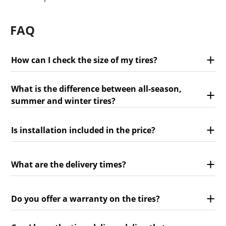
FAQ
How can I check the size of my tires?
What is the difference between all-season,
summer and winter tires?
Is installation included in the price?
What are the delivery times?
Do you offer a warranty on the tires?