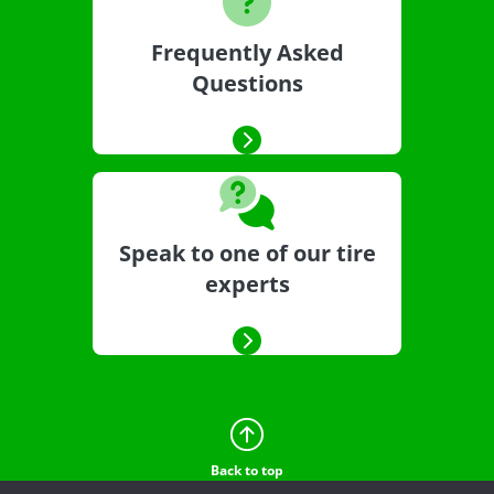
Frequently Asked
Questions
Speak to one of our tire
experts
Back to top