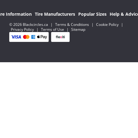
ire Information
Tire Manufacturers
Popular Sizes
Help & Advic
© 2026 Blackcircles.ca
|
Terms & Conditions
|
Cookie Policy
|
Privacy Policy
|
Terms of Use
|
Sitemap