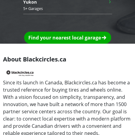
›
Yukon
5+ Garages
Find your nearest local garage
About Blackcircles.ca
Since its launch in Canada, Blackcircles.ca has become a
trusted reference for buying tires and wheels online.
With a vision focused on simplicity, transparency, and
innovation, we have built a network of more than 1500
partner service centers across the country. Our goal is
clear: to connect local expertise with a modern platform
and provide Canadian drivers with a convenient and
reliable experience tailored to their needs.