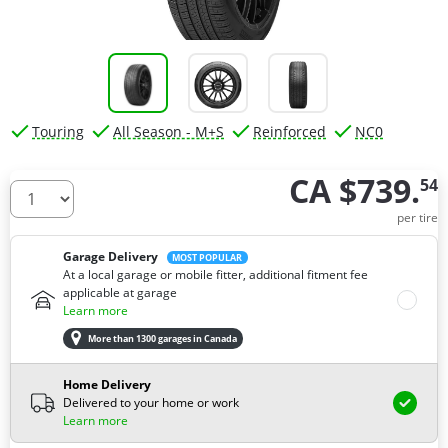
Touring
All Season - M+S
Reinforced
NC0
CA $739.
54
How many tires do you need ?
per tire
Garage Delivery
MOST POPULAR
At a local garage or mobile fitter, additional fitment fee
applicable at garage
Learn more
More than 1300 garages in Canada
Home Delivery
Delivered to your home or work
Learn more