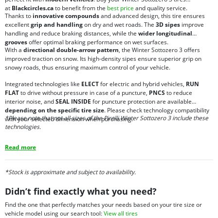
at
Blackcircles.ca
to benefit from the
best price
and quality service.
Thanks to
innovative compounds
and advanced design, this tire ensures
excellent
grip and handling
on dry and wet roads. The
3D sipes
improve
handling and reduce braking distances, while the
wider longitudinal
grooves
offer optimal braking performance on wet surfaces.
With a
directional double-arrow pattern
, the Winter Sottozero 3 offers
improved traction on snow. Its high-density sipes ensure superior grip on
snowy roads, thus ensuring maximum control of your vehicle.
Integrated technologies like
ELECT
for electric and hybrid vehicles,
RUN
FLAT
to drive without pressure in case of a puncture,
PNCS
to reduce
interior noise, and
SEAL INSIDE
for puncture protection are available
depending on the specific tire size
. Please check technology compatibility
*Please note that not all sizes of the Pirelli Winter Sottozero 3 include these
with your selected dimension when purchasing.
technologies.
Read more
*Stock is approximate and subject to availability.
Didn’t find exactly what you need?
Find the one that perfectly matches your needs based on your tire size or
vehicle model using our search tool:
View all tires