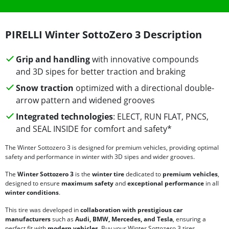
PIRELLI Winter SottoZero 3 Description
Grip and handling
with innovative compounds
and 3D sipes for better traction and braking
Snow traction
optimized with a directional double-
arrow pattern and widened grooves
Integrated technologies
: ELECT, RUN FLAT, PNCS,
and SEAL INSIDE for comfort and safety*
The Winter Sottozero 3 is designed for premium vehicles, providing optimal
safety and performance in winter with 3D sipes and wider grooves.
The
Winter Sottozero 3
is the
winter tire
dedicated to
premium vehicles
,
designed to ensure
maximum safety
and
exceptional performance
in all
winter conditions
.
This tire was developed in
collaboration with prestigious car
manufacturers
such as
Audi, BMW, Mercedes, and Tesla
, ensuring a
perfect fit with
modern vehicles
. Buy your Winter Sottozero 3 tires