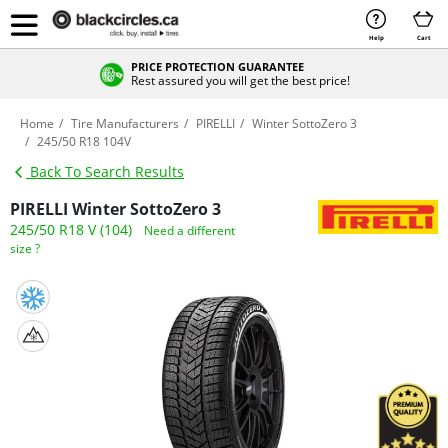
Help
Cart
PRICE PROTECTION GUARANTEE
Rest assured you will get the best price!
Home
Tire Manufacturers
PIRELLI
Winter SottoZero 3
245/50 R18 104V
Back To Search Results
PIRELLI Winter SottoZero 3
245/50 R18 V (104)
Need a different
size ?