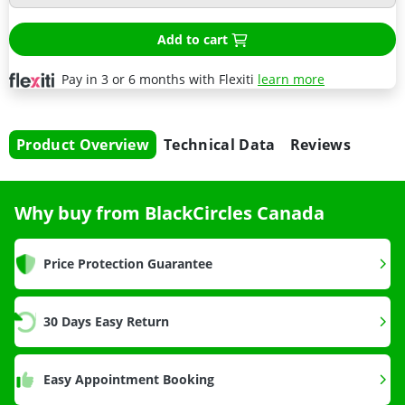
Add to cart
Pay in 3 or 6 months with Flexiti
learn more
Product Overview
Technical Data
Reviews
Why buy from BlackCircles Canada
Price Protection Guarantee
30 Days Easy Return
Easy Appointment Booking