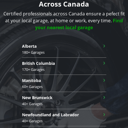
Across Canada
Certified professionals across Canada ensure a pefect fit
at your local garage, at home or work, every time.
Find
your nearest local garage
›
Alberta
180+ Garages
›
British Columbia
170+ Garages
›
Manitoba
60+ Garages
›
New Brunswick
40+ Garages
›
Newfoundland and Labrador
40+ Garages