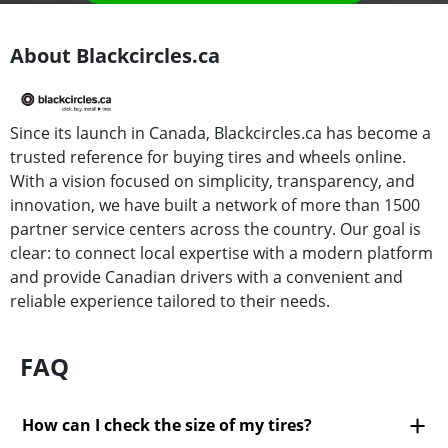
About Blackcircles.ca
Since its launch in Canada, Blackcircles.ca has become a
trusted reference for buying tires and wheels online.
With a vision focused on simplicity, transparency, and
innovation, we have built a network of more than 1500
partner service centers across the country. Our goal is
clear: to connect local expertise with a modern platform
and provide Canadian drivers with a convenient and
reliable experience tailored to their needs.
FAQ
How can I check the size of my tires?