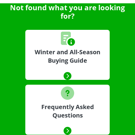
Not found what you are looking
for?
Winter and All-Season
Buying Guide
Frequently Asked
Questions