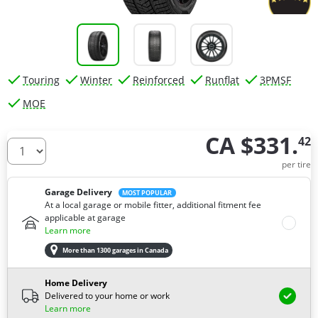
Touring
Winter
Reinforced
Runflat
3PMSF
MOE
CA $331.
42
How many tires do you need ?
per tire
Garage Delivery
MOST POPULAR
At a local garage or mobile fitter, additional fitment fee
applicable at garage
Learn more
More than 1300 garages in Canada
Home Delivery
Delivered to your home or work
Learn more