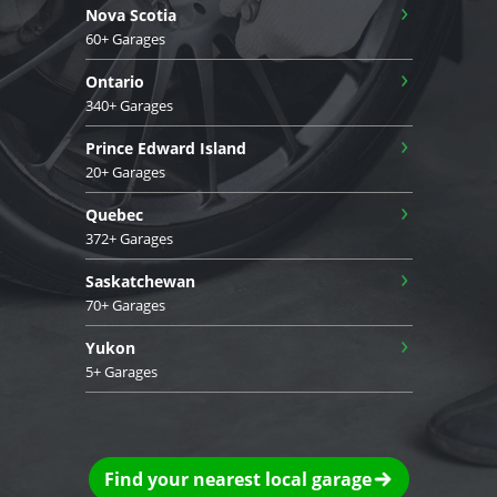
›
Nova Scotia
60+ Garages
›
Ontario
340+ Garages
›
Prince Edward Island
20+ Garages
›
Quebec
372+ Garages
›
Saskatchewan
70+ Garages
›
Yukon
5+ Garages
Find your nearest local garage