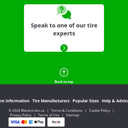
Speak to one of our tire
experts
Back to top
ire Information
Tire Manufacturers
Popular Sizes
Help & Advic
© 2026 Blackcircles.ca
|
Terms & Conditions
|
Cookie Policy
|
Privacy Policy
|
Terms of Use
|
Sitemap