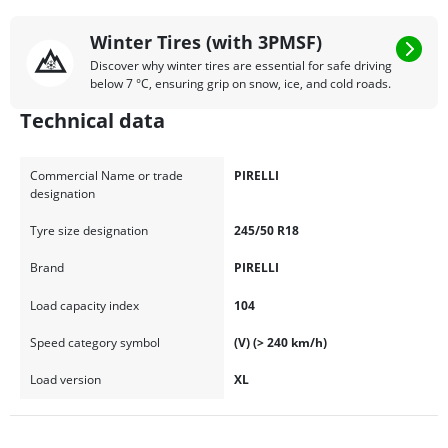
Winter Tires (with 3PMSF)
Discover why winter tires are essential for safe driving
below 7 °C, ensuring grip on snow, ice, and cold roads.
Technical data
Commercial Name or trade
PIRELLI
designation
Tyre size designation
245/50 R18
Brand
PIRELLI
Load capacity index
104
Speed category symbol
(V) (> 240 km/h)
Load version
XL