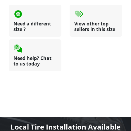
Need a different
View other top
size ?
sellers in this size
Need help? Chat
to us today
Local Tire Installation Available