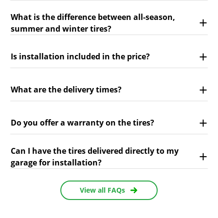
What is the difference between all-season,
summer and winter tires?
Is installation included in the price?
What are the delivery times?
Do you offer a warranty on the tires?
Can I have the tires delivered directly to my
garage for installation?
View all FAQs