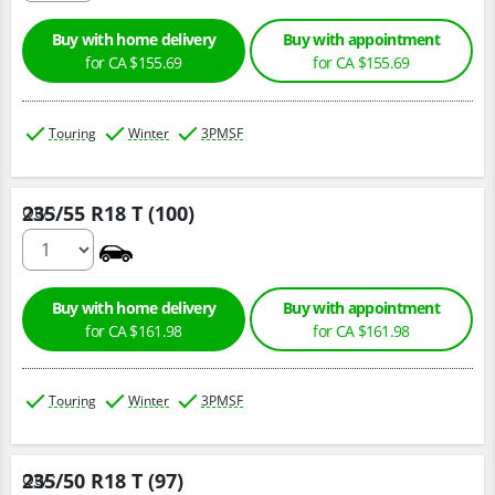
Buy with home delivery
Buy with appointment
for CA $155.69
for CA $155.69
Touring
Winter
3PMSF
235/55 R18 T (100)
Qty :
0
Buy with home delivery
Buy with appointment
for CA $161.98
for CA $161.98
Touring
Winter
3PMSF
235/50 R18 T (97)
Qty :