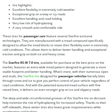
tire highlights:
Excellent flexibility in extremely cold weather
Exceptional grip on snowy or icy roads
Excellent handling and road holding
Very low risk of hydroplaning
A very smooth and comfortable ride
These tires for
passenger cars
feature several Starfire-exclusive
technologies. They are manufactured with a tread compound specifically
designed to allow the tread blocks to retain their flexibility even in extremely
cold conditions. This allows them to deliver better handling and exceptional
traction and grip on both ice and heavy snow.
The
Starfire RS-W 7.0 tire
, available for purchase at the best price on the
market, features an extra-wide tread pattern designed to generate a more
stable footprint and better handling. What’s more, with their numerous sipes
and studs, this
Starfire tire
designed for
passenger vehicles
literally bites
through snow and ice to give you perfect control of your vehicle regardless of
road conditions. And with the patented textured tread surface with fine
raised lines, it delivers an even stronger grip on ice and slippery roads.
The deep and wide circumferential grooves of this Starfire tire on discount
help minimize the risk of hydroplaning for increased safety. Thanks to their
stiff sidewalls, these winter tires also boast great responsiveness while
accelerating and braking.