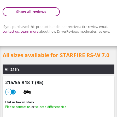
Show all reviews
If you purchased this product but did not receive a tire review email,
contact us
.
Learn more
about how DriverReviews moderates reviews.
All sizes available for STARFIRE RS-W 7.0
All 215's
215/55 R18 T (95)
0
Out or low in stock
Please contact us
or
select a different size