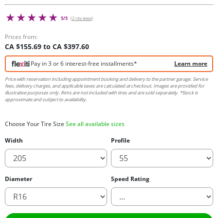
5/5
(2 reviews)
Prices from:
CA $155.69 to CA $397.60
Pay in 3 or 6 interest-free installments*
Learn more
Price with reservation including appointment booking and delivery to the partner garage. Service
fees, delivery charges, and applicable taxes are calculated at checkout. Images are provided for
illustrative purposes only. Rims are not included with tires and are sold separately. *Stock is
approximate and subject to availability.
Choose Your Tire Size
See all available sizes
Width
Profile
Diameter
Speed Rating