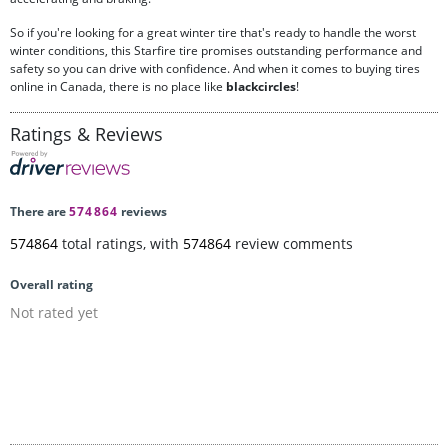
So if you're looking for a great winter tire that's ready to handle the worst
winter conditions, this Starfire tire promises outstanding performance and
safety so you can drive with confidence. And when it comes to buying tires
online in Canada, there is no place like
blackcircles
!
Ratings & Reviews
There are
574864
reviews
574864
total ratings, with
574864
review comments
Overall rating
Not rated yet