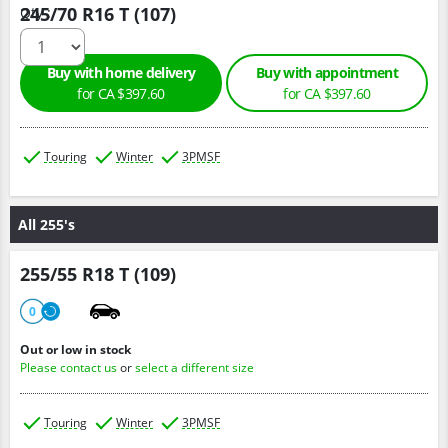
245/70 R16 T (107)
Qty :
Buy with home delivery
Buy with appointment
for CA $397.60
for CA $397.60
Touring
Winter
3PMSF
All 255's
255/55 R18 T (109)
0
Out or low in stock
Please contact us
or
select a different size
Touring
Winter
3PMSF