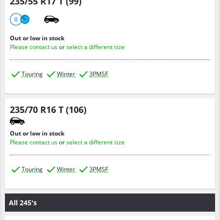
235/55 R17 T (99)
0
Out or low in stock
Please contact us
or
select a different size
Touring
Winter
3PMSF
235/70 R16 T (106)
Out or low in stock
Please contact us
or
select a different size
Touring
Winter
3PMSF
All 245's