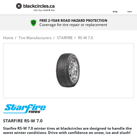
Help
Cart
FREE 2-YEAR ROAD HAZARD PROTECTION
Coverage for tire repair or replacement
Home
Tire Manufacturers
STARFIRE
RS-W 7.0
STARFIRE RS-W 7.0
Starfire RS-W 7.0 winter tires at blackcircles are designed to handle the
worst winter conditions. Drive with confidence on snow, ice and slush!