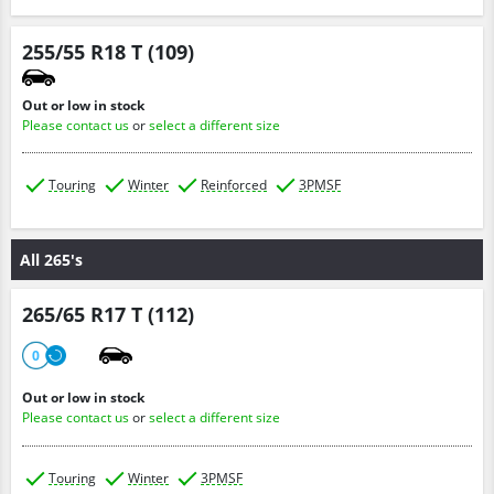
255/55 R18 T (109)
Out or low in stock
Please contact us
or
select a different size
Touring
Winter
Reinforced
3PMSF
All 265's
265/65 R17 T (112)
0
Out or low in stock
Please contact us
or
select a different size
Touring
Winter
3PMSF