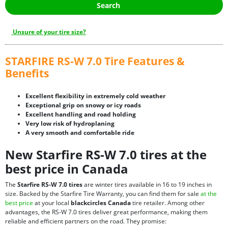
Search
Unsure of your tire size?
STARFIRE RS-W 7.0 Tire Features &
Benefits
Excellent flexibility in extremely cold weather
Exceptional grip on snowy or icy roads
Excellent handling and road holding
Very low risk of hydroplaning
A very smooth and comfortable ride
New Starfire RS-W 7.0 tires at the
best price in Canada
The
Starfire RS-W 7.0 tires
are winter tires available in 16 to 19 inches in
size. Backed by the Starfire Tire Warranty, you can find them for sale
at the
best price
at your local
blackcircles Canada
tire retailer. Among other
advantages, the RS-W 7.0 tires deliver great performance, making them
reliable and efficient partners on the road. They promise: