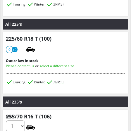
Touring
Winter
3PMSF
All 225's
225/60 R18 T (100)
0
Out or low in stock
Please contact us
or
select a different size
Touring
Winter
3PMSF
All 235's
235/70 R16 T (106)
Qty :
0