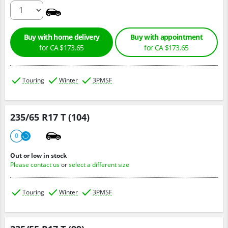
0
Buy with home delivery
Buy with appointment
for CA $173.65
for CA $173.65
Touring
Winter
3PMSF
235/65 R17 T (104)
0
Out or low in stock
Please contact us
or
select a different size
Touring
Winter
3PMSF