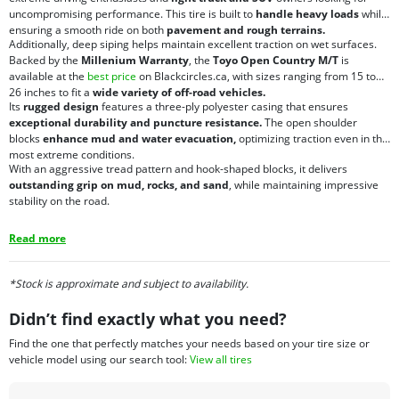
uncompromising performance. This tire is built to
handle heavy loads
while
ensuring a smooth ride on both
pavement and rough terrains.
Additionally, deep siping helps maintain excellent traction on wet surfaces.
Backed by the
Millenium Warranty
, the
Toyo Open Country M/T
is
available at the
best price
on Blackcircles.ca, with sizes ranging from 15 to
26 inches to fit a
wide variety of off-road vehicles.
Its
rugged design
features a three-ply polyester casing that ensures
exceptional durability and puncture resistance.
The open shoulder
blocks
enhance mud and water evacuation,
optimizing traction even in the
most extreme conditions.
With an aggressive tread pattern and hook-shaped blocks, it delivers
outstanding grip on mud, rocks, and sand
, while maintaining impressive
stability on the road.
Read more
*Stock is approximate and subject to availability.
Didn’t find exactly what you need?
Find the one that perfectly matches your needs based on your tire size or
vehicle model using our search tool:
View all tires