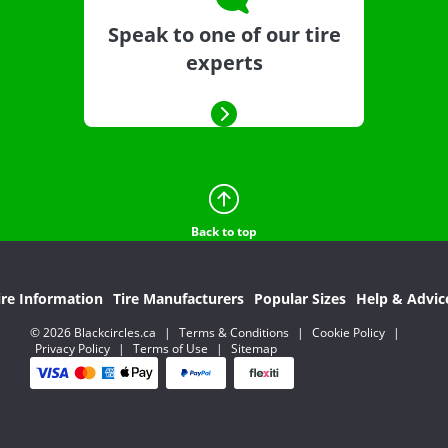
Speak to one of our tire
experts
Back to top
ire Information
Tire Manufacturers
Popular Sizes
Help & Advic
© 2026 Blackcircles.ca
|
Terms & Conditions
|
Cookie Policy
|
Privacy Policy
|
Terms of Use
|
Sitemap