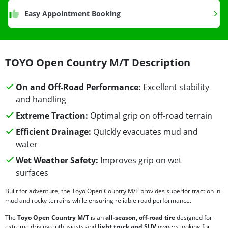
Easy Appointment Booking
TOYO Open Country M/T Description
On and Off-Road Performance:
Excellent stability
and handling
Extreme Traction:
Optimal grip on off-road terrain
Efficient Drainage:
Quickly evacuates mud and
water
Wet Weather Safety:
Improves grip on wet
surfaces
Built for adventure, the Toyo Open Country M/T provides superior traction in
mud and rocky terrains while ensuring reliable road performance.
The
Toyo Open Country M/T
is an
all-season, off-road tire
designed for
extreme driving enthusiasts and
light truck and SUV
owners looking for