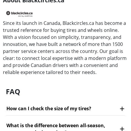
About Blackcircles.ca
Since its launch in Canada, Blackcircles.ca has become a
trusted reference for buying tires and wheels online.
With a vision focused on simplicity, transparency, and
innovation, we have built a network of more than 1500
partner service centers across the country. Our goal is
clear: to connect local expertise with a modern platform
and provide Canadian drivers with a convenient and
reliable experience tailored to their needs.
FAQ
How can I check the size of my tires?
What is the difference between all-season,