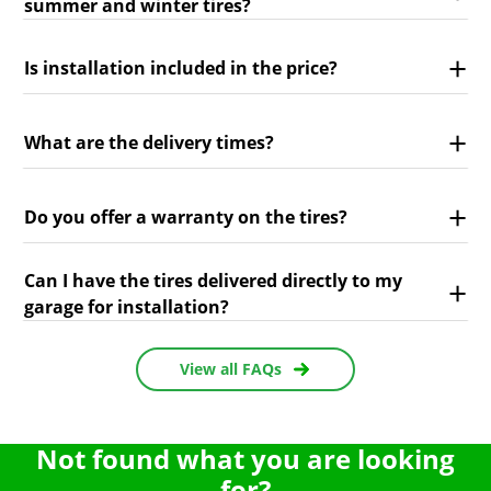
summer and winter tires?
Is installation included in the price?
What are the delivery times?
Do you offer a warranty on the tires?
Can I have the tires delivered directly to my
garage for installation?
View all FAQs
Not found what you are looking
for?