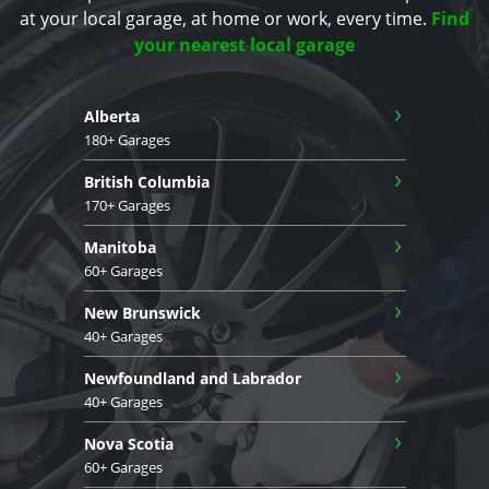
at your local garage, at home or work, every time.
Find
your nearest local garage
›
Alberta
180+ Garages
›
British Columbia
170+ Garages
›
Manitoba
60+ Garages
›
New Brunswick
40+ Garages
›
Newfoundland and Labrador
40+ Garages
›
Nova Scotia
60+ Garages