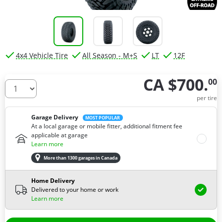
4x4 Vehicle Tire
All Season - M+S
LT
12F
CA $700.
00
How many tires do you need ?
per tire
Garage Delivery
MOST POPULAR
At a local garage or mobile fitter, additional fitment fee
applicable at garage
Learn more
More than 1300 garages in Canada
Home Delivery
Delivered to your home or work
Learn more