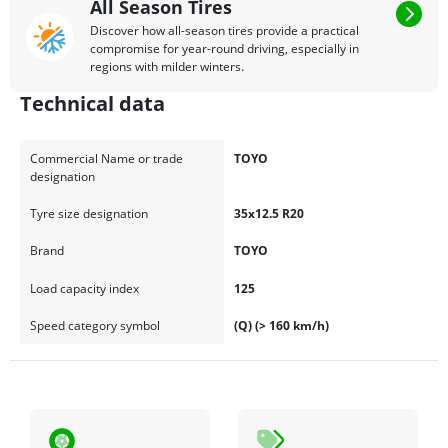
All Season Tires
Discover how all-season tires provide a practical
compromise for year-round driving, especially in
regions with milder winters.
Technical data
Commercial Name or trade
TOYO
designation
Tyre size designation
35x12.5 R20
Brand
TOYO
Load capacity index
125
Speed category symbol
(Q) (> 160 km/h)