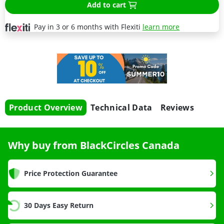
Add to cart
Pay in 3 or 6 months with Flexiti
learn more
Product Overview
Technical Data
Reviews
Why buy from BlackCircles Canada
Price Protection Guarantee
30 Days Easy Return