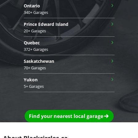
›
Ontario
340+ Garages
›
Prince Edward Island
20+ Garages
›
Quebec
372+ Garages
›
Saskatchewan
70+ Garages
›
Yukon
5+ Garages
Find your nearest local garage