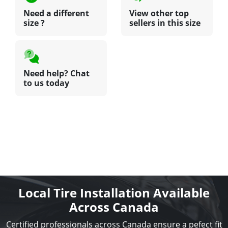
Need a different
View other top
size ?
sellers in this size
Need help? Chat
to us today
Local Tire Installation Available
Across Canada
Certified professionals across Canada ensure a pefect fit