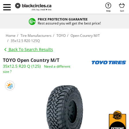
Help
Cart
PRICE PROTECTION GUARANTEE
Rest assured you will get the best price!
Home
Tire Manufacturers
TOYO
Open Country M/T
35x12.5 R20 125Q
Back To Search Results
TOYO Open Country M/T
35x12.5 R20 Q (125)
Need a different
size ?