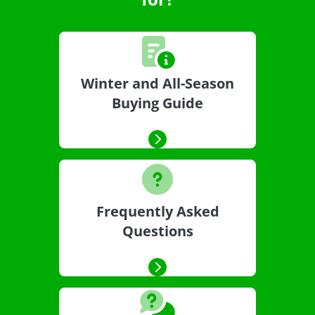
Winter and All-Season
Buying Guide
Frequently Asked
Questions