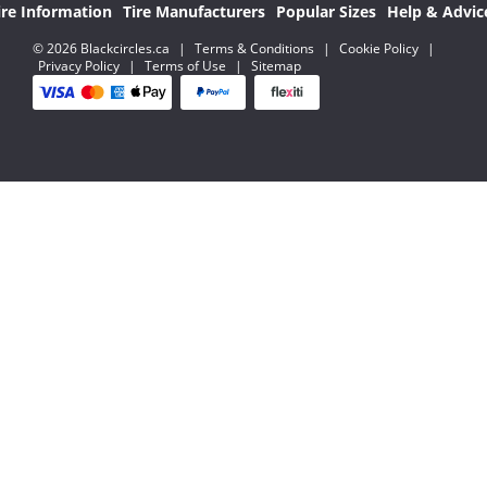
ire Information
Tire Manufacturers
Popular Sizes
Help & Advic
© 2026 Blackcircles.ca
|
Terms & Conditions
|
Cookie Policy
|
Privacy Policy
|
Terms of Use
|
Sitemap