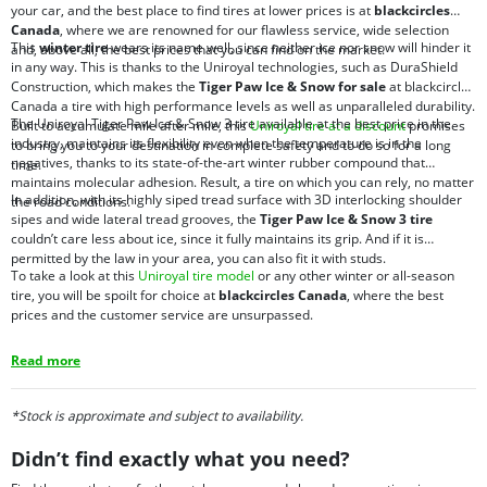
your car, and the best place to find tires at lower prices is at
blackcircles
Canada
, where we are renowned for our flawless service, wide selection
This
winter tire
wears its name well, since neither ice nor snow will hinder it
and, above all, the best prices that you can find on the market.
in any way. This is thanks to the Uniroyal technologies, such as DuraShield
Construction, which makes the
Tiger Paw Ice & Snow for sale
at blackcircles
Canada a tire with high performance levels as well as unparalleled durability.
The Uniroyal Tiger Paw Ice & Snow 3 tire available at the best price in the
Built to accumulate mile after mile, this
Uniroyal tire at a discount
promises
industry, maintains its flexibility even when the temperature is in the
to bring you to your destination in complete safety and to do so for a long
negatives, thanks to its state-of-the-art winter rubber compound that
time.
maintains molecular adhesion. Result, a tire on which you can rely, no matter
In addition, with its highly siped tread surface with 3D interlocking shoulder
the road conditions.
sipes and wide lateral tread grooves, the
Tiger Paw Ice & Snow 3 tire
couldn’t care less about ice, since it fully maintains its grip. And if it is
permitted by the law in your area, you can also fit it with studs.
To take a look at this
Uniroyal tire model
or any other winter or all-season
tire, you will be spoilt for choice at
blackcircles Canada
, where the best
prices and the customer service are unsurpassed.
Read more
*Stock is approximate and subject to availability.
Didn’t find exactly what you need?