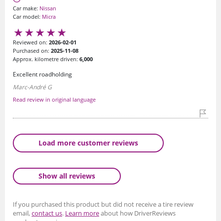
Car make:
Nissan
Car model:
Micra
Reviewed on:
2026-02-01
Purchased on:
2025-11-08
Approx. kilometre driven:
6,000
Excellent roadholding
Marc-André G
Read review in original language
Load more customer reviews
Show all reviews
If you purchased this product but did not receive a tire review
email,
contact us
.
Learn more
about how DriverReviews