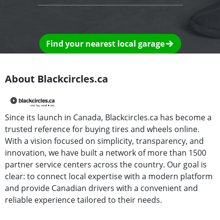
Find your nearest local garage
About Blackcircles.ca
Since its launch in Canada, Blackcircles.ca has become a
trusted reference for buying tires and wheels online.
With a vision focused on simplicity, transparency, and
innovation, we have built a network of more than 1500
partner service centers across the country. Our goal is
clear: to connect local expertise with a modern platform
and provide Canadian drivers with a convenient and
reliable experience tailored to their needs.