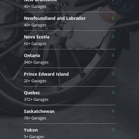
40+ Garages
›
Newfoundland and Labrador
40+ Garages
›
Nova Scotia
60+ Garages
›
Ontario
340+ Garages
›
Prince Edward Island
20+ Garages
›
Quebec
372+ Garages
›
Saskatchewan
70+ Garages
›
Yukon
5+ Garages