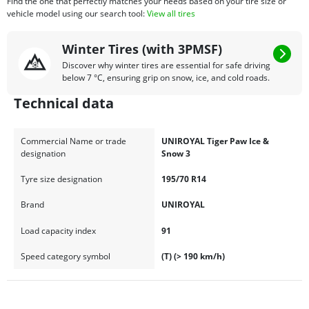
Find the one that perfectly matches your needs based on your tire size or
vehicle model using our search tool:
View all tires
Winter Tires (with 3PMSF)
Discover why winter tires are essential for safe driving
below 7 °C, ensuring grip on snow, ice, and cold roads.
Technical data
Commercial Name or trade
UNIROYAL Tiger Paw Ice &
designation
Snow 3
Tyre size designation
195/70 R14
Brand
UNIROYAL
Load capacity index
91
Speed category symbol
(T) (> 190 km/h)