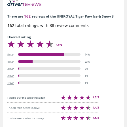
There are
162
reviews of the UNIROYAL Tiger Paw Ice & Snow 3
162
total ratings, with
88
review comments
Overall rating
4.6/5
5 star
74%
4 star
23%
3 star
2%
2 star
1%
1 star
1%
4.7/5
I would buy the same tires again
4.4/5
The car feels better to drive
4.5/5
The tires were value for money