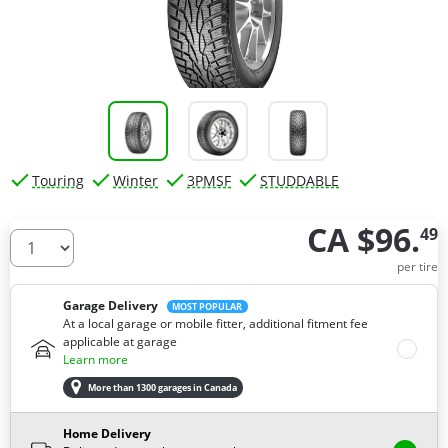
Touring
Winter
3PMSF
STUDDABLE
CA $96.
49
How many tires do you need ?
per tire
Garage Delivery
MOST POPULAR
At a local garage or mobile fitter, additional fitment fee
applicable at garage
Learn more
More than 1300 garages in Canada
Home Delivery