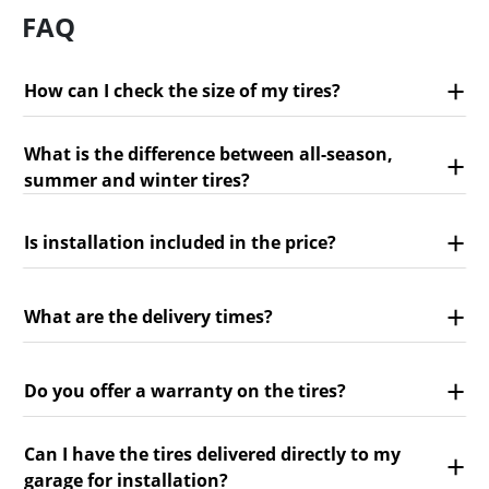
FAQ
How can I check the size of my tires?
What is the difference between all-season,
summer and winter tires?
Is installation included in the price?
What are the delivery times?
Do you offer a warranty on the tires?
Can I have the tires delivered directly to my
garage for installation?