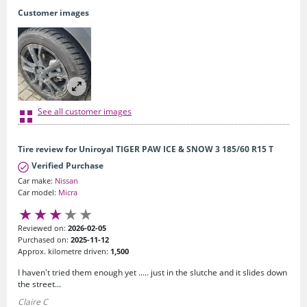
Customer images
See all customer images
Tire review for Uniroyal TIGER PAW ICE & SNOW 3 185/60 R15 T
Verified Purchase
Car make:
Nissan
Car model:
Micra
Reviewed on:
2026-02-05
Purchased on:
2025-11-12
Approx. kilometre driven:
1,500
I haven't tried them enough yet ..... just in the slutche and it slides down
the street...
Claire C