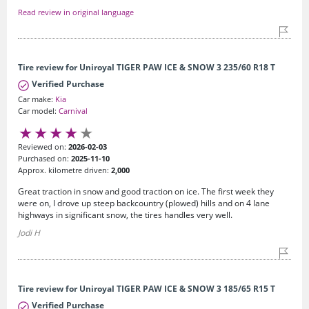
Read review in original language
Tire review for Uniroyal TIGER PAW ICE & SNOW 3 235/60 R18 T
Verified Purchase
Car make:
Kia
Car model:
Carnival
Reviewed on:
2026-02-03
Purchased on:
2025-11-10
Approx. kilometre driven:
2,000
Great traction in snow and good traction on ice. The first week they
were on, I drove up steep backcountry (plowed) hills and on 4 lane
highways in significant snow, the tires handles very well.
Jodi H
Tire review for Uniroyal TIGER PAW ICE & SNOW 3 185/65 R15 T
Verified Purchase