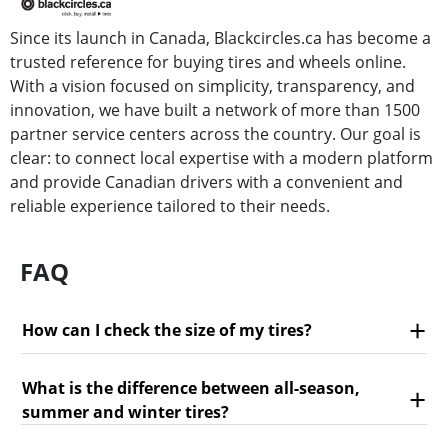
Since its launch in Canada, Blackcircles.ca has become a
trusted reference for buying tires and wheels online.
With a vision focused on simplicity, transparency, and
innovation, we have built a network of more than 1500
partner service centers across the country. Our goal is
clear: to connect local expertise with a modern platform
and provide Canadian drivers with a convenient and
reliable experience tailored to their needs.
FAQ
How can I check the size of my tires?
What is the difference between all-season,
summer and winter tires?