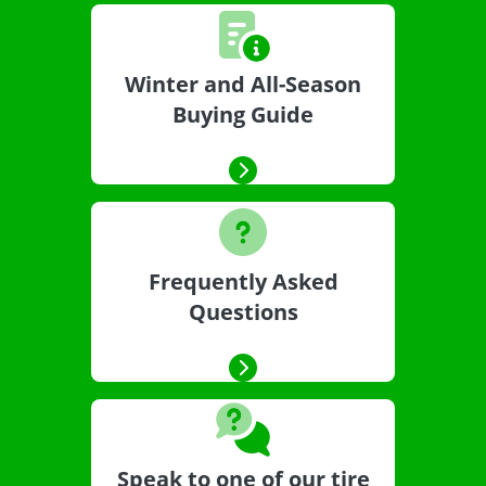
Winter and All-Season
Buying Guide
Frequently Asked
Questions
Speak to one of our tire