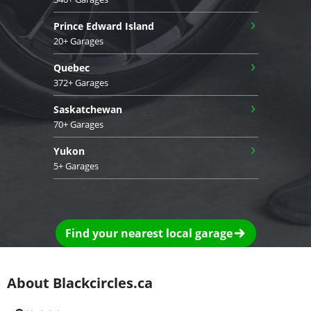
›
Prince Edward Island
20+ Garages
›
Quebec
372+ Garages
›
Saskatchewan
70+ Garages
›
Yukon
5+ Garages
Find your nearest local garage
About Blackcircles.ca