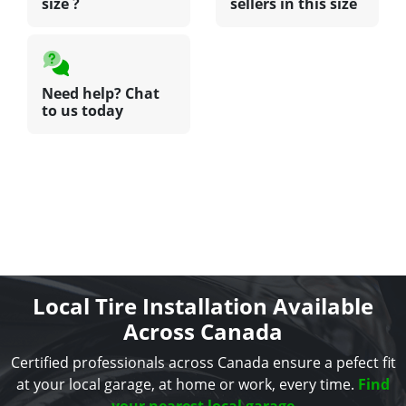
size ?
sellers in this size
Need help? Chat
to us today
Local Tire Installation Available
Across Canada
Certified professionals across Canada ensure a pefect fit
at your local garage, at home or work, every time.
Find