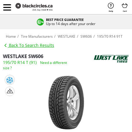
Help
Cart
BEST PRICE GUARANTEE
Up to 14 days after your order
Home
Tire Manufacturers
WESTLAKE
SW606
195/70 R14 91T
Back To Search Results
WESTLAKE SW606
195/70 R14 T (91)
Need a different
size ?