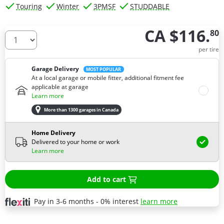
Touring
Winter
3PMSF
STUDDABLE
CA $116.
80
How many tires do you need ?
per tire
Garage Delivery
MOST POPULAR
At a local garage or mobile fitter, additional fitment fee
applicable at garage
Learn more
More than 1300 garages in Canada
Home Delivery
Delivered to your home or work
Learn more
Add to cart
Pay in 3-6 months - 0% interest
learn more