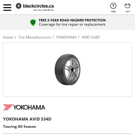
Help
Cart
FREE 2-YEAR ROAD HAZARD PROTECTION
Coverage for tire repair or replacement
Home
Tire Manufacturers
YOKOHAMA
AVID S34D
YOKOHAMA AVID S34D
Touring All Season