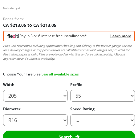
Not rated yet
Prices from:
CA $213.05 to CA $213.05
Pay in 3 or 6 interest-free installments*
Learn more
Price with reservation including appointment booking and delivery to the partner garage. Service
fees, delivery charges, and applicable taxes are calculated at checkout. Images are provided for
illustrative purposes only. Rims are not included with tires and are sold separately. *Stock is
approximate and subject to availability.
Choose Your Tire Size
See all available sizes
Width
Profile
Diameter
Speed Rating
Search