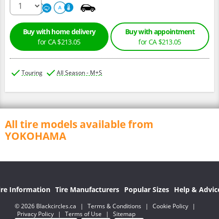
320
A
A
Buy with home delivery
Buy with appointment
for CA $213.05
for CA $213.05
Touring
All Season - M+S
All tire models available from
YOKOHAMA
ire Information
Tire Manufacturers
Popular Sizes
Help & Advic
© 2026 Blackcircles.ca
|
Terms & Conditions
|
Cookie Policy
|
Privacy Policy
|
Terms of Use
|
Sitemap