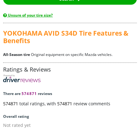
Unsure of your tire size?
YOKOHAMA AVID S34D Tire Features &
Benefits
All-Season tire
Original equipment on specific Mazda vehicles.
Ratings & Reviews
There are
574871
reviews
574871
total ratings, with
574871
review comments
Overall rating
Not rated yet