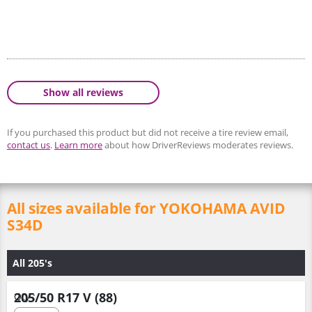
Show all reviews
If you purchased this product but did not receive a tire review email,
contact us
.
Learn more
about how DriverReviews moderates reviews.
All sizes available for YOKOHAMA AVID
S34D
All 205's
205/50 R17 V (88)
Qty :