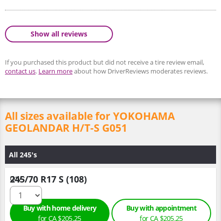
Show all reviews
If you purchased this product but did not receive a tire review email,
contact us
.
Learn more
about how DriverReviews moderates reviews.
All sizes available for YOKOHAMA
GEOLANDAR H/T-S G051
All 245's
245/70 R17 S (108)
Qty :
Buy with home delivery
Buy with appointment
for CA $205.25
for CA $205.25