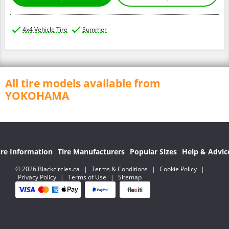
4x4 Vehicle Tire
Summer
All tire models available from
YOKOHAMA
ire Information
Tire Manufacturers
Popular Sizes
Help & Advic
© 2026 Blackcircles.ca
|
Terms & Conditions
|
Cookie Policy
|
Privacy Policy
|
Terms of Use
|
Sitemap