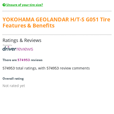
Unsure of your tire size?
YOKOHAMA GEOLANDAR H/T-S G051 Tire
Features & Benefits
Ratings & Reviews
There are
574953
reviews
574953
total ratings, with
574953
review comments
Overall rating
Not rated yet