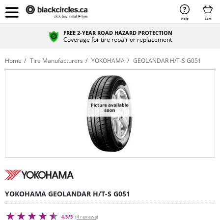
Help
Cart
FREE 2-YEAR ROAD HAZARD PROTECTION
Coverage for tire repair or replacement
Home
Tire Manufacturers
YOKOHAMA
GEOLANDAR H/T-S G051
YOKOHAMA GEOLANDAR H/T-S G051
4.5/5
(4 reviews)