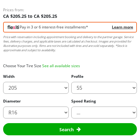
Prices from:
CA $205.25 to CA $205.25
Pay in 3 or 6 interest-free installments*
Learn more
Price with reservation including appointment booking and delivery to the partner garage. Service
fees, delivery charges, and applicable taxes are calculated at checkout. Images are provided for
illustrative purposes only. Rims are not included with tires and are sold separately. *Stock is
approximate and subject to availability.
Choose Your Tire Size
See all available sizes
Width
Profile
Diameter
Speed Rating
Search