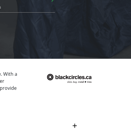
s
. With a
er
 provide