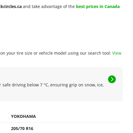
ckcircles.ca
and take advantage of the
best prices in Canada
n your tire size or vehicle model using our search tool:
View
r safe driving below 7 °C, ensuring grip on snow, ice,
YOKOHAMA
205/70 R16