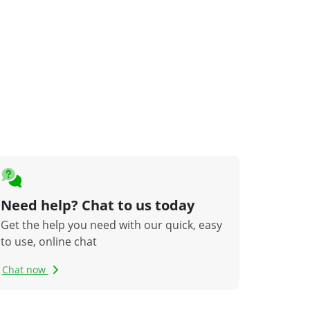
Need help? Chat to us today
Get the help you need with our quick, easy
to use, online chat
Chat now