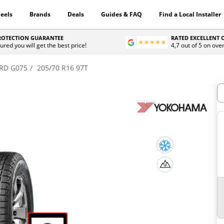
eels
Brands
Deals
Guides & FAQ
Find a Local Installer
PROTECTION GUARANTEE
RATED EXCELLENT
ured you will get the best price!
4,7 out of 5 on ove
RD G075
205/70 R16 97T
H