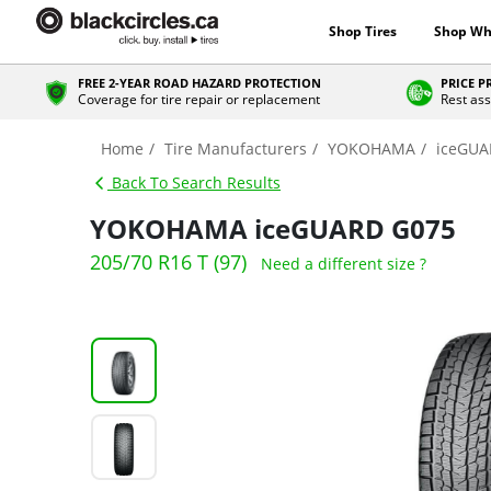
Shop Tires
Shop Wh
FREE 2-YEAR ROAD HAZARD PROTECTION
PRICE 
Coverage for tire repair or replacement
Rest ass
Home
Tire Manufacturers
YOKOHAMA
iceGUA
Back To Search Results
YOKOHAMA iceGUARD G075
205/70 R16 T (97)
Need a different size ?