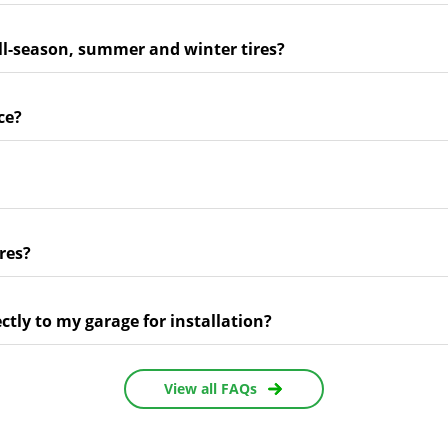
ll-season, summer and winter tires?
ce?
res?
ectly to my garage for installation?
View all FAQs