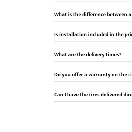
What is the difference between a
Is installation included in the pri
What are the delivery times?
Do you offer a warranty on the ti
Can I have the tires delivered dir