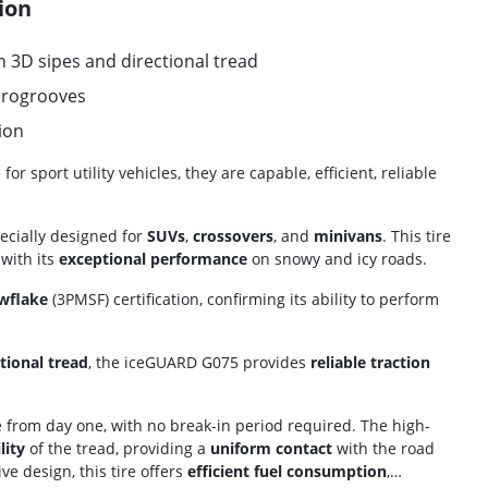
ion
 3D sipes and directional tread
crogrooves
ion
 sport utility vehicles, they are capable, efficient, reliable
ecially designed for
SUVs
,
crossovers
, and
minivans
. This tire
with its
exceptional performance
on snowy and icy roads.
wflake
(3PMSF) certification, confirming its ability to perform
tional tread
, the iceGUARD G075 provides
reliable traction
 from day one, with no break-in period required. The high-
lity
of the tread, providing a
uniform contact
with the road
ive design, this tire offers
efficient fuel consumption
,