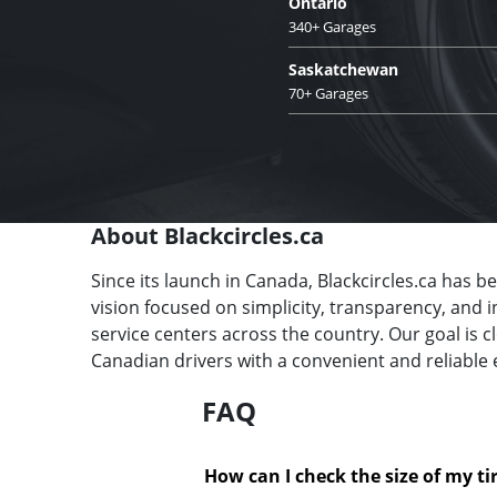
Ontario
340+ Garages
Saskatchewan
70+ Garages
About Blackcircles.ca
Since its launch in Canada, Blackcircles.ca has b
vision focused on simplicity, transparency, and 
service centers across the country. Our goal is 
Canadian drivers with a convenient and reliable 
FAQ
How can I check the size of my ti