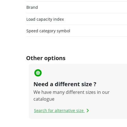
Brand
Load capacity index
Speed category symbol
Other options
Need a different size ?
We have many different sizes in our
catalogue
Search for alternative size