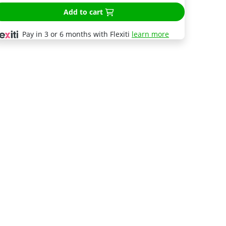
Add to cart
Pay in 3 or 6 months with Flexiti
learn more