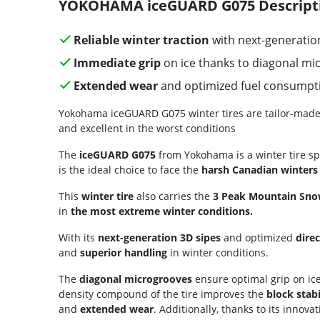
YOKOHAMA iceGUARD G075 Descript
Reliable winter traction
with next-generation
Immediate grip
on ice thanks to diagonal mi
Extended wear
and optimized fuel consumpt
Yokohama iceGUARD G075 winter tires are tailor-made for
and excellent in the worst conditions
The
iceGUARD G075
from Yokohama is a winter tire sp
is the ideal choice to face the
harsh Canadian winters
This
winter tire
also carries the
3 Peak Mountain Sno
in
the most extreme winter conditions.
With its
next-generation 3D sipes
and optimized
direc
and
superior handling
in winter conditions.
The
diagonal microgrooves
ensure optimal grip on ice
density compound of the tire improves the
block stabi
and
extended wear
. Additionally, thanks to its innovat