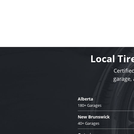
Local Tir
Certifie
garage,
Alberta
180+ Garages
New Brunswick
40+ Garages