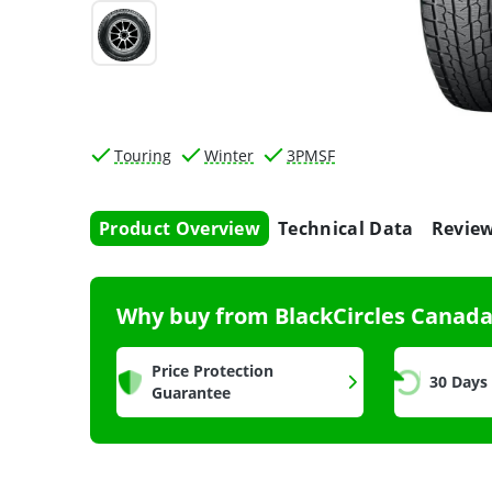
Touring
Winter
3PMSF
Product Overview
Technical Data
Revie
Why buy from BlackCircles Canad
Price Protection
30 Days
Guarantee