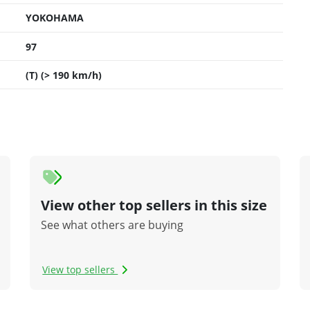
YOKOHAMA
97
(T) (> 190 km/h)
View other top sellers in this size
See what others are buying
View top sellers