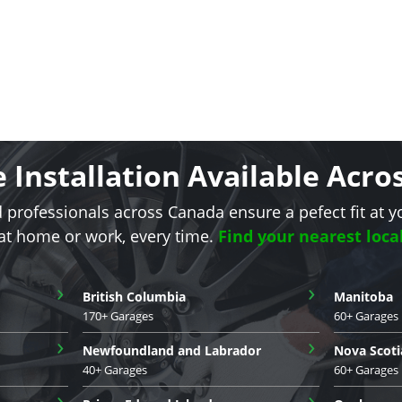
e Installation Available Acr
d professionals across Canada ensure a pefect fit at y
 at home or work, every time.
Find your nearest loca
›
›
British Columbia
Manitoba
170+ Garages
60+ Garages
›
›
Newfoundland and Labrador
Nova Scoti
40+ Garages
60+ Garages
›
›