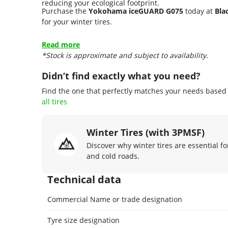
reducing your ecological footprint.
Purchase the
Yokohama iceGUARD G075
today at
Bla
for your winter tires.
Read more
*Stock is approximate and subject to availability.
Didn’t find exactly what you need?
Find the one that perfectly matches your needs based o
all tires
Winter Tires (with 3PMSF)
Discover why winter tires are essential fo
and cold roads.
Technical data
Commercial Name or trade designation
Tyre size designation