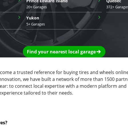
Prince Edward Island
Quebec
20+ Garages
372+ Garage
›
›
Yukon
5+ Garages
Find your nearest local garage
ecome a trusted reference for buying tires and wheels online
innovation, we have built a network of more than 1500 partn
clear: to connect local expertise with a modern platform and
experience tailored to their needs.
res?