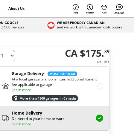
About Us
Help
Contact
Cart
Language
 ON GOOGLE
WE ARE PROUDLY CANADIAN
r 3 500 reviews
and we work with Canadian distributors
CA $175.
39
ow many tires do you need ?
per tire
Garage Delivery
MOST POPULAR
At a local garage or mobile fitter, additional fitment
fee applicable at garage
Learn more
More than 1300 garages in Canada
Home Delivery
Delivered to your home or work
Learn more