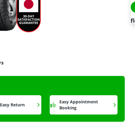
ws
a
Easy Appointment
 Easy Return
Booking