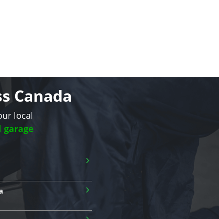
oss Canada
our local
l garage
›
›
a
›