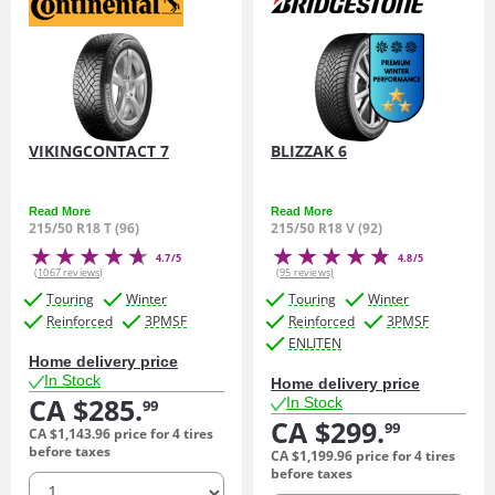
VIKINGCONTACT 7
BLIZZAK 6
Read More
Read More
215/50 R18 T (96)
215/50 R18 V (92)
4.7/5
4.8/5
(1067 reviews)
(95 reviews)
Touring
Winter
Touring
Winter
Reinforced
3PMSF
Reinforced
3PMSF
ENLITEN
Home delivery price
In Stock
Home delivery price
CA $285.
In Stock
99
CA $299.
99
CA $1,143.
96
price for 4 tires
before taxes
CA $1,199.
96
price for 4 tires
before taxes
quantity