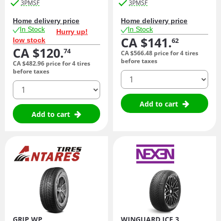
3PMSF
3PMSF
Home delivery price
Home delivery price
In Stock
In Stock
Hurry up!
CA $141.
low stock
62
CA $120.
74
CA $566.
48
price for 4 tires
before taxes
CA $482.
96
price for 4 tires
before taxes
quantity
quantity
Add to cart
Add to cart
GRIP WP
WINGUARD ICE 3