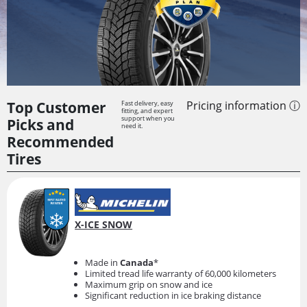
Top Customer
Pricing information ⓘ
Fast delivery, easy
fitting, and expert
support when you
Picks and
need it.
Recommended
Tires
X-ICE SNOW
Made in
Canada
*
Limited tread life warranty of 60,000 kilometers
Maximum grip on snow and ice
Significant reduction in ice braking distance