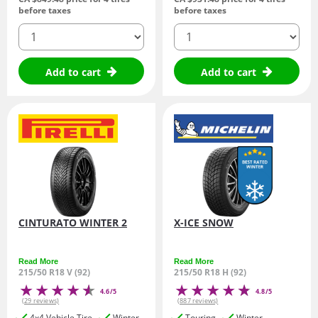
before taxes
before taxes
quantity
quantity
Add to cart
Add to cart
CINTURATO WINTER 2
X-ICE SNOW
Read More
Read More
215/50 R18 V (92)
215/50 R18 H (92)
4.6/5
4.8/5
(29 reviews)
(887 reviews)
4x4 Vehicle Tire
Winter
Touring
Winter