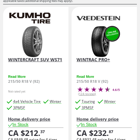
applicable taxes (additional shipping fees may apply).
WINTERCRAFT SUV WS71
WINTRAC PRO+
Read More
Read More
215/50 R18 V (92)
215/50 R18 V (92)
4.6/5
Not rated yet
(124 reviews)
4x4 Vehicle Tire
Winter
Touring
Winter
3PMSF
3PMSF
Home delivery price
Home delivery price
In Stock
In Stock
CA $212.
CA $232.
37
87
CA $849.
48
price for 4 tires
CA $931.
48
price for 4 tires