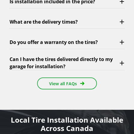
Is installation included in the price?
What are the delivery times?
Do you offer a warranty on the tires?
Can I have the tires delivered directly to my
garage for installation?
View all FAQs
Local Tire Installation Available
Across Canada