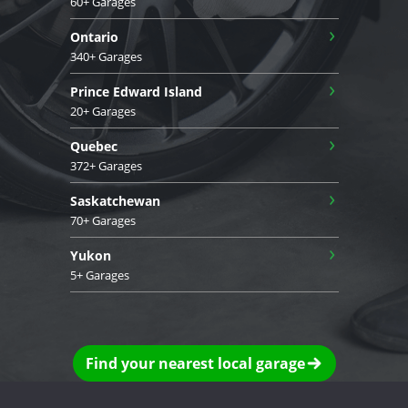
60+ Garages
›
Ontario
340+ Garages
›
Prince Edward Island
20+ Garages
›
Quebec
372+ Garages
›
Saskatchewan
70+ Garages
›
Yukon
5+ Garages
Find your nearest local garage