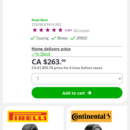
Read More
215/50 R18 H (92)
4.8/5
(887 reviews)
Touring
Winter
3PMSF
Home delivery price
In Stock
CA $263.
94
CA $1,055.
76
price for 4 tires before taxes
quantity
Add to cart