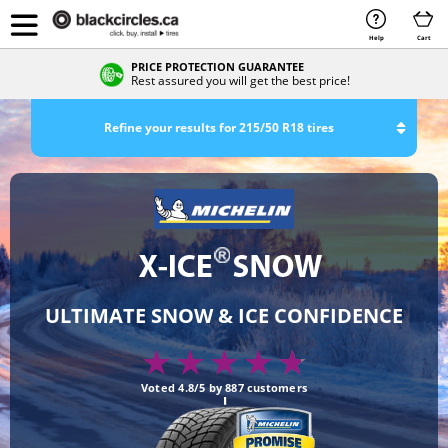
Help
Cart
PRICE PROTECTION GUARANTEE
Rest assured you will get the best price!
Refine your results for 215/50 R18 tires
ULTIMATE SNOW & ICE CONFIDENCE
Voted 4.8/5 by 887 customers