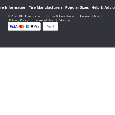
ire Information
Tire Manufacturers
Popular Sizes
Help & Advic
© 2026 Blackcircles.ca
|
Terms & Conditions
|
Cookie Policy
|
Privacy Policy
|
Terms of Use
|
Sitemap