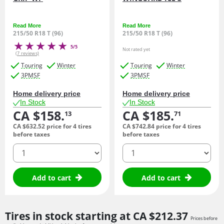
Read More
Read More
215/50 R18 T (96)
215/50 R18 T (96)
5/5
Not rated yet
(7 reviews)
Touring
Winter
Touring
Winter
3PMSF
3PMSF
Home delivery price
Home delivery price
In Stock
In Stock
CA $158.
CA $185.
13
71
CA $632.
52
price for 4 tires
CA $742.
84
price for 4 tires
before taxes
before taxes
quantity
quantity
Add to cart
Add to cart
Tires in stock starting at
CA $212.
37
Prices before