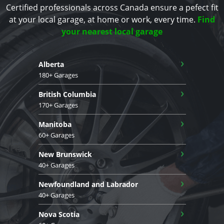
Certified professionals across Canada ensure a pefect fit
at your local garage, at home or work, every time.
Find
your nearest local garage
›
Alberta
180+ Garages
›
British Columbia
170+ Garages
›
Manitoba
60+ Garages
›
New Brunswick
40+ Garages
›
Newfoundland and Labrador
40+ Garages
›
Nova Scotia