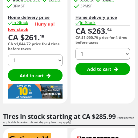
3PMSF
3PMSF
Home delivery price
Home delivery price
In Stock
In Stock
Hurry up!
CA $263.
low stock
94
CA $261.
18
CA $1,055.
76
price for 4 tires
before taxes
CA $1,044.
72
price for 4 tires
before taxes
quantity
quantity
Add to cart
Add to cart
Tires in stock starting at
CA $285.
99
Prices before
applicable taxes (additional shipping fees may apply).