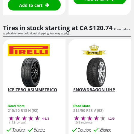
Add to cart
Tires in stock starting at
CA $120.
74
Prices before
applicable taxes (additional shipping fees may apply).
ICE ZERO ASIMMETRICO
SNOWDRAGON UHP
Read More
Read More
215/50 R18 H (92)
215/50 R18 V (92)
4.6/5
4.2/5
(112 reviews)
(263 reviews)
Touring
Winter
Touring
Winter