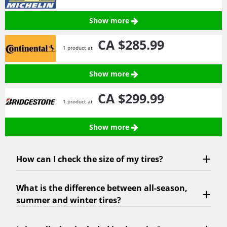
Show more
CA $285.
99
1 product at
Show more
CA $299.
99
1 product at
Show more
How can I check the size of my tires?
What is the difference between all-season,
summer and winter tires?