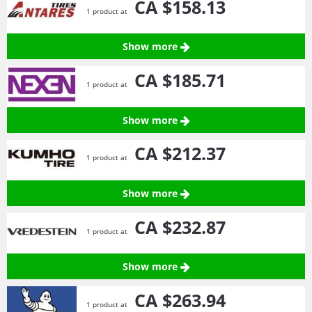
CA $158.
13
1 product at
Show more
CA $185.
71
1 product at
Show more
CA $212.
37
1 product at
Show more
CA $232.
87
1 product at
Show more
CA $263.
94
1 product at