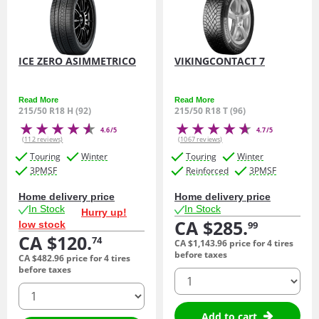
ICE ZERO ASIMMETRICO
VIKINGCONTACT 7
Read More
Read More
215/50 R18 H (92)
215/50 R18 T (96)
4.6/5
4.7/5
(112 reviews)
(1067 reviews)
Touring
Winter
Touring
Winter
3PMSF
Reinforced
3PMSF
Home delivery price
Home delivery price
In Stock
In Stock
Hurry up!
CA $285.
low stock
99
CA $120.
74
CA $1,143.
96
price for 4 tires
before taxes
CA $482.
96
price for 4 tires
before taxes
quantity
quantity
Add to cart