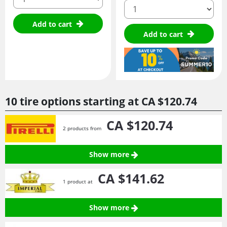
quantity
Add to cart
Add to cart
10 tire options starting at
CA $120.
74
CA $120.
74
2 products from
Show more
CA $141.
62
1 product at
Show more