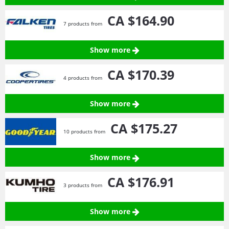
CA $164.
90
7 products from
Show more
CA $170.
39
4 products from
Show more
CA $175.
27
10 products from
Show more
CA $176.
91
3 products from
Show more