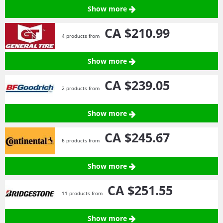
Show more
CA $210.
99
4 products from
Show more
CA $239.
05
2 products from
Show more
CA $245.
67
6 products from
Show more
CA $251.
55
11 products from
Show more