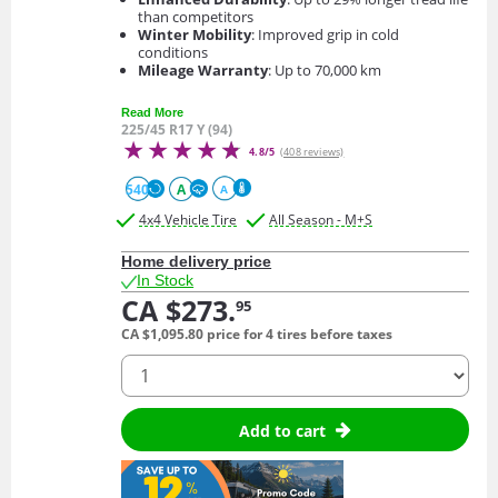
than competitors
Winter Mobility
: Improved grip in cold
conditions
Mileage Warranty
: Up to 70,000 km
Read More
225/45 R17 Y (94)
4.8/5
(408 reviews)
540
A
A
4x4 Vehicle Tire
All Season - M+S
Home delivery price
In Stock
CA $273.
95
CA $1,095.
80
price for 4 tires before taxes
quantity
Add to cart