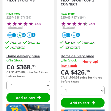
PILOT SPORT 4 S
PILOT SPORT CUP 2
CONNECT
Read More
Read More
225/45 R17 Y (94)
225/45 R17 Y (94)
4.8/5
4.5/5
(6246 reviews)
(49 reviews)
300
A
240
A
A
Touring
Summer
Touring
Summer
Reinforced
Reinforced
Home delivery price
Home delivery price
In Stock
In Stock
Hurry up!
CA $368.
low stock
95
CA $426.
16
CA $1,475.
80
price for 4 tires
before taxes
CA $1,704.
64
price for 4 tires
before taxes
quantity
quantity
Add to cart
Add to cart