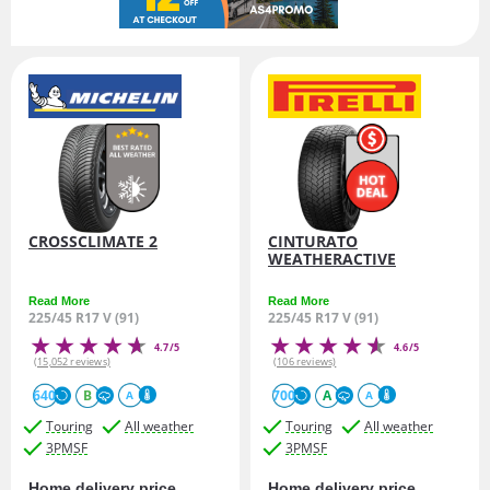
CROSSCLIMATE 2
CINTURATO
WEATHERACTIVE
Read More
Read More
225/45 R17 V (91)
225/45 R17 V (91)
4.7/5
4.6/5
(15,052 reviews)
(106 reviews)
640
B
700
A
A
A
Touring
All weather
Touring
All weather
3PMSF
3PMSF
Home delivery price
Home delivery price