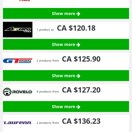
Show more
CA $120.
18
1 product at
Show more
CA $125.
90
2 products from
Show more
CA $127.
20
4 products from
Show more
CA $136.
23
2 products from