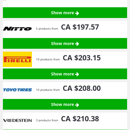
Show more
CA $197.
57
5 products from
Show more
CA $203.
15
10 products from
Show more
CA $208.
00
10 products from
Show more
CA $210.
38
3 products from