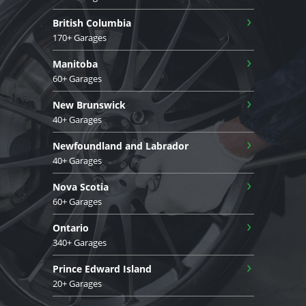
›
British Columbia
170+ Garages
›
Manitoba
60+ Garages
›
New Brunswick
40+ Garages
›
Newfoundland and Labrador
40+ Garages
›
Nova Scotia
60+ Garages
›
Ontario
340+ Garages
›
Prince Edward Island
20+ Garages