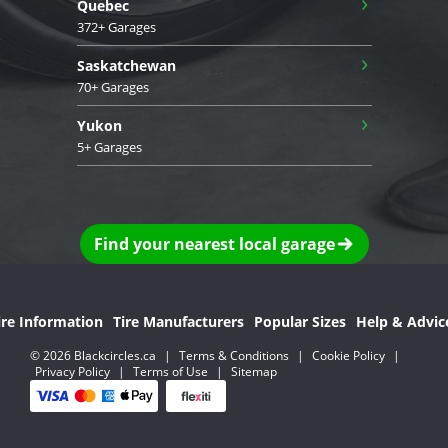
›
Quebec
372+ Garages
›
Saskatchewan
70+ Garages
›
Yukon
5+ Garages
Find your nearest local garage
ire Information
Tire Manufacturers
Popular Sizes
Help & Advic
© 2026 Blackcircles.ca
|
Terms & Conditions
|
Cookie Policy
|
Privacy Policy
|
Terms of Use
|
Sitemap