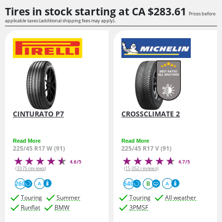
Tires in stock starting at
CA $283.
61
Prices before
applicable taxes (additional shipping fees may apply).
CINTURATO P7
CROSSCLIMATE 2
Read More
Read More
225/45 R17 W (91)
225/45 R17 V (91)
4.6/5
4.7/5
(3375 reviews)
(15,052 reviews)
260
640
B
A
A
Touring
Summer
Touring
All weather
Runflat
BMW
3PMSF