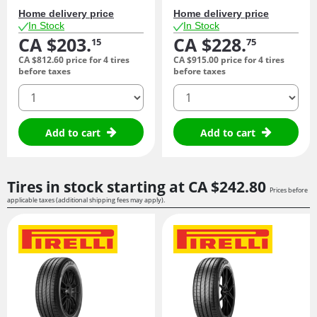
Home delivery price
Home delivery price
In Stock
In Stock
CA $203.
CA $228.
15
75
CA $812.
60
price for 4 tires
CA $915.
00
price for 4 tires
before taxes
before taxes
quantity
quantity
Add to cart
Add to cart
Tires in stock starting at
CA $242.
80
Prices before
applicable taxes (additional shipping fees may apply).