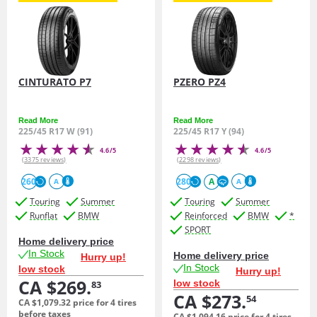
CINTURATO P7
PZERO PZ4
Read More
Read More
225/45 R17 W (91)
225/45 R17 Y (94)
4.6/5
4.6/5
(3375 reviews)
(2298 reviews)
260
280
A
A
A
Touring
Summer
Touring
Summer
Runflat
BMW
Reinforced
BMW
*
SPORT
Home delivery price
In Stock
Home delivery price
Hurry up!
In Stock
low stock
Hurry up!
CA $269.
low stock
83
CA $273.
54
CA $1,079.
32
price for 4 tires
before taxes
CA $1,094.
16
price for 4 tires