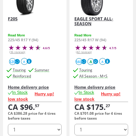
F205
EAGLE SPORT ALL-
SEASON
Read More
Read More
225/45 R17 Y (94)
225/45 R17 W (94)
4.6/5
4.7/5
(36 reviews)
(42 reviews)
320
560
A
A
A
Touring
Summer
Touring
Reinforced
All Season - M+S
Home delivery price
Home delivery price
In Stock
In Stock
Hurry up!
Hurry up!
low stock
low stock
CA $96.
CA $175.
57
27
CA $386.
28
price for 4 tires
CA $701.
08
price for 4 tires
before taxes
before taxes
quantity
quantity