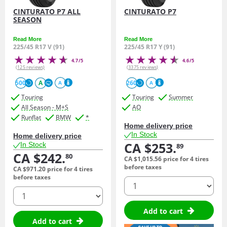
CINTURATO P7 ALL
CINTURATO P7
SEASON
Read More
Read More
225/45 R17 V (91)
225/45 R17 Y (91)
4.7/5
4.6/5
(125 reviews)
(3375 reviews)
500
A
260
A
A
Touring
Touring
Summer
All Season - M+S
AO
Runflat
BMW
*
Home delivery price
In Stock
Home delivery price
CA $253.
In Stock
89
CA $242.
80
CA $1,015.
56
price for 4 tires
before taxes
CA $971.
20
price for 4 tires
before taxes
quantity
quantity
Add to cart
Add to cart