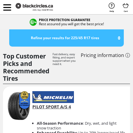
Help
Cart
PRICE PROTECTION GUARANTEE
Rest assured you will get the best price!
Refine your results for 225/45 R17 tires
Top Customer
Pricing information ⓘ
Fast delivery, easy
fitting, and expert
support when you
Picks and
need it.
Recommended
Tires
PILOT SPORT A/S 4
All-Season Performance
: Dry, wet, and light
snow traction
Enhanced Durability
: Up to 29% longer tread life