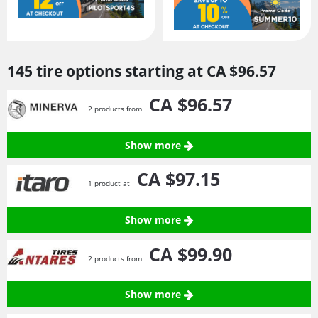
145 tire options starting at
CA $96.
57
CA $96.
57
2 products from
Show more
CA $97.
15
1 product at
Show more
CA $99.
90
2 products from
Show more