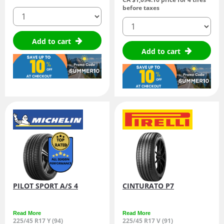
before taxes
quantity
quantity
Add to cart
Add to cart
PILOT SPORT A/S 4
CINTURATO P7
Read More
Read More
225/45 R17 Y (94)
225/45 R17 V (91)