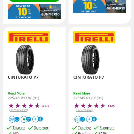
CINTURATO P7
CINTURATO P7
Read More
Read More
225/45 R17 W (91)
225/45 R17 Y (91)
4.6/5
4.6/5
(3375 reviews)
(3375 reviews)
260
A
260
A
A
Touring
Summer
Touring
Summer
MO
Runflat
BMW