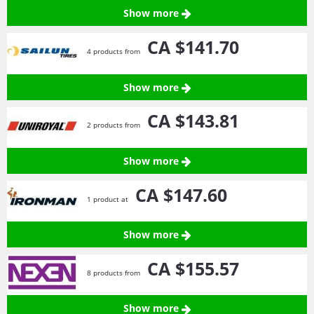
Show more
CA $141.
70
4 products from
Show more
CA $143.
81
2 products from
Show more
CA $147.
60
1 product at
Show more
CA $155.
57
8 products from
Show more