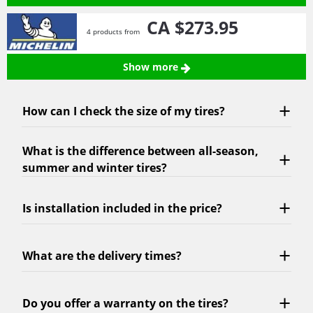
CA $273.
95
4 products from
Show more
How can I check the size of my tires?
What is the difference between all-season,
summer and winter tires?
Is installation included in the price?
What are the delivery times?
Do you offer a warranty on the tires?