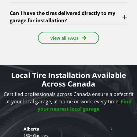
Can I have the tires delivered directly to my
garage for installation?
View all FAQs
Local Tire Installation Available
Across Canada
Certified professionals across Canada ensure a pefect fit
at your local garage, at home or work, every time.
Find
your nearest local garage
›
Alberta
180+ Garages