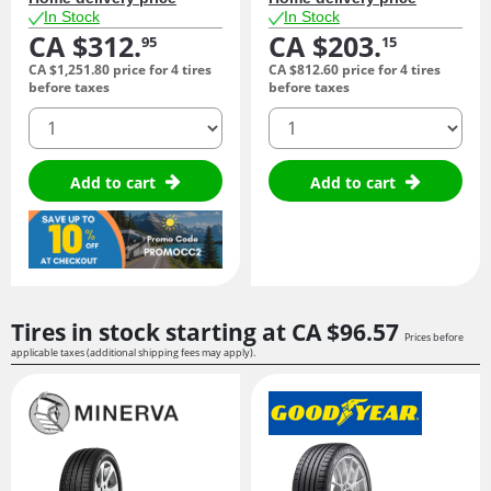
In Stock
In Stock
CA $312.
CA $203.
95
15
CA $1,251.
80
price for 4 tires
CA $812.
60
price for 4 tires
before taxes
before taxes
quantity
quantity
Add to cart
Add to cart
Tires in stock starting at
CA $96.
57
Prices before
applicable taxes (additional shipping fees may apply).