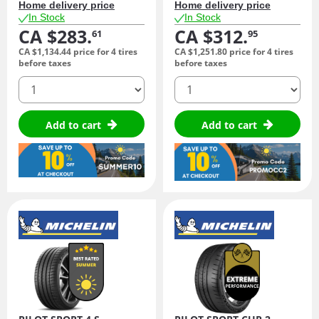
Home delivery price
Home delivery price
In Stock
In Stock
CA $283.
CA $312.
61
95
CA $1,134.
44
price for 4 tires
CA $1,251.
80
price for 4 tires
before taxes
before taxes
quantity
quantity
Add to cart
Add to cart