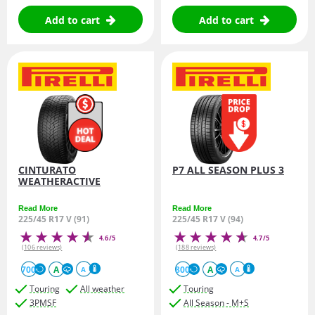
Add to cart
Add to cart
CINTURATO
P7 ALL SEASON PLUS 3
WEATHERACTIVE
Read More
Read More
225/45 R17 V (91)
225/45 R17 V (94)
4.6/5
4.7/5
(106 reviews)
(188 reviews)
700
A
800
A
A
A
Touring
All weather
Touring
3PMSF
All Season - M+S