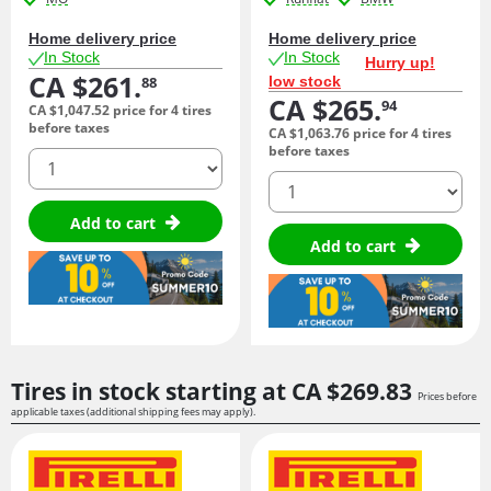
Home delivery price
Home delivery price
In Stock
In Stock
Hurry up!
CA $261.
low stock
88
CA $265.
94
CA $1,047.
52
price for 4 tires
before taxes
CA $1,063.
76
price for 4 tires
before taxes
quantity
quantity
Add to cart
Add to cart
Tires in stock starting at
CA $269.
83
Prices before
applicable taxes (additional shipping fees may apply).