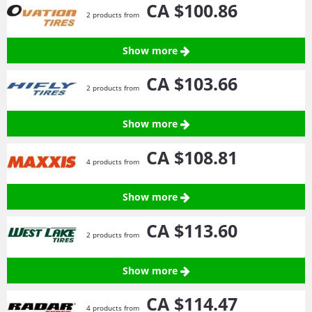
CA $100.
86
2 products from
Show more
CA $103.
66
2 products from
Show more
CA $108.
81
4 products from
Show more
CA $113.
60
2 products from
Show more
CA $114.
47
4 products from