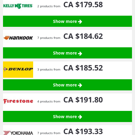
CA $179.
58
2 products from
Show more
CA $184.
62
7 products from
Show more
CA $185.
52
3 products from
Show more
CA $191.
80
4 products from
Show more
CA $193.
33
7 products from