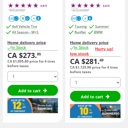
4.8/5
4.6/5
(408 reviews)
(3375 reviews)
540
A
260
A
A
4x4 Vehicle Tire
Touring
Summer
All Season - M+S
Runflat
BMW
Home delivery price
Home delivery price
In Stock
In Stock
Hurry up!
CA $273.
low stock
95
CA $281.
49
CA $1,095.
80
price for 4 tires
before taxes
CA $1,125.
96
price for 4 tires
before taxes
quantity
quantity
Add to cart
Add to cart