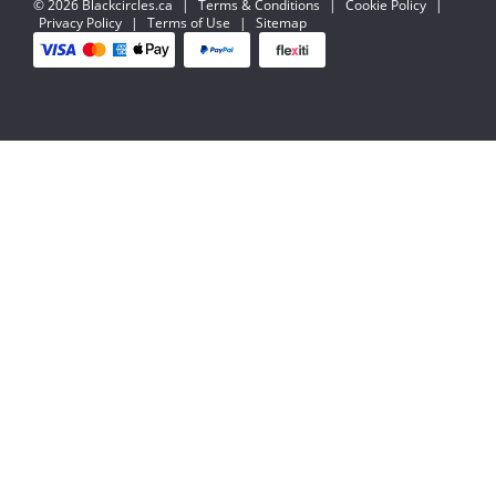
© 2026 Blackcircles.ca
|
Terms & Conditions
|
Cookie Policy
|
Privacy Policy
|
Terms of Use
|
Sitemap