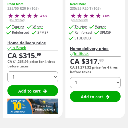
Read More
Read More
235/55 R20 H (105)
235/55 R20 T (105)
4.7/5
4.8/5
(153 reviews)
(232 reviews)
Touring
Winter
Touring
Winter
Reinforced
3PMSF
Reinforced
3PMSF
STUDDED
Home delivery price
In Stock
Home delivery price
CA $315.
In Stock
99
CA $317.
83
CA $1,263.
96
price for 4 tires
before taxes
CA $1,271.
32
price for 4 tires
before taxes
quantity
quantity
Add to cart
Add to cart