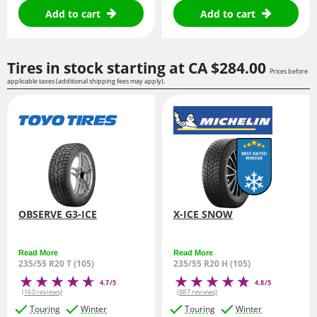
Add to cart
Add to cart
Tires in stock starting at
CA $284.
00
Prices before
applicable taxes (additional shipping fees may apply).
OBSERVE G3-ICE
X-ICE SNOW
Read More
Read More
235/55 R20 T (105)
235/55 R20 H (105)
4.7/5
4.8/5
(160 reviews)
(887 reviews)
Touring
Winter
Touring
Winter