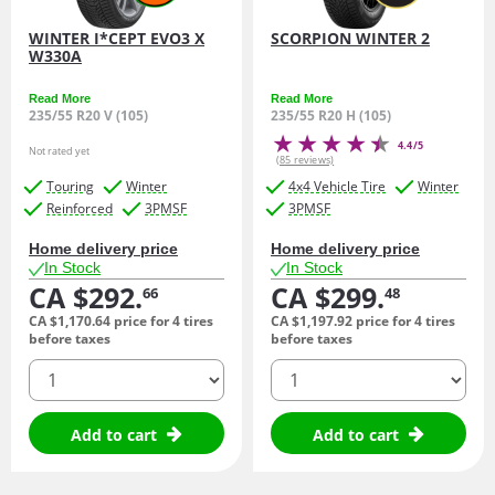
WINTER I*CEPT EVO3 X
SCORPION WINTER 2
W330A
Read More
Read More
235/55 R20 V (105)
235/55 R20 H (105)
4.4/5
Not rated yet
(85 reviews)
Touring
Winter
4x4 Vehicle Tire
Winter
Reinforced
3PMSF
3PMSF
Home delivery price
Home delivery price
In Stock
In Stock
CA $292.
CA $299.
66
48
CA $1,170.
64
price for 4 tires
CA $1,197.
92
price for 4 tires
before taxes
before taxes
quantity
quantity
Add to cart
Add to cart