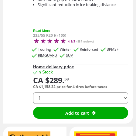
Significant reduction in ice braking distance
Read More
235/55 R20 H (105)
4.8/5
(887 reviews)
Touring
Winter
Reinforced
3PMSF
RIMGUARD
SUV
Home delivery price
In Stock
CA $289.
58
CA $1,158.
32
price for 4 tires before taxes
quantity
Add to cart