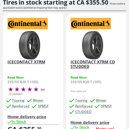
Tires in stock starting at
CA $355.
50
Prices before
applicable taxes (additional shipping fees may apply).
ICECONTACT XTRM
ICECONTACT XTRM CD
STUDDED
Read More
Read More
235/55 R20 T (105)
235/55 R20 T (105)
5/5
Not rated yet
(5 reviews)
Touring
Winter
Touring
Winter
Reinforced
3PMSF
Reinforced
3PMSF
STUDDED
Home delivery price
In Stock
Home delivery price
In Stock
50
Hurry up!