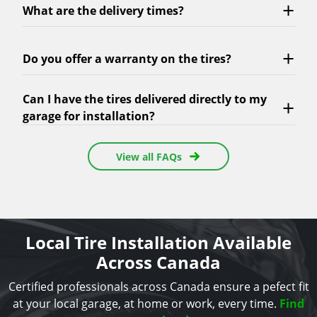
What are the delivery times?
Do you offer a warranty on the tires?
Can I have the tires delivered directly to my
garage for installation?
View all FAQs
Local Tire Installation Available
Across Canada
Certified professionals across Canada ensure a pefect fit
at your local garage, at home or work, every time.
Find