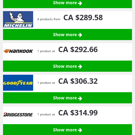
Show more
CA $289.
58
4 products from
Show more
CA $292.
66
1 product at
Show more
CA $306.
32
1 product at
Show more
CA $314.
99
1 product at
Show more