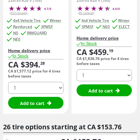
235/55 R20 V (105)
235/55 R20 V (105)
4.7/5
4.4/5
(250 reviews)
(85 reviews)
4x4 Vehicle Tire
Winter
4x4 Vehicle Tire
Winter
Reinforced
3PMSF
3PMSF
NE0
ELECT
N0
RIMGUARD
Home delivery price
NE0
In Stock
CA $459.
19
Home delivery price
In Stock
CA $1,836.
76
price for 4 tires
CA $394.
28
before taxes
CA $1,577.
12
price for 4 tires
quantity
before taxes
quantity
Add to cart
Add to cart
26 tire options starting at
CA $153.
76