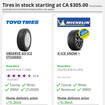
Tires in stock starting at
CA $305.
00
Prices before
applicable taxes (additional shipping fees may apply).
OBSERVE G3-ICE
X-ICE SNOW +
STUDDED
Read More
Read More
235/55 R20 T (105)
235/55 R20 H (105)
4.1/5
Not rated yet
(8 reviews)
Touring
Winter
Touring
Winter
3PMSF
STUDDED
Reinforced
3PMSF
Home delivery price
Home delivery price
In Stock
In Stock