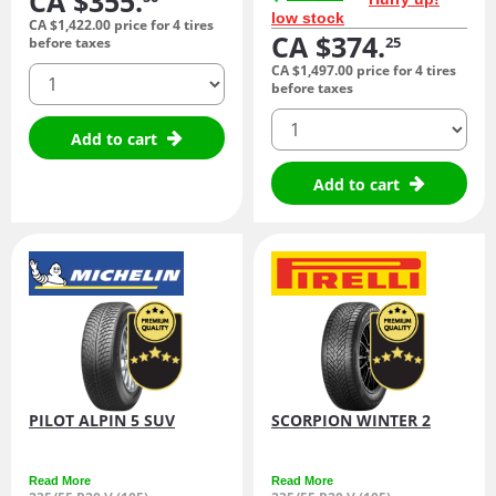
CA $355.
low stock
CA $1,422.
00
price for 4 tires
CA $374.
25
before taxes
CA $1,497.
00
price for 4 tires
quantity
before taxes
quantity
Add to cart
Add to cart
PILOT ALPIN 5 SUV
SCORPION WINTER 2
Read More
Read More