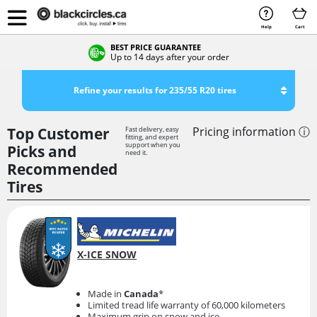
Help
Cart
BEST PRICE GUARANTEE
Up to 14 days after your order
Refine your results for 235/55 R20 tires
Top Customer
Pricing information ⓘ
Fast delivery, easy
fitting, and expert
support when you
Picks and
need it.
Recommended
Tires
X-ICE SNOW
Made in
Canada
*
Limited tread life warranty of 60,000 kilometers
Maximum grip on snow and ice