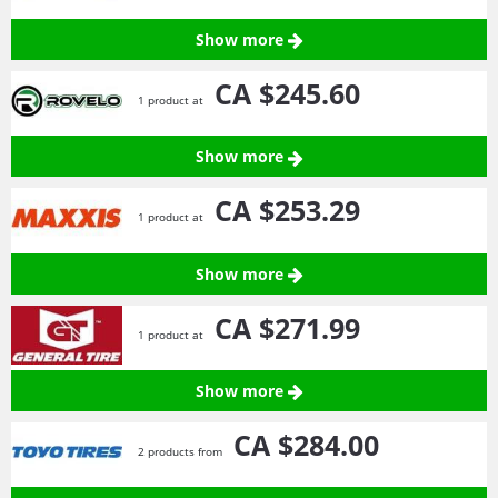
Show more
CA $245.
60
1 product at
Show more
CA $253.
29
1 product at
Show more
CA $271.
99
1 product at
Show more
CA $284.
00
2 products from