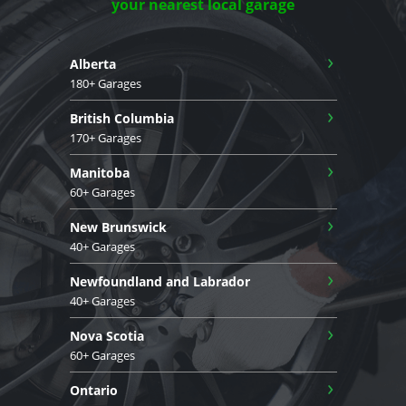
your nearest local garage
›
Alberta
180+ Garages
›
British Columbia
170+ Garages
›
Manitoba
60+ Garages
›
New Brunswick
40+ Garages
›
Newfoundland and Labrador
40+ Garages
›
Nova Scotia
60+ Garages
›
Ontario