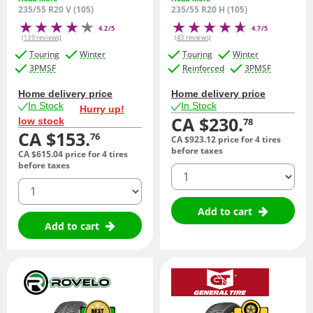
235/55 R20 V (105)
235/55 R20 H (105)
4.2/5
4.7/5
(139 reviews)
(43 reviews)
Touring
Winter
Touring
Winter
3PMSF
Reinforced
3PMSF
Home delivery price
Home delivery price
In Stock
In Stock
Hurry up!
CA $230.
low stock
78
CA $153.
76
CA $923.
12
price for 4 tires
before taxes
CA $615.
04
price for 4 tires
before taxes
quantity
quantity
Add to cart
Add to cart