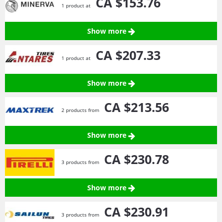
CA $153.
76
1 product at
Show more
CA $207.
33
1 product at
Show more
CA $213.
56
2 products from
Show more
CA $230.
78
3 products from
Show more
CA $230.
91
3 products from