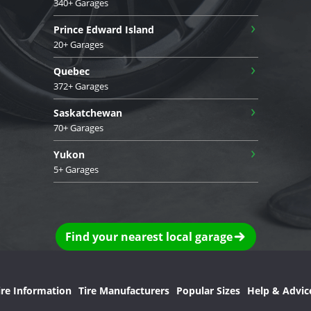
340+ Garages
›
Prince Edward Island
20+ Garages
›
Quebec
372+ Garages
›
Saskatchewan
70+ Garages
›
Yukon
5+ Garages
Find your nearest local garage
ire Information
Tire Manufacturers
Popular Sizes
Help & Advic