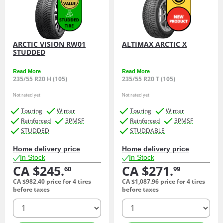
ARCTIC VISION RW01
ALTIMAX ARCTIC X
STUDDED
Read More
Read More
235/55 R20 H (105)
235/55 R20 T (105)
Not rated yet
Not rated yet
Touring
Winter
Touring
Winter
Reinforced
3PMSF
Reinforced
3PMSF
STUDDED
STUDDABLE
Home delivery price
Home delivery price
In Stock
In Stock
CA $245.
CA $271.
60
99
CA $982.
40
price for 4 tires
CA $1,087.
96
price for 4 tires
before taxes
before taxes
quantity
quantity