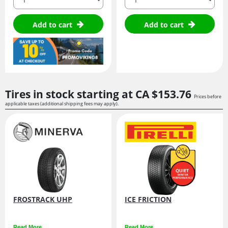
Add to cart
Add to cart
Tires in stock starting at
CA $153.
76
Prices before
applicable taxes (additional shipping fees may apply).
FROSTRACK UHP
ICE FRICTION
Read More
Read More