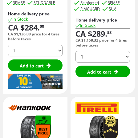
3PMSF
STUDDABLE
Reinforced
3PMSF
RIMGUARD
SUV
Home delivery price
In Stock
Home delivery price
CA $284.
In Stock
00
CA $289.
58
CA $1,136.
00
price for 4 tires
before taxes
CA $1,158.
32
price for 4 tires
before taxes
quantity
quantity
Add to cart
Add to cart