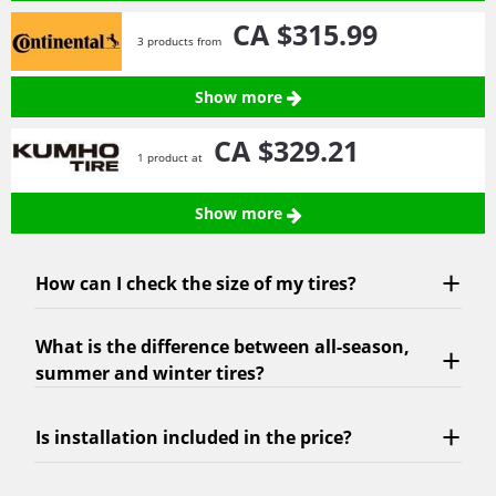
CA $315.
99
3 products from
Show more
CA $329.
21
1 product at
Show more
How can I check the size of my tires?
What is the difference between all-season,
summer and winter tires?
Is installation included in the price?