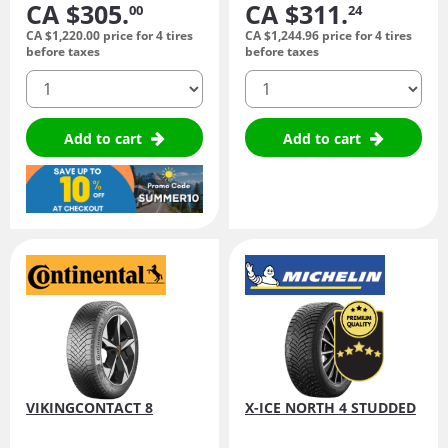
CA $305.
CA $311.
00
24
CA $1,220.
00
price for 4 tires
CA $1,244.
96
price for 4 tires
before taxes
before taxes
quantity
quantity
Add to cart
Add to cart
VIKINGCONTACT 8
X-ICE NORTH 4 STUDDED