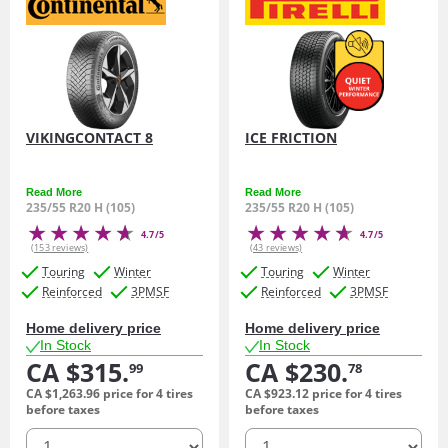
VIKINGCONTACT 8
ICE FRICTION
Read More
Read More
235/55 R20 H (105)
235/55 R20 H (105)
4.7/5
4.7/5
(153 reviews)
(43 reviews)
Touring
Winter
Touring
Winter
Reinforced
3PMSF
Reinforced
3PMSF
Home delivery price
Home delivery price
In Stock
In Stock
CA $315.
CA $230.
99
78
CA $1,263.
96
price for 4 tires
CA $923.
12
price for 4 tires
before taxes
before taxes
quantity
quantity