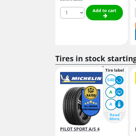
quantity
Add to cart
Tires in stock startin
Tire label
540
A
A
Read
More
PILOT SPORT A/S 4