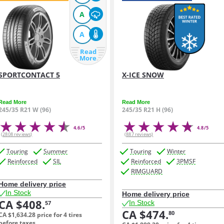
A
A
Read
More
SPORTCONTACT 5
X-ICE SNOW
Read More
Read More
245/35 R21 W (96)
245/35 R21 H (96)
4.6/5
4.8/5
(2808 reviews)
(887 reviews)
Touring
Summer
Touring
Winter
Reinforced
SIL
Reinforced
3PMSF
RIMGUARD
Home delivery price
In Stock
Home delivery price
CA $408.
In Stock
57
CA $474.
80
CA $1,634.
28
price for 4 tires
before taxes