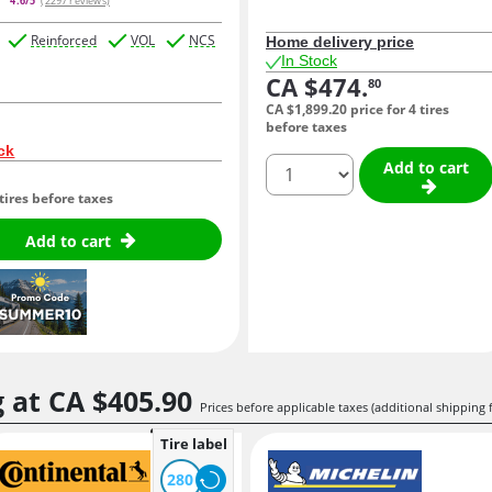
4.6/5
(2297 reviews)
Reinforced
VOL
NCS
Home delivery price
In Stock
CA $474.
80
CA $1,899.
20
price for 4 tires
before taxes
ck
quantity
Add to cart
 tires before taxes
Add to cart
g at
CA $405.
90
Prices before applicable taxes (additional shipping 
Tire label
280