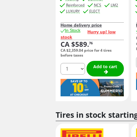
Reinforced
NCS
LM2
LUXURY
ELECT
Home delivery price
In Stock
Hurry up! low
stock
CA $589.
76
CA $2,359.
04
price for 4 tires
before taxes
quantity
Add to cart
Tires in stock startin