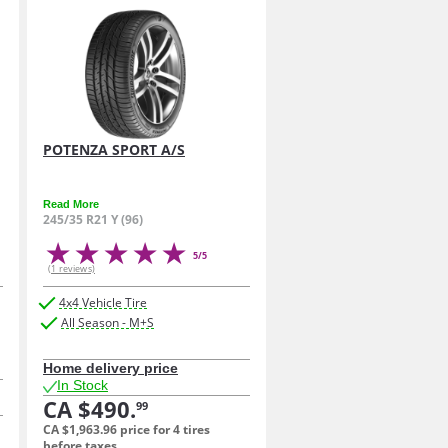
POTENZA SPORT A/S
Read More
245/35 R21 Y (96)
5/5
(1 reviews)
4x4 Vehicle Tire
All Season - M+S
Home delivery price
In Stock
CA $490.
99
CA $1,963.
96
price for 4 tires
before taxes