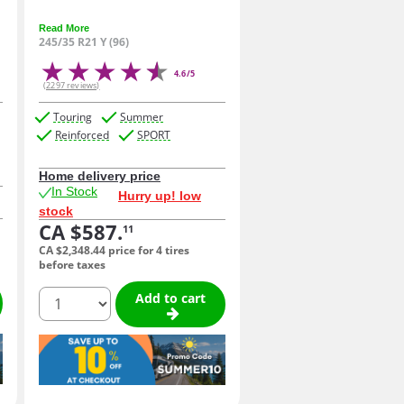
Read More
245/35 R21 Y (96)
4.6/5
(2297 reviews)
Touring
Summer
Reinforced
SPORT
Home delivery price
In Stock
Hurry up! low
stock
CA $587.
11
CA $2,348.
44
price for 4 tires
before taxes
quantity
Add to cart