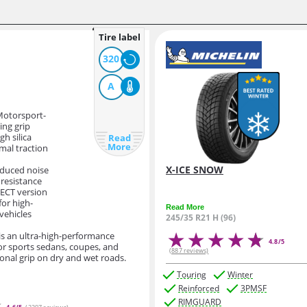
Tire label
320
A
Motorsport-
ing grip
igh silica
Read
More
mal traction
X-ICE SNOW
educed noise
 resistance
LECT version
for high-
Read More
vehicles
245/35 R21 H (96)
 is an ultra-high-performance
4.8/5
or sports sedans, coupes, and
(887 reviews)
ional grip on dry and wet roads.
Touring
Winter
Reinforced
3PMSF
RIMGUARD