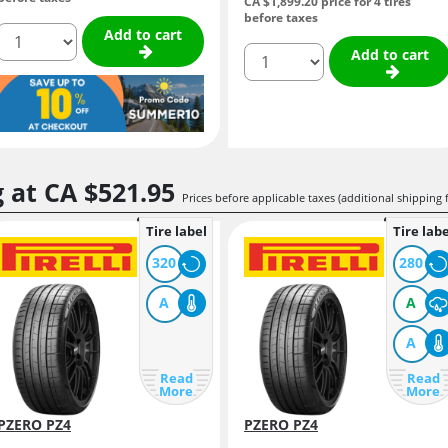
CA $1,899.
20
price for 4 tires
before taxes
quantity
Add to cart
quantity
Add to cart
g at
CA $521.
95
Prices before applicable taxes (additional shipping 
Tire label
Tire labe
320
280
A
A
A
Read
Read
More
More
PZERO PZ4
PZERO PZ4