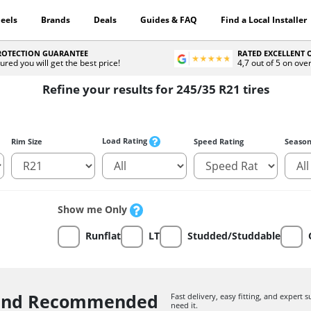
eels
Brands
Deals
Guides & FAQ
Find a Local Installer
PROTECTION GUARANTEE
RATED EXCELLENT
ured you will get the best price!
4,7 out of 5 on ove
Refine your results for 245/35 R21 tires
Load Rating
Rim Size
Speed Rating
Seaso
Show me Only
Runflat
LT
Studded/Studdable
 and Recommended
Fast delivery, easy fitting, and expert
need it.