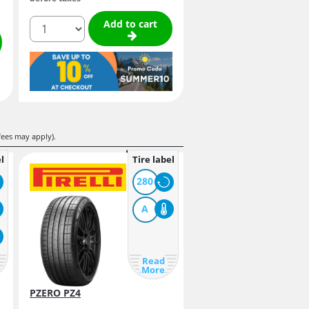
quantity
Add to cart
fees may apply).
l
Tire label
280
A
Read
More
PZERO PZ4