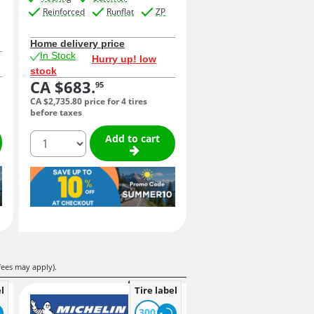
Reinforced
Runflat
ZP
Home delivery price
In Stock
Hurry up! low
stock
CA $683.
95
CA $2,735.
80
price for 4 tires
before taxes
quantity
Add to cart
fees may apply).
l
Tire label
300