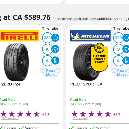
g at
CA $589.
76
Prices before applicable taxes (additional shipping 
Tire label
Tire labe
280
320
A
B
A
A
Read
Read
More
More
PZERO PZ4
PILOT SPORT EV
Read More
Read More
245/35 R21 Y (99)
245/35 ZR21 Y (99)
4.6/5
4.7/5
(2297 reviews)
(118 reviews)
Touring
Summer
Touring
Summer