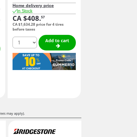
Home delivery price
In Stock
CA $408.
57
CA $1,634.
28
price for 4 tires
before taxes
quantity
Add to cart
fees may apply).