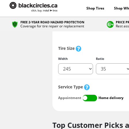
Shop Tires
Shop Wh
FREE 2-YEAR ROAD HAZARD PROTECTION
PRICE 
Coverage for tire repair or replacement
Rest ass
Tire Size
Width
Ratio
Service Type
Appointment
Home delivery
Top Customer Picks