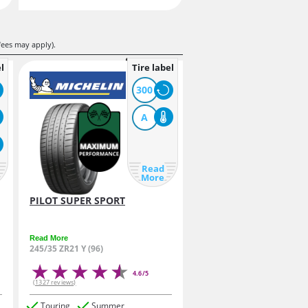
fees may apply).
l
Tire label
300
A
Read
More
PILOT SUPER SPORT
Read More
245/35 ZR21 Y (96)
4.6/5
(1327 reviews)
Touring
Summer