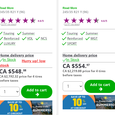
Read More
Read More
245/35 R21 Y (96)
245/35 R21 Y (96)
4.6/5
4.6/5
(2297 reviews)
(2297 reviews)
Touring
Summer
Touring
Summer
Reinforced
VOL
NCS
Reinforced
MGT
LUXURY
SPORT
Home delivery price
Home delivery price
In Stock
In Stock
Hurry up! low
CA $554.
97
stock
CA $548.
08
CA $2,219.
88
price for 4 tires
before taxes
CA $2,192.
32
price for 4 tires
before taxes
quantity
Add to cart
quantity
Add to cart