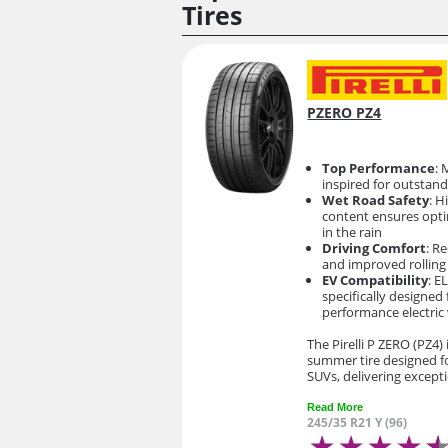
Tires
PZERO PZ4
Top Performance
: 
inspired for outstand
Wet Road Safety
: H
content ensures opti
in the rain
Driving Comfort
: R
and improved rolling
EV Compatibility
: E
specifically designed 
performance electric 
The Pirelli P ZERO (PZ4)
summer tire designed f
SUVs, delivering except
Read More
245/35 R21 Y (96)