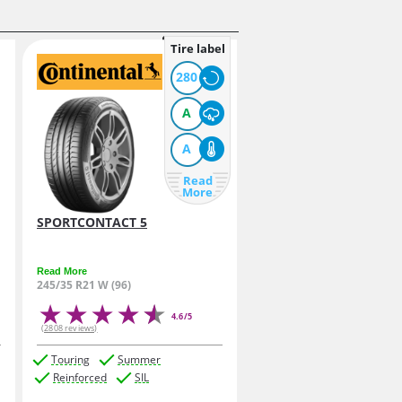
Tire label
280
A
A
Read
More
SPORTCONTACT 5
Read More
245/35 R21 W (96)
4.6/5
(2808 reviews)
Touring
Summer
Reinforced
SIL