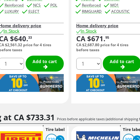
Reinforced
NCS
POL
Reinforced
MO1
LUXURY
ELECT
RIMGUARD
ACOUSTIC
Home delivery price
Home delivery price
In Stock
In Stock
CA $640.
CA $671.
33
95
CA $2,561.
32
price for 4 tires
CA $2,687.
80
price for 4 tires
before taxes
before taxes
quantity
quantity
Add to cart
Add to cart
g at
CA $733.
31
Prices before applicable taxes (additional shipping 
Tire label
Tire labe
220
300