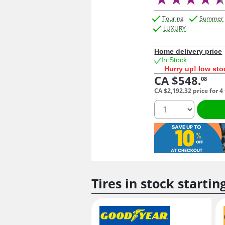
Touring
Summer
LUXURY
Home delivery price
In Stock
Hurry up! low sto
CA $548.
08
CA $2,192.
32
price for 4
quantity
Tires in stock startin