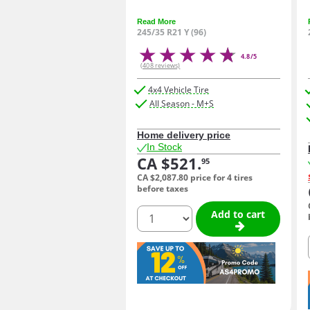
Read More
245/35 R21 Y (96)
4.8/5
(408 reviews)
4x4 Vehicle Tire
All Season - M+S
Home delivery price
In Stock
CA $521.
95
CA $2,087.
80
price for 4 tires
before taxes
quantity
Add to cart