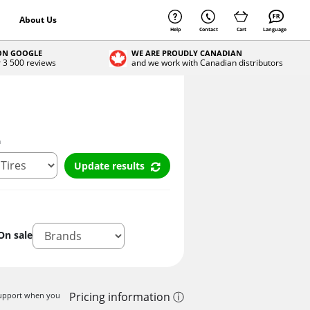
About Us
Help
Contact
Cart
Language
 ON GOOGLE
WE ARE PROUDLY CANADIAN
r 3 500 reviews
and we work with Canadian distributors
n
Update results
On sale
Pricing information ⓘ
 support when you