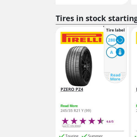
Tires in stock startin
Tire label
280
A
Read
More
PZERO PZ4
Read More
245/35 R21 Y (99)
4.6/5
(2297 reviews)
Touring
Summer