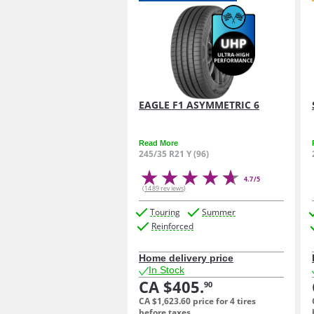
EAGLE F1 ASYMMETRIC 6
Read More
245/35 R21 Y (96)
4.7/5
(1489 reviews)
Touring
Summer
Reinforced
Home delivery price
In Stock
CA $405.
90
CA $1,623.
60
price for 4 tires
before taxes