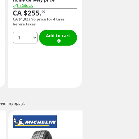
In Stock
CA $255.
99
CA $1,023.
96
price for 4 tires
before taxes
quantity
Add to cart
fees may apply).