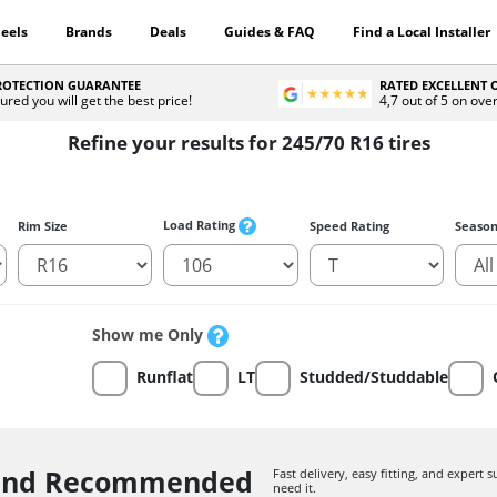
eels
Brands
Deals
Guides & FAQ
Find a Local Installer
PROTECTION GUARANTEE
RATED EXCELLENT
ured you will get the best price!
4,7 out of 5 on ove
Refine your results for 245/70 R16 tires
Load Rating
Rim Size
Speed Rating
Seaso
Show me Only
Runflat
LT
Studded/Studdable
 and Recommended
Fast delivery, easy fitting, and expert
need it.