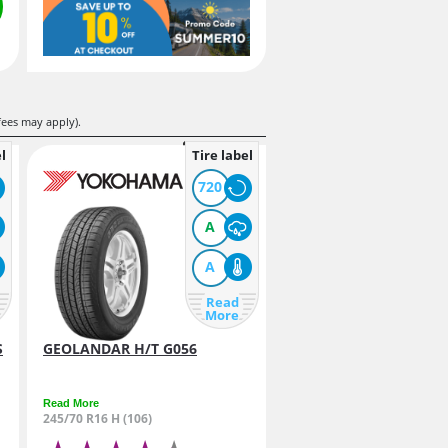
fees may apply).
l
Tire label
720
A
A
Read
More
S
GEOLANDAR H/T G056
Read More
245/70 R16 H (106)