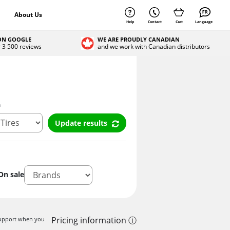
About Us
Help
Contact
Cart
Language
 ON GOOGLE
WE ARE PROUDLY CANADIAN
r 3 500 reviews
and we work with Canadian distributors
n
Update results
On sale
Pricing information ⓘ
 support when you