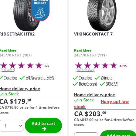
RIDGETRAK HT02
VIKINGCONTACT 7
Read More
Read More
245/70 R16 T (107)
245/70 R16 T (111)
5/5
4.7/5
(2 reviews)
(1067 reviews)
Touring
All Season - M+S
Touring
Winter
Reinforced
3PMSF
Home delivery price
In Stock
Home delivery price
CA $179.
In Stock
20
Hurry up! low
stock
CA $716.
80
price for 4 tires before
CA $203.
taxes
00
CA $812.
00
price for 4 tires before
quantity
Add to cart
taxes
quantity
Add to cart