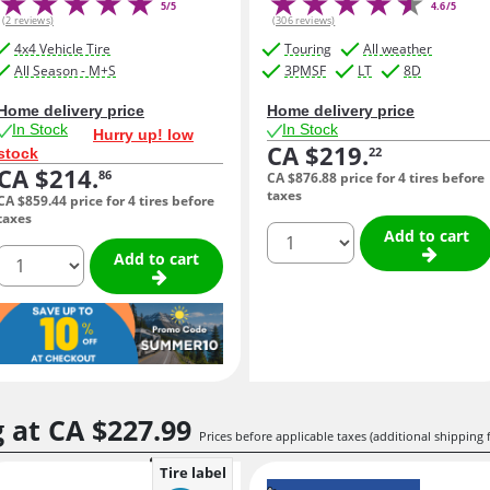
5/5
4.6/5
(2 reviews)
(306 reviews)
4x4 Vehicle Tire
Touring
All weather
All Season - M+S
3PMSF
LT
8D
Home delivery price
Home delivery price
In Stock
In Stock
Hurry up! low
CA $219.
22
stock
CA $214.
86
CA $876.
88
price for 4 tires before
taxes
CA $859.
44
price for 4 tires before
taxes
quantity
Add to cart
quantity
Add to cart
g at
CA $227.
99
Prices before applicable taxes (additional shipping 
Tire label