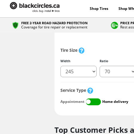
Shop Tires
Shop Wh
FREE 2-YEAR ROAD HAZARD PROTECTION
PRICE 
Coverage for tire repair or replacement
Rest ass
Tire Size
Width
Ratio
Service Type
Appointment
Home delivery
Top Customer Picks