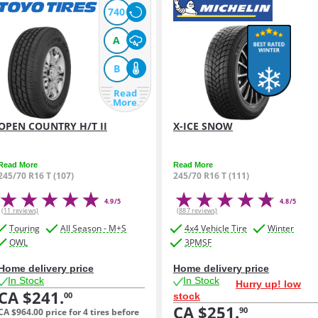
740
A
B
Read
More
OPEN COUNTRY H/T II
X-ICE SNOW
Read More
Read More
245/70 R16 T (107)
245/70 R16 T (111)
4.9/5
4.8/5
(11 reviews)
(887 reviews)
Touring
All Season - M+S
4x4 Vehicle Tire
Winter
OWL
3PMSF
Home delivery price
Home delivery price
In Stock
In Stock
Hurry up! low
CA $241.
00
stock
CA $251.
90
CA $964.
00
price for 4 tires before