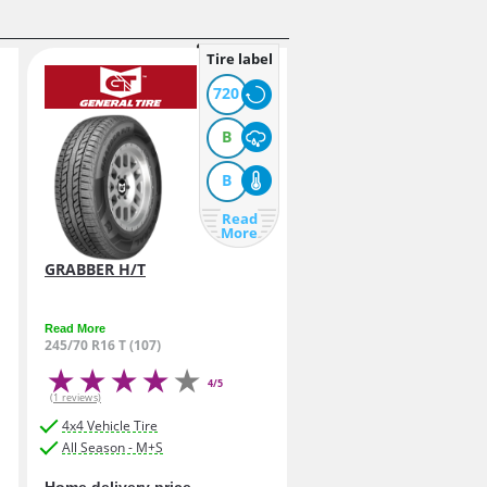
Tire label
720
B
B
Read
More
GRABBER H/T
Read More
245/70 R16 T (107)
4/5
(1 reviews)
4x4 Vehicle Tire
All Season - M+S
Home delivery price