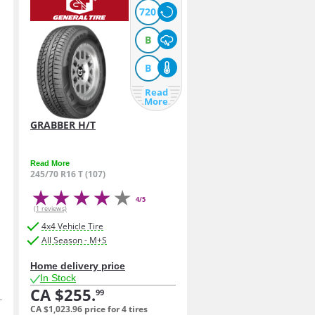
720
B
B
Read
More
GRABBER H/T
Read More
245/70 R16 T (107)
4/5
(1 reviews)
4x4 Vehicle Tire
All Season - M+S
Home delivery price
In Stock
CA $255.
99
CA $1,023.
96
price for 4 tires