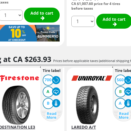
taxes
CA $1,007.
60
price for 4 tires
before taxes
quantity
Add to cart
quantity
Add to cart
g at
CA $263.
93
Prices before applicable taxes (additional shipping 
Tire label
Tire labe
700
560
A
B
B
A
Read
Read
More
More
DESTINATION LE3
LAREDO A/T