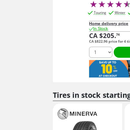
Touring
Winter
Home delivery price
In Stock
CA $205.
74
CA $822.
96
price for 4 t
quantity
Tires in stock startin