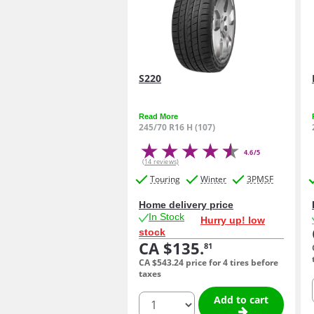
S220
Read More
245/70 R16 H (107)
4.6/5
(14 reviews)
Touring
Winter
3PMSF
Home delivery price
In Stock
Hurry up! low
stock
CA $135.
81
CA $543.
24
price for 4 tires before
taxes
quantity
Add to cart