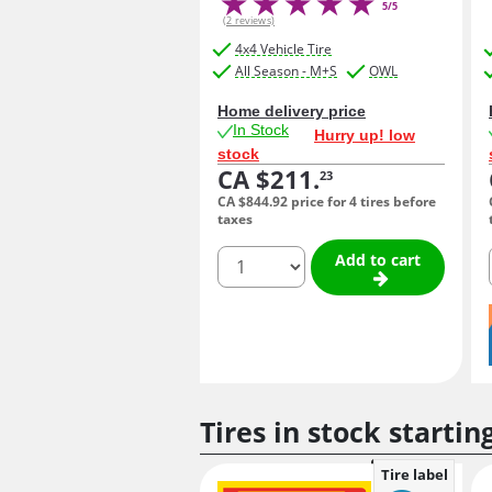
5/5
(2 reviews)
4x4 Vehicle Tire
All Season - M+S
OWL
Home delivery price
In Stock
Hurry up! low
stock
CA $211.
23
CA $844.
92
price for 4 tires before
taxes
quantity
Add to cart
Tires in stock startin
Tire label