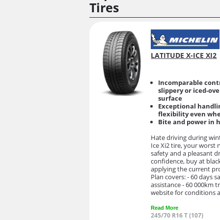
Tires
LATITUDE X-ICE XI2
Incomparable contr
slippery or iced-ov
surface
Exceptional handli
flexibility even wh
Bite and power in 
Hate driving during win
Ice Xi2 tire, your worst
safety and a pleasant d
confidence, buy at black
applying the current p
Plan covers: - 60 days s
assistance - 60 000km t
website for conditions a
Read More
245/70 R16 T (107)