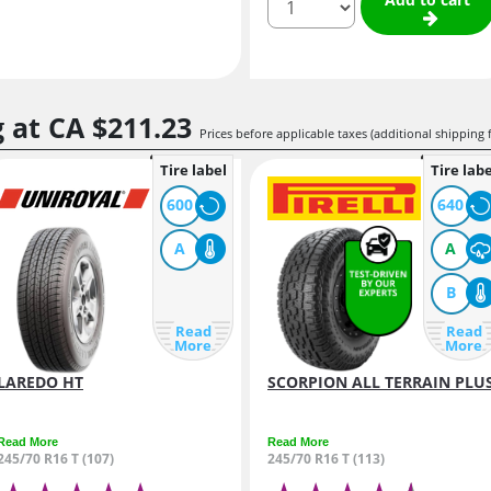
g at
CA $211.
23
Prices before applicable taxes (additional shipping 
Tire label
Tire labe
600
640
A
A
B
Read
Read
More
More
LAREDO HT
SCORPION ALL TERRAIN PLU
Read More
Read More
245/70 R16 T (107)
245/70 R16 T (113)