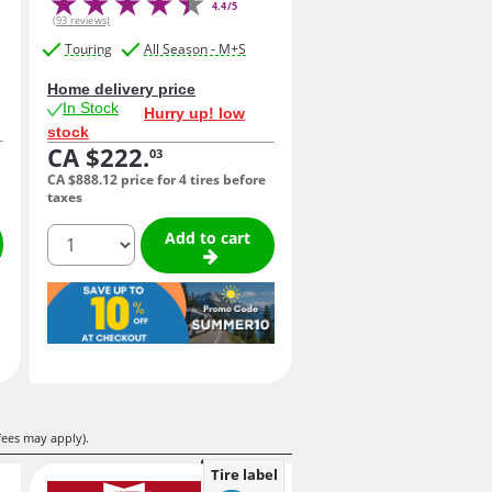
4.4/5
(93 reviews)
Touring
All Season - M+S
Home delivery price
In Stock
Hurry up! low
stock
CA $222.
03
CA $888.
12
price for 4 tires before
taxes
quantity
Add to cart
fees may apply).
Tire label