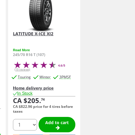
LATITUDE X-ICE XI2
Read More
245/70 R16 T (107)
4.6/5
(19 reviews)
Touring
Winter
3PMSF
Home delivery price
In Stock
CA $205.
74
CA $822.
96
price for 4 tires before
taxes
quantity
Add to cart