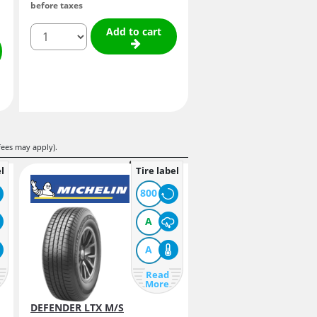
before taxes
quantity
Add to cart
fees may apply).
l
Tire label
800
A
A
Read
More
DEFENDER LTX M/S