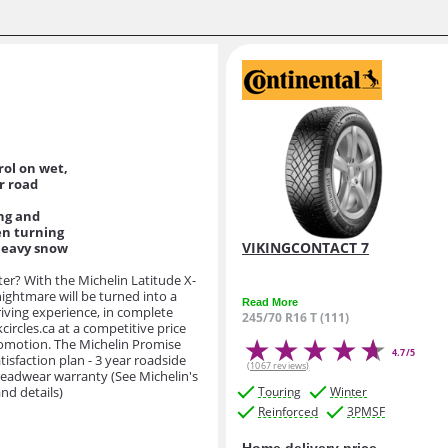
ol on wet,
er road
ng and
en turning
VIKINGCONTACT 7
heavy snow
ter? With the Michelin Latitude X-
 nightmare will be turned into a
Read More
riving experience, in complete
245/70 R16 T (111)
circles.ca at a competitive price
romotion. The Michelin Promise
4.7/5
atisfaction plan - 3 year roadside
(1067 reviews)
readwear warranty (See Michelin's
nd details)
Touring
Winter
Reinforced
3PMSF
Home delivery price