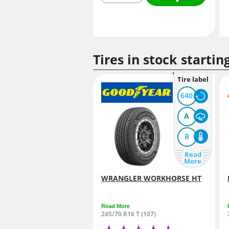
Tires in stock startin
Tire label
640
A
B
Read
More
WRANGLER WORKHORSE HT
Read More
245/70 R16 T (107)