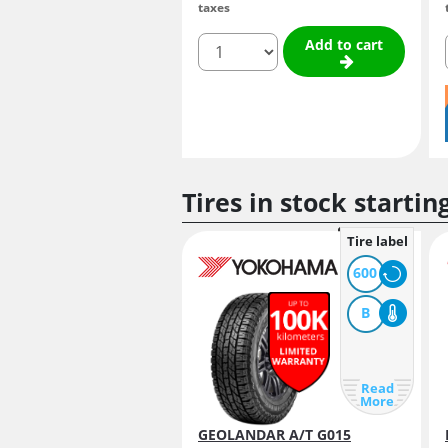
taxes
quantity
Add to cart
Tires in stock startin
Tire label
600
B
Read
More
GEOLANDAR A/T G015