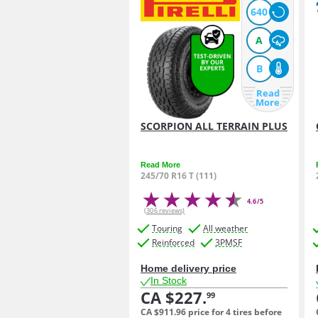
640
A
B
Read
More
SCORPION ALL TERRAIN PLUS
Read More
245/70 R16 T (111)
4.6/5
(306 reviews)
Touring
All weather
Reinforced
3PMSF
Home delivery price
In Stock
CA $227.
99
CA $911.
96
price for 4 tires before