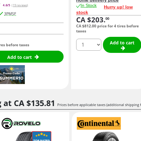
In Stock
4.6/5
(19 reviews)
Hurry up! low
stock
3PMSF
CA $203.
00
CA $812.
00
price for 4 tires before
taxes
quantity
Add to cart
ires before taxes
Add to cart
g at
CA $135.
81
Prices before applicable taxes (additional shipping 