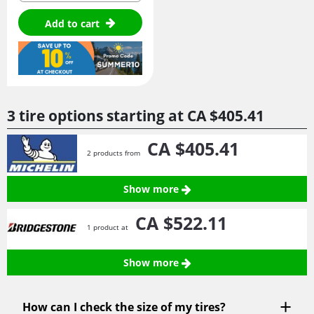
Add to cart
3 tire options starting at
CA $405.
41
CA $405.
41
2 products from
Show more
CA $522.
11
1 product at
Show more
How can I check the size of my tires?