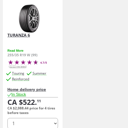
TURANZA 6
Read More
255/35 R19 W (99)
4.7/5
(2222 reviews)
Touring
Summer
Reinforced
Home delivery price
In Stock
CA $522.
11
CA $2,088.
44
price for 4 tires
before taxes
quantity