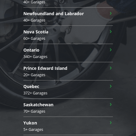
40+ Garages
›
Newfoundland and Labrador
40+ Garages
›
Nova Scotia
60+ Garages
›
Ontario
340+ Garages
›
Prince Edward Island
20+ Garages
›
Quebec
372+ Garages
›
Saskatchewan
70+ Garages
›
Yukon
5+ Garages