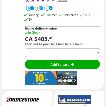
4/5
(1 reviews)
340
B
A
Touring
Summer
Reinforced
MO
EV
Home delivery price
In Stock
CA $405.
41
CA $1,621.
64
price for 4 tires before taxes
quantity
Add to cart