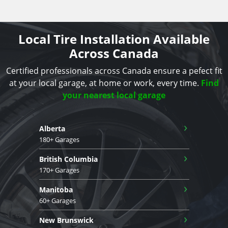
Local Tire Installation Available
Across Canada
Certified professionals across Canada ensure a pefect fit
at your local garage, at home or work, every time.
Find
your nearest local garage
›
Alberta
180+ Garages
›
British Columbia
170+ Garages
›
Manitoba
60+ Garages
›
New Brunswick