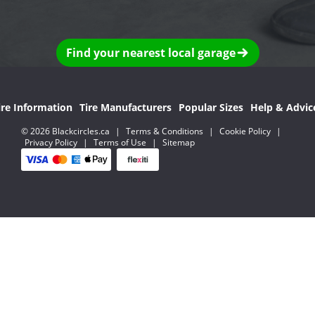
Find your nearest local garage
ire Information
Tire Manufacturers
Popular Sizes
Help & Advic
© 2026 Blackcircles.ca
|
Terms & Conditions
|
Cookie Policy
|
Privacy Policy
|
Terms of Use
|
Sitemap