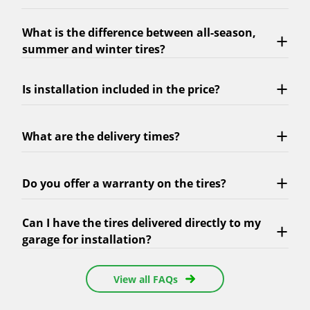
What is the difference between all-season,
summer and winter tires?
Is installation included in the price?
What are the delivery times?
Do you offer a warranty on the tires?
Can I have the tires delivered directly to my
garage for installation?
View all FAQs