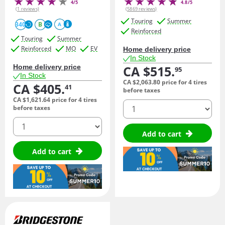
4/5
4.8/5
(1 reviews)
(5869 reviews)
Touring
Summer
340
B
A
Reinforced
Touring
Summer
Reinforced
MO
EV
Home delivery price
In Stock
Home delivery price
CA $515.
95
In Stock
CA $2,063.
80
price for 4 tires
CA $405.
41
before taxes
CA $1,621.
64
price for 4 tires
quantity
before taxes
quantity
Add to cart
Add to cart