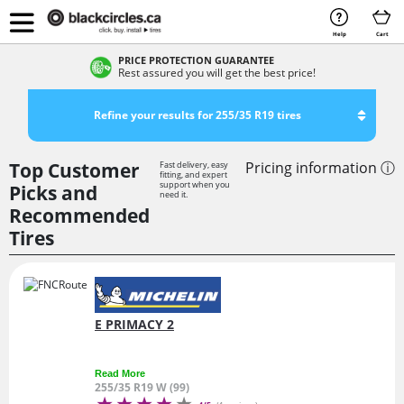
Help
Cart
PRICE PROTECTION GUARANTEE
Rest assured you will get the best price!
Refine your results for 255/35 R19 tires
Top Customer
Pricing information ⓘ
Fast delivery, easy
fitting, and expert
support when you
Picks and
need it.
Recommended
Tires
E PRIMACY 2
Read More
255/35 R19 W (99)