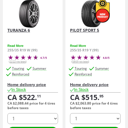
TURANZA 6
PILOT SPORT 5
Read More
Read More
255/35 R19 W (99)
255/35 R19 Y (99)
4.7/5
4.8/5
(2222 reviews)
(5869 reviews)
Touring
Summer
Touring
Summer
Reinforced
Reinforced
Home delivery price
Home delivery price
In Stock
In Stock
CA $522.
CA $515.
11
95
CA $2,088.
44
price for 4 tires
CA $2,063.
80
price for 4 tires
before taxes
before taxes
quantity
quantity