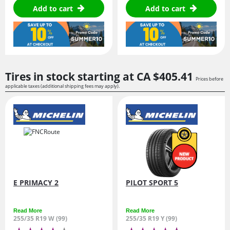
Add to cart
Add to cart
Tires in stock starting at
CA $405.
41
Prices before
applicable taxes (additional shipping fees may apply).
E PRIMACY 2
PILOT SPORT 5
Read More
Read More
255/35 R19 W (99)
255/35 R19 Y (99)