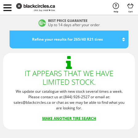
Help
Cart
BEST PRICE GUARANTEE
Up to 14 days after your order
Refine your results for 265/40 R21 tires
IT APPEARS THAT WE HAVE
LIMITED STOCK.
We update our catalogue with new stock several times a week.
Please contact us at (844) 926-2527 or email at:
sales@blackcircles.ca or chat as we may be able to find what you
are looking for.
MAKE ANOTHER TIRE SEARCH