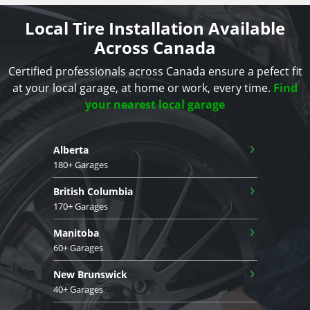
Local Tire Installation Available
Across Canada
Certified professionals across Canada ensure a pefect fit
at your local garage, at home or work, every time.
Find
your nearest local garage
›
Alberta
180+ Garages
›
British Columbia
170+ Garages
›
Manitoba
60+ Garages
›
New Brunswick
40+ Garages