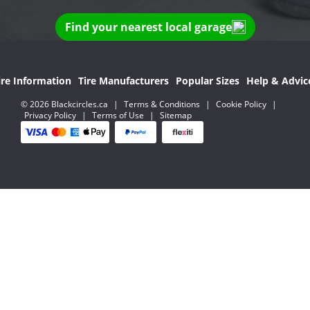
Find your nearest local garage
ire Information
Tire Manufacturers
Popular Sizes
Help & Advic
© 2026 Blackcircles.ca
|
Terms & Conditions
|
Cookie Policy
|
Privacy Policy
|
Terms of Use
|
Sitemap