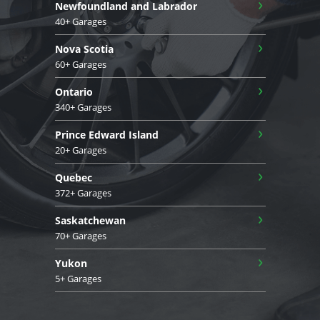
›
Newfoundland and Labrador
40+ Garages
›
Nova Scotia
60+ Garages
›
Ontario
340+ Garages
›
Prince Edward Island
20+ Garages
›
Quebec
372+ Garages
›
Saskatchewan
70+ Garages
›
Yukon
5+ Garages