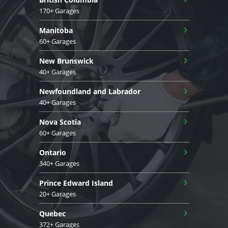
170+ Garages
›
Manitoba
60+ Garages
›
New Brunswick
40+ Garages
›
Newfoundland and Labrador
40+ Garages
›
Nova Scotia
60+ Garages
›
Ontario
340+ Garages
›
Prince Edward Island
20+ Garages
›
Quebec
372+ Garages