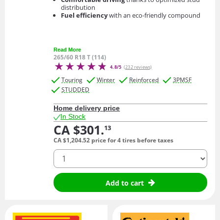
distribution
Fuel efficiency
with an eco-friendly compound
Read More
265/60 R18 T (114)
4.8/5
(232 reviews)
Touring
Winter
Reinforced
3PMSF
STUDDED
Home delivery price
In Stock
CA $301.
13
CA $1,204.
52
price for 4 tires before taxes
quantity
Add to cart