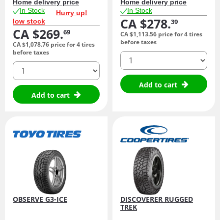
Home delivery price
Home delivery price
In Stock
In Stock
Hurry up!
CA $278.
low stock
39
CA $269.
69
CA $1,113.
56
price for 4 tires
before taxes
CA $1,078.
76
price for 4 tires
before taxes
quantity
quantity
Add to cart
Add to cart
OBSERVE G3-ICE
DISCOVERER RUGGED
TREK