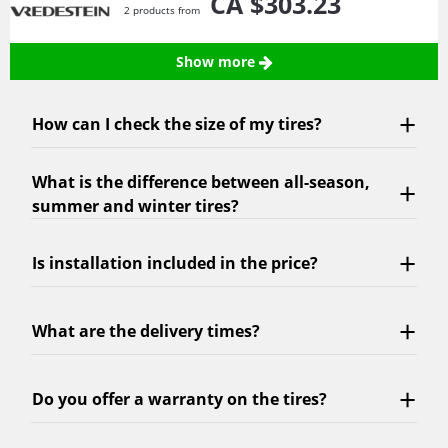
CA $303.
23
2 products from
Show more
How can I check the size of my tires?
What is the difference between all-season,
summer and winter tires?
Is installation included in the price?
What are the delivery times?
Do you offer a warranty on the tires?