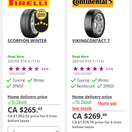
SCORPION WINTER
VIKINGCONTACT 7
Read More
Read More
265/60 R18 H (114)
265/60 R18 T (114)
4.4/5
4.7/5
(248 reviews)
(1067 reviews)
Touring
Winter
Touring
Winter
3PMSF
Reinforced
3PMSF
Home delivery price
Home delivery price
In Stock
In Stock
Hurry up!
CA $265.
low stock
63
CA $269.
69
CA $1,062.
52
price for 4 tires
before taxes
CA $1,078.
76
price for 4 tires
before taxes
quantity