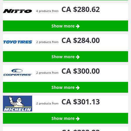
CA $280.
62
4 products from
Show more
CA $284.
00
2 products from
Show more
CA $300.
00
2 products from
Show more
CA $301.
13
2 products from
Show more