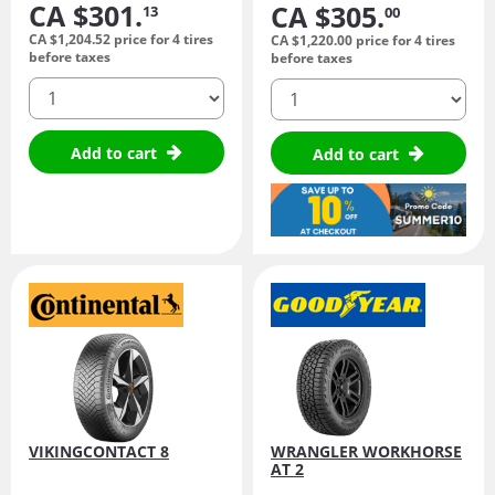
CA $301.
CA $305.
13
00
CA $1,204.
52
price for 4 tires
CA $1,220.
00
price for 4 tires
before taxes
before taxes
quantity
quantity
Add to cart
Add to cart
VIKINGCONTACT 8
WRANGLER WORKHORSE
AT 2