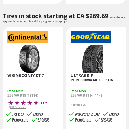
Tires in stock starting at
CA $269.
69
Prices before
applicable taxes (additional shipping fees may apply).
VIKINGCONTACT 7
ULTRAGRIP
PERFORMANCE + SUV
Read More
Read More
265/60 R18 T (114)
265/60 R18 H (114)
4.7/5
Not rated yet
(1067 reviews)
Touring
Winter
4x4 Vehicle Tire
Winter
Reinforced
3PMSF
Reinforced
3PMSF