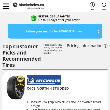
Help
Cart
BEST PRICE GUARANTEE
Up to 14 days after your order
Refine your results for 265/60 R18 tires
Top Customer
Pricing information ⓘ
Fast delivery, easy
fitting, and expert
support when you
Picks and
need it.
Recommended
Tires
X-ICE NORTH 4 STUDDED
Maximum grip
with studs and innovative tread
design
Comfortable driving
thanks to optimized stud