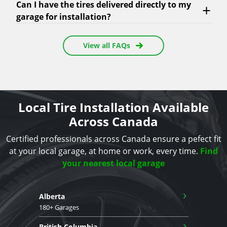
Can I have the tires delivered directly to my
garage for installation?
View all FAQs
Local Tire Installation Available
Across Canada
Certified professionals across Canada ensure a pefect fit
at your local garage, at home or work, every time.
Find
your nearest local garage
›
Alberta
180+ Garages
›
British Columbia