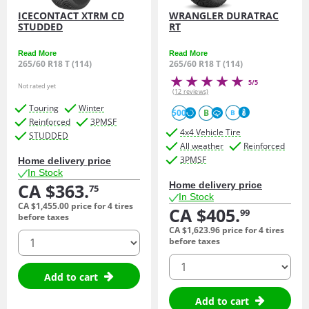
ICECONTACT XTRM CD
WRANGLER DURATRAC
STUDDED
RT
Read More
Read More
265/60 R18 T (114)
265/60 R18 T (114)
5/5
Not rated yet
(12 reviews)
Touring
Winter
500
B
B
Reinforced
3PMSF
4x4 Vehicle Tire
STUDDED
All weather
Reinforced
3PMSF
Home delivery price
In Stock
CA $363.
Home delivery price
75
In Stock
CA $1,455.
00
price for 4 tires
CA $405.
99
before taxes
CA $1,623.
96
price for 4 tires
quantity
before taxes
quantity
Add to cart
Add to cart