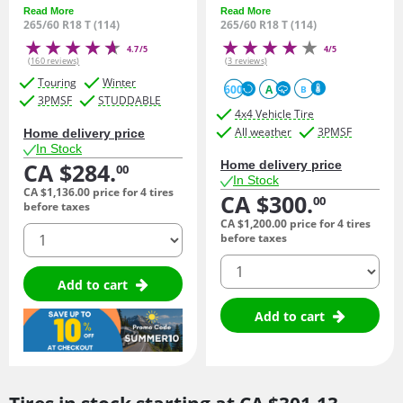
Read More
Read More
265/60 R18 T (114)
265/60 R18 T (114)
4.7/5
4/5
(160 reviews)
(3 reviews)
Touring
Winter
600
A
B
3PMSF
STUDDABLE
4x4 Vehicle Tire
All weather
3PMSF
Home delivery price
In Stock
CA $284.
Home delivery price
00
In Stock
CA $1,136.
00
price for 4 tires
CA $300.
00
before taxes
CA $1,200.
00
price for 4 tires
quantity
before taxes
quantity
Add to cart
Add to cart