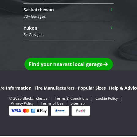
›
Saskatchewan
70+ Garages
›
Yukon
5+ Garages
Find your nearest local garage
ire Information
Tire Manufacturers
Popular Sizes
Help & Advic
© 2026 Blackcircles.ca
|
Terms & Conditions
|
Cookie Policy
|
Privacy Policy
|
Terms of Use
|
Sitemap