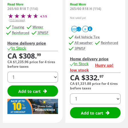
Read More
Read More
265/60 R18 T (114)
265/60 R18 H (114)
4.7/5
Not rated yet
(153 reviews)
Touring
Winter
600
B
Reinforced
3PMSF
4x4 Vehicle Tire
All weather
Reinforced
Home delivery price
In Stock
3PMSF
CA $308.
99
Home delivery price
CA $1,235.
96
price for 4 tires
In Stock
Hurry up!
before taxes
low stock
quantity
CA $332.
97
CA $1,331.
88
price for 4 tires
before taxes
Add to cart
quantity
Add to cart