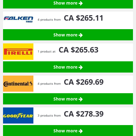
Show more
CA $265.
11
4 products from
Show more
CA $265.
63
1 product at
Show more
CA $269.
69
4 products from
Show more
CA $278.
39
3 products from
Show more