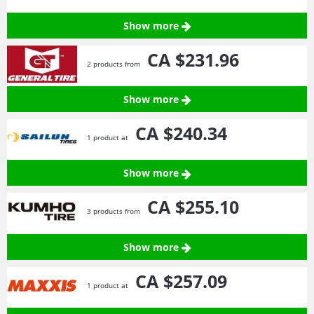
Show more
CA $231.
96
2 products from
Show more
CA $240.
34
1 product at
Show more
CA $255.
10
3 products from
Show more
CA $257.
09
1 product at