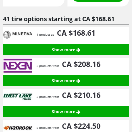
41 tire options starting at
CA $168.
61
CA $168.
61
1 product at
Show more
CA $208.
16
2 products from
Show more
CA $210.
16
2 products from
Show more
CA $224.
50
5 products from