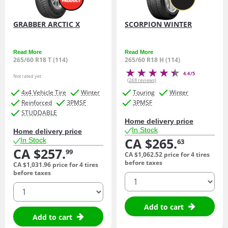
GRABBER ARCTIC X
SCORPION WINTER
Read More
Read More
265/60 R18 T (114)
265/60 R18 H (114)
4.4/5
Not rated yet
(248 reviews)
4x4 Vehicle Tire
Winter
Touring
Winter
Reinforced
3PMSF
3PMSF
STUDDABLE
Home delivery price
In Stock
Home delivery price
CA $265.
In Stock
63
CA $257.
99
CA $1,062.
52
price for 4 tires
before taxes
CA $1,031.
96
price for 4 tires
before taxes
quantity
quantity
Add to cart
Add to cart