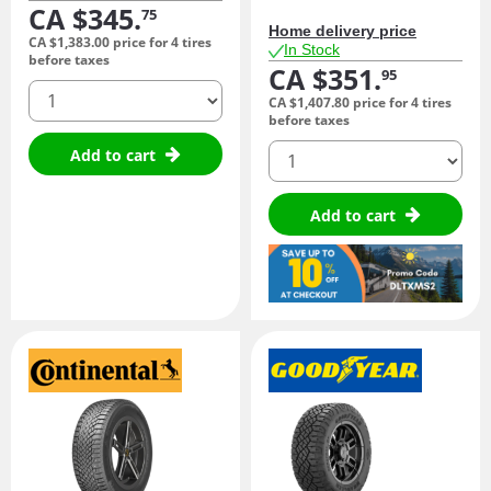
CA $345.
75
Home delivery price
CA $1,383.
00
price for 4 tires
In Stock
before taxes
CA $351.
95
quantity
CA $1,407.
80
price for 4 tires
before taxes
quantity
Add to cart
Add to cart