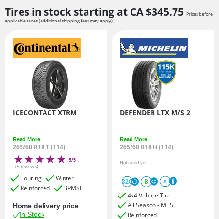
Tires in stock starting at
CA $345.
75
Prices before
applicable taxes (additional shipping fees may apply).
ICECONTACT XTRM
DEFENDER LTX M/S 2
Read More
Read More
265/60 R18 T (114)
265/60 R18 H (114)
5/5
Not rated yet
(5 reviews)
Touring
Winter
820
B
A
Reinforced
3PMSF
4x4 Vehicle Tire
All Season - M+S
Home delivery price
In Stock
Reinforced