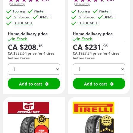
4.7/5
4.5/5
(57 reviews)
(32 reviews)
Touring
Winter
Touring
Winter
Reinforced
3PMSF
Reinforced
3PMSF
STUDDABLE
STUDDABLE
Home delivery price
Home delivery price
In Stock
In Stock
CA $208.
CA $231.
16
96
CA $832.
64
price for 4 tires
CA $927.
84
price for 4 tires
before taxes
before taxes
quantity
quantity
Add to cart
Add to cart