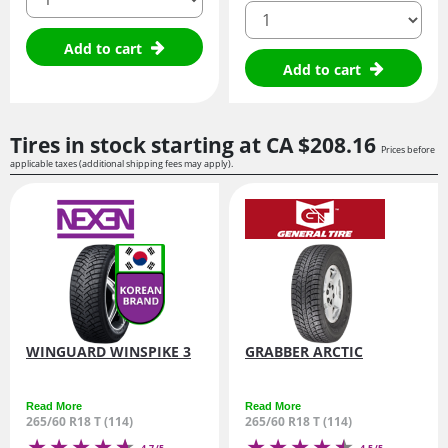
quantity
Add to cart
Add to cart
Tires in stock starting at
CA $208.
16
Prices before
applicable taxes (additional shipping fees may apply).
WINGUARD WINSPIKE 3
GRABBER ARCTIC
Read More
Read More
265/60 R18 T (114)
265/60 R18 T (114)