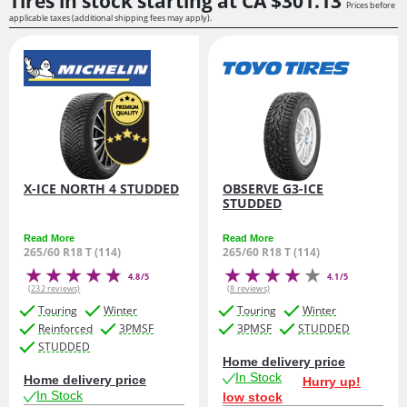
Tires in stock starting at
CA $301.
13
Prices before
applicable taxes (additional shipping fees may apply).
X-ICE NORTH 4 STUDDED
OBSERVE G3-ICE
STUDDED
Read More
Read More
265/60 R18 T (114)
265/60 R18 T (114)
4.8/5
4.1/5
(232 reviews)
(8 reviews)
Touring
Winter
Touring
Winter
Reinforced
3PMSF
3PMSF
STUDDED
STUDDED
Home delivery price
In Stock
Home delivery price
Hurry up!
In Stock
low stock