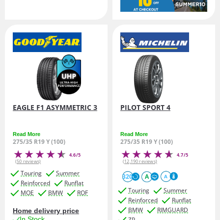
EAGLE F1 ASYMMETRIC 3
PILOT SPORT 4
Read More
Read More
275/35 R19 Y (100)
275/35 R19 Y (100)
4.6/5
4.7/5
(50 reviews)
(12,190 reviews)
Touring
Summer
320
A
A
Reinforced
Runflat
Touring
Summer
MOE
BMW
ROF
Reinforced
Runflat
BMW
RIMGUARD
Home delivery price
In Stock
ZP