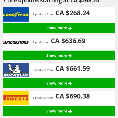
7 tire options starting at
CA $268.
24
CA $268.
24
2 products from
Show more
CA $636.
69
1 product at
Show more
CA $661.
59
2 products from
Show more
CA $690.
38
2 products from
Show more