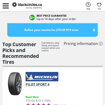
Help
Cart
BEST PRICE GUARANTEE
Up to 14 days after your order
Refine your results for 275/35 R19 tires
Top Customer
Pricing information ⓘ
Fast delivery, easy
fitting, and expert
support when you
Picks and
need it.
Recommended
Tires
PILOT SPORT 4
Read More
275/35 R19 Y (100)