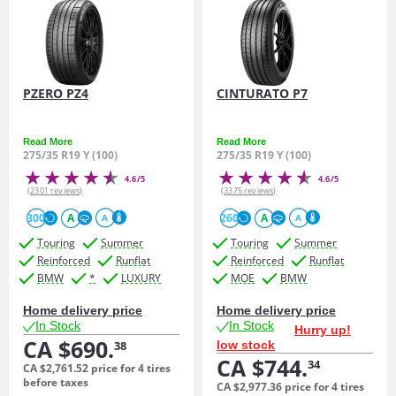
PZERO PZ4
CINTURATO P7
Read More
Read More
275/35 R19 Y (100)
275/35 R19 Y (100)
4.6/5
4.6/5
(2301 reviews)
(3375 reviews)
300
A
260
A
A
A
Touring
Summer
Touring
Summer
Reinforced
Runflat
Reinforced
Runflat
BMW
*
LUXURY
MOE
BMW
Home delivery price
Home delivery price
In Stock
In Stock
Hurry up!
CA $690.
low stock
38
CA $744.
34
CA $2,761.
52
price for 4 tires
before taxes
CA $2,977.
36
price for 4 tires