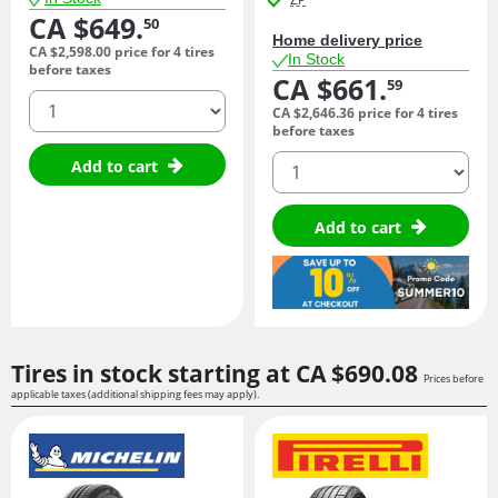
CA $649.
50
Home delivery price
CA $2,598.
00
price for 4 tires
In Stock
before taxes
CA $661.
59
quantity
CA $2,646.
36
price for 4 tires
before taxes
quantity
Add to cart
Add to cart
Tires in stock starting at
CA $690.
08
Prices before
applicable taxes (additional shipping fees may apply).