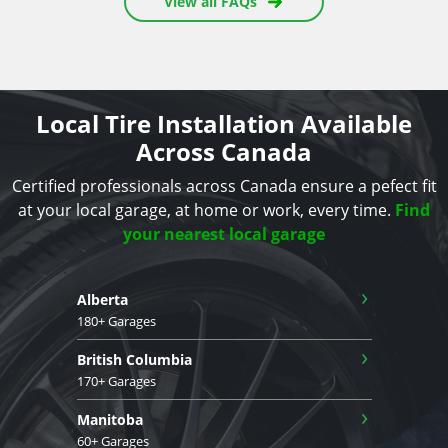
View all FAQs
Local Tire Installation Available
Across Canada
Certified professionals across Canada ensure a pefect fit
at your local garage, at home or work, every time.
Find
your nearest local garage
›
Alberta
180+ Garages
›
British Columbia
170+ Garages
›
Manitoba
60+ Garages