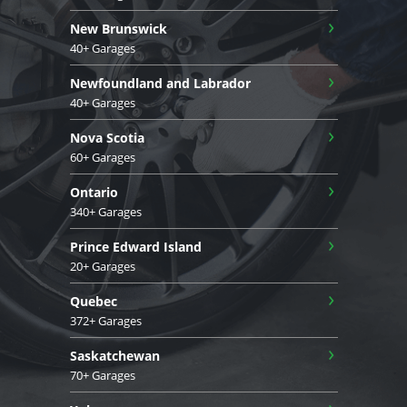
›
New Brunswick
40+ Garages
›
Newfoundland and Labrador
40+ Garages
›
Nova Scotia
60+ Garages
›
Ontario
340+ Garages
›
Prince Edward Island
20+ Garages
›
Quebec
372+ Garages
›
Saskatchewan
70+ Garages
›