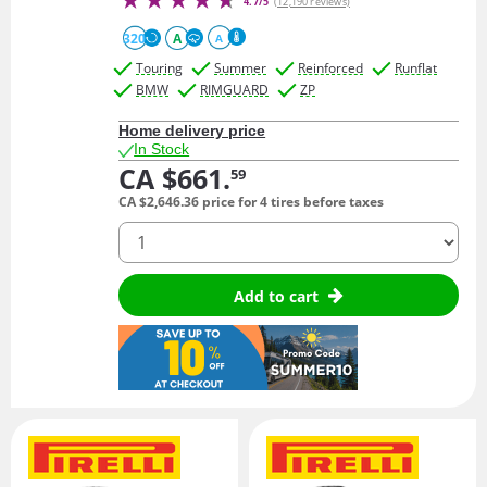
4.7/5
(12,190 reviews)
320
A
A
Touring
Summer
Reinforced
Runflat
BMW
RIMGUARD
ZP
Home delivery price
In Stock
CA $661.
59
CA $2,646.
36
price for 4 tires before taxes
quantity
Add to cart