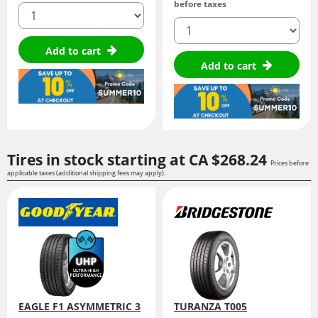
before taxes
quantity
quantity
Add to cart
Add to cart
Tires in stock starting at
CA $268.
24
Prices before
applicable taxes (additional shipping fees may apply).
EAGLE F1 ASYMMETRIC 3
TURANZA T005