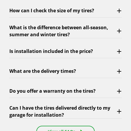
How can I check the size of my tires?
What is the difference between all-season,
summer and winter tires?
Is installation included in the price?
What are the delivery times?
Do you offer a warranty on the tires?
Can I have the tires delivered directly to my
garage for installation?