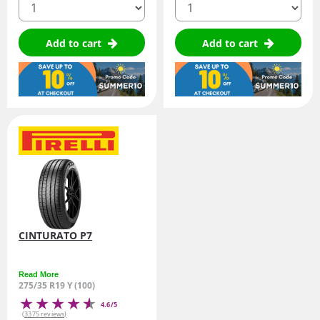
Add to cart
Add to cart
CINTURATO P7
Read More
275/35 R19 Y (100)
4.6/5
(3375 reviews)