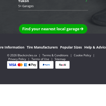
Yukon
5+ Garages
Find your nearest local garage
ire Information
Tire Manufacturers
Popular Sizes
Help & Advic
© 2026 Blackcircles.ca
|
Terms & Conditions
|
Cookie Policy
|
Privacy Policy
|
Terms of Use
|
Sitemap