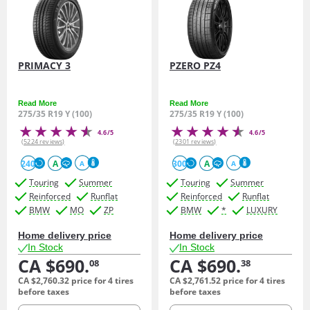
PRIMACY 3
PZERO PZ4
Read More
Read More
275/35 R19 Y (100)
275/35 R19 Y (100)
4.6/5
4.6/5
(5224 reviews)
(2301 reviews)
240
A
300
A
A
A
Touring
Summer
Touring
Summer
Reinforced
Runflat
Reinforced
Runflat
BMW
MO
ZP
BMW
*
LUXURY
Home delivery price
Home delivery price
In Stock
In Stock
CA $690.
CA $690.
08
38
CA $2,760.
32
price for 4 tires
CA $2,761.
52
price for 4 tires
before taxes
before taxes
quantity
quantity