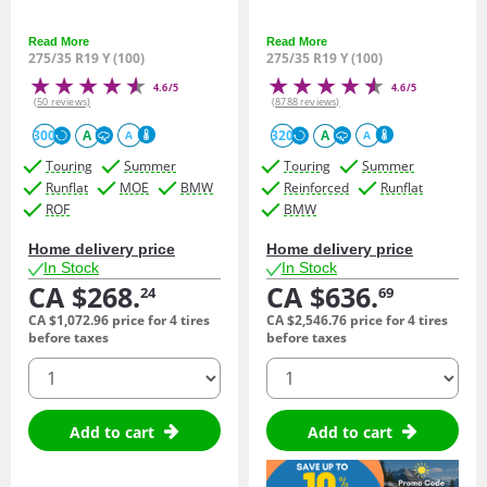
Read More
Read More
275/35 R19 Y (100)
275/35 R19 Y (100)
4.6/5
4.6/5
(50 reviews)
(8788 reviews)
300
A
320
A
A
A
Touring
Summer
Touring
Summer
Runflat
MOE
BMW
Reinforced
Runflat
ROF
BMW
Home delivery price
Home delivery price
In Stock
In Stock
CA $268.
CA $636.
24
69
CA $1,072.
96
price for 4 tires
CA $2,546.
76
price for 4 tires
before taxes
before taxes
quantity
quantity
Add to cart
Add to cart