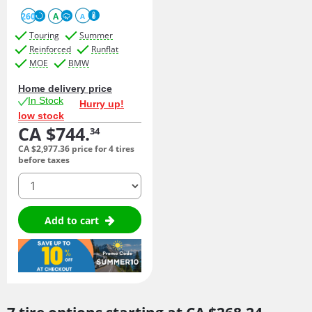
260
A
A
Touring
Summer
Reinforced
Runflat
MOE
BMW
Home delivery price
In Stock
Hurry up!
low stock
CA $744.
34
CA $2,977.
36
price for 4 tires
before taxes
quantity
Add to cart