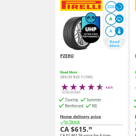
220
A
A
Read
More
PZERO
Read More
285/35 R22 Y (106)
4.6/5
(3140 reviews)
Touring
Summer
Reinforced
N0
Home delivery price
In Stock
CA $615.
39
CA $2,461.
56
price for 4 tires