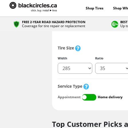
Shop Tires
Shop Wh
FREE 2-YEAR ROAD HAZARD PROTECTION
BEST
Coverage for tire repair or replacement
Up t
Tire Size
Width
Ratio
Service Type
Appointment
Home delivery
Top Customer Picks