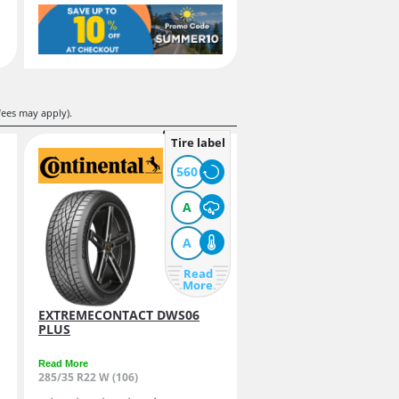
fees may apply).
Tire label
560
A
A
Read
More
EXTREMECONTACT DWS06
PLUS
Read More
285/35 R22 W (106)