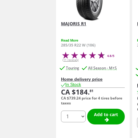
MAJORIS R1
Read More
285/35 R22 W (106)
4.8/5
(11 reviews)
Touring
All Season - M+S
Home delivery price
In Stock
CA $184.
81
CA $739.
24
price for 4 tires before
taxes
quantity
Add to cart