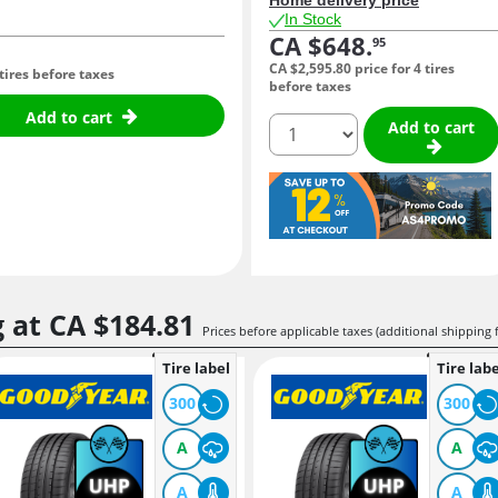
In Stock
CA $648.
95
CA $2,595.
80
price for 4 tires
 tires before taxes
before taxes
Add to cart
quantity
Add to cart
g at
CA $184.
81
Prices before applicable taxes (additional shipping 
Tire label
Tire labe
300
300
A
A
A
A