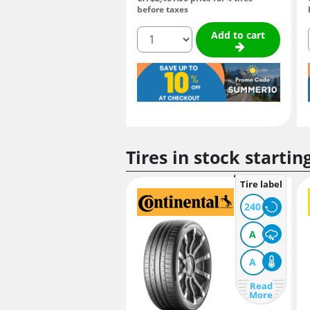
before taxes
quantity
Add to cart
Tires in stock startin
Tire label
240
A
A
Read
More