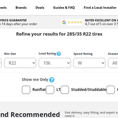
eels
Brands
Deals
Guides & FAQ
Find a Local Installer
 PRICE GUARANTEE
RATED EXCELLENT ON
o 14 days after your order
4,7 out of 5 on over 3
Refine your results for 285/35 R22 tires
Load Rating
Rim Size
Speed Rating
Seaso
Show me Only
Runflat
LT
Studded/Studdable
 and Recommended
Fast delivery, easy fitting, and expert
need it.