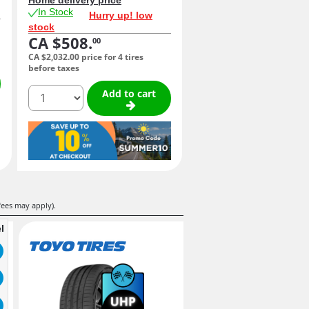
In Stock
Hurry up! low
stock
CA $508.
00
CA $2,032.
00
price for 4 tires
before taxes
quantity
Add to cart
fees may apply).
l