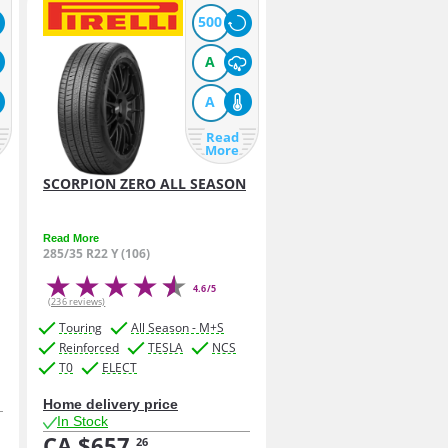
500
A
A
Read
More
SCORPION ZERO ALL SEASON
Read More
285/35 R22 Y (106)
4.6/5
(236 reviews)
Touring
All Season - M+S
Reinforced
TESLA
NCS
T0
ELECT
Home delivery price
In Stock
CA $657.
26