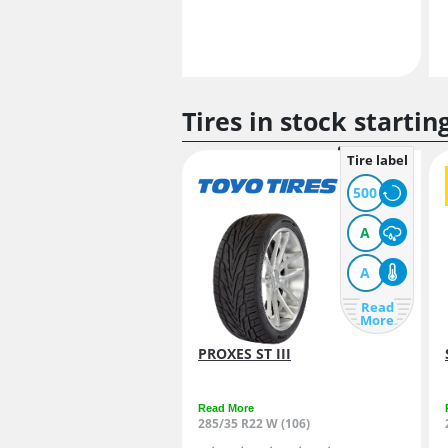
Tires in stock startin
Tire label
500
A
A
Read
More
PROXES ST III
Read More
285/35 R22 W (106)