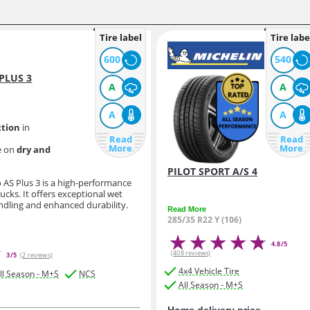
Tire label
Tire labe
600
540
PLUS 3
A
A
A
A
ction
in
Read
Read
More
More
e on
dry and
PILOT SPORT A/S 4
o AS Plus 3 is a high-performance
rucks. It offers exceptional wet
andling and enhanced durability.
Read More
285/35 R22 Y (106)
4.8/5
(408 reviews)
3/5
(2 reviews)
4x4 Vehicle Tire
ll Season - M+S
NCS
All Season - M+S
Home delivery price