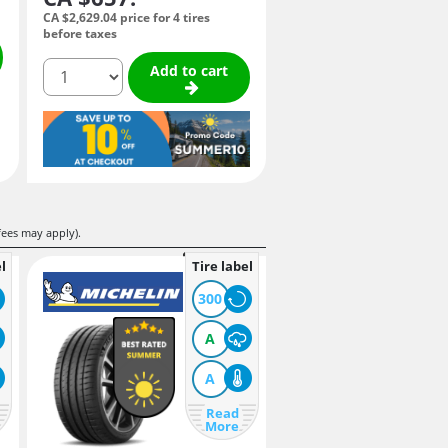
CA $2,629.
04
price for 4 tires
before taxes
quantity
Add to cart
fees may apply).
l
Tire label
300
A
A
Read
More