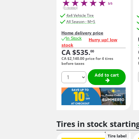
5/5
(9 reviews)
4x4 Vehicle Tire
All Season - M+S
Home delivery price
In Stock
Hurry up! low
stock
CA $535.
00
CA $2,140.
00
price for 4 tires
before taxes
quantity
Add to cart
Tires in stock startin
Tire label