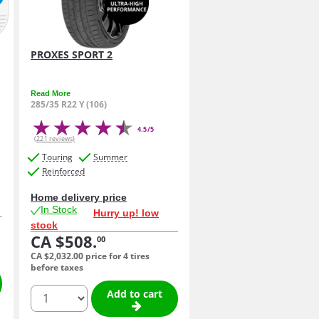
PROXES SPORT 2
Read More
285/35 R22 Y (106)
4.5/5
(221 reviews)
Touring
Summer
Reinforced
Home delivery price
In Stock
Hurry up! low
stock
CA $508.
00
CA $2,032.
00
price for 4 tires
before taxes
quantity
Add to cart