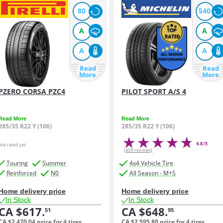
80
540
A
A
A
A
Read
Read
More
More
PZERO CORSA PZC4
PILOT SPORT A/S 4
Read More
Read More
285/35 R22 Y (106)
285/35 R22 Y (106)
4.8/5
Not rated yet
(408 reviews)
Touring
Summer
4x4 Vehicle Tire
Reinforced
N0
All Season - M+S
Home delivery price
Home delivery price
In Stock
In Stock
CA $617.
CA $648.
51
95
CA $2,470.
04
price for 4 tires
CA $2,595.
80
price for 4 tires