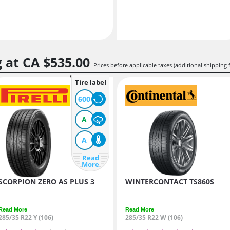
g at
CA $535.
00
Prices before applicable taxes (additional shipping 
Tire label
600
A
A
Read
More
SCORPION ZERO AS PLUS 3
WINTERCONTACT TS860S
Read More
Read More
285/35 R22 Y (106)
285/35 R22 W (106)