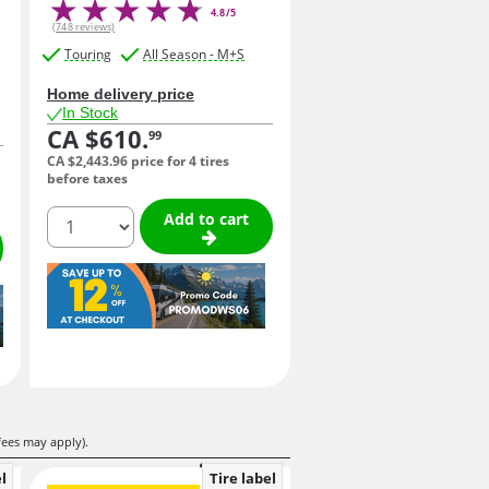
4.8/5
(748 reviews)
Touring
All Season - M+S
Home delivery price
In Stock
CA $610.
99
CA $2,443.
96
price for 4 tires
before taxes
quantity
Add to cart
fees may apply).
l
Tire label