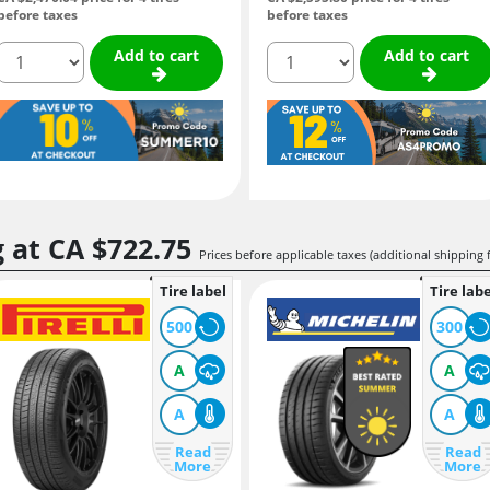
before taxes
before taxes
quantity
quantity
Add to cart
Add to cart
g at
CA $722.
75
Prices before applicable taxes (additional shipping 
Tire label
Tire labe
500
300
A
A
A
A
Read
Read
More
More