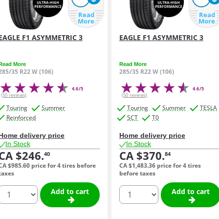
Read
Read
More
More
EAGLE F1 ASYMMETRIC 3
EAGLE F1 ASYMMETRIC 3
Read More
Read More
285/35 R22 W (106)
285/35 R22 W (106)
4.6/5
4.6/5
(50 reviews)
(50 reviews)
Touring
Summer
Touring
Summer
TESLA
Reinforced
SCT
T0
Home delivery price
Home delivery price
In Stock
In Stock
CA $246.
CA $370.
40
84
CA $985.
60
price for 4 tires before
CA $1,483.
36
price for 4 tires
taxes
before taxes
quantity
quantity
Add to cart
Add to cart