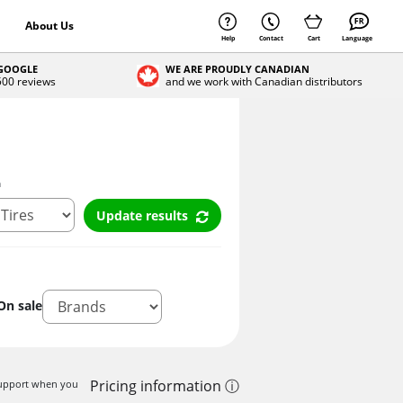
About Us
Help
Contact
Cart
Language
 GOOGLE
WE ARE PROUDLY CANADIAN
 500 reviews
and we work with Canadian distributors
n
Update results
On sale
Pricing information ⓘ
 support when you