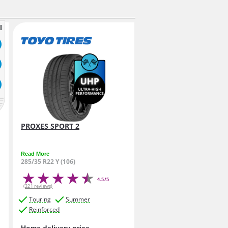
l
PROXES SPORT 2
Read More
285/35 R22 Y (106)
4.5/5
(221 reviews)
Touring
Summer
Reinforced
Home delivery price