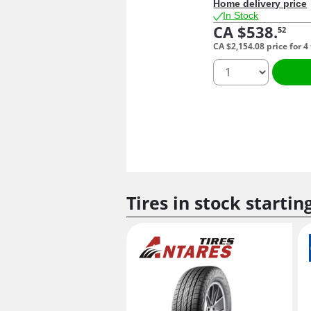
Home delivery price
In Stock
CA $538.
52
CA $2,154.
08
price for 4
quantity
Tires in stock startin