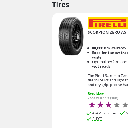
Tires
SCORPION ZERO AS 
80,000 km
warranty
Excellent snow tra
winter
Optimal performanc
wet roads
The Pirelli Scorpion Zer
tire for SUVs and light t
and dry grip, precise h
Read More
285/35 R22 Y (106)
4x4 Vehicle Tire
A
ELECT