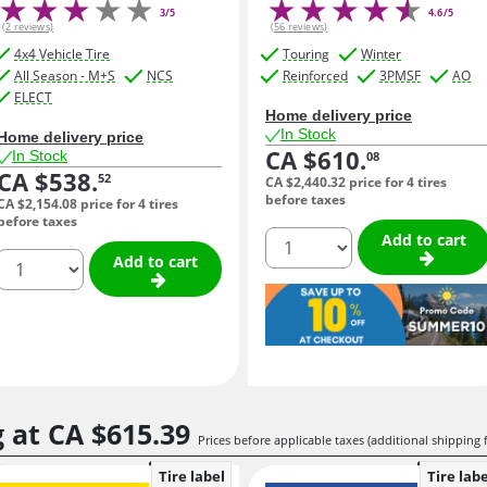
3/5
4.6/5
(2 reviews)
(56 reviews)
4x4 Vehicle Tire
Touring
Winter
All Season - M+S
NCS
Reinforced
3PMSF
AO
ELECT
Home delivery price
In Stock
Home delivery price
CA $610.
In Stock
08
CA $538.
52
CA $2,440.
32
price for 4 tires
before taxes
CA $2,154.
08
price for 4 tires
before taxes
quantity
Add to cart
quantity
Add to cart
g at
CA $615.
39
Prices before applicable taxes (additional shipping 
Tire label
Tire labe