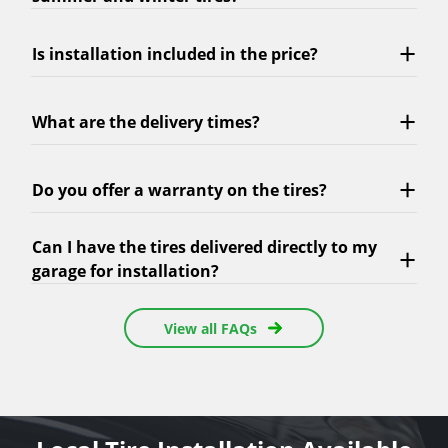
Is installation included in the price?
What are the delivery times?
Do you offer a warranty on the tires?
Can I have the tires delivered directly to my
garage for installation?
View all FAQs