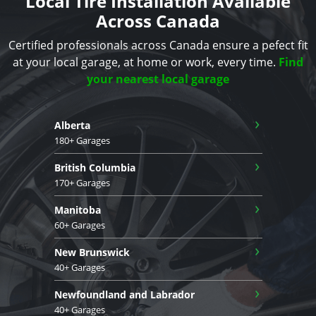
Local Tire Installation Available
Across Canada
Certified professionals across Canada ensure a pefect fit
at your local garage, at home or work, every time.
Find
your nearest local garage
›
Alberta
180+ Garages
›
British Columbia
170+ Garages
›
Manitoba
60+ Garages
›
New Brunswick
40+ Garages
›
Newfoundland and Labrador
40+ Garages