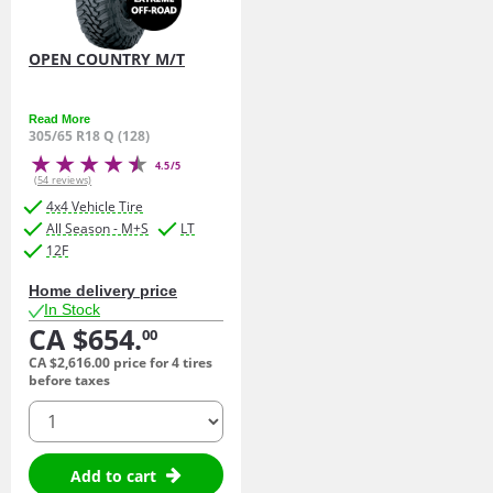
OPEN COUNTRY M/T
Read More
305/65 R18 Q (128)
4.5/5
(54 reviews)
4x4 Vehicle Tire
All Season - M+S
LT
12F
Home delivery price
In Stock
CA $654.
00
CA $2,616.
00
price for 4 tires
before taxes
quantity
Add to cart