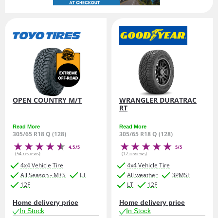
OPEN COUNTRY M/T
WRANGLER DURATRAC
RT
Read More
Read More
305/65 R18 Q (128)
305/65 R18 Q (128)
4.5/5
5/5
(54 reviews)
(12 reviews)
4x4 Vehicle Tire
4x4 Vehicle Tire
All Season - M+S
LT
All weather
3PMSF
12F
LT
12F
Home delivery price
Home delivery price
In Stock
In Stock