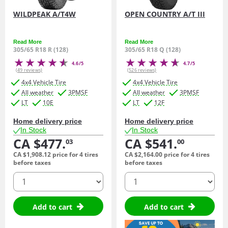
WILDPEAK A/T4W
OPEN COUNTRY A/T III
Read More
Read More
305/65 R18 R (128)
305/65 R18 Q (128)
4.6/5
4.7/5
(49 reviews)
(526 reviews)
4x4 Vehicle Tire
4x4 Vehicle Tire
All weather
3PMSF
All weather
3PMSF
LT
10E
LT
12F
Home delivery price
Home delivery price
In Stock
In Stock
CA $477.
CA $541.
03
00
CA $1,908.
12
price for 4 tires
CA $2,164.
00
price for 4 tires
before taxes
before taxes
quantity
quantity
Add to cart
Add to cart