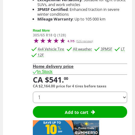
SUVs, and work vehicles
3PMSF Certified
: Enhanced traction in severe
winter conditions
Mileage Warranty
: Up to 105 000 km
Read More
305/65 R18 Q (128)
4.7/5
(526 reviews)
4x4 Vehicle Tire
All weather
3PMSF
LT
12F
Home delivery price
In Stock
CA $541.
00
CA $2,164.
00
price for 4 tires before taxes
quantity
Add to cart