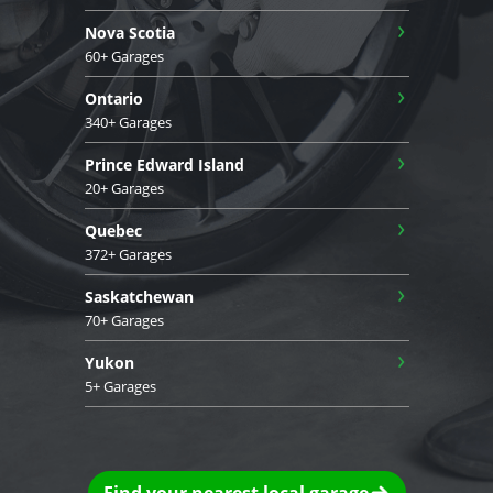
›
Nova Scotia
60+ Garages
›
Ontario
340+ Garages
›
Prince Edward Island
20+ Garages
›
Quebec
372+ Garages
›
Saskatchewan
70+ Garages
›
Yukon
5+ Garages