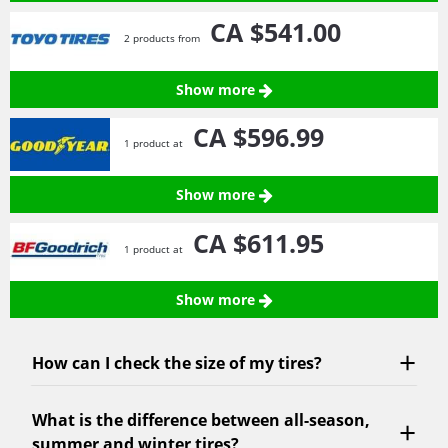
CA $541.
00
2 products from
Show more
CA $596.
99
1 product at
Show more
CA $611.
95
1 product at
Show more
How can I check the size of my tires?
What is the difference between all-season,
summer and winter tires?