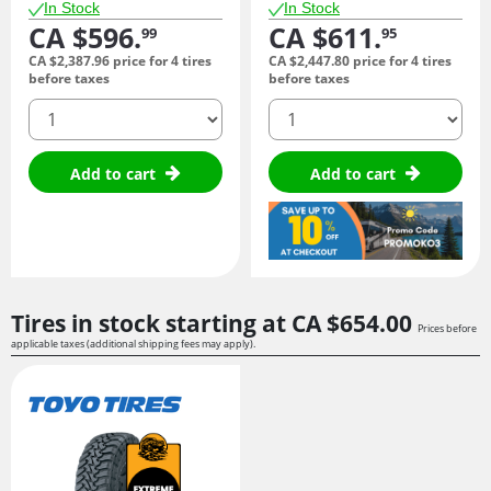
In Stock
In Stock
CA $596.
CA $611.
99
95
CA $2,387.
96
price for 4 tires
CA $2,447.
80
price for 4 tires
before taxes
before taxes
quantity
quantity
Add to cart
Add to cart
Tires in stock starting at
CA $654.
00
Prices before
applicable taxes (additional shipping fees may apply).