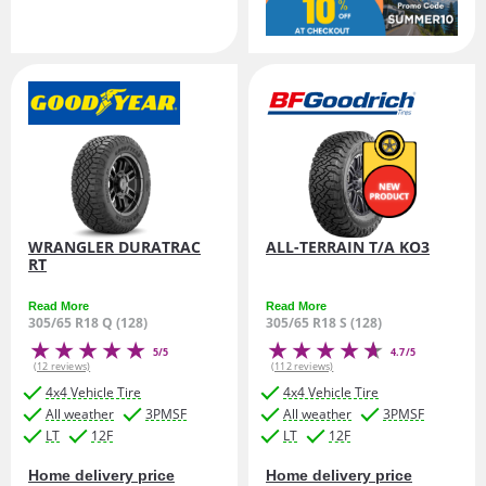
WRANGLER DURATRAC
ALL-TERRAIN T/A KO3
RT
Read More
Read More
305/65 R18 Q (128)
305/65 R18 S (128)
5/5
4.7/5
(12 reviews)
(112 reviews)
4x4 Vehicle Tire
4x4 Vehicle Tire
All weather
3PMSF
All weather
3PMSF
LT
12F
LT
12F
Home delivery price
Home delivery price