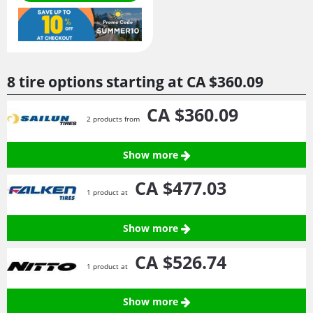
8 tire options starting at
CA $360.
09
CA $360.
09
2 products from
Show more
CA $477.
03
1 product at
Show more
CA $526.
74
1 product at
Show more