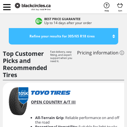
Help
Cart
BEST PRICE GUARANTEE
Up to 14 days after your order
Refine your results for 305/65 R18 tires
Top Customer
Pricing information ⓘ
Fast delivery, easy
fitting, and expert
support when you
Picks and
need it.
Recommended
Tires
OPEN COUNTRY A/T III
All-Terrain Grip
: Reliable performance on and off
the road
Exceptional Versatility
: Suitable for light trucks,