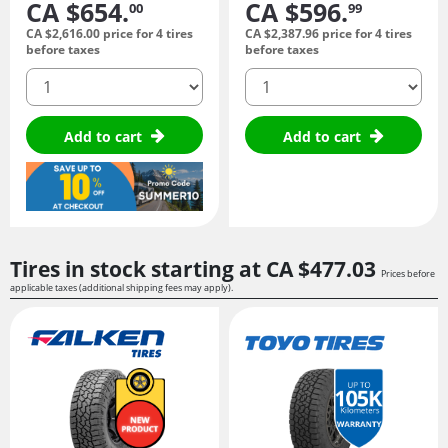
CA $654.
CA $596.
00
99
CA $2,616.
00
price for 4 tires
CA $2,387.
96
price for 4 tires
before taxes
before taxes
quantity
quantity
Add to cart
Add to cart
Tires in stock starting at
CA $477.
03
Prices before
applicable taxes (additional shipping fees may apply).