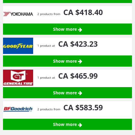
CA $418.
40
2 products from
Show more
CA $423.
23
1 product at
Show more
CA $465.
99
1 product at
Show more
CA $583.
59
2 products from
Show more