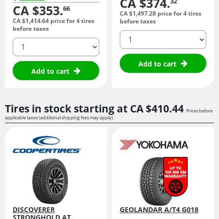
CA $374.
32
CA $353.
66
CA $1,497.
28
price for 4 tires
CA $1,414.
64
price for 4 tires
before taxes
before taxes
quantity
quantity
Add to cart
Add to cart
Tires in stock starting at
CA $410.
44
Prices before
applicable taxes (additional shipping fees may apply).
DISCOVERER
GEOLANDAR A/T4 G018
STRONGHOLD AT