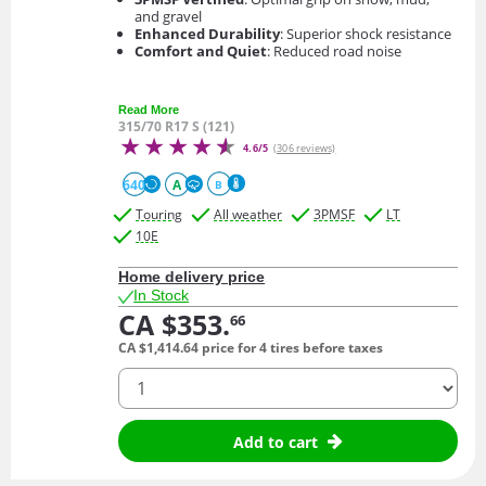
and gravel
Enhanced Durability
: Superior shock resistance
Comfort and Quiet
: Reduced road noise
Read More
315/70 R17 S (121)
4.6/5
(306 reviews)
640
A
B
Touring
All weather
3PMSF
LT
10E
Home delivery price
In Stock
CA $353.
66
CA $1,414.
64
price for 4 tires before taxes
quantity
Add to cart