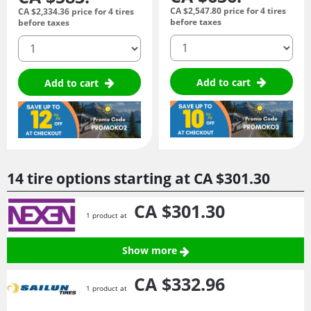
CA $2,547.
80
price for 4 tires
CA $2,334.
36
price for 4 tires
before taxes
before taxes
quantity
quantity
Add to cart
Add to cart
14 tire options starting at
CA $301.
30
CA $301.
30
1 product at
Show more
CA $332.
96
1 product at