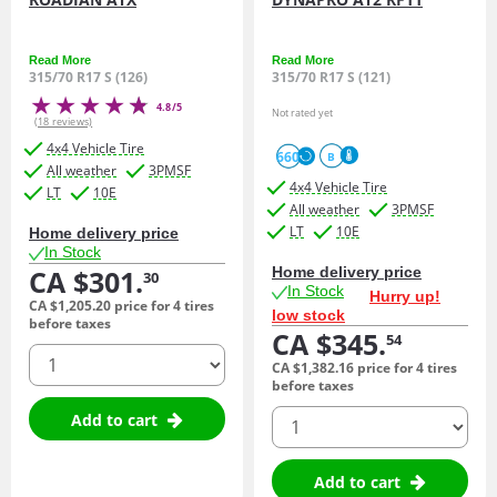
Read More
Read More
315/70 R17 S (126)
315/70 R17 S (121)
4.8/5
Not rated yet
(18 reviews)
4x4 Vehicle Tire
660
B
All weather
3PMSF
4x4 Vehicle Tire
LT
10E
All weather
3PMSF
LT
10E
Home delivery price
In Stock
CA $301.
Home delivery price
30
In Stock
Hurry up!
CA $1,205.
20
price for 4 tires
low stock
before taxes
CA $345.
54
quantity
CA $1,382.
16
price for 4 tires
before taxes
quantity
Add to cart
Add to cart