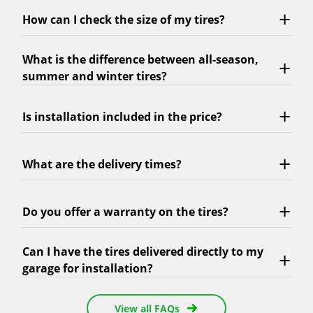
How can I check the size of my tires?
What is the difference between all-season,
summer and winter tires?
Is installation included in the price?
What are the delivery times?
Do you offer a warranty on the tires?
Can I have the tires delivered directly to my
garage for installation?
View all FAQs