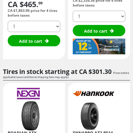
CA $2,334.
36
price for 4 tires
CA $465.
99
before taxes
CA $1,863.
96
price for 4 tires
quantity
before taxes
quantity
Add to cart
Add to cart
Tires in stock starting at
CA $301.
30
Prices before
applicable taxes (additional shipping fees may apply).
ROADIAN ATX
DYNAPRO AT2 RF11