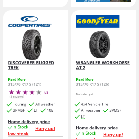
DISCOVERER RUGGED
WRANGLER WORKHORSE
TREK
AT 2
Read More
Read More
315/70 R17 S (121)
315/70 R17 S (126)
4/5
Not rated yet
(3 reviews)
Touring
All weather
4x4 Vehicle Tire
3PMSF
LT
10E
All weather
3PMSF
LT
Home delivery price
In Stock
Home delivery price
Hurry up!
In Stock
low stock
Hurry up!