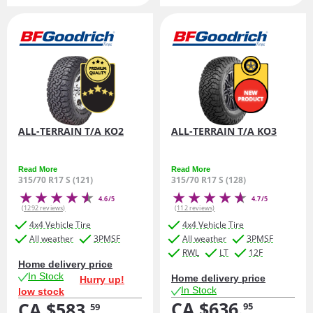
ALL-TERRAIN T/A KO2
ALL-TERRAIN T/A KO3
Read More
Read More
315/70 R17 S (121)
315/70 R17 S (128)
4.6/5
4.7/5
(1292 reviews)
(112 reviews)
4x4 Vehicle Tire
4x4 Vehicle Tire
All weather
3PMSF
All weather
3PMSF
RWL
LT
12F
Home delivery price
In Stock
Home delivery price
Hurry up!
In Stock
low stock
CA $636.
CA $583.
95
59