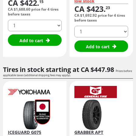
CA $422.
low stock
15
CA $423.
23
CA $1,688.
60
price for 4 tires
before taxes
CA $1,692.
92
price for 4 tires
before taxes
quantity
quantity
Add to cart
Add to cart
Tires in stock starting at
CA $447.
98
Prices before
applicable taxes (additional shipping fees may apply).
ICEGUARD G075
GRABBER APT