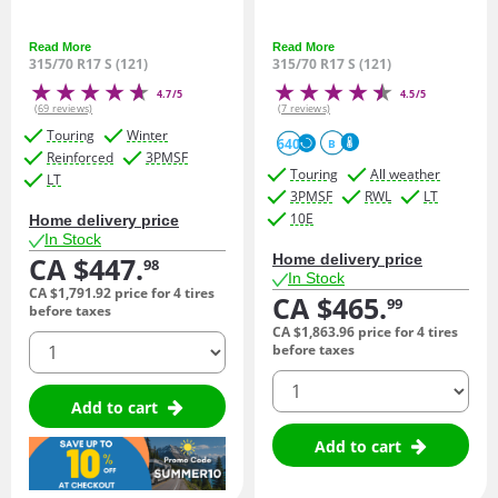
Read More
Read More
315/70 R17 S (121)
315/70 R17 S (121)
4.7/5
4.5/5
(69 reviews)
(7 reviews)
Touring
Winter
640
B
Reinforced
3PMSF
Touring
All weather
LT
3PMSF
RWL
LT
10E
Home delivery price
In Stock
CA $447.
Home delivery price
98
In Stock
CA $1,791.
92
price for 4 tires
CA $465.
99
before taxes
CA $1,863.
96
price for 4 tires
quantity
before taxes
quantity
Add to cart
Add to cart