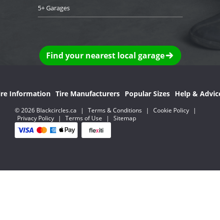
5+ Garages
Find your nearest local garage
ire Information
Tire Manufacturers
Popular Sizes
Help & Advic
© 2026 Blackcircles.ca
|
Terms & Conditions
|
Cookie Policy
|
Privacy Policy
|
Terms of Use
|
Sitemap