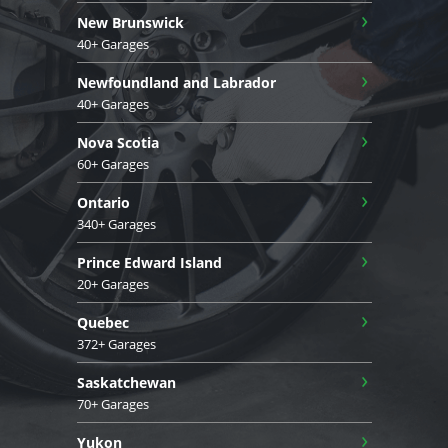
›
New Brunswick
40+ Garages
›
Newfoundland and Labrador
40+ Garages
›
Nova Scotia
60+ Garages
›
Ontario
340+ Garages
›
Prince Edward Island
20+ Garages
›
Quebec
372+ Garages
›
Saskatchewan
70+ Garages
›
Yukon