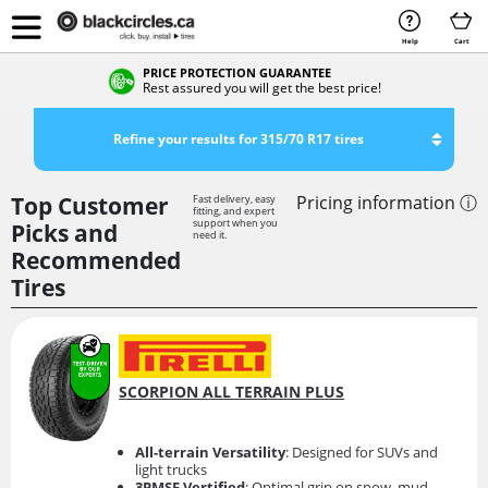
Help
Cart
PRICE PROTECTION GUARANTEE
Rest assured you will get the best price!
Refine your results for 315/70 R17 tires
Top Customer
Pricing information ⓘ
Fast delivery, easy
fitting, and expert
support when you
Picks and
need it.
Recommended
Tires
SCORPION ALL TERRAIN PLUS
All-terrain Versatility
: Designed for SUVs and
light trucks
3PMSF Vertified
: Optimal grip on snow, mud,