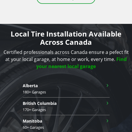
Local Tire Installation Available
Across Canada
Certified professionals across Canada ensure a pefect fit
at your local garage, at home or work, every time.
Find
your nearest local garage
›
Alberta
180+ Garages
›
British Columbia
170+ Garages
›
Manitoba
60+ Garages