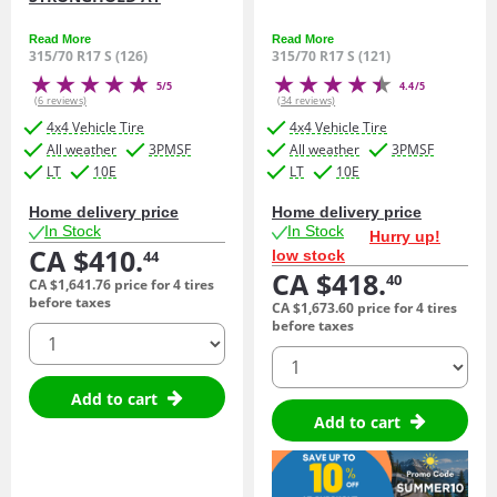
Read More
Read More
315/70 R17 S (126)
315/70 R17 S (121)
5/5
4.4/5
(6 reviews)
(34 reviews)
4x4 Vehicle Tire
4x4 Vehicle Tire
All weather
3PMSF
All weather
3PMSF
LT
10E
LT
10E
Home delivery price
Home delivery price
In Stock
In Stock
Hurry up!
CA $410.
low stock
44
CA $418.
40
CA $1,641.
76
price for 4 tires
before taxes
CA $1,673.
60
price for 4 tires
before taxes
quantity
quantity
Add to cart
Add to cart