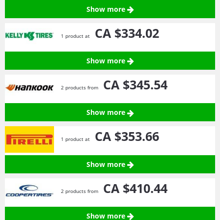
Show more
CA $334.
02
1 product at
Show more
CA $345.
54
2 products from
Show more
CA $353.
66
1 product at
Show more
CA $410.
44
2 products from
Show more