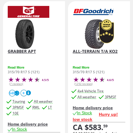
GRABBER APT
ALL-TERRAIN T/A KO2
Read More
Read More
315/70 R17 S (121)
315/70 R17 S (121)
4.5/5
4.6/5
(7 reviews)
(1292 reviews)
4x4 Vehicle Tire
640
B
All weather
3PMSF
Touring
All weather
3PMSF
RWL
LT
Home delivery price
In Stock
10E
Hurry up!
low stock
Home delivery price
CA $583.
59
In Stock