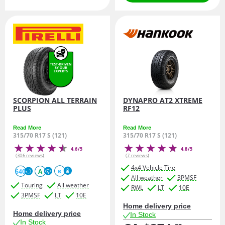
SCORPION ALL TERRAIN
DYNAPRO AT2 XTREME
PLUS
RF12
Read More
Read More
315/70 R17 S (121)
315/70 R17 S (121)
4.6/5
4.8/5
(306 reviews)
(7 reviews)
4x4 Vehicle Tire
640
A
B
All weather
3PMSF
Touring
All weather
RWL
LT
10E
3PMSF
LT
10E
Home delivery price
Home delivery price
In Stock
In Stock