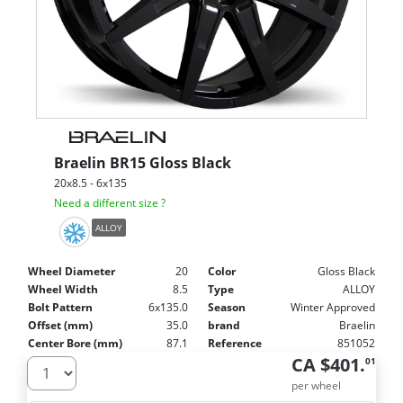
Braelin
BR15 Gloss Black
20x8.5 - 6x135
Need a different size ?
ALLOY
Wheel Diameter
20
Color
Gloss Black
Wheel Width
8.5
Type
ALLOY
Bolt Pattern
6x135.0
Season
Winter Approved
Offset (mm)
35.0
brand
Braelin
Center Bore (mm)
87.1
Reference
851052
CA $401.
01
per wheel