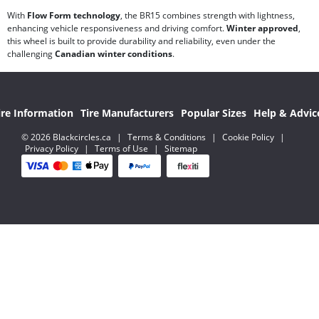
With
Flow Form technology
, the BR15 combines strength with lightness,
enhancing vehicle responsiveness and driving comfort.
Winter approved
,
this wheel is built to provide durability and reliability, even under the
challenging
Canadian winter conditions
.
ire Information
Tire Manufacturers
Popular Sizes
Help & Advic
© 2026 Blackcircles.ca
|
Terms & Conditions
|
Cookie Policy
|
Privacy Policy
|
Terms of Use
|
Sitemap