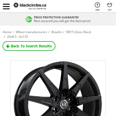
Help
Cart
PRICE PROTECTION GUARANTEE
Rest assured you will get the best price!
Home
Wheel manufacturers
Braelin
BR15 Gloss Black
20x8.5 - 6x135
Back To Search Results