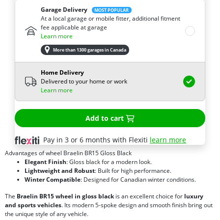
Garage Delivery
MOST POPULAR
At a local garage or mobile fitter, additional fitment
fee applicable at garage
Learn more
More than 1300 garages in Canada
Home Delivery
Delivered to your home or work
Learn more
Add to cart
Pay in 3 or 6 months with Flexiti
learn more
Advantages of wheel Braelin BR15 Gloss Black
Elegant Finish
: Gloss black for a modern look.
Lightweight and Robust
: Built for high performance.
Winter Compatible
: Designed for Canadian winter conditions.
The
Braelin BR15 wheel in gloss black
is an excellent choice for
luxury
and sports vehicles
. Its modern 5-spoke design and smooth finish bring out
the unique style of any vehicle.