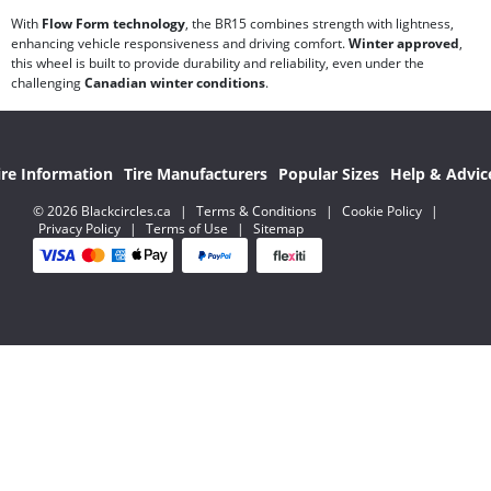
With
Flow Form technology
, the BR15 combines strength with lightness,
enhancing vehicle responsiveness and driving comfort.
Winter approved
,
this wheel is built to provide durability and reliability, even under the
challenging
Canadian winter conditions
.
ire Information
Tire Manufacturers
Popular Sizes
Help & Advic
© 2026 Blackcircles.ca
|
Terms & Conditions
|
Cookie Policy
|
Privacy Policy
|
Terms of Use
|
Sitemap