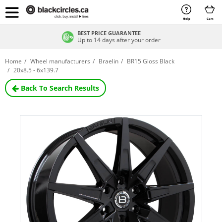
Help
Cart
BEST PRICE GUARANTEE
Up to 14 days after your order
Home
Wheel manufacturers
Braelin
BR15 Gloss Black
20x8.5 - 6x139.7
Back To Search Results