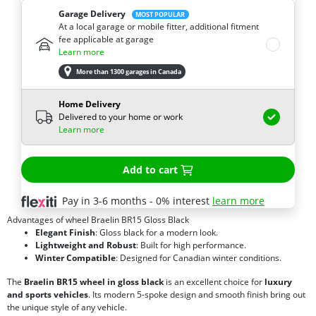
Garage Delivery
MOST POPULAR
At a local garage or mobile fitter, additional fitment
fee applicable at garage
Learn more
More than 1300 garages in Canada
Home Delivery
Delivered to your home or work
Learn more
Add to cart
Pay in 3-6 months - 0% interest
learn more
Advantages of wheel Braelin BR15 Gloss Black
Elegant Finish
: Gloss black for a modern look.
Lightweight and Robust
: Built for high performance.
Winter Compatible
: Designed for Canadian winter conditions.
The
Braelin BR15 wheel in gloss black
is an excellent choice for
luxury
and sports vehicles
. Its modern 5-spoke design and smooth finish bring out
the unique style of any vehicle.