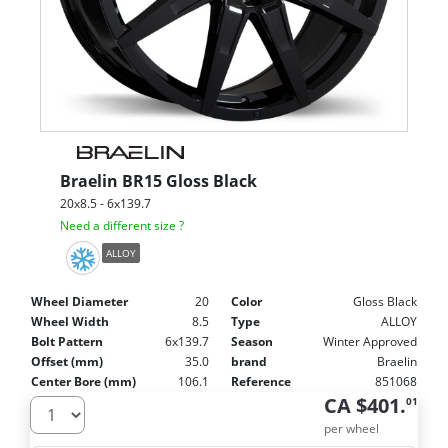
Braelin
BR15 Gloss Black
20x8.5 - 6x139.7
Need a different size ?
ALLOY
Wheel Diameter
20
Color
Gloss Black
Wheel Width
8.5
Type
ALLOY
Bolt Pattern
6x139.7
Season
Winter Approved
Offset (mm)
35.0
brand
Braelin
Center Bore (mm)
106.1
Reference
851068
CA $401.
01
per wheel