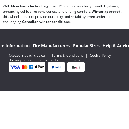
With
Flow Form technology
, the BR15 combines strength with lightness,
enhancing vehicle responsiveness and driving comfort.
Winter approved
,
this wheel is built to provide durability and reliability, even under the
challenging
Canadian winter conditions
.
ire Information
Tire Manufacturers
Popular Sizes
Help & Advic
© 2026 Blackcircles.ca
|
Terms & Conditions
|
Cookie Policy
|
Privacy Policy
|
Terms of Use
|
Sitemap