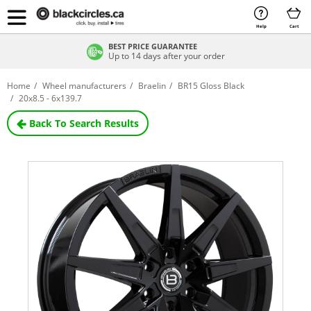
Help
Cart
BEST PRICE GUARANTEE
Up to 14 days after your order
Home
Wheel manufacturers
Braelin
BR15 Gloss Black
20x8.5 - 6x139.7
Back To Search Results