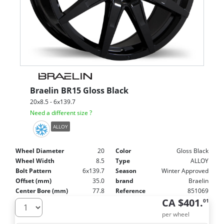
Braelin
BR15 Gloss Black
20x8.5 - 6x139.7
Need a different size ?
ALLOY
Wheel Diameter
20
Color
Gloss Black
Wheel Width
8.5
Type
ALLOY
Bolt Pattern
6x139.7
Season
Winter Approved
Offset (mm)
35.0
brand
Braelin
Center Bore (mm)
77.8
Reference
851069
CA $401.
01
per wheel