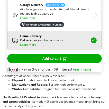
Garage Delivery
MOST POPULAR
At a local garage or mobile fitter, additional fitment
fee applicable at garage
Learn more
More than 1300 garages in Canada
Home Delivery
Delivered to your home or work
Learn more
Add to cart
Pay in 3-6 months - 0% interest
learn more
Advantages of wheel Braelin BR15 Gloss Black
Elegant Finish
: Gloss black for a modern look.
Lightweight and Robust
: Built for high performance.
Winter Compatible
: Designed for Canadian winter conditions.
The
Braelin BR15 wheel in gloss black
is an excellent choice for
luxury
and sports vehicles
. Its modern 5-spoke design and smooth finish bring out
the unique style of any vehicle.