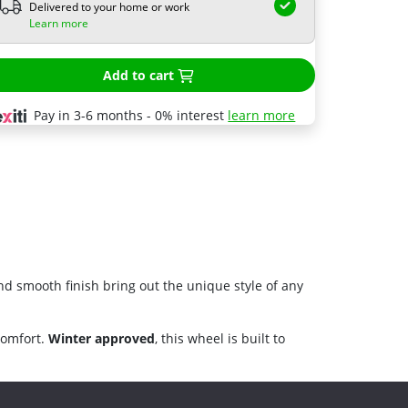
Delivered to your home or work
Learn more
Add to cart
Pay in 3-6 months - 0% interest
learn more
nd smooth finish bring out the unique style of any
comfort.
Winter approved
, this wheel is built to