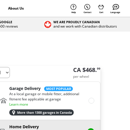
About Us
Help
Contact
Cart
Language
 GOOGLE
WE ARE PROUDLY CANADIAN
 500 reviews
and we work with Canadian distributors
CA $468.
99
per wheel
Garage Delivery
MOST POPULAR
At a local garage or mobile fitter, additional
fitment fee applicable at garage
Learn more
More than 1300 garages in Canada
Home Delivery