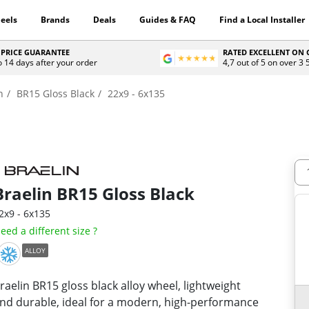
eels
Brands
Deals
Guides & FAQ
Find a Local Installer
 PRICE GUARANTEE
RATED EXCELLENT ON
o 14 days after your order
4,7 out of 5 on over 3
n
BR15 Gloss Black
22x9 - 6x135
Braelin
BR15 Gloss Black
2x9 - 6x135
eed a different size ?
ALLOY
raelin BR15 gloss black alloy wheel, lightweight
nd durable, ideal for a modern, high-performance