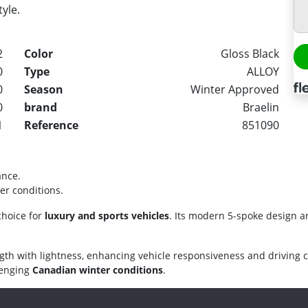
tyle.
2
Color
Gloss Black
0
Type
ALLOY
0
Season
Winter Approved
0
brand
Braelin
1
Reference
851090
ance.
er conditions.
choice for
luxury and sports vehicles
. Its modern 5-spoke design a
gth with lightness, enhancing vehicle responsiveness and driving 
llenging
Canadian winter conditions
.