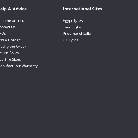
elp & Advice
International Sites
ecome an Installer
Egypt Tyres
ontact Us
إطارات مصر
AQs
Pneumatici Italia
ind a Garage
UK Tyres
odify the Order
eturn Policy
op Tire Sizes
anufacturer Warranty