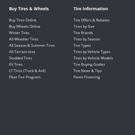
Buy Tires & Wheels
Tire Information
Buy Tires Online
Tire Offers & Rebates
Buy Wheels Online
Tires by Size
Winter Tires
Tire Brands
All-Weather Tires
Tires by Season
All Season & Summer Tires
Tire Types
All-Terrain tires
Tires by Vehicle Types
Studded Tires
Tires by Vehicle Models
EV Tires
Tire Buying Guides
LT Tires (Truck & 4x4)
Tire News & Tips
Fleet Tire Program
Flexiti Financing