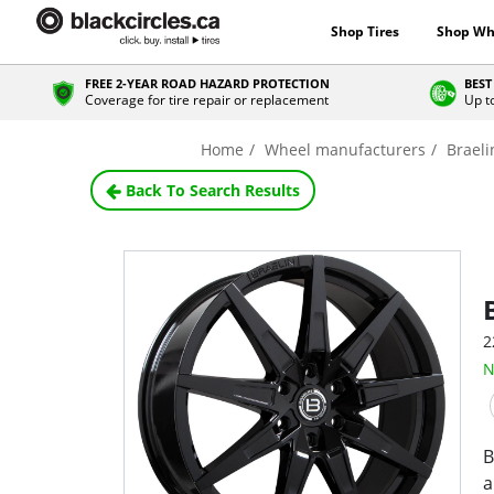
Shop Tires
Shop Wh
FREE 2-YEAR ROAD HAZARD PROTECTION
BEST
Coverage for tire repair or replacement
Up t
Home
Wheel manufacturers
Braeli
Back To Search Results
2
N
B
a