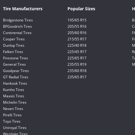
Tire Manufacturers
Popular Sizes
H
Bridgestone Tires
195/65 R15
B
BFGoodrich Tires
205/55 R16
C
Continental Tires
205/60 R16
F
Cooper Tires
215/55 R17
F
Dunlop Tires
225/40 R18
M
Falken Tires
225/45 R17
R
Firestone Tires
225/65 R17
T
General Tires
235/55 R19
M
Goodyear Tires
235/60 R18
GT Radial Tires
235/65 R17
Hankook Tires
Kumho Tires
Maxxis Tires
Michelin Tires
Nexen Tires
Pirelli Tires
Toyo Tires
Uniroyal Tires
Westlake Tires