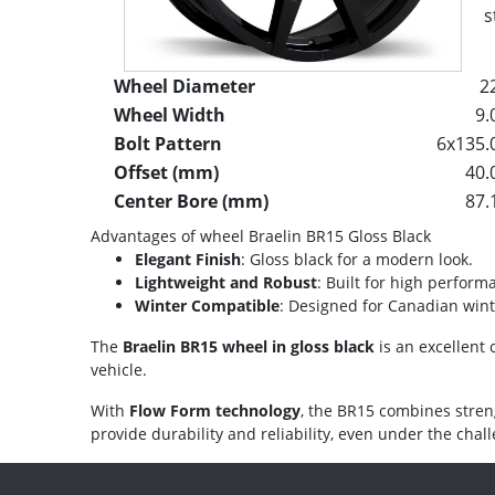
s
Wheel Diameter
2
Wheel Width
9.
Bolt Pattern
6x135.
Offset (mm)
40.
Center Bore (mm)
87.
Advantages of wheel Braelin BR15 Gloss Black
Elegant Finish
: Gloss black for a modern look.
Lightweight and Robust
: Built for high perform
Winter Compatible
: Designed for Canadian wint
The
Braelin BR15 wheel in gloss black
is an excellent 
vehicle.
With
Flow Form technology
, the BR15 combines stren
provide durability and reliability, even under the cha