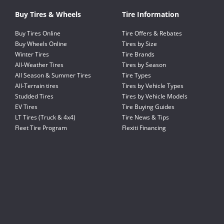
Buy Tires & Wheels
Tire Information
Buy Tires Online
Tire Offers & Rebates
Buy Wheels Online
Tires by Size
Winter Tires
Tire Brands
All-Weather Tires
Tires by Season
All Season & Summer Tires
Tire Types
All-Terrain tires
Tires by Vehicle Types
Studded Tires
Tires by Vehicle Models
EV Tires
Tire Buying Guides
LT Tires (Truck & 4x4)
Tire News & Tips
Fleet Tire Program
Flexiti Financing