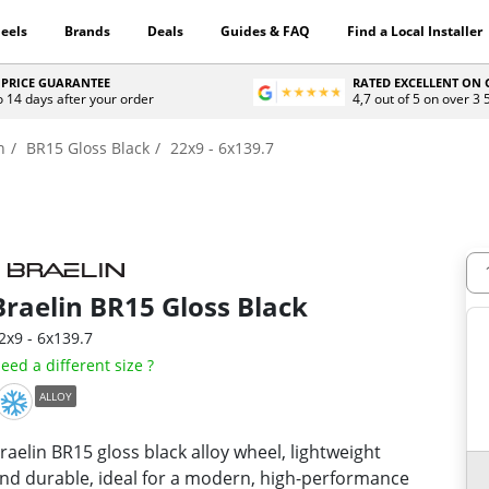
eels
Brands
Deals
Guides & FAQ
Find a Local Installer
 PRICE GUARANTEE
RATED EXCELLENT ON
o 14 days after your order
4,7 out of 5 on over 3
n
BR15 Gloss Black
22x9 - 6x139.7
Braelin
BR15 Gloss Black
2x9 - 6x139.7
eed a different size ?
ALLOY
raelin BR15 gloss black alloy wheel, lightweight
nd durable, ideal for a modern, high-performance