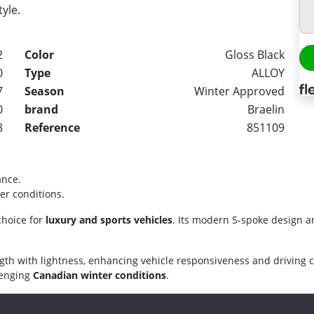
tyle.
2
Color
Gloss Black
0
Type
ALLOY
7
Season
Winter Approved
0
brand
Braelin
8
Reference
851109
ance.
er conditions.
choice for
luxury and sports vehicles
. Its modern 5-spoke design a
gth with lightness, enhancing vehicle responsiveness and driving 
llenging
Canadian winter conditions
.