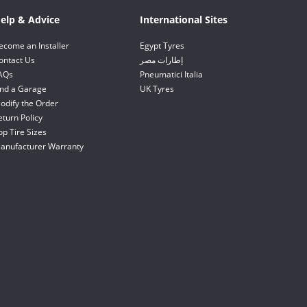
elp & Advice
International Sites
ecome an Installer
Egypt Tyres
ontact Us
إطارات مصر
AQs
Pneumatici Italia
ind a Garage
UK Tyres
odify the Order
eturn Policy
op Tire Sizes
anufacturer Warranty