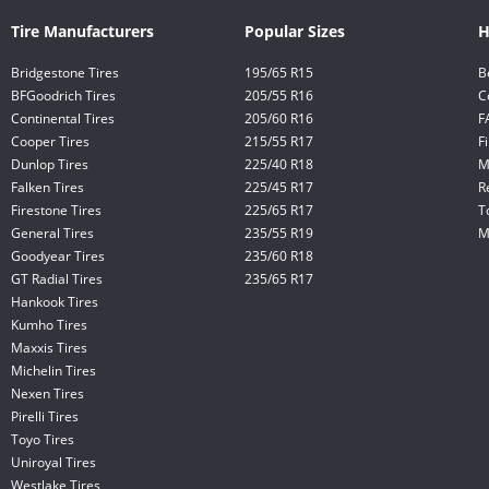
Tire Manufacturers
Popular Sizes
H
Bridgestone Tires
195/65 R15
B
BFGoodrich Tires
205/55 R16
C
Continental Tires
205/60 R16
F
Cooper Tires
215/55 R17
F
Dunlop Tires
225/40 R18
M
Falken Tires
225/45 R17
R
Firestone Tires
225/65 R17
T
General Tires
235/55 R19
M
Goodyear Tires
235/60 R18
GT Radial Tires
235/65 R17
Hankook Tires
Kumho Tires
Maxxis Tires
Michelin Tires
Nexen Tires
Pirelli Tires
Toyo Tires
Uniroyal Tires
Westlake Tires