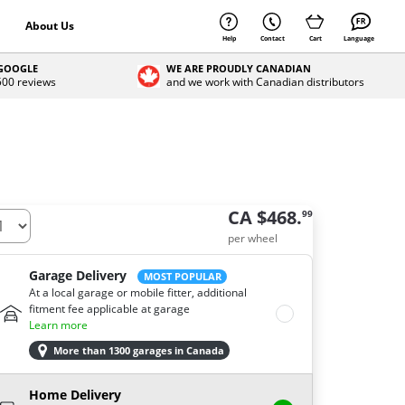
About Us
Help
Contact
Cart
Language
 GOOGLE
WE ARE PROUDLY CANADIAN
 500 reviews
and we work with Canadian distributors
CA $468.
99
per wheel
Garage Delivery
MOST POPULAR
At a local garage or mobile fitter, additional
fitment fee applicable at garage
Learn more
More than 1300 garages in Canada
Home Delivery