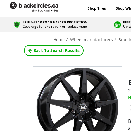
Shop Tires
Shop Wh
FREE 2-YEAR ROAD HAZARD PROTECTION
BEST
Coverage for tire repair or replacement
Up t
Home
Wheel manufacturers
Braeli
Back To Search Results
2
N
B
a