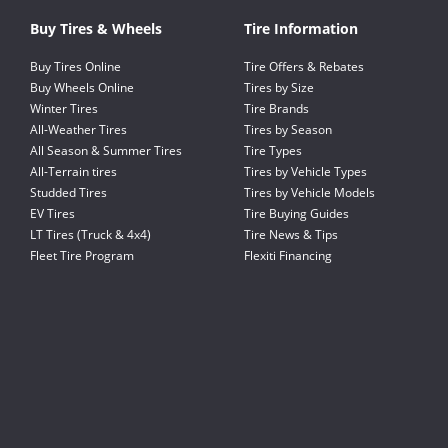
Buy Tires & Wheels
Tire Information
Buy Tires Online
Tire Offers & Rebates
Buy Wheels Online
Tires by Size
Winter Tires
Tire Brands
All-Weather Tires
Tires by Season
All Season & Summer Tires
Tire Types
All-Terrain tires
Tires by Vehicle Types
Studded Tires
Tires by Vehicle Models
EV Tires
Tire Buying Guides
LT Tires (Truck & 4x4)
Tire News & Tips
Fleet Tire Program
Flexiti Financing