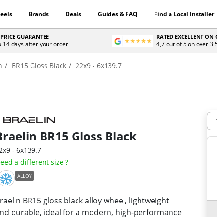
eels
Brands
Deals
Guides & FAQ
Find a Local Installer
 PRICE GUARANTEE
RATED EXCELLENT ON
o 14 days after your order
4,7 out of 5 on over 3
n
BR15 Gloss Black
22x9 - 6x139.7
Braelin
BR15 Gloss Black
2x9 - 6x139.7
eed a different size ?
ALLOY
raelin BR15 gloss black alloy wheel, lightweight
nd durable, ideal for a modern, high-performance