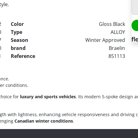
tyle.
2
Color
Gloss Black
0
Type
ALLOY
7
Season
Winter Approved
0
brand
Braelin
1
Reference
851113
ance.
er conditions.
choice for
luxury and sports vehicles
. Its modern 5-spoke design a
gth with lightness, enhancing vehicle responsiveness and driving 
llenging
Canadian winter conditions
.