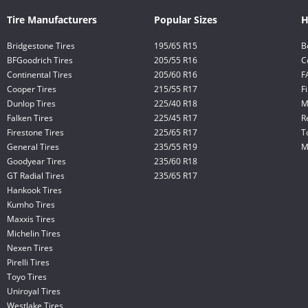
Tire Manufacturers
Popular Sizes
H
Bridgestone Tires
195/65 R15
B
BFGoodrich Tires
205/55 R16
C
Continental Tires
205/60 R16
F
Cooper Tires
215/55 R17
F
Dunlop Tires
225/40 R18
M
Falken Tires
225/45 R17
R
Firestone Tires
225/65 R17
T
General Tires
235/55 R19
M
Goodyear Tires
235/60 R18
GT Radial Tires
235/65 R17
Hankook Tires
Kumho Tires
Maxxis Tires
Michelin Tires
Nexen Tires
Pirelli Tires
Toyo Tires
Uniroyal Tires
Westlake Tires