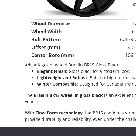
s
Wheel Diameter
2
Wheel Width
9.
Bolt Pattern
6x139.
Offset (mm)
40.
Center Bore (mm)
106.
Advantages of wheel Braelin BR15 Gloss Black
Elegant Finish
: Gloss black for a modern look.
Lightweight and Robust
: Built for high perform
Winter Compatible
: Designed for Canadian wint
The
Braelin BR15 wheel in gloss black
is an excellent 
vehicle.
With
Flow Form technology
, the BR15 combines stren
provide durability and reliability, even under the cha