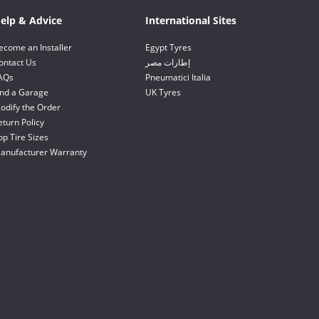
elp & Advice
International Sites
ecome an Installer
Egypt Tyres
ontact Us
إطارات مصر
AQs
Pneumatici Italia
ind a Garage
UK Tyres
odify the Order
eturn Policy
op Tire Sizes
anufacturer Warranty