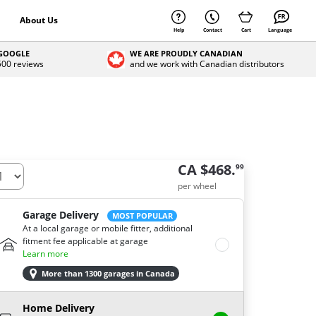
About Us
Help
Contact
Cart
Language
 GOOGLE
WE ARE PROUDLY CANADIAN
 500 reviews
and we work with Canadian distributors
CA $468.
99
per wheel
Garage Delivery
MOST POPULAR
At a local garage or mobile fitter, additional
fitment fee applicable at garage
Learn more
More than 1300 garages in Canada
Home Delivery