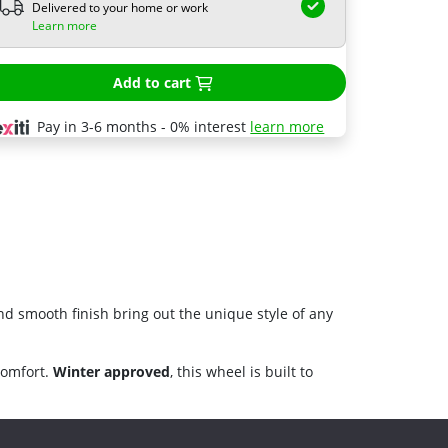
Delivered to your home or work
Learn more
Add to cart
Pay in 3-6 months - 0% interest
learn more
nd smooth finish bring out the unique style of any
comfort.
Winter approved
, this wheel is built to