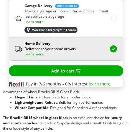
Garage Delivery
MOST POPULAR
At a local garage or mobile fitter, additional fitment
fee applicable at garage
Learn more
More than 1300 garages in Canada
Home Delivery
Delivered to your home or work
Learn more
Add to cart
Pay in 3-6 months - 0% interest
learn more
Advantages of wheel Braelin BR15 Gloss Black
Elegant Finish
: Gloss black for a modern look.
Lightweight and Robust
: Built for high performance.
Winter Compatible
: Designed for Canadian winter conditions.
The
Braelin BR15 wheel in gloss black
is an excellent choice for
luxury
and sports vehicles
. Its modern 5-spoke design and smooth finish bring out
the unique style of any vehicle.