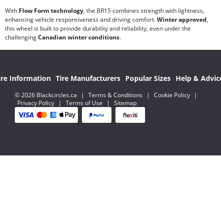
With
Flow Form technology
, the BR15 combines strength with lightness,
enhancing vehicle responsiveness and driving comfort.
Winter approved
,
this wheel is built to provide durability and reliability, even under the
challenging
Canadian winter conditions
.
ire Information
Tire Manufacturers
Popular Sizes
Help & Advic
© 2026 Blackcircles.ca
|
Terms & Conditions
|
Cookie Policy
|
Privacy Policy
|
Terms of Use
|
Sitemap