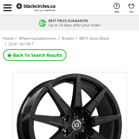
Help
Cart
BEST PRICE GUARANTEE
Up to 14 days after your order
Home
Wheel manufacturers
Braelin
BR15 Gloss Black
22x9 - 6x139.7
Back To Search Results