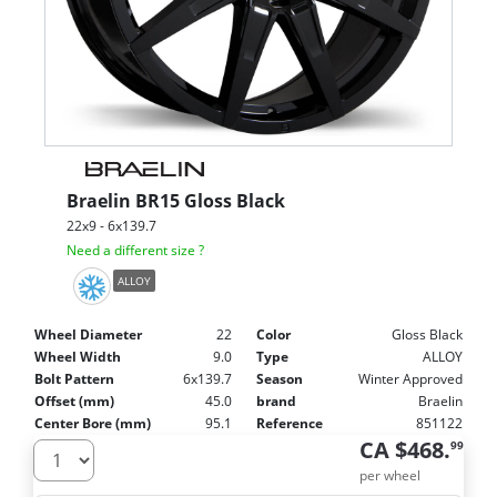
Braelin
BR15 Gloss Black
22x9 - 6x139.7
Need a different size ?
ALLOY
Wheel Diameter
22
Color
Gloss Black
Wheel Width
9.0
Type
ALLOY
Bolt Pattern
6x139.7
Season
Winter Approved
Offset (mm)
45.0
brand
Braelin
Center Bore (mm)
95.1
Reference
851122
CA $468.
99
per wheel