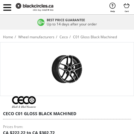
Help
Cart
BEST PRICE GUARANTEE
Up to 14 days after your order
Home
Wheel manufacturers
Ceco
C01 Gloss Black Machined
CECO C01 GLOSS BLACK MACHINED
Prices from:
CA $222.22 to CA $302.72