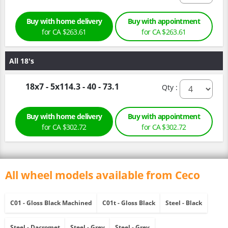
Buy with home delivery
Buy with appointment
for CA $263.61
for CA $263.61
All 18's
18x7 - 5x114.3 - 40 - 73.1
Qty :
Buy with home delivery
Buy with appointment
for CA $302.72
for CA $302.72
All wheel models available from Ceco
C01 - Gloss Black Machined
C01t - Gloss Black
Steel - Black
Steel - Dacromet
Steel - Grey
Steel - Grey