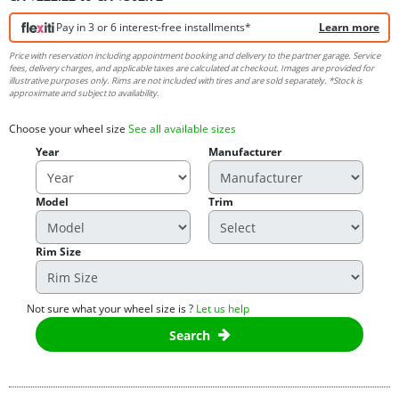
Pay in 3 or 6 interest-free installments*
Learn more
Price with reservation including appointment booking and delivery to the partner garage. Service
fees, delivery charges, and applicable taxes are calculated at checkout. Images are provided for
illustrative purposes only. Rims are not included with tires and are sold separately. *Stock is
approximate and subject to availability.
Choose your wheel size
See all available sizes
Year
Manufacturer
Model
Trim
Rim Size
Not sure what your wheel size is ?
Let us help
Search