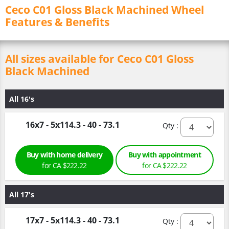
Ceco C01 Gloss Black Machined Wheel
Features & Benefits
All sizes available for Ceco C01 Gloss
Black Machined
All 16's
16x7 - 5x114.3 - 40 - 73.1
Qty :
Buy with home delivery
Buy with appointment
for CA $222.22
for CA $222.22
All 17's
17x7 - 5x114.3 - 40 - 73.1
Qty :