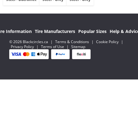
ire Information
Tire Manufacturers
Popular Sizes
Help & Advic
© 2026 Blackcircles.ca
|
Terms & Conditions
|
Cookie Policy
|
Privacy Policy
|
Terms of Use
|
Sitemap