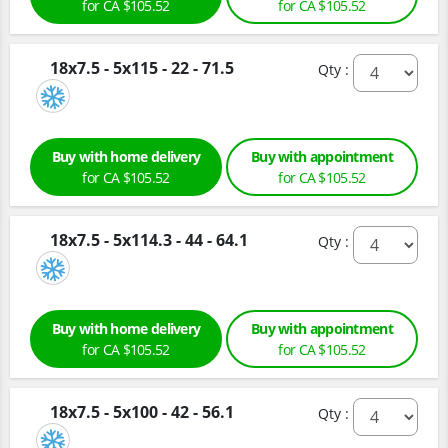
for CA $105.52
for CA $105.52
18x7.5 - 5x115 - 22 - 71.5
Qty :
Buy with home delivery
Buy with appointment
for CA $105.52
for CA $105.52
18x7.5 - 5x114.3 - 44 - 64.1
Qty :
Buy with home delivery
Buy with appointment
for CA $105.52
for CA $105.52
18x7.5 - 5x100 - 42 - 56.1
Qty :