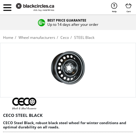
Help
Cart
BEST PRICE GUARANTEE
Up to 14 days after your order
Home
Wheel manufacturers
Ceco
STEEL Black
CECO STEEL BLACK
CECO Steel Black, robust black steel wheel for winter conditions and
optimal durability on all roads.