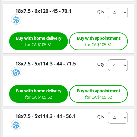
18x7.5 - 6x120 - 45 - 70.1
Qty :
Buy with home delivery
Buy with appointment
for CA $105.51
for CA $105.51
18x7.5 - 5x114.3 - 44 - 71.5
Qty :
Buy with home delivery
Buy with appointment
for CA $105.52
for CA $105.52
18x7.5 - 5x114.3 - 44 - 56.1
Qty :