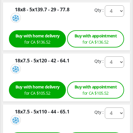
18x8 - 5x139.7 - 29 - 77.8
Qty :
Buy with home delivery
Buy with appointment
for CA $136.52
for CA $136.52
18x7.5 - 5x120 - 42 - 64.1
Qty :
Buy with home delivery
Buy with appointment
for CA $105.52
for CA $105.52
18x7.5 - 5x110 - 44 - 65.1
Qty :