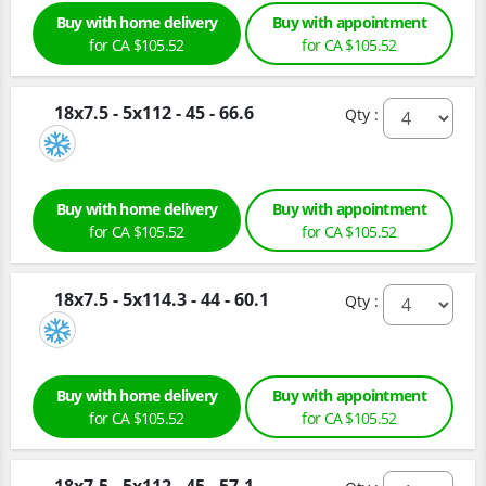
Buy with home delivery
Buy with appointment
for CA $105.52
for CA $105.52
18x7.5 - 5x112 - 45 - 66.6
Qty :
Buy with home delivery
Buy with appointment
for CA $105.52
for CA $105.52
18x7.5 - 5x114.3 - 44 - 60.1
Qty :
Buy with home delivery
Buy with appointment
for CA $105.52
for CA $105.52