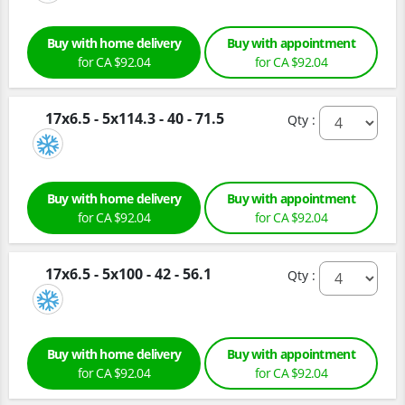
Buy with home delivery
Buy with appointment
for CA $92.04
for CA $92.04
17x6.5 - 5x114.3 - 40 - 71.5
Qty :
Buy with home delivery
Buy with appointment
for CA $92.04
for CA $92.04
17x6.5 - 5x100 - 42 - 56.1
Qty :
Buy with home delivery
Buy with appointment
for CA $92.04
for CA $92.04