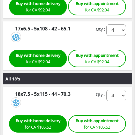
Buy with home delivery
Buy with appointment
for CA $92.04
for CA $92.04
17x6.5 - 5x108 - 42 - 65.1
Qty :
Buy with home delivery
Buy with appointment
for CA $92.04
for CA $92.04
All 18's
18x7.5 - 5x115 - 44 - 70.3
Qty :
Buy with home delivery
Buy with appointment
for CA $105.52
for CA $105.52