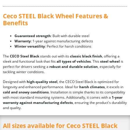
Ceco STEEL Black Wheel Features &
Benefits
Guaranteed strength
: Built with durable steel
Warranty
: 1-year against manufacturing defects
Winter versatility
: Perfect for harsh conditions
The
CECO Steel Black
stands out with its
classic black finish
, offering a
sleek and functional look that fits
all types of vehicles
. This
steel wheel
is
perfect for drivers seeking a
robust and durable solution
, especially for
tackling winter conditions.
Designed with
high-quality steel
, the CECO Steel Black is optimized for
longevity and enhanced performance. Ideal for
harsh climates
, it excels in
cold and snowy conditions
. Installation is simple thanks to its compatibility
with most standard mounting systems. Additionally, it comes with a
1-year
warranty against manufacturing defects
, ensuring the product's durability
and quality.
All sizes available for Ceco STEEL Black