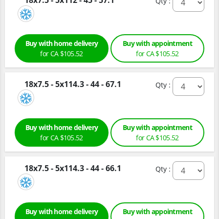
18x7.5 - 5x112 - 45 - 57.1
Qty :
Buy with home delivery
Buy with appointment
for CA $105.52
for CA $105.52
18x7.5 - 5x114.3 - 44 - 67.1
Qty :
Buy with home delivery
Buy with appointment
for CA $105.52
for CA $105.52
18x7.5 - 5x114.3 - 44 - 66.1
Qty :
Buy with home delivery
Buy with appointment