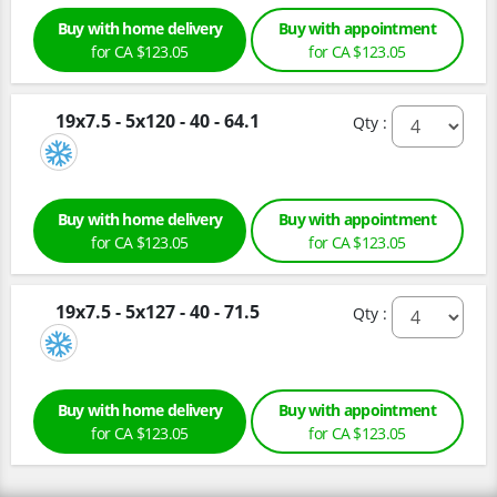
Buy with home delivery
Buy with appointment
for CA $123.05
for CA $123.05
19x7.5 - 5x120 - 40 - 64.1
Qty :
Buy with home delivery
Buy with appointment
for CA $123.05
for CA $123.05
19x7.5 - 5x127 - 40 - 71.5
Qty :
Buy with home delivery
Buy with appointment
for CA $123.05
for CA $123.05