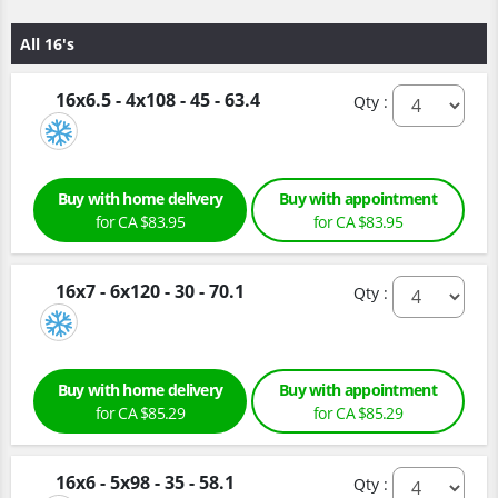
All 16's
16x6.5 - 4x108 - 45 - 63.4
Qty :
Buy with home delivery
Buy with appointment
for CA $83.95
for CA $83.95
16x7 - 6x120 - 30 - 70.1
Qty :
Buy with home delivery
Buy with appointment
for CA $85.29
for CA $85.29
16x6 - 5x98 - 35 - 58.1
Qty :