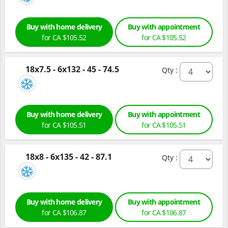
Buy with home delivery
Buy with appointment
for CA $105.52
for CA $105.52
18x7.5 - 6x132 - 45 - 74.5
Qty :
Buy with home delivery
Buy with appointment
for CA $105.51
for CA $105.51
18x8 - 6x135 - 42 - 87.1
Qty :
Buy with home delivery
Buy with appointment
for CA $106.87
for CA $106.87