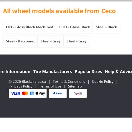
All wheel models available from Ceco
C01 - Gloss Black Machined
C01t - Gloss Black
Steel - Black
Steel - Dacromet
Steel - Grey
Steel - Grey
ire Information
Tire Manufacturers
Popular Sizes
Help & Advic
© 2026 Blackcircles.ca
|
Terms & Conditions
|
Cookie Policy
|
Privacy Policy
|
Terms of Use
|
Sitemap