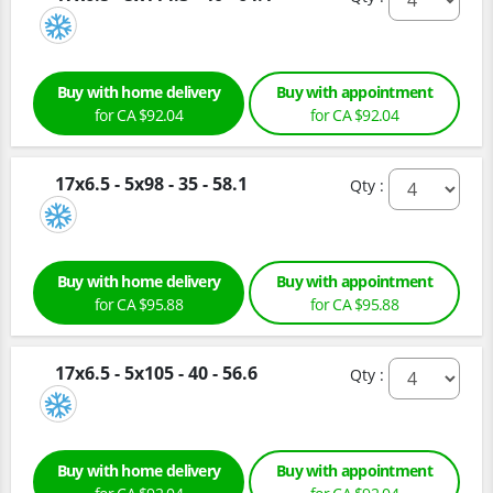
Buy with home delivery
Buy with appointment
for CA $92.04
for CA $92.04
17x6.5 - 5x98 - 35 - 58.1
Qty :
Buy with home delivery
Buy with appointment
for CA $95.88
for CA $95.88
17x6.5 - 5x105 - 40 - 56.6
Qty :
Buy with home delivery
Buy with appointment