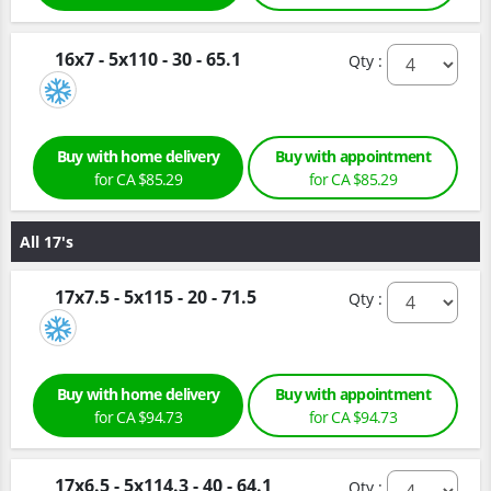
16x7 - 5x110 - 30 - 65.1
Qty :
Buy with home delivery
Buy with appointment
for CA $85.29
for CA $85.29
All 17's
17x7.5 - 5x115 - 20 - 71.5
Qty :
Buy with home delivery
Buy with appointment
for CA $94.73
for CA $94.73
17x6.5 - 5x114.3 - 40 - 64.1
Qty :