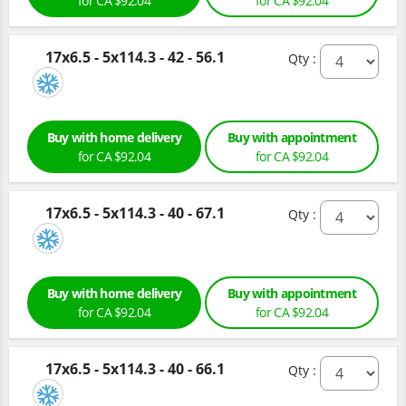
for CA $92.04
for CA $92.04
17x6.5 - 5x114.3 - 42 - 56.1
Qty :
Buy with home delivery
Buy with appointment
for CA $92.04
for CA $92.04
17x6.5 - 5x114.3 - 40 - 67.1
Qty :
Buy with home delivery
Buy with appointment
for CA $92.04
for CA $92.04
17x6.5 - 5x114.3 - 40 - 66.1
Qty :