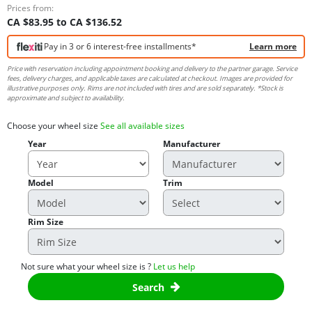
Prices from:
CA $83.95 to CA $136.52
Pay in 3 or 6 interest-free installments*
Learn more
Price with reservation including appointment booking and delivery to the partner garage. Service
fees, delivery charges, and applicable taxes are calculated at checkout. Images are provided for
illustrative purposes only. Rims are not included with tires and are sold separately. *Stock is
approximate and subject to availability.
Choose your wheel size
See all available sizes
Year
Manufacturer
Model
Trim
Rim Size
Not sure what your wheel size is ?
Let us help
Search