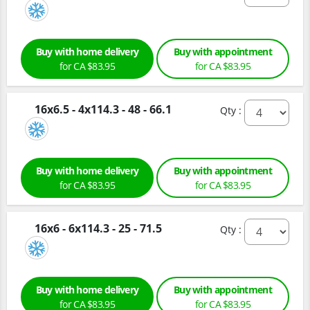
Buy with home delivery
Buy with appointment
for CA $83.95
for CA $83.95
16x6.5 - 4x114.3 - 48 - 66.1
Qty :
Buy with home delivery
Buy with appointment
for CA $83.95
for CA $83.95
16x6 - 6x114.3 - 25 - 71.5
Qty :
Buy with home delivery
Buy with appointment
for CA $83.95
for CA $83.95