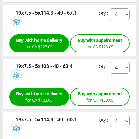
19x7.5 - 5x114.3 - 40 - 67.1
Qty :
Buy with home delivery
Buy with appointment
for CA $123.05
for CA $123.05
19x7.5 - 5x108 - 40 - 63.4
Qty :
Buy with home delivery
Buy with appointment
for CA $123.05
for CA $123.05
19x7.5 - 5x114.3 - 40 - 60.1
Qty :