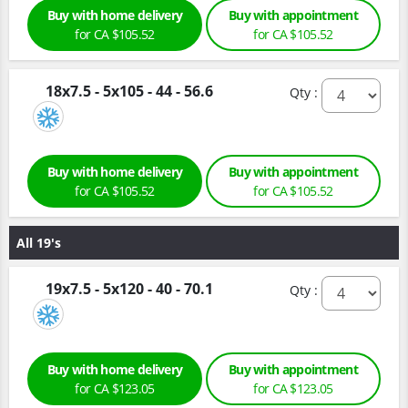
Buy with home delivery
Buy with appointment
for CA $105.52
for CA $105.52
18x7.5 - 5x105 - 44 - 56.6
Qty :
Buy with home delivery
Buy with appointment
for CA $105.52
for CA $105.52
All 19's
19x7.5 - 5x120 - 40 - 70.1
Qty :
Buy with home delivery
Buy with appointment
for CA $123.05
for CA $123.05