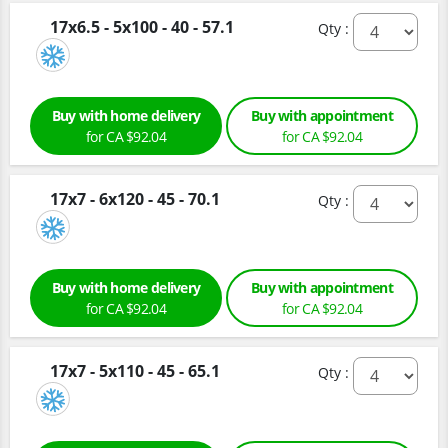
17x6.5 - 5x100 - 40 - 57.1
Qty :
Buy with home delivery
Buy with appointment
for CA $92.04
for CA $92.04
17x7 - 6x120 - 45 - 70.1
Qty :
Buy with home delivery
Buy with appointment
for CA $92.04
for CA $92.04
17x7 - 5x110 - 45 - 65.1
Qty :