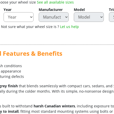
oose your wheel size
See all available sizes
Year
Manufacturer
Model
Tr
Not sure what your wheel size is ?
Let us help
 Features & Benefits
rsh conditions
le appearance
turing defects
grey finish
that blends seamlessly with compact cars, sedans, and SUVs
lly during the colder months. With its simple, no-nonsense design, i
is built to withstand
harsh Canadian winters
, including exposure t
y to install
, fitting most standard mounting systems using bolts or 