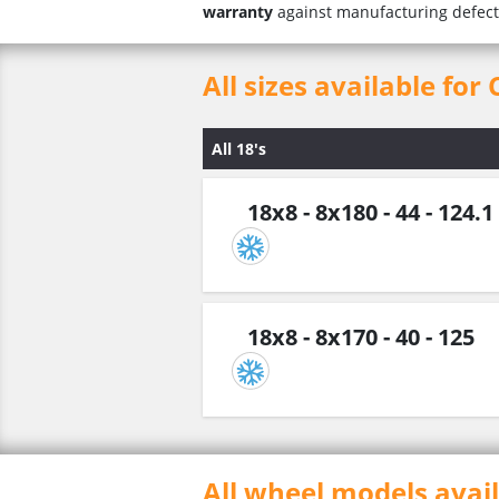
warranty
against manufacturing defect
All sizes available for
All 18's
18x8 - 8x180 - 44 - 124.1
18x8 - 8x170 - 40 - 125
All wheel models avai