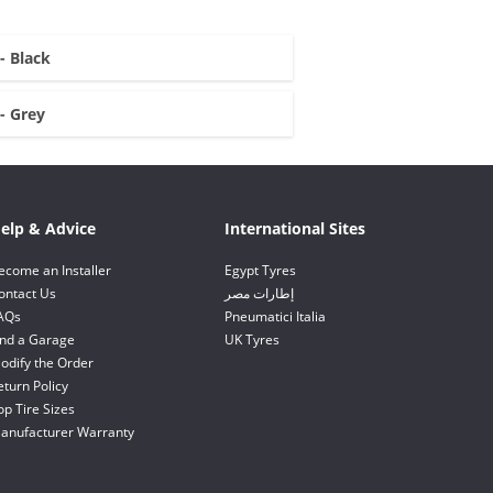
 - Black
 - Grey
elp & Advice
International Sites
ecome an Installer
Egypt Tyres
ontact Us
إطارات مصر
AQs
Pneumatici Italia
ind a Garage
UK Tyres
odify the Order
eturn Policy
op Tire Sizes
anufacturer Warranty