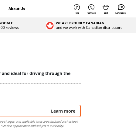
About Us
Help
Contact
Cart
Language
 GOOGLE
WE ARE PROUDLY CANADIAN
 500 reviews
and we work with Canadian distributors
y and ideal for driving through the
Learn more
ery charges, and applicable taxes are calculated at checkout.
 *Stock is approximate and subject to availability.