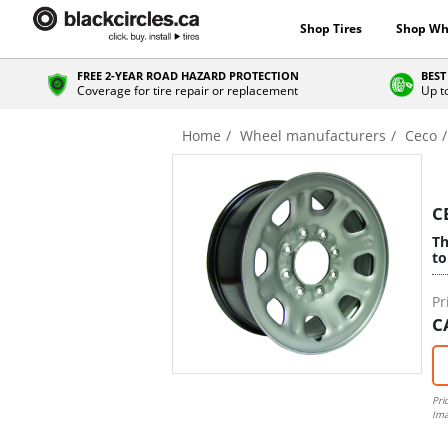
Shop Tires
Shop Wh
FREE 2-YEAR ROAD HAZARD PROTECTION
BEST
Coverage for tire repair or replacement
Up t
Home
Wheel manufacturers
Ceco
C
Th
to
Pr
C
Pri
Ima