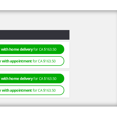
 with home delivery
for CA $163.50
y with appointment
for CA $163.50
 with home delivery
for CA $163.50
y with appointment
for CA $163.50