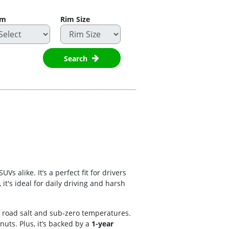
im
Rim Size
Search
 alike. It’s a perfect fit for drivers
t's ideal for daily driving and harsh
o road salt and sub-zero temperatures.
nuts. Plus, it’s backed by a
1-year