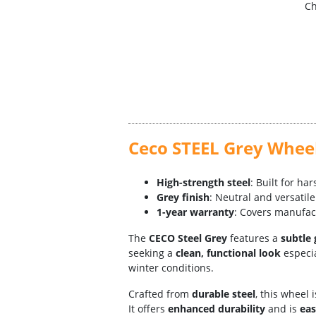
Ch
Ceco STEEL Grey Wheel
High-strength steel
: Built for ha
Grey finish
: Neutral and versati
1-year warranty
: Covers manufac
The
CECO Steel Grey
features a
subtle 
seeking a
clean, functional look
especia
winter conditions.
Crafted from
durable steel
, this wheel 
It offers
enhanced durability
and is
eas