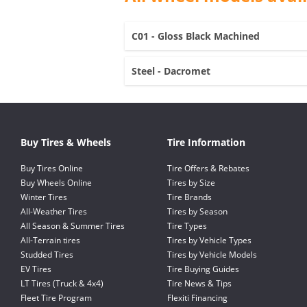
C01 - Gloss Black Machined
Steel - Dacromet
Buy Tires & Wheels
Tire Information
Buy Tires Online
Tire Offers & Rebates
Buy Wheels Online
Tires by Size
Winter Tires
Tire Brands
All-Weather Tires
Tires by Season
All Season & Summer Tires
Tire Types
All-Terrain tires
Tires by Vehicle Types
Studded Tires
Tires by Vehicle Models
EV Tires
Tire Buying Guides
LT Tires (Truck & 4x4)
Tire News & Tips
Fleet Tire Program
Flexiti Financing