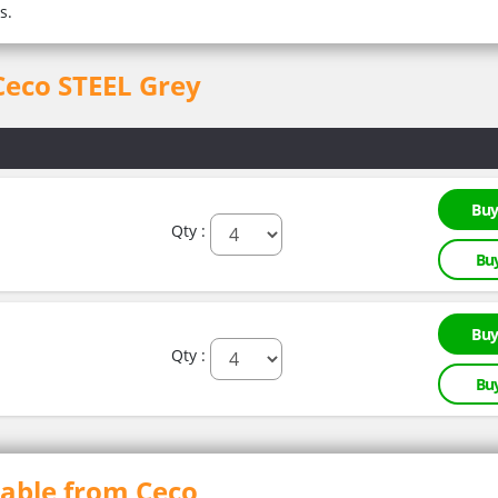
s.
 Ceco STEEL Grey
Buy
Qty :
Bu
Buy
Qty :
Bu
lable from Ceco