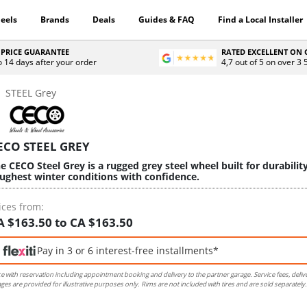
eels
Brands
Deals
Guides & FAQ
Find a Local Installer
 PRICE GUARANTEE
RATED EXCELLENT ON
o 14 days after your order
4,7 out of 5 on over 3
STEEL Grey
ECO STEEL GREY
e CECO Steel Grey is a rugged grey steel wheel built for durabilit
ughest winter conditions with confidence.
ices from:
A $163.50 to CA $163.50
Pay in 3 or 6 interest-free installments*
ce with reservation including appointment booking and delivery to the partner garage. Service fees, deliv
ges are provided for illustrative purposes only. Rims are not included with tires and are sold separately.