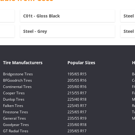
C01t - Gloss Black
Steel
Steel - Grey
Steel
Tire Manufacturers
Popular Sizes
H
Bridgestone Tires
195/65 R15
B
BFGoodrich Tires
205/55 R16
C
Continental Tires
205/60 R16
F
Cooper Tires
215/55 R17
F
Dunlop Tires
225/40 R18
M
Falken Tires
225/45 R17
R
Firestone Tires
225/65 R17
T
General Tires
235/55 R19
M
Goodyear Tires
235/60 R18
GT Radial Tires
235/65 R17