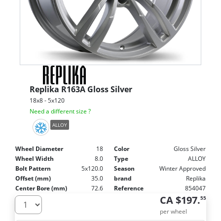
Replika
R163A Gloss Silver
18x8 - 5x120
Need a different size ?
ALLOY
Wheel Diameter
18
Color
Gloss Silver
Wheel Width
8.0
Type
ALLOY
Bolt Pattern
5x120.0
Season
Winter Approved
Offset (mm)
35.0
brand
Replika
Center Bore (mm)
72.6
Reference
854047
CA $197.
55
per wheel