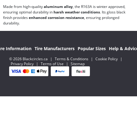
Made from high-quality
aluminum alloy
, the R163A is winter approved,
ensuring optimal durability in
harsh weather conditions
. Its gloss black
finish provides
enhanced corrosion resistance
, ensuring prolonged
durability.
ire Information
Tire Manufacturers
Popular Sizes
Help & Advic
© 2026 Blackcircles.ca
|
Terms & Conditions
|
Cookie Policy
|
Privacy Policy
|
Terms of Use
|
Sitemap