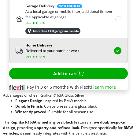
Garage Delivery
MOST POPULAR
At a local garage or mobile fitter, additional fitment
fee applicable at garage
Learn more
More than 1300 garages in Canada
Home Delivery
Delivered to your home or work
Learn more
Add to cart
Pay in 3 or 6 months with Flexiti
learn more
Advantages of wheel Replika R163A Gloss Silver
Elegant Design:
Inspired by BMW models
Durable Finish:
Corrosion-resistant gloss black
Winter Approved:
Suitable for all-season use
The
Replika R163A wheel
in
gloss black
features a
five double-spoke
design
, providing a
sporty and refined look
. Designed specifically for
BMW
vehicles
, it seamlessly integrates with the vehicle's aesthetic.