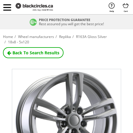
Help
Cart
PRICE PROTECTION GUARANTEE
Rest assured you will get the best price!
Home
Wheel manufacturers
Replika
R163A Gloss Silver
18x8 - 5x120
Back To Search Results