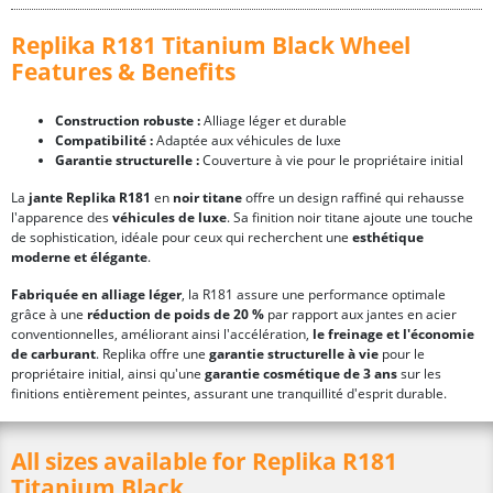
Replika R181 Titanium Black Wheel
Features & Benefits
Construction robuste :
Alliage léger et durable
Compatibilité :
Adaptée aux véhicules de luxe
Garantie structurelle :
Couverture à vie pour le propriétaire initial
La
jante Replika R181
en
noir titane
offre un design raffiné qui rehausse
l'apparence des
véhicules de luxe
. Sa finition noir titane ajoute une touche
de sophistication, idéale pour ceux qui recherchent une
esthétique
moderne et élégante
.
Fabriquée en alliage léger
, la R181 assure une performance optimale
grâce à une
réduction de poids de 20 %
par rapport aux jantes en acier
conventionnelles, améliorant ainsi l'accélération,
le freinage et l'économie
de carburant
. Replika offre une
garantie structurelle à vie
pour le
propriétaire initial, ainsi qu'une
garantie cosmétique de 3 ans
sur les
finitions entièrement peintes, assurant une tranquillité d'esprit durable.
All sizes available for Replika R181
Titanium Black