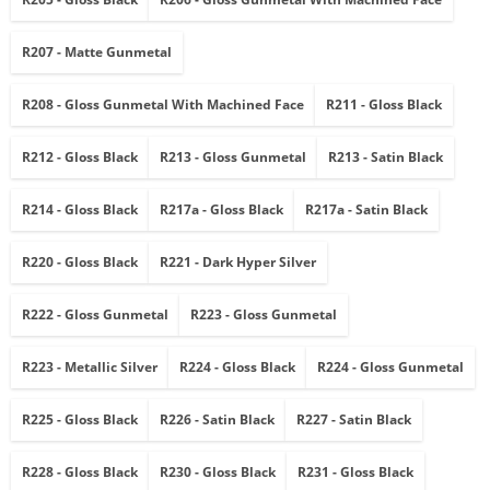
R207 - Matte Gunmetal
R208 - Gloss Gunmetal With Machined Face
R211 - Gloss Black
R212 - Gloss Black
R213 - Gloss Gunmetal
R213 - Satin Black
R214 - Gloss Black
R217a - Gloss Black
R217a - Satin Black
R220 - Gloss Black
R221 - Dark Hyper Silver
R222 - Gloss Gunmetal
R223 - Gloss Gunmetal
R223 - Metallic Silver
R224 - Gloss Black
R224 - Gloss Gunmetal
R225 - Gloss Black
R226 - Satin Black
R227 - Satin Black
R228 - Gloss Black
R230 - Gloss Black
R231 - Gloss Black