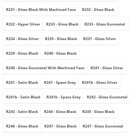
R231 - Gloss Black With Machined Face
R232 - Gloss Black
R232 - Hyper Silver
R233 - Gloss Black
R233 - Gloss Gunmetal
R234 - Gloss Silver
R235 - Gloss Black
R237 - Gloss Silver
R239 - Gloss Black
R240 - Gloss Black
R240 - Gloss Gunmetal With Machined Face
R241 - Gloss Silver
R241 - Satin Black
R241 - Space Grey
R241b - Gloss Silver
R241b - Satin Black
R241b - Space Grey
R242 - Gloss Gunmetal
R243 - Satin Black
R244 - Gloss Black
R245 - Gloss Black
R246 - Gloss Black
R247 - Gloss Black
R247 - Gloss Gunmetal