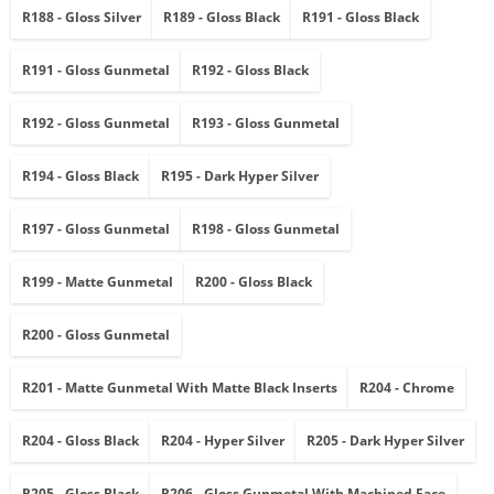
R188 - Gloss Silver
R189 - Gloss Black
R191 - Gloss Black
R191 - Gloss Gunmetal
R192 - Gloss Black
R192 - Gloss Gunmetal
R193 - Gloss Gunmetal
R194 - Gloss Black
R195 - Dark Hyper Silver
R197 - Gloss Gunmetal
R198 - Gloss Gunmetal
R199 - Matte Gunmetal
R200 - Gloss Black
R200 - Gloss Gunmetal
R201 - Matte Gunmetal With Matte Black Inserts
R204 - Chrome
R204 - Gloss Black
R204 - Hyper Silver
R205 - Dark Hyper Silver
R205 - Gloss Black
R206 - Gloss Gunmetal With Machined Face