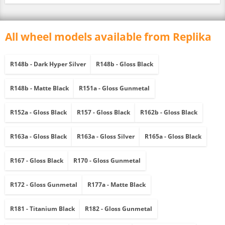
All wheel models available from Replika
R148b - Dark Hyper Silver
R148b - Gloss Black
R148b - Matte Black
R151a - Gloss Gunmetal
R152a - Gloss Black
R157 - Gloss Black
R162b - Gloss Black
R163a - Gloss Black
R163a - Gloss Silver
R165a - Gloss Black
R167 - Gloss Black
R170 - Gloss Gunmetal
R172 - Gloss Gunmetal
R177a - Matte Black
R181 - Titanium Black
R182 - Gloss Gunmetal