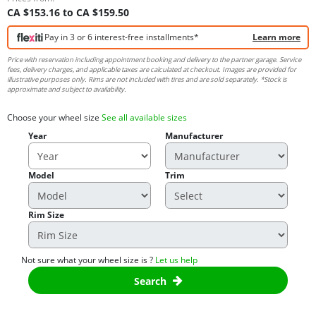
CA $153.16 to CA $159.50
Pay in 3 or 6 interest-free installments*
Learn more
Price with reservation including appointment booking and delivery to the partner garage. Service
fees, delivery charges, and applicable taxes are calculated at checkout. Images are provided for
illustrative purposes only. Rims are not included with tires and are sold separately. *Stock is
approximate and subject to availability.
Choose your wheel size
See all available sizes
Year
Manufacturer
Model
Trim
Rim Size
Not sure what your wheel size is ?
Let us help
Search