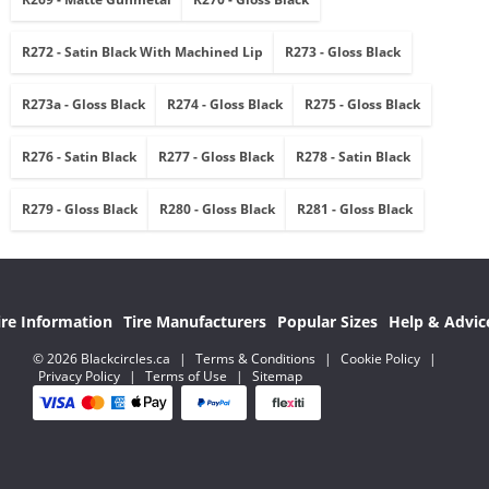
R272 - Satin Black With Machined Lip
R273 - Gloss Black
R273a - Gloss Black
R274 - Gloss Black
R275 - Gloss Black
R276 - Satin Black
R277 - Gloss Black
R278 - Satin Black
R279 - Gloss Black
R280 - Gloss Black
R281 - Gloss Black
ire Information
Tire Manufacturers
Popular Sizes
Help & Advic
© 2026 Blackcircles.ca
|
Terms & Conditions
|
Cookie Policy
|
Privacy Policy
|
Terms of Use
|
Sitemap