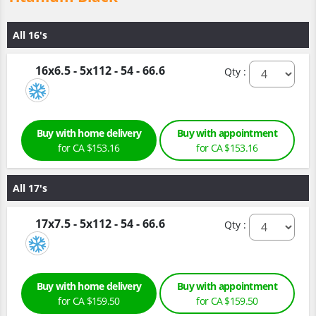
All 16's
16x6.5 - 5x112 - 54 - 66.6
Qty :
Buy with home delivery
Buy with appointment
for CA $153.16
for CA $153.16
All 17's
17x7.5 - 5x112 - 54 - 66.6
Qty :
Buy with home delivery
Buy with appointment
for CA $159.50
for CA $159.50