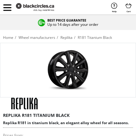
Help
Cart
BEST PRICE GUARANTEE
Up to 14 days after your order
Home
Wheel manufacturers
Replika
R181 Titanium Black
REPLIKA R181 TITANIUM BLACK
Replika R181 in titanium black, an elegant alloy wheel for all seasons.
Prices from: