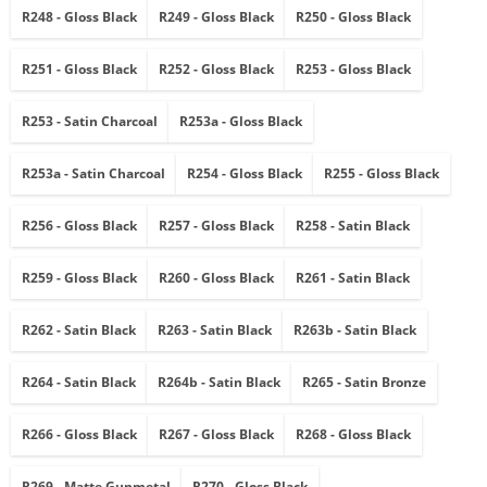
R248 - Gloss Black
R249 - Gloss Black
R250 - Gloss Black
R251 - Gloss Black
R252 - Gloss Black
R253 - Gloss Black
R253 - Satin Charcoal
R253a - Gloss Black
R253a - Satin Charcoal
R254 - Gloss Black
R255 - Gloss Black
R256 - Gloss Black
R257 - Gloss Black
R258 - Satin Black
R259 - Gloss Black
R260 - Gloss Black
R261 - Satin Black
R262 - Satin Black
R263 - Satin Black
R263b - Satin Black
R264 - Satin Black
R264b - Satin Black
R265 - Satin Bronze
R266 - Gloss Black
R267 - Gloss Black
R268 - Gloss Black
R269 - Matte Gunmetal
R270 - Gloss Black