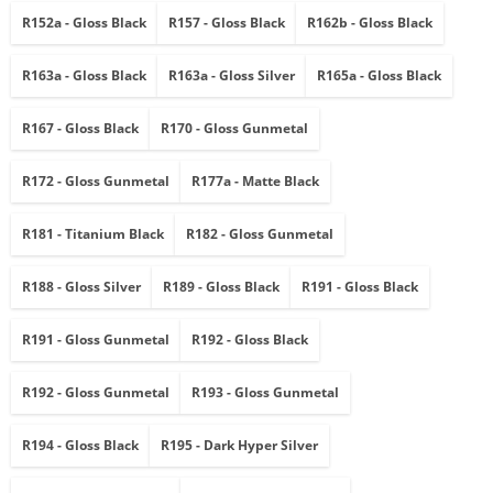
R152a - Gloss Black
R157 - Gloss Black
R162b - Gloss Black
R163a - Gloss Black
R163a - Gloss Silver
R165a - Gloss Black
R167 - Gloss Black
R170 - Gloss Gunmetal
R172 - Gloss Gunmetal
R177a - Matte Black
R181 - Titanium Black
R182 - Gloss Gunmetal
R188 - Gloss Silver
R189 - Gloss Black
R191 - Gloss Black
R191 - Gloss Gunmetal
R192 - Gloss Black
R192 - Gloss Gunmetal
R193 - Gloss Gunmetal
R194 - Gloss Black
R195 - Dark Hyper Silver