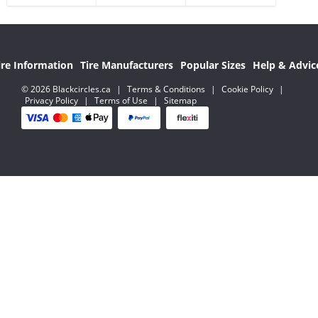
ire Information
Tire Manufacturers
Popular Sizes
Help & Advic
© 2026 Blackcircles.ca
|
Terms & Conditions
|
Cookie Policy
|
Privacy Policy
|
Terms of Use
|
Sitemap