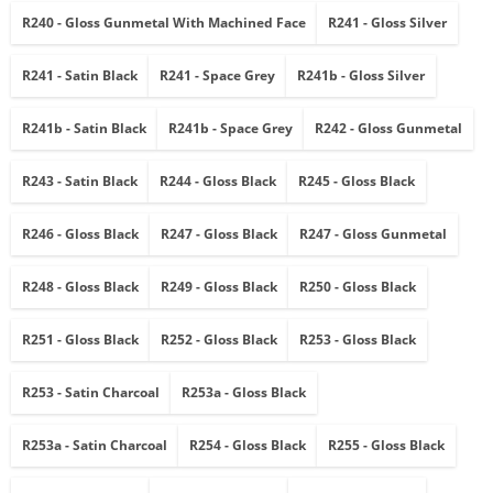
R240 - Gloss Gunmetal With Machined Face
R241 - Gloss Silver
R241 - Satin Black
R241 - Space Grey
R241b - Gloss Silver
R241b - Satin Black
R241b - Space Grey
R242 - Gloss Gunmetal
R243 - Satin Black
R244 - Gloss Black
R245 - Gloss Black
R246 - Gloss Black
R247 - Gloss Black
R247 - Gloss Gunmetal
R248 - Gloss Black
R249 - Gloss Black
R250 - Gloss Black
R251 - Gloss Black
R252 - Gloss Black
R253 - Gloss Black
R253 - Satin Charcoal
R253a - Gloss Black
R253a - Satin Charcoal
R254 - Gloss Black
R255 - Gloss Black