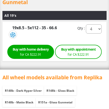
Gunmetal
All 19's
19x8.5 - 5x112 - 35 - 66.6
Qty :
Buy with home delivery
Buy with appointment
for CA $222.91
for CA $222.91
All wheel models available from Replika
R148b - Dark Hyper Silver
R148b - Gloss Black
R148b - Matte Black
R151a - Gloss Gunmetal