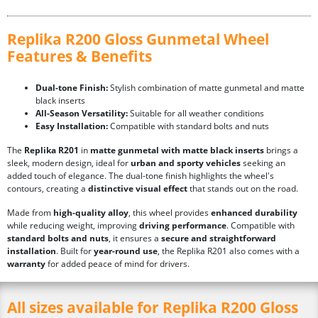
Replika R200 Gloss Gunmetal Wheel
Features & Benefits
Dual-tone Finish:
Stylish combination of matte gunmetal and matte
black inserts
All-Season Versatility:
Suitable for all weather conditions
Easy Installation:
Compatible with standard bolts and nuts
The
Replika R201
in
matte gunmetal with matte black inserts
brings a
sleek, modern design, ideal for
urban and sporty vehicles
seeking an
added touch of elegance. The dual-tone finish highlights the wheel's
contours, creating a
distinctive visual effect
that stands out on the road.
Made from
high-quality alloy
, this wheel provides
enhanced durability
while reducing weight, improving
driving performance
. Compatible with
standard bolts and nuts
, it ensures a
secure and straightforward
installation
. Built for
year-round use
, the Replika R201 also comes with a
warranty
for added peace of mind for drivers.
All sizes available for Replika R200 Gloss