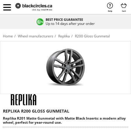
Help
Cart
BEST PRICE GUARANTEE
Up to 14 days after your order
Home
Wheel manufacturers
Replika
R200 Gloss Gunmetal
REPLIKA R200 GLOSS GUNMETAL
Replika R201 Matte Gunmetal with Matte Black Inserts: a modern alloy
wheel, perfect for year-round use.