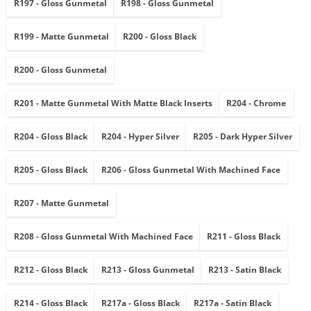
R197 - Gloss Gunmetal
R198 - Gloss Gunmetal
R199 - Matte Gunmetal
R200 - Gloss Black
R200 - Gloss Gunmetal
R201 - Matte Gunmetal With Matte Black Inserts
R204 - Chrome
R204 - Gloss Black
R204 - Hyper Silver
R205 - Dark Hyper Silver
R205 - Gloss Black
R206 - Gloss Gunmetal With Machined Face
R207 - Matte Gunmetal
R208 - Gloss Gunmetal With Machined Face
R211 - Gloss Black
R212 - Gloss Black
R213 - Gloss Gunmetal
R213 - Satin Black
R214 - Gloss Black
R217a - Gloss Black
R217a - Satin Black