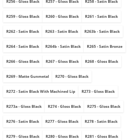
R256 - Gloss Black
R257 - Gloss Black
R258 - Satin Black
R259 - Gloss Black
R260 - Gloss Black
R261 - Satin Black
R262 - Satin Black
R263 - Satin Black
R263b - Satin Black
R264 - Satin Black
R264b - Satin Black
R265 - Satin Bronze
R266 - Gloss Black
R267 - Gloss Black
R268 - Gloss Black
R269 - Matte Gunmetal
R270 - Gloss Black
R272 - Satin Black With Machined Lip
R273 - Gloss Black
R273a - Gloss Black
R274 - Gloss Black
R275 - Gloss Black
R276 - Satin Black
R277 - Gloss Black
R278 - Satin Black
R279 - Gloss Black
R280 - Gloss Black
R281 - Gloss Black