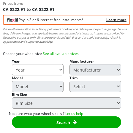
Prices from:
CA $222.91 to CA $222.91
Pay in 3 or 6 interest-free installments*
Learn more
Price with reservation including appointment booking and delivery to the partner garage. Service
fees, delivery charges, and applicable taxes are calculated at checkout. Images are provided for
illustrative purposes only. Rims are not included with tires and are sold separately. *Stock is
approximate and subject to availability.
Choose your wheel size
See all available sizes
Year
Manufacturer
Model
Trim
Rim Size
Not sure what your wheel size is ?
Let us help
Search