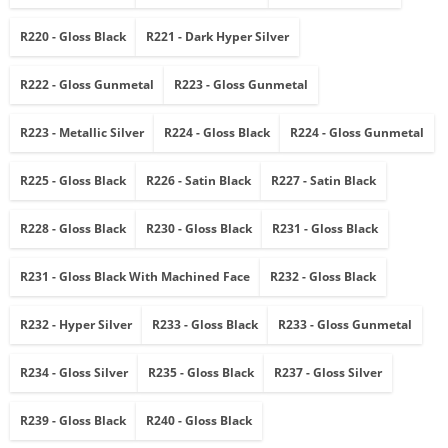
R220 - Gloss Black
R221 - Dark Hyper Silver
R222 - Gloss Gunmetal
R223 - Gloss Gunmetal
R223 - Metallic Silver
R224 - Gloss Black
R224 - Gloss Gunmetal
R225 - Gloss Black
R226 - Satin Black
R227 - Satin Black
R228 - Gloss Black
R230 - Gloss Black
R231 - Gloss Black
R231 - Gloss Black With Machined Face
R232 - Gloss Black
R232 - Hyper Silver
R233 - Gloss Black
R233 - Gloss Gunmetal
R234 - Gloss Silver
R235 - Gloss Black
R237 - Gloss Silver
R239 - Gloss Black
R240 - Gloss Black