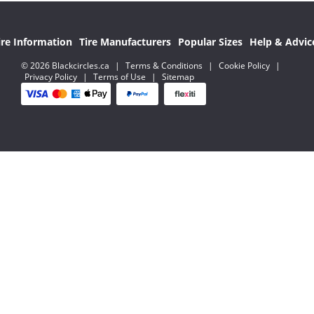
ire Information
Tire Manufacturers
Popular Sizes
Help & Advic
© 2026 Blackcircles.ca
|
Terms & Conditions
|
Cookie Policy
|
Privacy Policy
|
Terms of Use
|
Sitemap