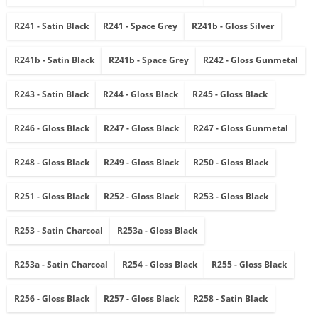
R241 - Satin Black
R241 - Space Grey
R241b - Gloss Silver
R241b - Satin Black
R241b - Space Grey
R242 - Gloss Gunmetal
R243 - Satin Black
R244 - Gloss Black
R245 - Gloss Black
R246 - Gloss Black
R247 - Gloss Black
R247 - Gloss Gunmetal
R248 - Gloss Black
R249 - Gloss Black
R250 - Gloss Black
R251 - Gloss Black
R252 - Gloss Black
R253 - Gloss Black
R253 - Satin Charcoal
R253a - Gloss Black
R253a - Satin Charcoal
R254 - Gloss Black
R255 - Gloss Black
R256 - Gloss Black
R257 - Gloss Black
R258 - Satin Black