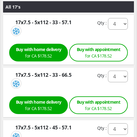
All 17's
17x7.5 - 5x112 - 33 - 57.1
Qty :
Buy with home delivery
Buy with appointment
for CA $178.52
for CA $178.52
17x7.5 - 5x112 - 33 - 66.5
Qty :
Buy with home delivery
Buy with appointment
for CA $178.52
for CA $178.52
17x7.5 - 5x112 - 45 - 57.1
Qty :