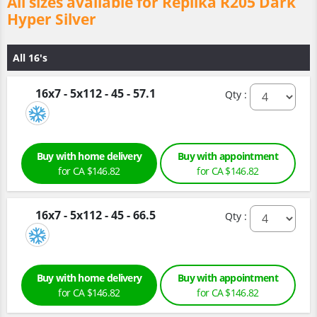
All sizes available for Replika R205 Dark
Hyper Silver
All 16's
16x7 - 5x112 - 45 - 57.1
Qty :
Buy with home delivery
Buy with appointment
for CA $146.82
for CA $146.82
16x7 - 5x112 - 45 - 66.5
Qty :
Buy with home delivery
Buy with appointment
for CA $146.82
for CA $146.82