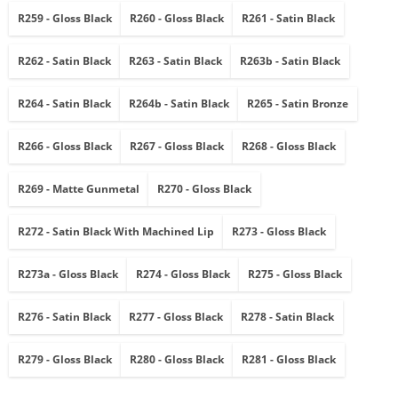
R259 - Gloss Black
R260 - Gloss Black
R261 - Satin Black
R262 - Satin Black
R263 - Satin Black
R263b - Satin Black
R264 - Satin Black
R264b - Satin Black
R265 - Satin Bronze
R266 - Gloss Black
R267 - Gloss Black
R268 - Gloss Black
R269 - Matte Gunmetal
R270 - Gloss Black
R272 - Satin Black With Machined Lip
R273 - Gloss Black
R273a - Gloss Black
R274 - Gloss Black
R275 - Gloss Black
R276 - Satin Black
R277 - Gloss Black
R278 - Satin Black
R279 - Gloss Black
R280 - Gloss Black
R281 - Gloss Black