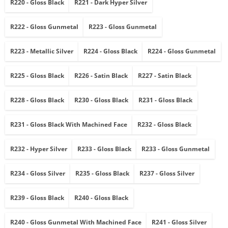
R220 - Gloss Black
R221 - Dark Hyper Silver
R222 - Gloss Gunmetal
R223 - Gloss Gunmetal
R223 - Metallic Silver
R224 - Gloss Black
R224 - Gloss Gunmetal
R225 - Gloss Black
R226 - Satin Black
R227 - Satin Black
R228 - Gloss Black
R230 - Gloss Black
R231 - Gloss Black
R231 - Gloss Black With Machined Face
R232 - Gloss Black
R232 - Hyper Silver
R233 - Gloss Black
R233 - Gloss Gunmetal
R234 - Gloss Silver
R235 - Gloss Black
R237 - Gloss Silver
R239 - Gloss Black
R240 - Gloss Black
R240 - Gloss Gunmetal With Machined Face
R241 - Gloss Silver