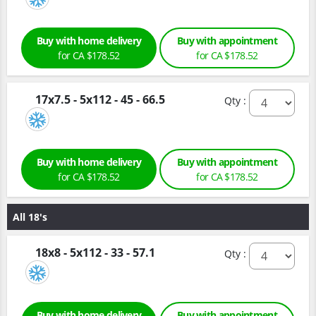
Buy with home delivery
Buy with appointment
for CA $178.52
for CA $178.52
17x7.5 - 5x112 - 45 - 66.5
Qty :
Buy with home delivery
Buy with appointment
for CA $178.52
for CA $178.52
All 18's
18x8 - 5x112 - 33 - 57.1
Qty :
Buy with home delivery
Buy with appointment