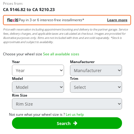
Prices from:
CA $146.82 to CA $210.23
Pay in 3 or 6 interest-free installments*
Learn more
Price with reservation including appointment booking and delivery to the partner garage. Service
fees, delivery charges, and applicable taxes are calculated at checkout. Images are provided for
illustrative purposes only. Rims are not included with tires and are sold separately. *Stock is
approximate and subject to availability.
Choose your wheel size
See all available sizes
Year
Manufacturer
Model
Trim
Rim Size
Not sure what your wheel size is ?
Let us help
Search