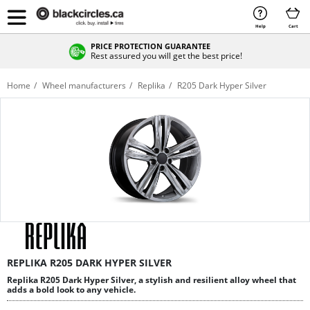
Help
Cart
PRICE PROTECTION GUARANTEE
Rest assured you will get the best price!
Home
Wheel manufacturers
Replika
R205 Dark Hyper Silver
REPLIKA R205 DARK HYPER SILVER
Replika R205 Dark Hyper Silver, a stylish and resilient alloy wheel that
adds a bold look to any vehicle.