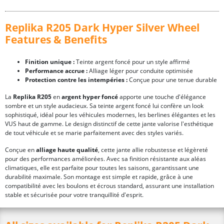
Replika R205 Dark Hyper Silver Wheel
Features & Benefits
Finition unique :
Teinte argent foncé pour un style affirmé
Performance accrue :
Alliage léger pour conduite optimisée
Protection contre les intempéries :
Conçue pour une tenue durable
La
Replika R205
en
argent hyper foncé
apporte une touche d'élégance
sombre et un style audacieux. Sa teinte argent foncé lui confère un look
sophistiqué, idéal pour les véhicules modernes, les berlines élégantes et les
VUS haut de gamme. Le design distinctif de cette jante valorise l'esthétique
de tout véhicule et se marie parfaitement avec des styles variés.
Conçue en
alliage haute qualité
, cette jante allie robustesse et légèreté
pour des performances améliorées. Avec sa finition résistante aux aléas
climatiques, elle est parfaite pour toutes les saisons, garantissant une
durabilité maximale. Son montage est simple et rapide, grâce à une
compatibilité avec les boulons et écrous standard, assurant une installation
stable et sécurisée pour votre tranquillité d'esprit.