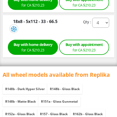
for CA $210.23
for CA $210.23
18x8 - 5x112 - 33 - 66.5
Qty :
Buy with home delivery
Buy with appointment
for CA $210.23
for CA $210.23
All wheel models available from Replika
R148b - Dark Hyper Silver
R148b - Gloss Black
R148b - Matte Black
R151a - Gloss Gunmetal
R152a - Gloss Black
R157 - Gloss Black
R162b - Gloss Black