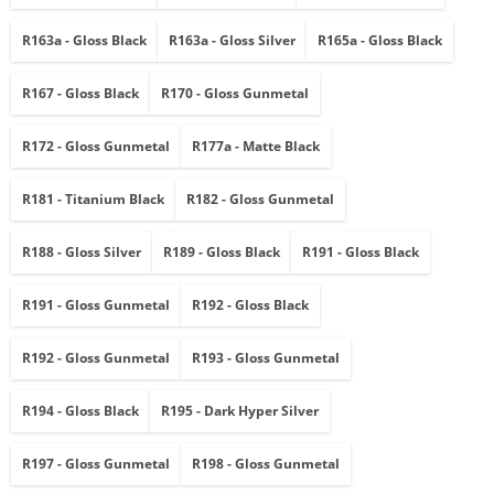
R163a - Gloss Black
R163a - Gloss Silver
R165a - Gloss Black
R167 - Gloss Black
R170 - Gloss Gunmetal
R172 - Gloss Gunmetal
R177a - Matte Black
R181 - Titanium Black
R182 - Gloss Gunmetal
R188 - Gloss Silver
R189 - Gloss Black
R191 - Gloss Black
R191 - Gloss Gunmetal
R192 - Gloss Black
R192 - Gloss Gunmetal
R193 - Gloss Gunmetal
R194 - Gloss Black
R195 - Dark Hyper Silver
R197 - Gloss Gunmetal
R198 - Gloss Gunmetal