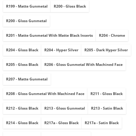
R199 - Matte Gunmetal
R200 - Gloss Black
R200 - Gloss Gunmetal
R201 - Matte Gunmetal With Matte Black Inserts
R204 - Chrome
R204 - Gloss Black
R204 - Hyper Silver
R205 - Dark Hyper Silver
R205 - Gloss Black
R206 - Gloss Gunmetal With Machined Face
R207 - Matte Gunmetal
R208 - Gloss Gunmetal With Machined Face
R211 - Gloss Black
R212 - Gloss Black
R213 - Gloss Gunmetal
R213 - Satin Black
R214 - Gloss Black
R217a - Gloss Black
R217a - Satin Black