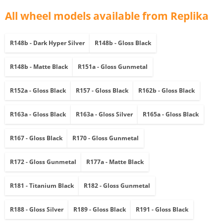
All wheel models available from Replika
R148b - Dark Hyper Silver
R148b - Gloss Black
R148b - Matte Black
R151a - Gloss Gunmetal
R152a - Gloss Black
R157 - Gloss Black
R162b - Gloss Black
R163a - Gloss Black
R163a - Gloss Silver
R165a - Gloss Black
R167 - Gloss Black
R170 - Gloss Gunmetal
R172 - Gloss Gunmetal
R177a - Matte Black
R181 - Titanium Black
R182 - Gloss Gunmetal
R188 - Gloss Silver
R189 - Gloss Black
R191 - Gloss Black