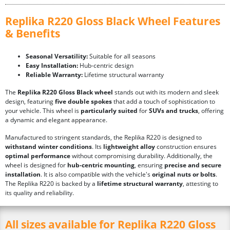
Replika R220 Gloss Black Wheel Features
& Benefits
Seasonal Versatility:
Suitable for all seasons
Easy Installation:
Hub-centric design
Reliable Warranty:
Lifetime structural warranty
The
Replika R220 Gloss Black wheel
stands out with its modern and sleek
design, featuring
five double spokes
that add a touch of sophistication to
your vehicle. This wheel is
particularly suited
for
SUVs and trucks
, offering
a dynamic and elegant appearance.
Manufactured to stringent standards, the Replika R220 is designed to
withstand winter conditions
. Its
lightweight alloy
construction ensures
optimal performance
without compromising durability. Additionally, the
wheel is designed for
hub-centric mounting
, ensuring
precise and secure
installation
. It is also compatible with the vehicle's
original nuts or bolts
.
The Replika R220 is backed by a
lifetime structural warranty
, attesting to
its quality and reliability.
All sizes available for Replika R220 Gloss