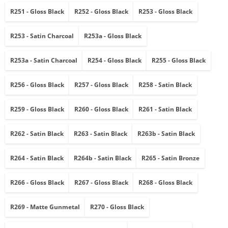
R251 - Gloss Black
R252 - Gloss Black
R253 - Gloss Black
R253 - Satin Charcoal
R253a - Gloss Black
R253a - Satin Charcoal
R254 - Gloss Black
R255 - Gloss Black
R256 - Gloss Black
R257 - Gloss Black
R258 - Satin Black
R259 - Gloss Black
R260 - Gloss Black
R261 - Satin Black
R262 - Satin Black
R263 - Satin Black
R263b - Satin Black
R264 - Satin Black
R264b - Satin Black
R265 - Satin Bronze
R266 - Gloss Black
R267 - Gloss Black
R268 - Gloss Black
R269 - Matte Gunmetal
R270 - Gloss Black