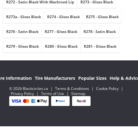
R272 - Satin Black With Machined Lip
R273 - Gloss Black
R273a - Gloss Black
R274 - Gloss Black
R275 - Gloss Black
R276 - Satin Black
R277 - Gloss Black
R278 - Satin Black
R279 - Gloss Black
R280 - Gloss Black
R281 - Gloss Black
ire Information
Tire Manufacturers
Popular Sizes
Help & Advic
© 2026 Blackcircles.ca
|
Terms & Conditions
|
Cookie Policy
|
Privacy Policy
|
Terms of Use
|
Sitemap