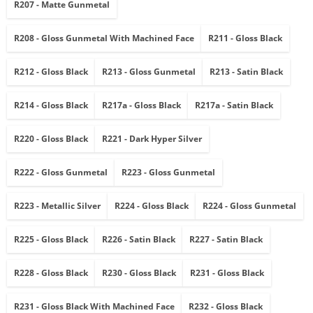
R207 - Matte Gunmetal
R208 - Gloss Gunmetal With Machined Face
R211 - Gloss Black
R212 - Gloss Black
R213 - Gloss Gunmetal
R213 - Satin Black
R214 - Gloss Black
R217a - Gloss Black
R217a - Satin Black
R220 - Gloss Black
R221 - Dark Hyper Silver
R222 - Gloss Gunmetal
R223 - Gloss Gunmetal
R223 - Metallic Silver
R224 - Gloss Black
R224 - Gloss Gunmetal
R225 - Gloss Black
R226 - Satin Black
R227 - Satin Black
R228 - Gloss Black
R230 - Gloss Black
R231 - Gloss Black
R231 - Gloss Black With Machined Face
R232 - Gloss Black