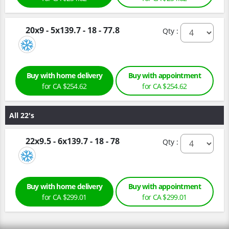
20x9 - 5x139.7 - 18 - 77.8
Qty :
Buy with home delivery
Buy with appointment
for CA $254.62
for CA $254.62
All 22's
22x9.5 - 6x139.7 - 18 - 78
Qty :
Buy with home delivery
Buy with appointment
for CA $299.01
for CA $299.01