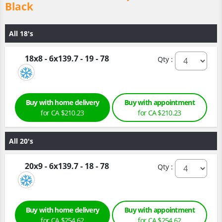
Black
All 18's
18x8 - 6x139.7 - 19 - 78
Qty :
Buy with home delivery
Buy with appointment
for CA $210.23
for CA $210.23
All 20's
20x9 - 6x139.7 - 18 - 78
Qty :
Buy with home delivery
Buy with appointment
for CA $254.62
for CA $254.62