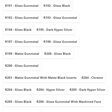
R191 - Gloss Gunmetal
R192 - Gloss Black
R192 - Gloss Gunmetal
R193 - Gloss Gunmetal
R194 - Gloss Black
R195 - Dark Hyper Silver
R197 - Gloss Gunmetal
R198 - Gloss Gunmetal
R199 - Matte Gunmetal
R200 - Gloss Black
R200 - Gloss Gunmetal
R201 - Matte Gunmetal With Matte Black Inserts
R204 - Chrome
R204 - Gloss Black
R204 - Hyper Silver
R205 - Dark Hyper Silver
R205 - Gloss Black
R206 - Gloss Gunmetal With Machined Face