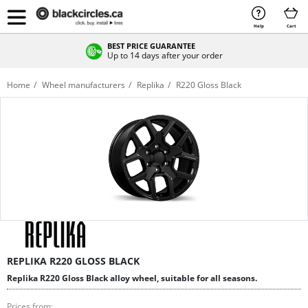
Help
Cart
BEST PRICE GUARANTEE
Up to 14 days after your order
Home
Wheel manufacturers
Replika
R220 Gloss Black
REPLIKA R220 GLOSS BLACK
Replika R220 Gloss Black alloy wheel, suitable for all seasons.
Prices from: