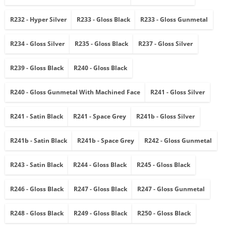
R232 - Hyper Silver
R233 - Gloss Black
R233 - Gloss Gunmetal
R234 - Gloss Silver
R235 - Gloss Black
R237 - Gloss Silver
R239 - Gloss Black
R240 - Gloss Black
R240 - Gloss Gunmetal With Machined Face
R241 - Gloss Silver
R241 - Satin Black
R241 - Space Grey
R241b - Gloss Silver
R241b - Satin Black
R241b - Space Grey
R242 - Gloss Gunmetal
R243 - Satin Black
R244 - Gloss Black
R245 - Gloss Black
R246 - Gloss Black
R247 - Gloss Black
R247 - Gloss Gunmetal
R248 - Gloss Black
R249 - Gloss Black
R250 - Gloss Black