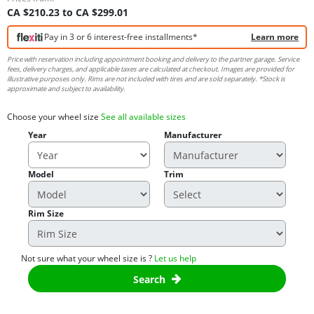
CA $210.23 to CA $299.01
Pay in 3 or 6 interest-free installments*
Learn more
Price with reservation including appointment booking and delivery to the partner garage. Service
fees, delivery charges, and applicable taxes are calculated at checkout. Images are provided for
illustrative purposes only. Rims are not included with tires and are sold separately. *Stock is
approximate and subject to availability.
Choose your wheel size
See all available sizes
Year
Manufacturer
Model
Trim
Rim Size
Not sure what your wheel size is ?
Let us help
Search