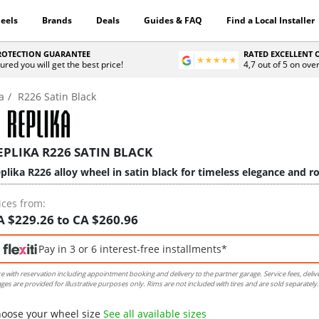
eels
Brands
Deals
Guides & FAQ
Find a Local Installer
PROTECTION GUARANTEE
RATED EXCELLENT
ured you will get the best price!
4,7 out of 5 on ove
a
R226 Satin Black
EPLIKA R226 SATIN BLACK
plika R226 alloy wheel in satin black for timeless elegance and ro
ices from:
A $229.26 to CA $260.96
Pay in 3 or 6 interest-free installments*
ce with reservation including appointment booking and delivery to the partner garage. Service fees, deliv
ges are provided for illustrative purposes only. Rims are not included with tires and are sold separately.
oose your wheel size
See all available sizes