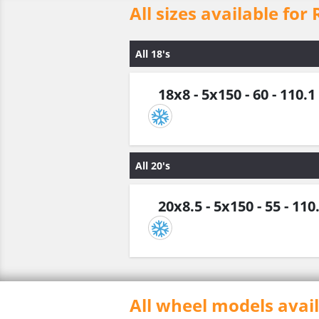
All sizes available for
All 18's
18x8 - 5x150 - 60 - 110.1
All 20's
20x8.5 - 5x150 - 55 - 110
All wheel models avai