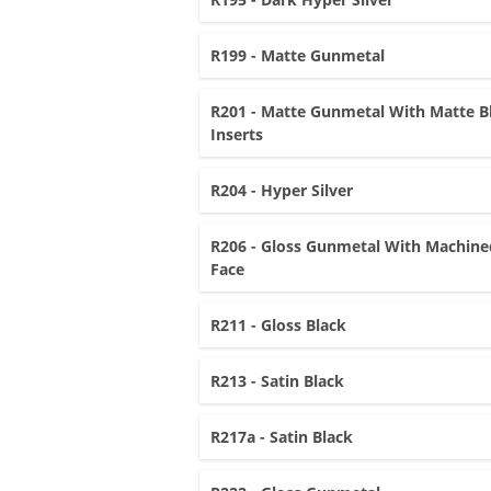
R199 - Matte Gunmetal
R201 - Matte Gunmetal With Matte B
Inserts
R204 - Hyper Silver
R206 - Gloss Gunmetal With Machine
Face
R211 - Gloss Black
R213 - Satin Black
R217a - Satin Black