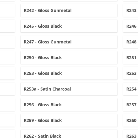
R242 - Gloss Gunmetal
R243 
R245 - Gloss Black
R246 
R247 - Gloss Gunmetal
R248 
R250 - Gloss Black
R251 
R253 - Gloss Black
R253 
R253a - Satin Charcoal
R254 
R256 - Gloss Black
R257 
R259 - Gloss Black
R260 
R262 - Satin Black
R263 