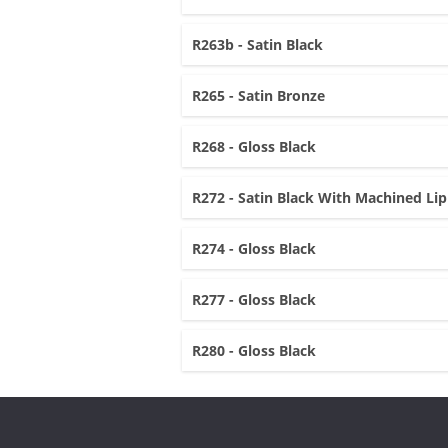
R263b - Satin Black
R265 - Satin Bronze
R268 - Gloss Black
R272 - Satin Black With Machined Lip
R274 - Gloss Black
R277 - Gloss Black
R280 - Gloss Black