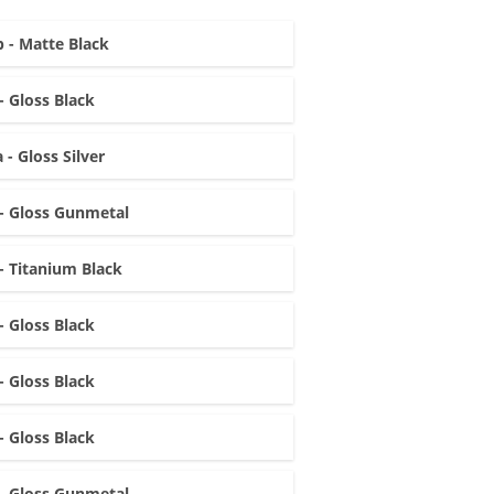
 - Matte Black
- Gloss Black
 - Gloss Silver
- Gloss Gunmetal
- Titanium Black
- Gloss Black
- Gloss Black
- Gloss Black
- Gloss Gunmetal