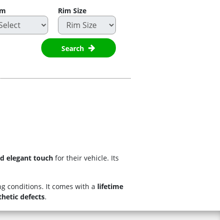
im
Rim Size
Search
nd elegant touch
for their vehicle. Its
g conditions. It comes with a
lifetime
thetic defects
.