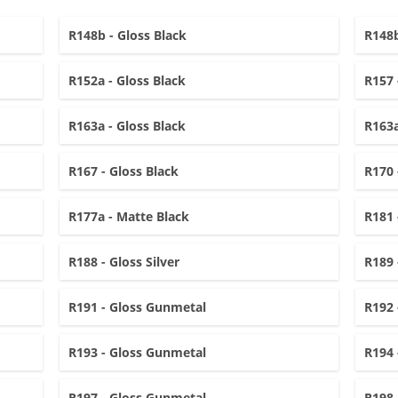
R148b - Gloss Black
R148b
R152a - Gloss Black
R157 
R163a - Gloss Black
R163a
R167 - Gloss Black
R170 
R177a - Matte Black
R181 
R188 - Gloss Silver
R189 
R191 - Gloss Gunmetal
R192 
R193 - Gloss Gunmetal
R194 
R197 - Gloss Gunmetal
R198 