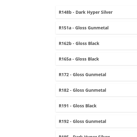
R148b - Dark Hyper Silver
R151a - Gloss Gunmetal
R162b - Gloss Black
R165a - Gloss Black
R172 - Gloss Gunmetal
R182 - Gloss Gunmetal
R191 - Gloss Black
R192 - Gloss Gunmetal
R195 - Dark Hyper Silver