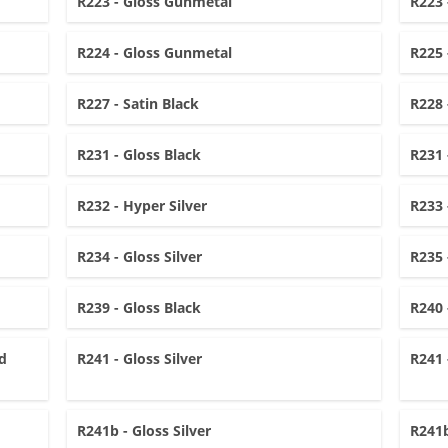
R223 - Gloss Gunmetal
R223 
R224 - Gloss Gunmetal
R225 
R227 - Satin Black
R228 
R231 - Gloss Black
R231 
R232 - Hyper Silver
R233 
R234 - Gloss Silver
R235 
R239 - Gloss Black
R240 
d
R241 - Gloss Silver
R241 
R241b - Gloss Silver
R241b