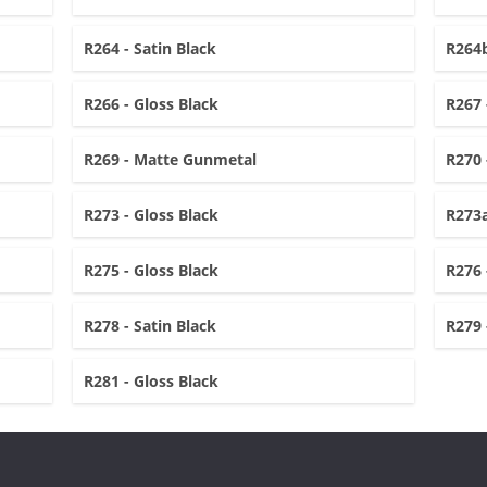
R264 - Satin Black
R264b
R266 - Gloss Black
R267 
R269 - Matte Gunmetal
R270 
R273 - Gloss Black
R273a
R275 - Gloss Black
R276 
R278 - Satin Black
R279 
R281 - Gloss Black