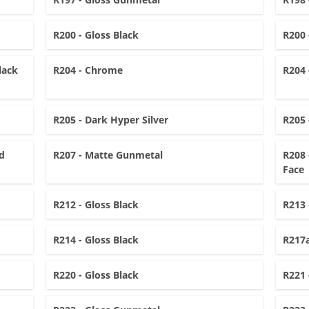
R200 - Gloss Black
R200 
lack
R204 - Chrome
R204 
R205 - Dark Hyper Silver
R205 
d
R207 - Matte Gunmetal
R208 
Face
R212 - Gloss Black
R213 
R214 - Gloss Black
R217a
R220 - Gloss Black
R221 