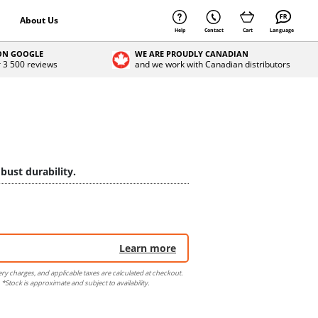
About Us
Help
Contact
Cart
Language
 ON GOOGLE
WE ARE PROUDLY CANADIAN
r 3 500 reviews
and we work with Canadian distributors
bust durability.
Learn more
ery charges, and applicable taxes are calculated at checkout.
 *Stock is approximate and subject to availability.