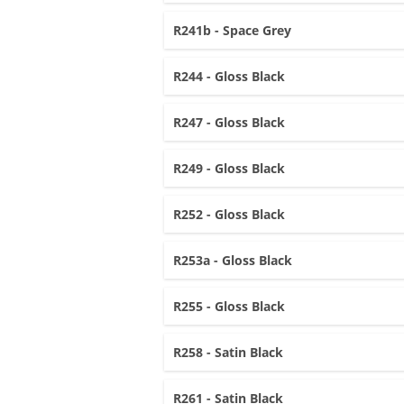
R241b - Space Grey
R244 - Gloss Black
R247 - Gloss Black
R249 - Gloss Black
R252 - Gloss Black
R253a - Gloss Black
R255 - Gloss Black
R258 - Satin Black
R261 - Satin Black