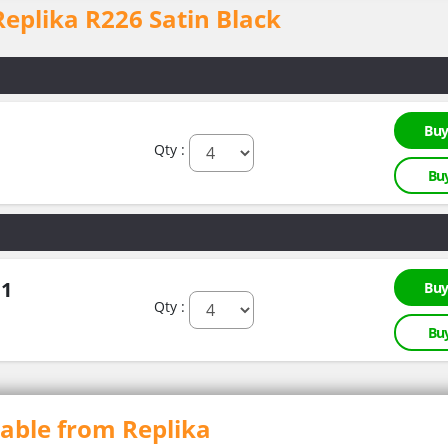
 Replika R226 Satin Black
Buy
Qty :
Bu
.1
Buy
Qty :
Bu
lable from Replika