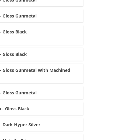
- Gloss Gunmetal
- Gloss Black
- Gloss Black
- Gloss Gunmetal With Machined
- Gloss Gunmetal
 - Gloss Black
- Dark Hyper Silver