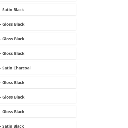
- Satin Black
- Gloss Black
- Gloss Black
- Gloss Black
- Satin Charcoal
- Gloss Black
- Gloss Black
- Gloss Black
- Satin Black