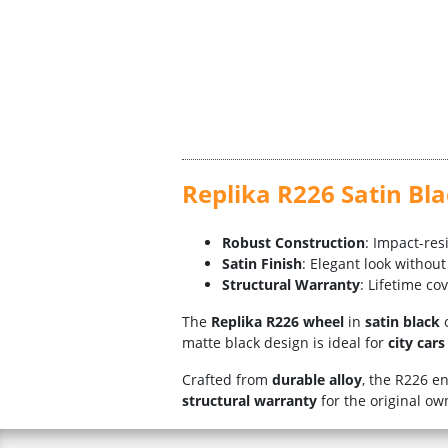
Replika R226 Satin Bl
Robust Construction
: Impact-res
Satin Finish
: Elegant look without
Structural Warranty
: Lifetime co
The
Replika R226 wheel
in
satin black
o
matte black design is ideal for
city car
Crafted from
durable alloy
, the R226 e
structural warranty
for the original o