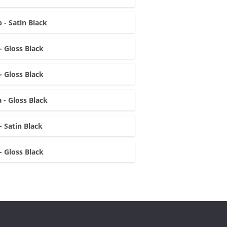
 - Satin Black
- Gloss Black
- Gloss Black
 - Gloss Black
- Satin Black
- Gloss Black