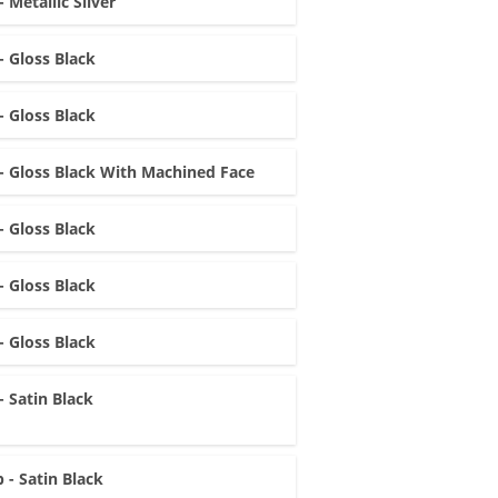
- Metallic Silver
- Gloss Black
- Gloss Black
- Gloss Black With Machined Face
- Gloss Black
- Gloss Black
- Gloss Black
- Satin Black
 - Satin Black