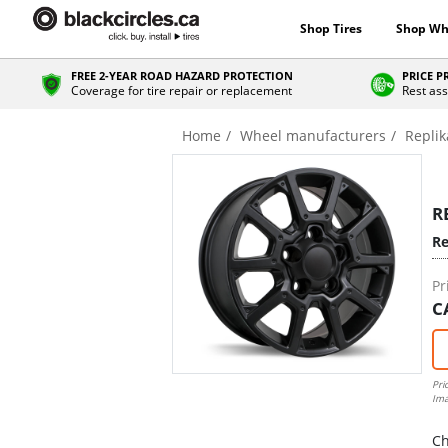
Shop Tires
Shop Wh
FREE 2-YEAR ROAD HAZARD PROTECTION
PRICE 
Coverage for tire repair or replacement
Rest ass
Home
Wheel manufacturers
Replik
R
Re
Pr
C
Pri
Ima
Ch