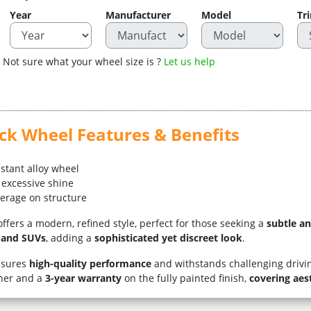
Year
Manufacturer
Model
Tr
Not sure what your wheel size is ?
Let us help
ack Wheel Features & Benefits
istant alloy wheel
 excessive shine
verage on structure
ffers a modern, refined style, perfect for those seeking a
subtle a
s and SUVs
, adding a
sophisticated yet discreet look
.
nsures
high-quality performance
and withstands challenging drivin
wner and a
3-year warranty
on the fully painted finish,
covering aes