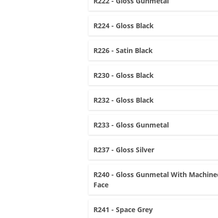
R222 - Gloss Gunmetal
R224 - Gloss Black
R226 - Satin Black
R230 - Gloss Black
R232 - Gloss Black
R233 - Gloss Gunmetal
R237 - Gloss Silver
R240 - Gloss Gunmetal With Machine
Face
R241 - Space Grey