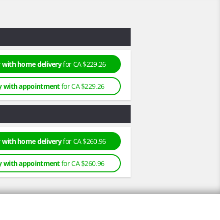
 with home delivery
for CA $229.26
y with appointment
for CA $229.26
 with home delivery
for CA $260.96
y with appointment
for CA $260.96