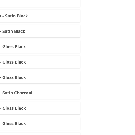
 - Satin Black
- Satin Black
- Gloss Black
- Gloss Black
- Gloss Black
- Satin Charcoal
- Gloss Black
- Gloss Black