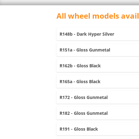
All wheel models avai
R148b - Dark Hyper Silver
R151a - Gloss Gunmetal
R162b - Gloss Black
R165a - Gloss Black
R172 - Gloss Gunmetal
R182 - Gloss Gunmetal
R191 - Gloss Black