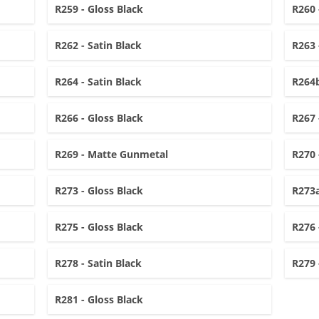
R259 - Gloss Black
R260 
R262 - Satin Black
R263 
R264 - Satin Black
R264b
R266 - Gloss Black
R267 
R269 - Matte Gunmetal
R270 
R273 - Gloss Black
R273a
R275 - Gloss Black
R276 
R278 - Satin Black
R279 
R281 - Gloss Black