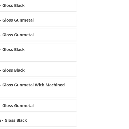
- Gloss Black
- Gloss Gunmetal
- Gloss Gunmetal
- Gloss Black
- Gloss Black
- Gloss Gunmetal With Machined
- Gloss Gunmetal
 - Gloss Black