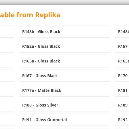
lable from Replika
R148b - Gloss Black
R148b
R152a - Gloss Black
R157 
R163a - Gloss Black
R163a
R167 - Gloss Black
R170 
R177a - Matte Black
R181 
R188 - Gloss Silver
R189 
R191 - Gloss Gunmetal
R192 