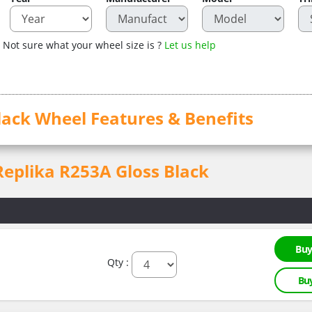
Not sure what your wheel size is ?
Let us help
lack Wheel Features & Benefits
 Replika R253A Gloss Black
Buy
Qty :
Bu