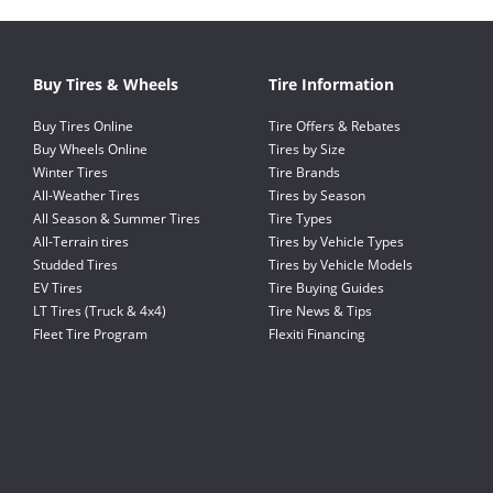
Buy Tires & Wheels
Tire Information
Buy Tires Online
Tire Offers & Rebates
Buy Wheels Online
Tires by Size
Winter Tires
Tire Brands
All-Weather Tires
Tires by Season
All Season & Summer Tires
Tire Types
All-Terrain tires
Tires by Vehicle Types
Studded Tires
Tires by Vehicle Models
EV Tires
Tire Buying Guides
LT Tires (Truck & 4x4)
Tire News & Tips
Fleet Tire Program
Flexiti Financing