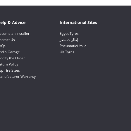
elp & Advice
International Sites
ecome an Installer
Egypt Tyres
ontact Us
إطارات مصر
AQs
Pneumatici Italia
ind a Garage
UK Tyres
odify the Order
eturn Policy
op Tire Sizes
anufacturer Warranty