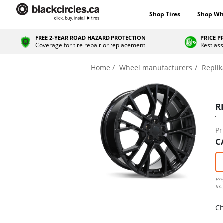
Shop Tires
Shop Wh
FREE 2-YEAR ROAD HAZARD PROTECTION
PRICE 
Coverage for tire repair or replacement
Rest ass
Home
Wheel manufacturers
Replik
R
Pr
C
Pri
Ima
Ch