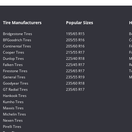
Tire Manufacturers
Popular Sizes
H
Bridgestone Tires
195/65 R15
B
BFGoodrich Tires
205/55 R16
C
Continental Tires
205/60 R16
F
Cooper Tires
215/55 R17
F
Dunlop Tires
225/40 R18
M
Falken Tires
225/45 R17
R
Firestone Tires
225/65 R17
T
General Tires
235/55 R19
M
Goodyear Tires
235/60 R18
GT Radial Tires
235/65 R17
Hankook Tires
Kumho Tires
Maxxis Tires
Michelin Tires
Nexen Tires
Pirelli Tires