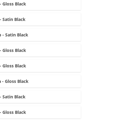
- Gloss Black
- Satin Black
 - Satin Black
- Gloss Black
- Gloss Black
 - Gloss Black
- Satin Black
- Gloss Black