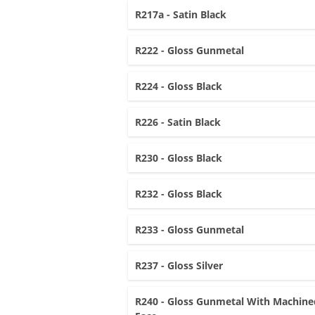
R217a - Satin Black
R222 - Gloss Gunmetal
R224 - Gloss Black
R226 - Satin Black
R230 - Gloss Black
R232 - Gloss Black
R233 - Gloss Gunmetal
R237 - Gloss Silver
R240 - Gloss Gunmetal With Machine