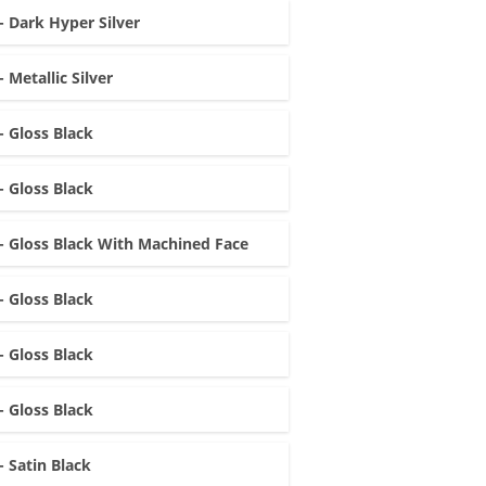
- Dark Hyper Silver
- Metallic Silver
- Gloss Black
- Gloss Black
- Gloss Black With Machined Face
- Gloss Black
- Gloss Black
- Gloss Black
- Satin Black