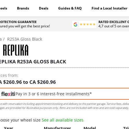
eels
Brands
Deals
Guides & FAQ
Find a Local Installer
PROTECTION GUARANTEE
RATED EXCELLENT
ured you will get the best price!
4,7 out of 5 on ove
a
R253A Gloss Black
EPLIKA R253A GLOSS BLACK
ices from:
A $260.96 to CA $260.96
Pay in 3 or 6 interest-free installments*
ce with reservation including appointment booking and delivery to the partner garage. Service fees, deliv
ges are provided for illustrative purposes only. Rims are not included with tires and are sold separately.
oose your wheel size
See all available sizes
Year
Manufacturer
Model
Tr