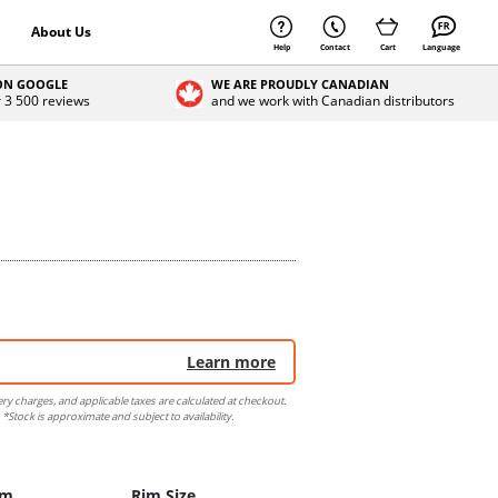
About Us
Help
Contact
Cart
Language
 ON GOOGLE
WE ARE PROUDLY CANADIAN
r 3 500 reviews
and we work with Canadian distributors
Learn more
ery charges, and applicable taxes are calculated at checkout.
 *Stock is approximate and subject to availability.
im
Rim Size