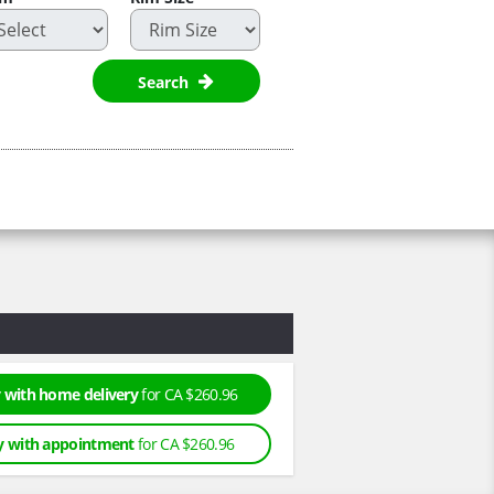
Search
 with home delivery
for CA $260.96
y with appointment
for CA $260.96