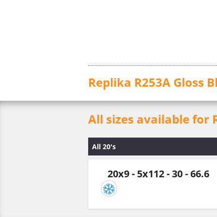
Replika R253A Gloss B
All sizes available for
All 20's
20x9 - 5x112 - 30 - 66.6