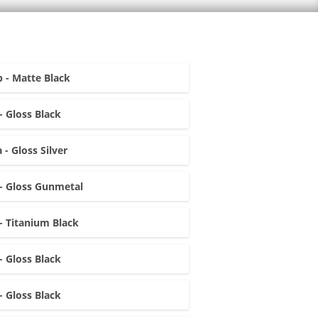
 - Matte Black
- Gloss Black
 - Gloss Silver
- Gloss Gunmetal
- Titanium Black
- Gloss Black
- Gloss Black