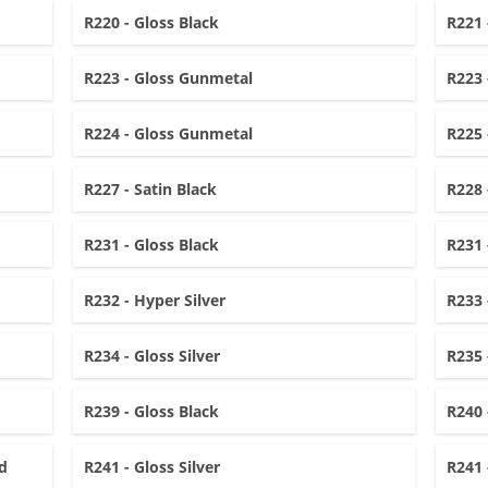
R220 - Gloss Black
R221 
R223 - Gloss Gunmetal
R223 
R224 - Gloss Gunmetal
R225 
R227 - Satin Black
R228 
R231 - Gloss Black
R231 
R232 - Hyper Silver
R233 
R234 - Gloss Silver
R235 
R239 - Gloss Black
R240 
d
R241 - Gloss Silver
R241 