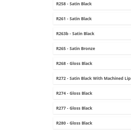
R258 - Satin Black
R261 - Satin Black
R263b - Satin Black
R265 - Satin Bronze
R268 - Gloss Black
R272 - Satin Black With Machined Lip
R274 - Gloss Black
R277 - Gloss Black
R280 - Gloss Black