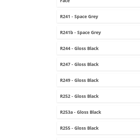
Face
R241 - Space Grey
R241b - Space Grey
R244 - Gloss Black
R247 - Gloss Black
R249 - Gloss Black
R252 - Gloss Black
R253a - Gloss Black
R255 - Gloss Black