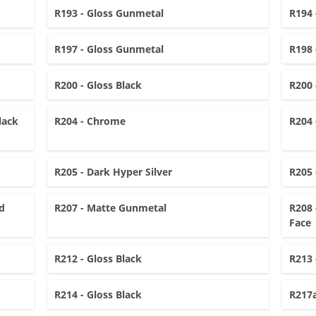
R193 - Gloss Gunmetal
R194 
R197 - Gloss Gunmetal
R198 
R200 - Gloss Black
R200 
lack
R204 - Chrome
R204 
R205 - Dark Hyper Silver
R205 
d
R207 - Matte Gunmetal
R208 
Face
R212 - Gloss Black
R213 
R214 - Gloss Black
R217a