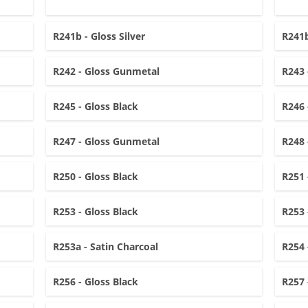
R241b - Gloss Silver
R241b
R242 - Gloss Gunmetal
R243 
R245 - Gloss Black
R246 
R247 - Gloss Gunmetal
R248 
R250 - Gloss Black
R251 
R253 - Gloss Black
R253 
R253a - Satin Charcoal
R254 
R256 - Gloss Black
R257 