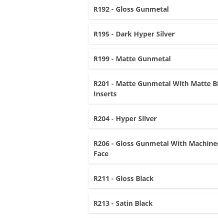
R192 - Gloss Gunmetal
R195 - Dark Hyper Silver
R199 - Matte Gunmetal
R201 - Matte Gunmetal With Matte B
Inserts
R204 - Hyper Silver
R206 - Gloss Gunmetal With Machine
Face
R211 - Gloss Black
R213 - Satin Black