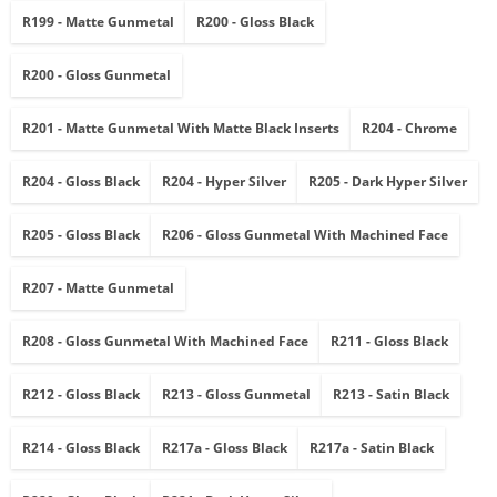
R199 - Matte Gunmetal
R200 - Gloss Black
R200 - Gloss Gunmetal
R201 - Matte Gunmetal With Matte Black Inserts
R204 - Chrome
R204 - Gloss Black
R204 - Hyper Silver
R205 - Dark Hyper Silver
R205 - Gloss Black
R206 - Gloss Gunmetal With Machined Face
R207 - Matte Gunmetal
R208 - Gloss Gunmetal With Machined Face
R211 - Gloss Black
R212 - Gloss Black
R213 - Gloss Gunmetal
R213 - Satin Black
R214 - Gloss Black
R217a - Gloss Black
R217a - Satin Black