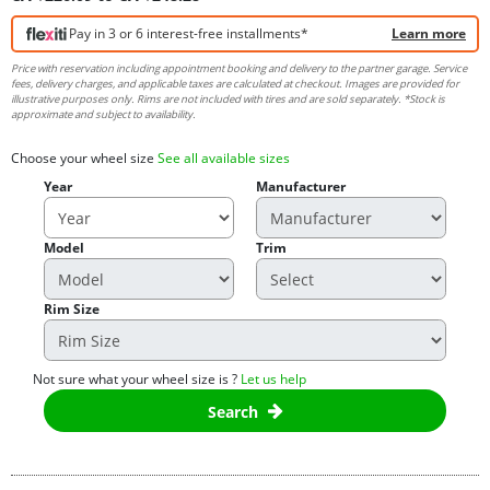
Pay in 3 or 6 interest-free installments*
Learn more
Price with reservation including appointment booking and delivery to the partner garage. Service
fees, delivery charges, and applicable taxes are calculated at checkout. Images are provided for
illustrative purposes only. Rims are not included with tires and are sold separately. *Stock is
approximate and subject to availability.
Choose your wheel size
See all available sizes
Year
Manufacturer
Model
Trim
Rim Size
Not sure what your wheel size is ?
Let us help
Search