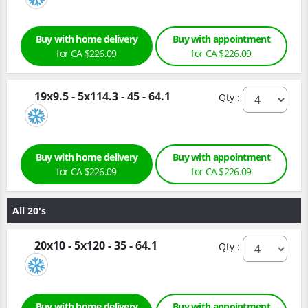
Buy with home delivery
Buy with appointment
for CA $226.09
for CA $226.09
19x9.5 - 5x114.3 - 45 - 64.1
Qty :
Buy with home delivery
Buy with appointment
for CA $226.09
for CA $226.09
All 20's
20x10 - 5x120 - 35 - 64.1
Qty :
Buy with home delivery
Buy with appointment