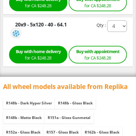
for CA $248.28
for CA $248.28
20x9 - 5x120 - 40 - 64.1
Qty :
Buy with home delivery
Buy with appointment
for CA $248.28
for CA $248.28
All wheel models available from Replika
R148b - Dark Hyper Silver
R148b - Gloss Black
R148b - Matte Black
R151a - Gloss Gunmetal
R152a - Gloss Black
R157 - Gloss Black
R162b - Gloss Black