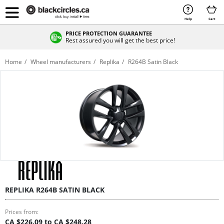
Help
Cart
PRICE PROTECTION GUARANTEE
Rest assured you will get the best price!
Home
Wheel manufacturers
Replika
R264B Satin Black
REPLIKA R264B SATIN BLACK
Prices from:
CA $226.09 to CA $248.28