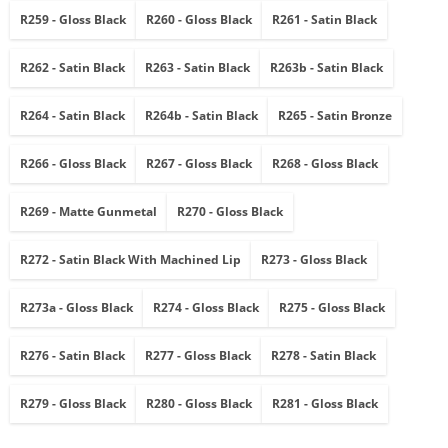
R259 - Gloss Black
R260 - Gloss Black
R261 - Satin Black
R262 - Satin Black
R263 - Satin Black
R263b - Satin Black
R264 - Satin Black
R264b - Satin Black
R265 - Satin Bronze
R266 - Gloss Black
R267 - Gloss Black
R268 - Gloss Black
R269 - Matte Gunmetal
R270 - Gloss Black
R272 - Satin Black With Machined Lip
R273 - Gloss Black
R273a - Gloss Black
R274 - Gloss Black
R275 - Gloss Black
R276 - Satin Black
R277 - Gloss Black
R278 - Satin Black
R279 - Gloss Black
R280 - Gloss Black
R281 - Gloss Black