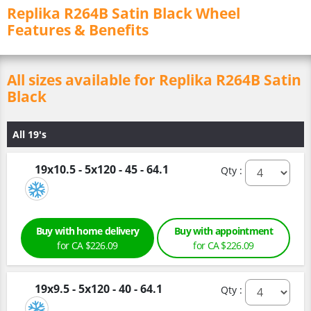
Replika R264B Satin Black Wheel
Features & Benefits
All sizes available for Replika R264B Satin
Black
All 19's
19x10.5 - 5x120 - 45 - 64.1
Qty :
Buy with home delivery
Buy with appointment
for CA $226.09
for CA $226.09
19x9.5 - 5x120 - 40 - 64.1
Qty :