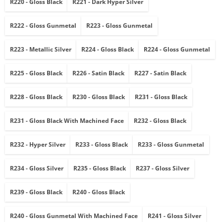
R220 - Gloss Black
R221 - Dark Hyper Silver
R222 - Gloss Gunmetal
R223 - Gloss Gunmetal
R223 - Metallic Silver
R224 - Gloss Black
R224 - Gloss Gunmetal
R225 - Gloss Black
R226 - Satin Black
R227 - Satin Black
R228 - Gloss Black
R230 - Gloss Black
R231 - Gloss Black
R231 - Gloss Black With Machined Face
R232 - Gloss Black
R232 - Hyper Silver
R233 - Gloss Black
R233 - Gloss Gunmetal
R234 - Gloss Silver
R235 - Gloss Black
R237 - Gloss Silver
R239 - Gloss Black
R240 - Gloss Black
R240 - Gloss Gunmetal With Machined Face
R241 - Gloss Silver