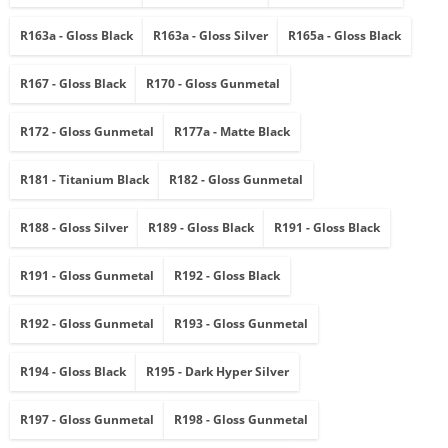
R163a - Gloss Black
R163a - Gloss Silver
R165a - Gloss Black
R167 - Gloss Black
R170 - Gloss Gunmetal
R172 - Gloss Gunmetal
R177a - Matte Black
R181 - Titanium Black
R182 - Gloss Gunmetal
R188 - Gloss Silver
R189 - Gloss Black
R191 - Gloss Black
R191 - Gloss Gunmetal
R192 - Gloss Black
R192 - Gloss Gunmetal
R193 - Gloss Gunmetal
R194 - Gloss Black
R195 - Dark Hyper Silver
R197 - Gloss Gunmetal
R198 - Gloss Gunmetal