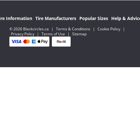
ire Information
Tire Manufacturers
Popular Sizes
Help & Advic
© 2026 Blackcircles.ca
|
Terms & Conditions
|
Cookie Policy
|
Privacy Policy
|
Terms of Use
|
Sitemap