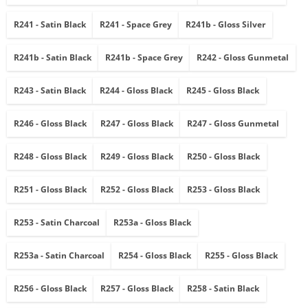
R241 - Satin Black
R241 - Space Grey
R241b - Gloss Silver
R241b - Satin Black
R241b - Space Grey
R242 - Gloss Gunmetal
R243 - Satin Black
R244 - Gloss Black
R245 - Gloss Black
R246 - Gloss Black
R247 - Gloss Black
R247 - Gloss Gunmetal
R248 - Gloss Black
R249 - Gloss Black
R250 - Gloss Black
R251 - Gloss Black
R252 - Gloss Black
R253 - Gloss Black
R253 - Satin Charcoal
R253a - Gloss Black
R253a - Satin Charcoal
R254 - Gloss Black
R255 - Gloss Black
R256 - Gloss Black
R257 - Gloss Black
R258 - Satin Black