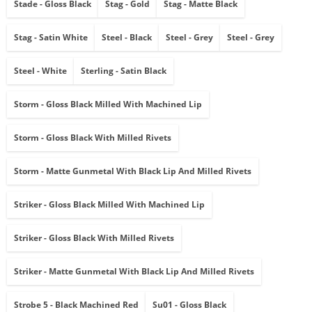
Stade - Gloss Black
Stag - Gold
Stag - Matte Black
Stag - Satin White
Steel - Black
Steel - Grey
Steel - Grey
Steel - White
Sterling - Satin Black
Storm - Gloss Black Milled With Machined Lip
Storm - Gloss Black With Milled Rivets
Storm - Matte Gunmetal With Black Lip And Milled Rivets
Striker - Gloss Black Milled With Machined Lip
Striker - Gloss Black With Milled Rivets
Striker - Matte Gunmetal With Black Lip And Milled Rivets
Strobe 5 - Black Machined Red
Su01 - Gloss Black