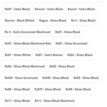
Ra01 - Satin Black
Rainier - Satin Black
Ranch - Satin Black
Ravine - Black Milled
Rogue - Gloss Black
Rs Ii - Gloss Black
Rs Ii - Satin Gunmetal Machined
Rs01 - Gloss Black
Rs01 - Gloss Black Machined Red
Rs01 - Gloss Gunmetal
Rs01 - Gloss White
Rs01 - Satin Bronze
Rs02 - Gloss Black
Rs02 - Gloss Black Machined
Rs03 - Gloss Black
Rs03f - Gloss Gunmetal
Rs04f - Gloss Black
Rs05 - Gloss Black
Rs06 - Gloss Black
Rs07f - Gloss Black
Rs09 - Gloss Black
Rs11 - Gloss Black
Rs11 - Gloss Black Machined