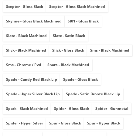
Scepter - Gloss Black
Scepter - Gloss Black Machined
Skyline - Gloss Black Machined
Sl01 - Gloss Black
Slate - Black Machined
Slate - Satin Black
Slick - Black Machined
Slick - Gloss Black
Sms - Black Machined
Sms - Chrome / Pvd
Snare - Black Machined
Spade - Candy Red Black Lip
Spade - Gloss Black
Spade - Hyper Silver Black Lip
Spade - Satin Bronze Black Lip
Spark - Black Machined
Spider - Gloss Black
Spider - Gunmetal
Spider - Hyper Silver
Spur - Gloss Black
Spur - Hyper Black