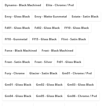
Dynamo - Black Machined
Elite - Chrome / Pvd
Envy - Gloss Black
Envy - Matte Gunmetal
Estate - Satin Black
Fd01 - Gloss Black
Fd02 - Gloss Black
Ff10 - Gloss Black
Ff10 - Gunmetal
Ff15 - Gloss Black
Flint - Satin Black
Force - Black Machined
Frost - Black Machined
Frost - Satin Black
Frost - Silver
Ft01 - Gloss Black
Fury - Chrome
Glacier - Satin Black
Gm01 - Chrome / Pvd
Gm01 - Gloss Black
Gm02 - Gloss Black
Gm03 - Gloss Black
Gm04 - Gloss Black
Gm05 - Gloss Black
Gm06 - Chrome / Pvd