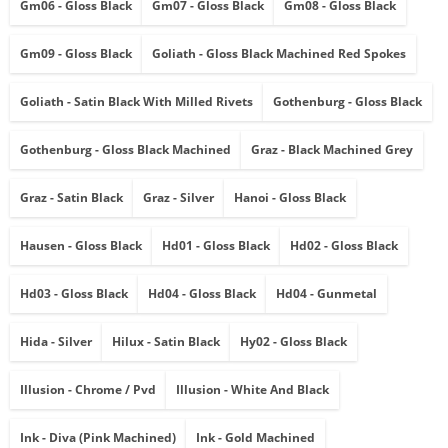
Gm06 - Gloss Black
Gm07 - Gloss Black
Gm08 - Gloss Black
Gm09 - Gloss Black
Goliath - Gloss Black Machined Red Spokes
Goliath - Satin Black With Milled Rivets
Gothenburg - Gloss Black
Gothenburg - Gloss Black Machined
Graz - Black Machined Grey
Graz - Satin Black
Graz - Silver
Hanoi - Gloss Black
Hausen - Gloss Black
Hd01 - Gloss Black
Hd02 - Gloss Black
Hd03 - Gloss Black
Hd04 - Gloss Black
Hd04 - Gunmetal
Hida - Silver
Hilux - Satin Black
Hy02 - Gloss Black
Illusion - Chrome / Pvd
Illusion - White And Black
Ink - Diva (pink Machined)
Ink - Gold Machined