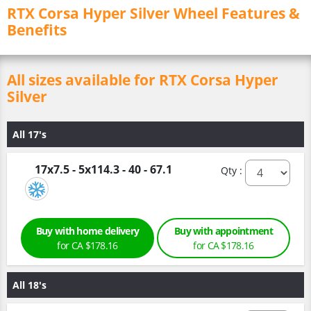
RTX Corsa Hyper Silver Wheel Features &
Benefits
All sizes available for RTX Corsa Hyper
Silver
All 17's
17x7.5 - 5x114.3 - 40 - 67.1
Qty :
Buy with home delivery
Buy with appointment
for CA $178.16
for CA $178.16
All 18's