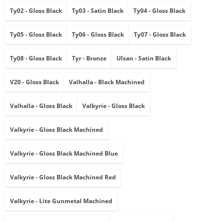
Ty02 - Gloss Black
Ty03 - Satin Black
Ty04 - Gloss Black
Ty05 - Gloss Black
Ty06 - Gloss Black
Ty07 - Gloss Black
Ty08 - Gloss Black
Tyr - Bronze
Ulsan - Satin Black
V20 - Gloss Black
Valhalla - Black Machined
Valhalla - Gloss Black
Valkyrie - Gloss Black
Valkyrie - Gloss Black Machined
Valkyrie - Gloss Black Machined Blue
Valkyrie - Gloss Black Machined Red
Valkyrie - Lite Gunmetal Machined