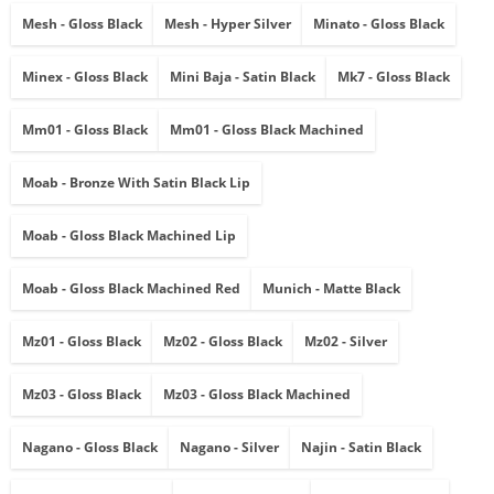
Mesh - Gloss Black
Mesh - Hyper Silver
Minato - Gloss Black
Minex - Gloss Black
Mini Baja - Satin Black
Mk7 - Gloss Black
Mm01 - Gloss Black
Mm01 - Gloss Black Machined
Moab - Bronze With Satin Black Lip
Moab - Gloss Black Machined Lip
Moab - Gloss Black Machined Red
Munich - Matte Black
Mz01 - Gloss Black
Mz02 - Gloss Black
Mz02 - Silver
Mz03 - Gloss Black
Mz03 - Gloss Black Machined
Nagano - Gloss Black
Nagano - Silver
Najin - Satin Black