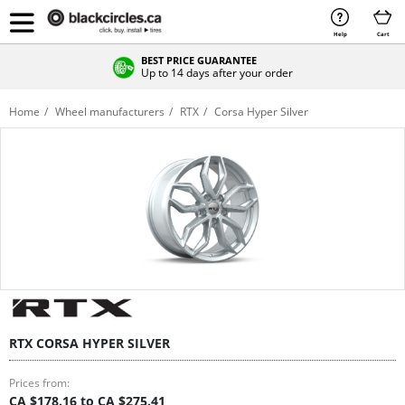
Help
Cart
BEST PRICE GUARANTEE
Up to 14 days after your order
Home
Wheel manufacturers
RTX
Corsa Hyper Silver
RTX CORSA HYPER SILVER
Prices from:
CA $178.16 to CA $275.41