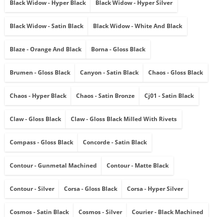
Black Widow - Hyper Black
Black Widow - Hyper Silver
Black Widow - Satin Black
Black Widow - White And Black
Blaze - Orange And Black
Borna - Gloss Black
Brumen - Gloss Black
Canyon - Satin Black
Chaos - Gloss Black
Chaos - Hyper Black
Chaos - Satin Bronze
Cj01 - Satin Black
Claw - Gloss Black
Claw - Gloss Black Milled With Rivets
Compass - Gloss Black
Concorde - Satin Black
Contour - Gunmetal Machined
Contour - Matte Black
Contour - Silver
Corsa - Gloss Black
Corsa - Hyper Silver
Cosmos - Satin Black
Cosmos - Silver
Courier - Black Machined