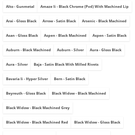
Alto - Gunmetal
Amaze Ii - Black Chrome (pvd) With Machined Lip
Arai - Gloss Black
Arrow - Satin Black
Arsenic - Black Machined
Asan - Gloss Black
Aspen - Black Machined
Aspen - Satin Black
Auburn - Black Machined
Auburn - Silver
Aura - Gloss Black
Aura - Silver
Baja - Satin Black With Milled Rivets
Bavaria Ii - Hyper Silver
Bern - Satin Black
Beyreuth - Gloss Black
Black Widow - Black Machined
Black Widow - Black Machined Grey
Black Widow - Black Machined Red
Black Widow - Gloss Black