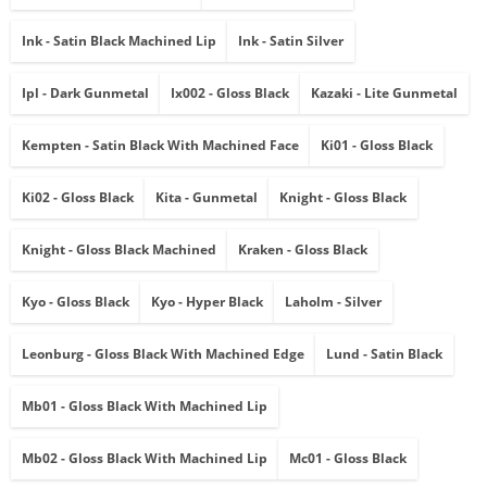
Ink - Satin Black Machined Lip
Ink - Satin Silver
Ipl - Dark Gunmetal
Ix002 - Gloss Black
Kazaki - Lite Gunmetal
Kempten - Satin Black With Machined Face
Ki01 - Gloss Black
Ki02 - Gloss Black
Kita - Gunmetal
Knight - Gloss Black
Knight - Gloss Black Machined
Kraken - Gloss Black
Kyo - Gloss Black
Kyo - Hyper Black
Laholm - Silver
Leonburg - Gloss Black With Machined Edge
Lund - Satin Black
Mb01 - Gloss Black With Machined Lip
Mb02 - Gloss Black With Machined Lip
Mc01 - Gloss Black