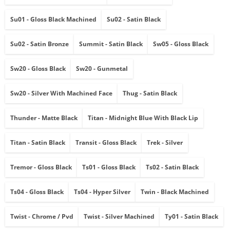
Su01 - Gloss Black Machined
Su02 - Satin Black
Su02 - Satin Bronze
Summit - Satin Black
Sw05 - Gloss Black
Sw20 - Gloss Black
Sw20 - Gunmetal
Sw20 - Silver With Machined Face
Thug - Satin Black
Thunder - Matte Black
Titan - Midnight Blue With Black Lip
Titan - Satin Black
Transit - Gloss Black
Trek - Silver
Tremor - Gloss Black
Ts01 - Gloss Black
Ts02 - Satin Black
Ts04 - Gloss Black
Ts04 - Hyper Silver
Twin - Black Machined
Twist - Chrome / Pvd
Twist - Silver Machined
Ty01 - Satin Black