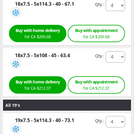
18x7.5 - 5x114.3 - 40 - 67.1
Qty :
Buy with home delivery
Buy with appointment
for CA $209.68
for CA $209.68
18x7.5 - 5x108 - 45 - 63.4
Qty :
Buy with home delivery
Buy with appointment
for CA $212.37
for CA $212.37
All 19's
19x7.5 - 5x114.3 - 40 - 73.1
Qty :