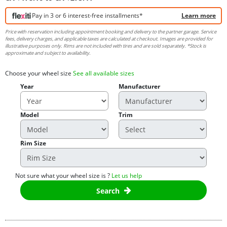
Pay in 3 or 6 interest-free installments*
Learn more
Price with reservation including appointment booking and delivery to the partner garage. Service
fees, delivery charges, and applicable taxes are calculated at checkout. Images are provided for
illustrative purposes only. Rims are not included with tires and are sold separately. *Stock is
approximate and subject to availability.
Choose your wheel size
See all available sizes
Year
Manufacturer
Model
Trim
Rim Size
Not sure what your wheel size is ?
Let us help
Search