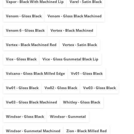
Vapor - Black With Machined Lip
Varel - Satin Black
Venom - Gloss Black
Venom - Gloss Black Machined
Venom 6 - Gloss Black
Vertex - Black Machined
Vertex - Black Machined Red
Vertex - Satin Black
Vice - Gloss Black
Vice - Gloss Gunmetal Black Lip
Volcano - Gloss Black Milled Edge
Vv01 - Gloss Black
Vw01 - Gloss Black
Vw02 - Gloss Black
Vw03 - Gloss Black
Vw03 - Gloss Black Machined
Whitley - Gloss Black
Windsor - Gloss Black
Windsor - Gunmetal
Windsor - Gunmetal Machined
Zion - Black Milled Red