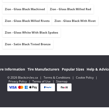
Zion - Gloss Black Machined
Zion - Gloss Black Milled Red
Zion - Gloss Black Milled Rivets
Zion - Gloss Black With Rivet
Zion - Gloss White With Black Spokes
Zion - Satin Black Tinted Bronze
ire Information
Tire Manufacturers
Popular Sizes
Help & Advic
© 2026 Blackcircles.ca
|
Terms & Conditions
|
Cookie Policy
|
Privacy Policy
|
Terms of Use
|
Sitemap