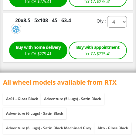
for CA $275.41
for CA $275.41
20x8.5 - 5x108 - 45 - 63.4
Qty :
Buy with home delivery
Buy with appointment
for CA $275.41
for CA $275.41
All wheel models available from RTX
Ac01 - Gloss Black
Adventure (5 Lugs) - Satin Black
Adventure (6 Lugs) - Satin Black
Adventure (6 Lugs) - Satin Black Machined Grey
Alto - Gloss Black