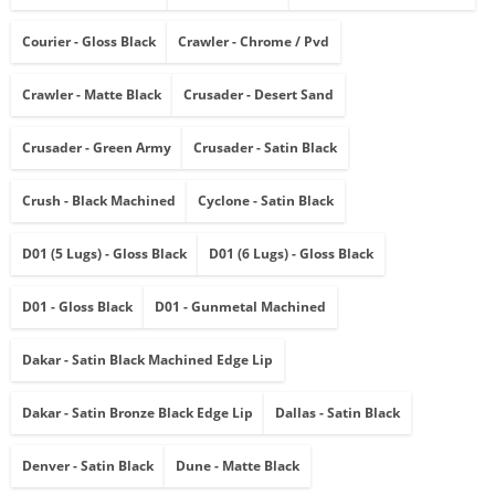
Courier - Gloss Black
Crawler - Chrome / Pvd
Crawler - Matte Black
Crusader - Desert Sand
Crusader - Green Army
Crusader - Satin Black
Crush - Black Machined
Cyclone - Satin Black
D01 (5 Lugs) - Gloss Black
D01 (6 Lugs) - Gloss Black
D01 - Gloss Black
D01 - Gunmetal Machined
Dakar - Satin Black Machined Edge Lip
Dakar - Satin Bronze Black Edge Lip
Dallas - Satin Black
Denver - Satin Black
Dune - Matte Black