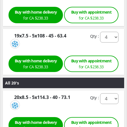
Buy with home delivery
Buy with appointment
for CA $238.33
for CA $238.33
19x7.5 - 5x108 - 45 - 63.4
Qty :
Buy with home delivery
Buy with appointment
for CA $238.33
for CA $238.33
All 20's
20x8.5 - 5x114.3 - 40 - 73.1
Qty :
Buy with home delivery
Buy with appointment