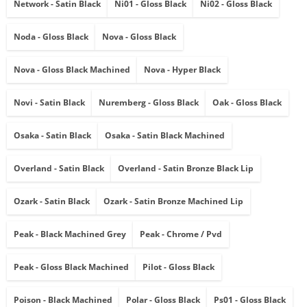
Network - Satin Black
Ni01 - Gloss Black
Ni02 - Gloss Black
Noda - Gloss Black
Nova - Gloss Black
Nova - Gloss Black Machined
Nova - Hyper Black
Novi - Satin Black
Nuremberg - Gloss Black
Oak - Gloss Black
Osaka - Satin Black
Osaka - Satin Black Machined
Overland - Satin Black
Overland - Satin Bronze Black Lip
Ozark - Satin Black
Ozark - Satin Bronze Machined Lip
Peak - Black Machined Grey
Peak - Chrome / Pvd
Peak - Gloss Black Machined
Pilot - Gloss Black
Poison - Black Machined
Polar - Gloss Black
Ps01 - Gloss Black