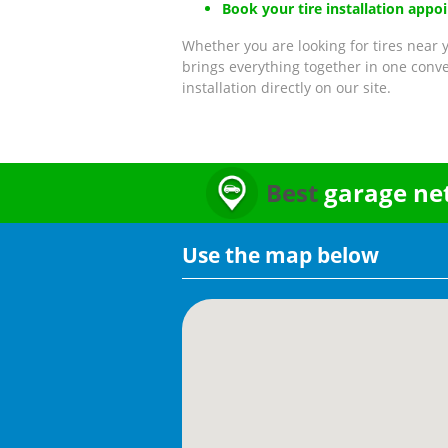
Book your tire installation appo
Whether you are looking for tires near y
brings everything together in one conve
installation directly on our site.
Best
garage ne
Use the map below