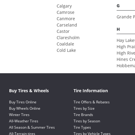
G
Calgary
Camrose
Grande P
Canmore
Carseland
H
Castor
Claresholm
Hay Lake
Coaldale
High Prai
Cold Lake
High Riv
Hines Cr
Hobbem
Buy Tires & Wheels
Tire Information
Buy Tires Online
Tire Offers & Rebates
Buy Wheels Online
Tires by Size
Winter Tires
Tire Brands
All-Weather Tires
Tires by Season
All Season & Summer Tires
Tire Types
All-Terrain tires
Tires by Vehicle Types