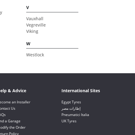
V
y
Vauxhall
Vegreville
Viking
W
Westlock
elp & Advice
International Sites
ecome an Installer
Egypt Tyres
ontact Us
إطارات مصر
AQs
Pneumatici Italia
ind a Garage
UK Tyres
odify the Order
eturn Policy