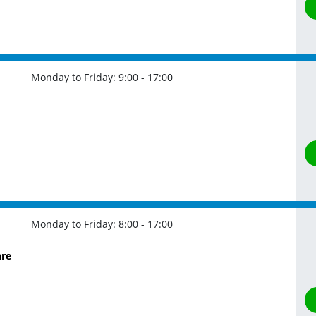
Monday to Friday:
9:00 - 17:00
Monday to Friday:
8:00 - 17:00
are