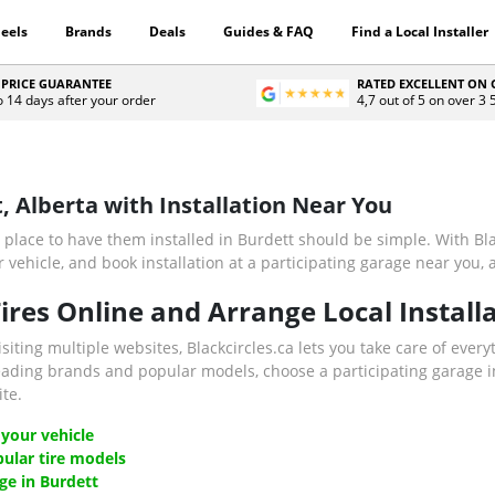
eels
Brands
Deals
Guides & FAQ
Find a Local Installer
 PRICE GUARANTEE
RATED EXCELLENT ON
o 14 days after your order
4,7 out of 5 on over 3
t, Alberta with Installation Near You
 place to have them installed in Burdett should be simple. With Bla
vehicle, and book installation at a participating garage near you, a
res Online and Arrange Local Installa
isiting multiple websites, Blackcircles.ca lets you take care of every
eading brands and popular models, choose a participating garage in
te.
 your vehicle
ular tire models
ge in Burdett