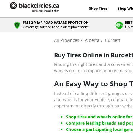
Shop Tires
Shop Wh
FREE 2-YEAR ROAD HAZARD PROTECTION
BEST
Coverage for tire repair or replacement
Up t
All Provinces
Alberta
Burdett
Buy Tires Online in Burdet
Finding the right tires and a convenient
wheels online, compare options for your 
An Easy Way to Shop Ti
Instead of calling different garages or v
and wheels for your vehicle, compare l
appointment directly through our websi
Shop tires and wheels online for
Compare leading brands and pop
Choose a participating local gara