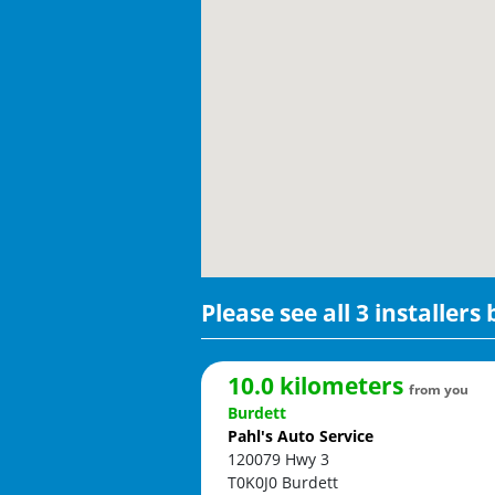
Please see all 3 installers
10.0 kilometers
from you
Burdett
Pahl's Auto Service
120079 Hwy 3
T0K0J0
Burdett