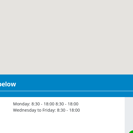
 below
Monday:
8:30 - 18:00
8:30 - 18:00
Wednesday to Friday:
8:30 - 18:00