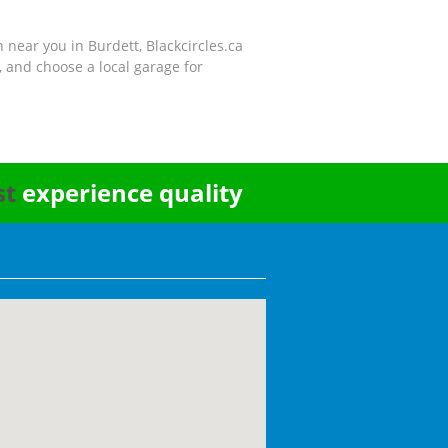
n near you in Burdett, Blackcircles.ca
 and choose a local garage for
st
experience quality