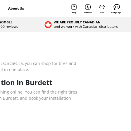
About Us
Help
Contact
Cart
Language
 GOOGLE
WE ARE PROUDLY CANADIAN
 500 reviews
and we work with Canadian distributors
ckcircles.ca, you can shop for tires and
ll in one place.
tion in Burdett
thing online. You can find the right tires
 Burdett, and book your installation