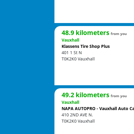
48.9 kilometers
from you
Vauxhall
Klassens Tire Shop Plus
401 1 St N
T0K2K0
Vauxhall
49.2 kilometers
from you
Vauxhall
NAPA AUTOPRO - Vauxhall Auto C
410 2ND AVE N.
T0K2K0
Vauxhall