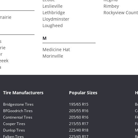
Leslieville
Rimbey
Lethbridge
Rockyview Count
rairie
Lloydminster
Lougheed
M
s
rie
Medicine Hat
er
Morinville
eeek
a
Tire Manufacturers
Popular Sizes
H
Bridgestone Tires
195/65 R15
B
BFGoodrich Tires
205/55 R16
C
Continental Tires
205/60 R16
F
Cooper Tires
215/55 R17
F
Dunlop Tires
225/40 R18
M
Falken Tires
225/45 R17
R