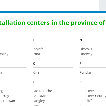
stallation centers in the province of
I
O
Innisfail
Okotoks
Valley
Irma
Onoway
K
P
n
Killam
Ponoka
L
R
rg
Lac La Biche
Red Deer
urray
LACOMBE
Red Deer Count
katchewan
Langley
Redcliff
Leduc
Regina