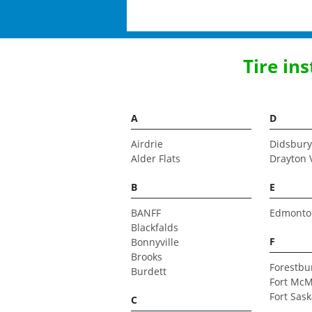
Tire in
A
D
Airdrie
Didsbury
Alder Flats
Drayton 
B
E
BANFF
Edmonto
Blackfalds
F
Bonnyville
Brooks
Forestbu
Burdett
Fort McM
Fort Sas
C