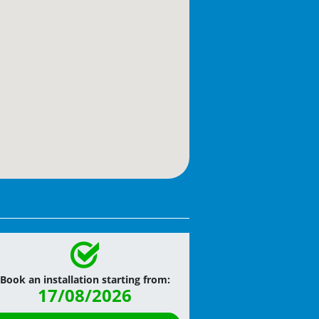
Book an installation starting from:
17/08/2026