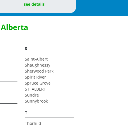
see details
 Alberta
S
Saint-Albert
Shaughnessy
Sherwood Park
Spirit River
Spruce Grove
ST. ALBERT
Sundre
Sunnybrook
T
y
Thorhild