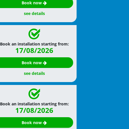
Book now
see details
Book an installation starting from:
17/08/2026
Book now
see details
Book an installation starting from:
17/08/2026
Book now