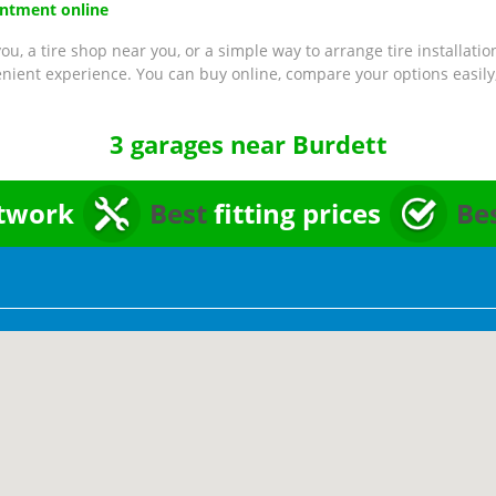
intment online
ou, a tire shop near you, or a simple way to arrange tire installatio
nient experience. You can buy online, compare your options easily,
3 garages near Burdett
twork
Best
fitting prices
Be