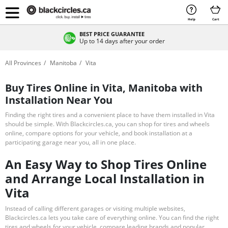
Help
Cart
BEST PRICE GUARANTEE
Up to 14 days after your order
All Provinces
Manitoba
Vita
Buy Tires Online in Vita, Manitoba with
Installation Near You
Finding the right tires and a convenient place to have them installed in Vita
should be simple. With Blackcircles.ca, you can shop for tires and wheels
online, compare options for your vehicle, and book installation at a
participating garage near you, all in one place.
An Easy Way to Shop Tires Online
and Arrange Local Installation in
Vita
Instead of calling different garages or visiting multiple websites,
Blackcircles.ca lets you take care of everything online. You can find the right
tires and wheels for your vehicle, compare leading brands and popular