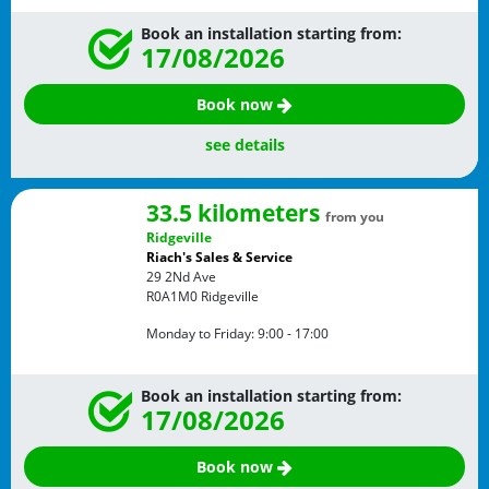
Book an installation starting from:
17/08/2026
Book now
see details
33.5 kilometers
from you
Ridgeville
Riach's Sales & Service
29 2Nd Ave
R0A1M0
Ridgeville
Monday to Friday:
9:00 - 17:00
Book an installation starting from:
17/08/2026
Book now