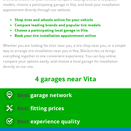
models, choose a participating garage in Vita, and book your installation
appointment directly through our website.
Shop tires and wheels online for your vehicle
Compare leading brands and popular tire models
Choose a participating local garage in Vita
Book your tire installation appointment online
Whether you are looking for tires near you, a tire shop near you, or a simple
way to arrange tire installation near you in Vita, Blackcircles.ca brings
everything together in one convenient experience. You can buy online,
compare your options easily, and choose a local garage for installation
directly on our site.
4 garages near Vita
Best
garage network
Best
fitting prices
Best
experience quality