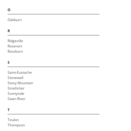
O
Oakburn
R
Ridgeville
Rosenort
Rossburn
S
Saint-Eustache
Stonewall
Stony Mountain
Strathclair
Sunnyside
Swan River
T
Teulon
Thompson