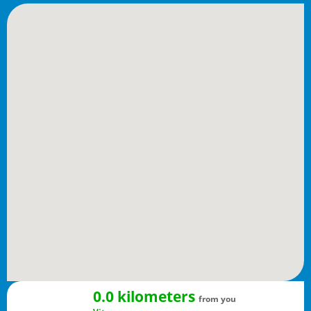
0.0 kilometers
from you