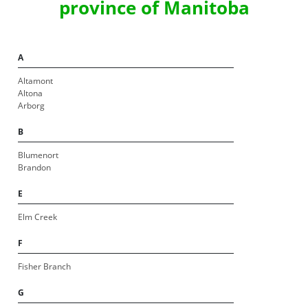
province of Manitoba
A
Altamont
Altona
Arborg
B
Blumenort
Brandon
E
Elm Creek
F
Fisher Branch
G