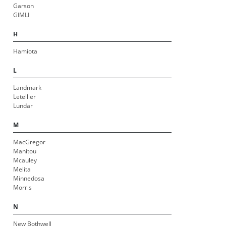
Garson
GIMLI
H
Hamiota
L
Landmark
Letellier
Lundar
M
MacGregor
Manitou
Mcauley
Melita
Minnedosa
Morris
N
New Bothwell