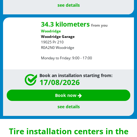
see details
34.3 kilometers
from you
Woodridge
Woodridge Garage
19025 Pr 210
R0A2N0
Woodridge
Monday to Friday:
9:00 - 17:00
Book an installation starting from:
17/08/2026
Book now
see details
Tire installation centers in the