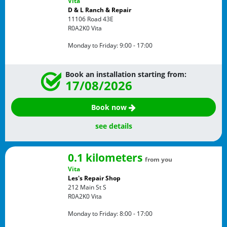
Vita
D & L Ranch & Repair
11106 Road 43E
R0A2K0
Vita
Monday to Friday:
9:00 - 17:00
Book an installation starting from:
17/08/2026
Book now
see details
0.1 kilometers
from you
Vita
Les's Repair Shop
212 Main St S
R0A2K0
Vita
Monday to Friday:
8:00 - 17:00