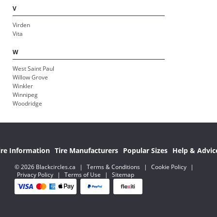
V
Virden
Vita
W
West Saint Paul
Willow Grove
Winkler
Winnipeg
Woodridge
ire Information
Tire Manufacturers
Popular Sizes
Help & Advic
© 2026 Blackcircles.ca
|
Terms & Conditions
|
Cookie Policy
|
Privacy Policy
|
Terms of Use
|
Sitemap