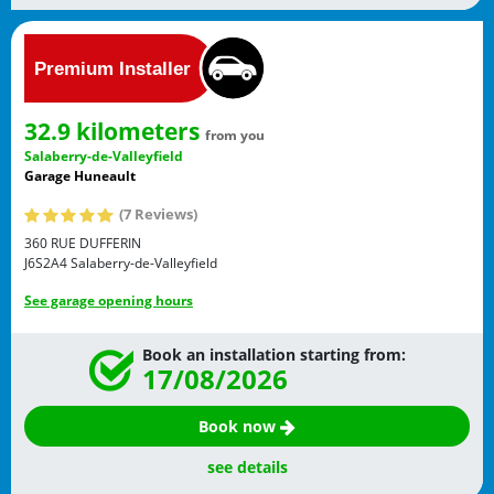
32.9 kilometers
from you
Salaberry-de-Valleyfield
Garage Huneault
(7 Reviews)
360 RUE DUFFERIN
J6S2A4
Salaberry-de-Valleyfield
See garage opening hours
Book an installation starting from:
17/08/2026
Book now
see details