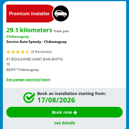
29.1 kilometers
from you
Châteauguay
Service Auto Speedy - Châteauguay
(6 Reviews)
81 BOULEVARD SAINT JEAN BAPTIS
TE
J6J3H7
Châteauguay
See garage opening hours
Book an installation starting from:
17/08/2026
Book now
see details