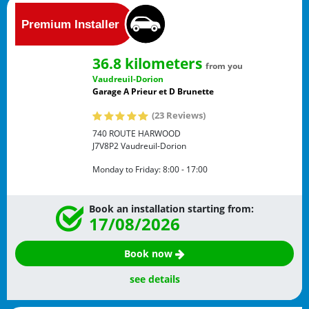
36.8 kilometers
from you
Vaudreuil-Dorion
Garage A Prieur et D Brunette
(23 Reviews)
740 ROUTE HARWOOD
J7V8P2
Vaudreuil-Dorion
Monday to Friday:
8:00 - 17:00
Book an installation starting from:
17/08/2026
Book now
see details