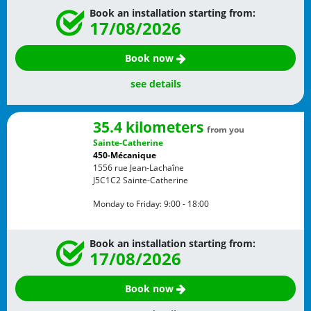
Book an installation starting from:
17/08/2026
Book now
see details
35.4 kilometers
from you
Sainte-Catherine
450-Mécanique
1556 rue Jean-Lachaîne
J5C1C2
Sainte-Catherine
Monday to Friday:
9:00 - 18:00
Book an installation starting from:
17/08/2026
Book now