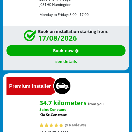
J0S1H0
Huntingdon
Monday to Friday:
8:00 - 17:00
Book an installation starting from:
17/08/2026
Book now
see details
34.7 kilometers
from you
Saint-Constant
Kia St-Constant
(9 Reviews)