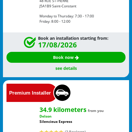
48 RUE ST-PIERRE
J5A1B9
Saint-Constant
Monday to Thursday:
7:30 - 17:00
Friday:
8:00 - 12:00
Book an installation starting from:
17/08/2026
Book now
see details
34.9 kilometers
from you
Delson
Silencieux Express
(2 Reviews)