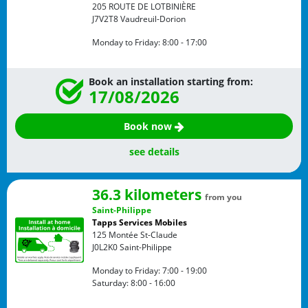
205 ROUTE DE LOTBINIÈRE
J7V2T8
Vaudreuil-Dorion
Monday to Friday:
8:00 - 17:00
Book an installation starting from:
17/08/2026
Book now
see details
36.3 kilometers
from you
Saint-Philippe
Tapps Services Mobiles
125 Montée St-Claude
J0L2K0
Saint-Philippe
Monday to Friday:
7:00 - 19:00
Saturday:
8:00 - 16:00