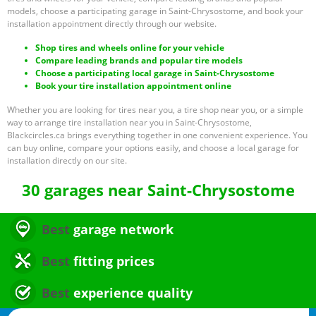
models, choose a participating garage in Saint-Chrysostome, and book your
installation appointment directly through our website.
Shop tires and wheels online for your vehicle
Compare leading brands and popular tire models
Choose a participating local garage in Saint-Chrysostome
Book your tire installation appointment online
Whether you are looking for tires near you, a tire shop near you, or a simple
way to arrange tire installation near you in Saint-Chrysostome,
Blackcircles.ca brings everything together in one convenient experience. You
can buy online, compare your options easily, and choose a local garage for
installation directly on our site.
30 garages near Saint-Chrysostome
Best
garage network
Best
fitting prices
Best
experience quality