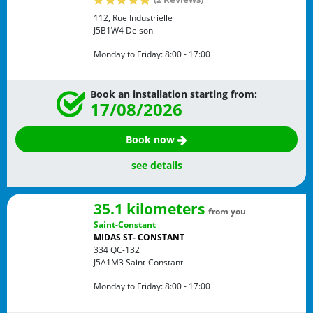
112, Rue Industrielle
J5B1W4
Delson
Monday to Friday:
8:00 - 17:00
Book an installation starting from:
17/08/2026
Book now
see details
35.1 kilometers
from you
Saint-Constant
MIDAS ST- CONSTANT
334 QC-132
J5A1M3
Saint-Constant
Monday to Friday:
8:00 - 17:00