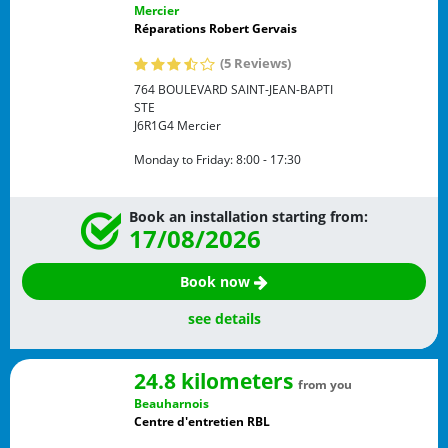
Mercier
Réparations Robert Gervais
(5 Reviews)
764 BOULEVARD SAINT-JEAN-BAPTI
STE
J6R1G4
Mercier
Monday to Friday:
8:00 - 17:30
Book an installation starting from:
17/08/2026
Book now
see details
24.8 kilometers
from you
Beauharnois
Centre d'entretien RBL