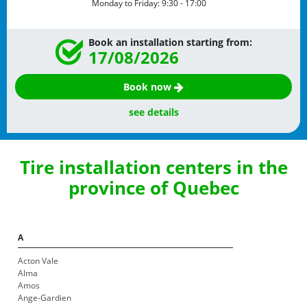
Monday to Friday:
9:30 - 17:00
Book an installation starting from:
17/08/2026
Book now
see details
Tire installation centers in the
province of Quebec
A
Acton Vale
Alma
Amos
Ange-Gardien