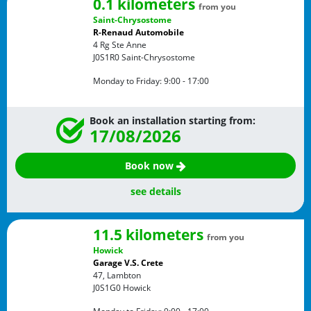
0.1 kilometers
from you
Saint-Chrysostome
R-Renaud Automobile
4 Rg Ste Anne
J0S1R0
Saint-Chrysostome
Monday to Friday:
9:00 - 17:00
Book an installation starting from:
17/08/2026
Book now
see details
11.5 kilometers
from you
Howick
Garage V.S. Crete
47, Lambton
J0S1G0
Howick