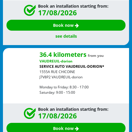
Book an installation starting from:
17/08/2026
Book now
see details
36.4 kilometers
from you
VAUDREUIL-dorion
SERVICE AUTO VAUDREUIL-DORION*
1555A RUE CHICOINE
J7V8P2
VAUDREUIL-dorion
Monday to Friday:
8:30 - 17:00
Saturday:
9:00 - 15:00
Book an installation starting from:
17/08/2026
Book now