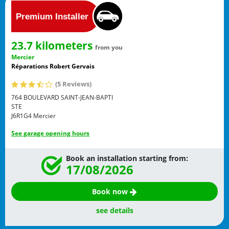
23.7 kilometers
from you
Mercier
Réparations Robert Gervais
(5 Reviews)
764 BOULEVARD SAINT-JEAN-BAPTI
STE
J6R1G4
Mercier
See garage opening hours
Book an installation starting from:
17/08/2026
Book now
see details