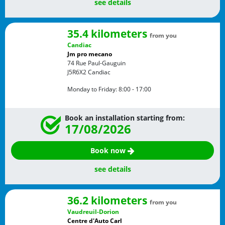
see details
35.4 kilometers
from you
Candiac
Jm pro mecano
74 Rue Paul-Gauguin
J5R6X2
Candiac
Monday to Friday:
8:00 - 17:00
Book an installation starting from:
17/08/2026
Book now
see details
36.2 kilometers
from you
Vaudreuil-Dorion
Centre d'Auto Carl