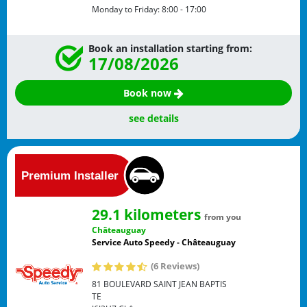
Monday to Friday:
8:00 - 17:00
Book an installation starting from:
17/08/2026
Book now
see details
29.1 kilometers
from you
Châteauguay
Service Auto Speedy - Châteauguay
(6 Reviews)
81 BOULEVARD SAINT JEAN BAPTIS
TE