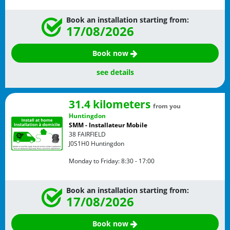
Book an installation starting from:
17/08/2026
Book now
see details
31.4 kilometers
from you
Huntingdon
SMM - Installateur Mobile
38 FAIRFIELD
J0S1H0
Huntingdon
Monday to Friday:
8:30 - 17:00
Book an installation starting from:
17/08/2026
Book now