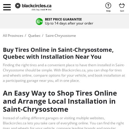
Help
Cart
BEST PRICE GUARANTEE
Up to 14 days after your order
All Provinces
Quebec
Saint-Chrysostome
Buy Tires Online in Saint-Chrysostome,
Quebec with Installation Near You
Finding the right tires and a convenient place to have them installed in Saint-
Chrysostome should be simple. With Blackcircles.ca, you can shop for tires
and wheels online, compare options for your vehicle, and book installation at
a participating garage near you, all in one place.
An Easy Way to Shop Tires Online
and Arrange Local Installation in
Saint-Chrysostome
Instead of calling different garages or visiting multiple websites,
Blackcircles.ca lets you take care of everything online. You can find the right
tires and wheels for your vehicle, compare leading brands and popular