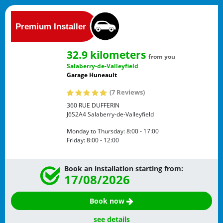
32.9 kilometers
from you
Salaberry-de-Valleyfield
Garage Huneault
(7 Reviews)
360 RUE DUFFERIN
J6S2A4
Salaberry-de-Valleyfield
Monday to Thursday:
8:00 - 17:00
Friday:
8:00 - 12:00
Book an installation starting from:
17/08/2026
Book now
see details