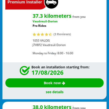
37.3 kilometers
from you
Vaudreuil-Dorion
Pro Rides
(3 Reviews)
1055 VALOIS
J7V8P2
Vaudreuil-Dorion
Monday to Friday:
8:00 - 16:00
Book an installation starting from:
17/08/2026
Book now
see details
38.0 kilometers
from you