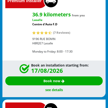
36.9 kilometers
from you
Lasalle
Centre d'Auto F.D
(7 Reviews)
9196 RUE BOIVIN
H8R2E7
Lasalle
Monday to Friday:
8:00 - 17:30
Book an installation starting from:
17/08/2026
Book now
see details