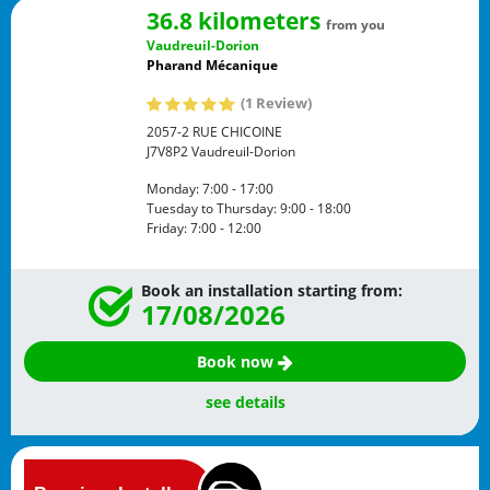
36.8 kilometers
from you
Vaudreuil-Dorion
Pharand Mécanique
(1 Review)
2057-2 RUE CHICOINE
J7V8P2
Vaudreuil-Dorion
Monday:
7:00 - 17:00
Tuesday to Thursday:
9:00 - 18:00
Friday:
7:00 - 12:00
Book an installation starting from:
17/08/2026
Book now
see details