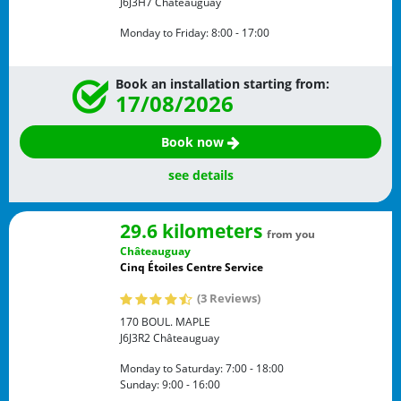
J6J3H7
Châteauguay
Monday to Friday:
8:00 - 17:00
Book an installation starting from:
17/08/2026
Book now
see details
29.6 kilometers
from you
Châteauguay
Cinq Étoiles Centre Service
(3 Reviews)
170 BOUL. MAPLE
J6J3R2
Châteauguay
Monday to Saturday:
7:00 - 18:00
Sunday:
9:00 - 16:00