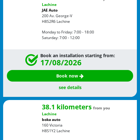
Lachine
JAE Auto
200 Av. George-V
H8S2R6
Lachine
Monday to Friday:
7:00 - 18:00
Saturday:
7:00 - 12:00
Book an installation starting from:
17/08/2026
Book now
see details
38.1 kilometers
from you
Lachine
boka auto
160 Victoria
H8S1Y2
Lachine