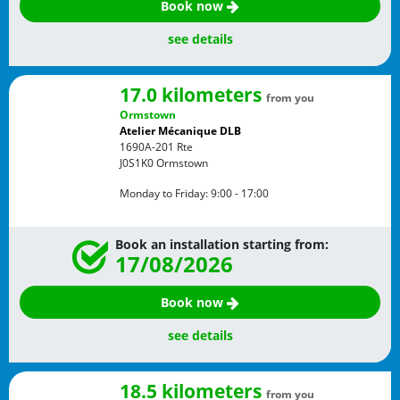
Book now
see details
17.0 kilometers
from you
Ormstown
Atelier Mécanique DLB
1690A-201 Rte
J0S1K0
Ormstown
Monday to Friday:
9:00 - 17:00
Book an installation starting from:
17/08/2026
Book now
see details
18.5 kilometers
from you