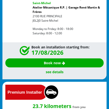
Saint-Michel
Atelier Mécanique R.P. | Garage René Martin &
Frères
2100 RUE PRINCIPALE
J0L2J0
Saint-Michel
Monday to Friday:
8:00 - 18:00
Saturday:
8:00 - 12:00
Book an installation starting from:
17/08/2026
Book now
see details
23.7 kilometers
from you