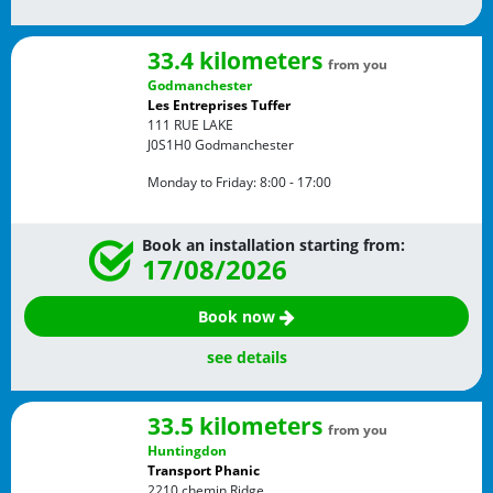
33.4 kilometers
from you
Godmanchester
Les Entreprises Tuffer
111 RUE LAKE
J0S1H0
Godmanchester
Monday to Friday:
8:00 - 17:00
Book an installation starting from:
17/08/2026
Book now
see details
33.5 kilometers
from you
Huntingdon
Transport Phanic
2210 chemin Ridge