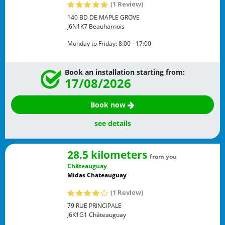
(1 Review)
140 BD DE MAPLE GROVE
J6N1K7
Beauharnois
Monday to Friday:
8:00 - 17:00
Book an installation starting from:
17/08/2026
Book now
see details
28.5 kilometers
from you
Châteauguay
Midas Chateauguay
(1 Review)
79 RUE PRINCIPALE
J6K1G1
Châteauguay