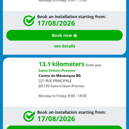
Monday to Friday:
9:00 - 17:00
Book an installation starting from:
17/08/2026
Book now
see details
13.1 kilometers
from you
Saint-Urbain-Premier
Centre de Mécanique BG
221 RUE PRINCIPALE
J0S1Y0
Saint-Urbain-Premier
Monday to Friday:
8:00 - 18:00
Book an installation starting from:
17/08/2026