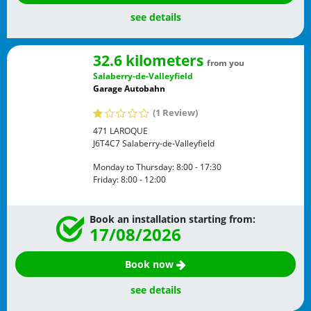
see details
32.6 kilometers
from you
Salaberry-de-Valleyfield
Garage Autobahn
(1 Review)
471 LAROQUE
J6T4C7
Salaberry-de-Valleyfield
Monday to Thursday:
8:00 - 17:30
Friday:
8:00 - 12:00
Book an installation starting from:
17/08/2026
Book now
see details