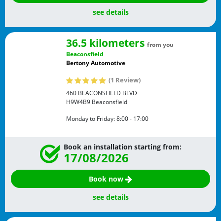
see details
36.5 kilometers
from you
Beaconsfield
Bertony Automotive
(1 Review)
460 BEACONSFIELD BLVD
H9W4B9
Beaconsfield
Monday to Friday:
8:00 - 17:00
Book an installation starting from:
17/08/2026
Book now
see details