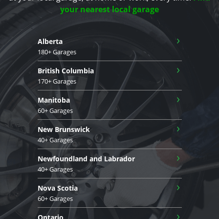
your nearest local garage
›
Alberta
180+ Garages
›
British Columbia
170+ Garages
›
Manitoba
60+ Garages
›
New Brunswick
40+ Garages
›
Newfoundland and Labrador
40+ Garages
›
Nova Scotia
60+ Garages
›
Ontario