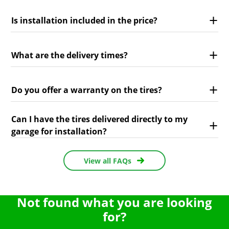
Is installation included in the price?
What are the delivery times?
Do you offer a warranty on the tires?
Can I have the tires delivered directly to my
garage for installation?
View all FAQs
Not found what you are looking
for?