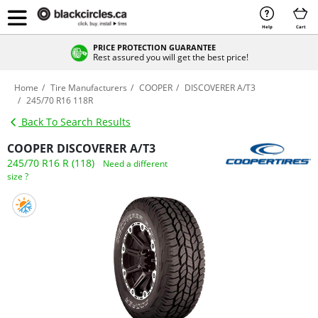
Help
Cart
PRICE PROTECTION GUARANTEE
Rest assured you will get the best price!
Home
Tire Manufacturers
COOPER
DISCOVERER A/T3
245/70 R16 118R
Back To Search Results
COOPER DISCOVERER A/T3
245/70 R16 R (118)
Need a different
size ?