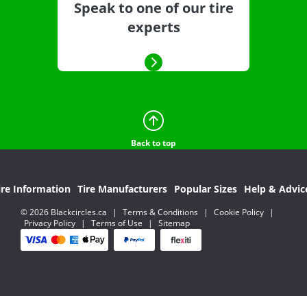
Speak to one of our tire
experts
Back to top
ire Information
Tire Manufacturers
Popular Sizes
Help & Advic
© 2026 Blackcircles.ca
|
Terms & Conditions
|
Cookie Policy
|
Privacy Policy
|
Terms of Use
|
Sitemap