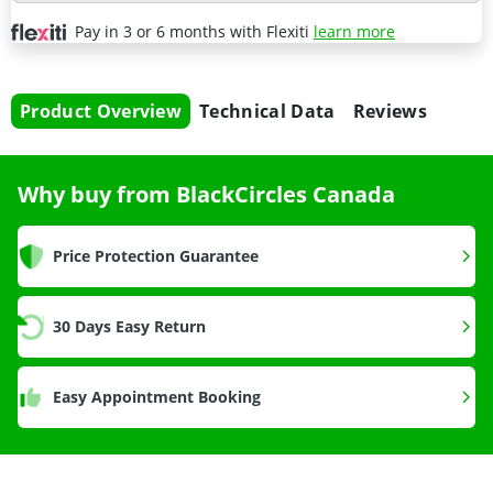
Pay in 3 or 6 months with Flexiti
learn more
Product Overview
Technical Data
Reviews
Why buy from BlackCircles Canada
Price Protection Guarantee
30 Days Easy Return
Easy Appointment Booking