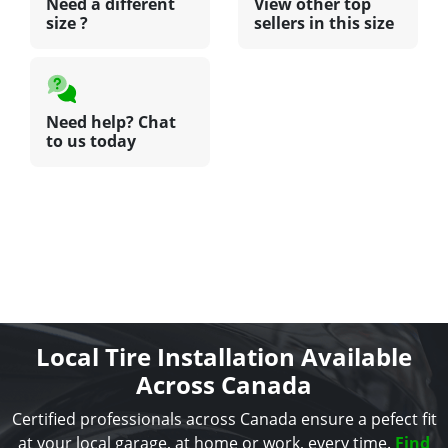
Need a different
View other top
size ?
sellers in this size
Need help? Chat
to us today
Local Tire Installation Available
Across Canada
Certified professionals across Canada ensure a pefect fit
at your local garage, at home or work, every time.
Find