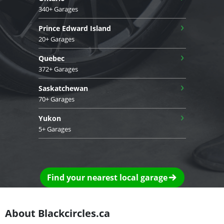
340+ Garages
›
Prince Edward Island
20+ Garages
›
Quebec
372+ Garages
›
Saskatchewan
70+ Garages
›
Yukon
5+ Garages
Find your nearest local garage
About Blackcircles.ca