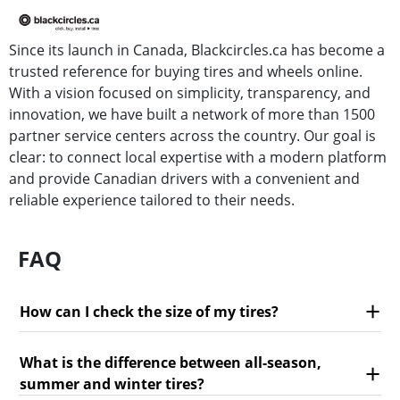
Since its launch in Canada, Blackcircles.ca has become a
trusted reference for buying tires and wheels online.
With a vision focused on simplicity, transparency, and
innovation, we have built a network of more than 1500
partner service centers across the country. Our goal is
clear: to connect local expertise with a modern platform
and provide Canadian drivers with a convenient and
reliable experience tailored to their needs.
FAQ
How can I check the size of my tires?
What is the difference between all-season,
summer and winter tires?