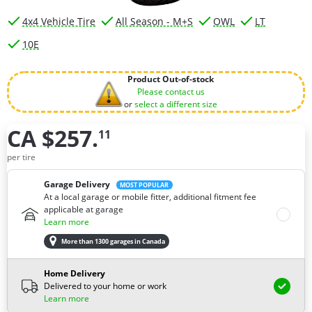
4x4 Vehicle Tire
All Season - M+S
OWL
LT
10E
Product Out-of-stock
Please contact us
or
select a different size
CA $257.
11
How many tires do you need ?
per tire
Garage Delivery
MOST POPULAR
At a local garage or mobile fitter, additional fitment fee
applicable at garage
Learn more
More than 1300 garages in Canada
Home Delivery
Delivered to your home or work
Learn more