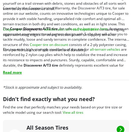
yourself on a trail strewn with debris, stones and obstacles of all sorts won’t
Covered by the Cooper Limited Warranty, the Discoverer A/T3 tire, for sale
even be an inconvenience at all.
online on our website, counts on innovative technologies unique to Cooper to
provide it with stable handling, unparalleled ride comfort and optimal all-
terrain traction in both dry and wet conditions, as well as in light snow. This
The
Cooper Discoverer A/T3 tire
, for sale
at the best price here
, features an
Cooper tire
designed for
vehicles with off-road capabilities
contains zigzag
aggressive asymmetric tread pattern design with 5 ribs that will allow you to
sipes with biting edges for strong traction power on slippery terrains.
tackle muddy, loose and sandy terrains in complete confidence. The internal
structure of this
Cooper tire on discount
consists of a 2-ply polyester casing,
The two wide, high-strength steel belts of this tire for
all-terrain vehicles
are
for a perfect balance of ride comfort and durability.
reinforced by 2 nylon cap plies which help to stabilize the tread and increase
its resistance to impacts and punctures. Sturdy, capable, comfortable and
durable, the
Discoverer A/T3 tire
definitely represents excellent value for
money.
Read more
*Stock is approximate and subject to availability.
Didn’t find exactly what you need?
Find the one that perfectly matches your needs based on your tire size or
vehicle model using our search tool:
View all tires
All Season Tires