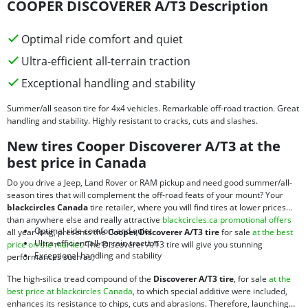
COOPER DISCOVERER A/T3 Description
Optimal ride comfort and quiet
Ultra-efficient all-terrain traction
Exceptional handling and stability
Summer/all season tire for 4x4 vehicles. Remarkable off-road traction. Great
handling and stability. Highly resistant to cracks, cuts and slashes.
New tires Cooper Discoverer A/T3 at the
best price in Canada
Do you drive a Jeep, Land Rover or RAM pickup and need good summer/all-
season tires that will complement the off-road feats of your mount? Your
blackcircles Canada
tire retailer, where you will find tires at lower prices
than anywhere else and really attractive
blackcircles.ca promotional offers
Optimal ride comfort and quiet
all year long, presents the
Cooper Discoverer A/T3 tire
for sale
at the best
Ultra-efficient all-terrain traction
price on the market
. The Discoverer A/T3 tire will give you stunning
Exceptional handling and stability
performances such as;
The high-silica tread compound of the
Discoverer A/T3 tire
, for sale
at the
best price at blackcircles Canada
, to which special additive were included,
enhances its resistance to chips, cuts and abrasions. Therefore, launching