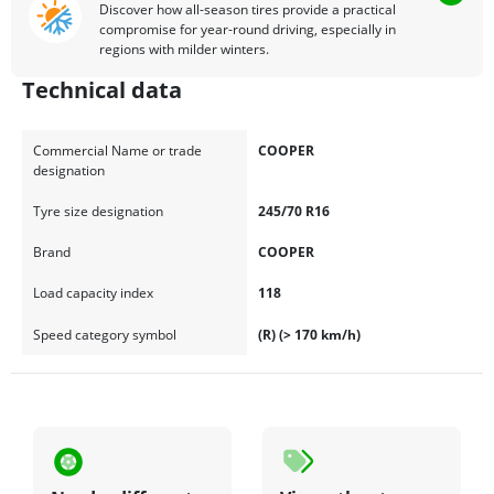
Discover how all-season tires provide a practical
compromise for year-round driving, especially in
regions with milder winters.
Technical data
Commercial Name or trade
COOPER
designation
Tyre size designation
245/70 R16
Brand
COOPER
Load capacity index
118
Speed category symbol
(R) (> 170 km/h)