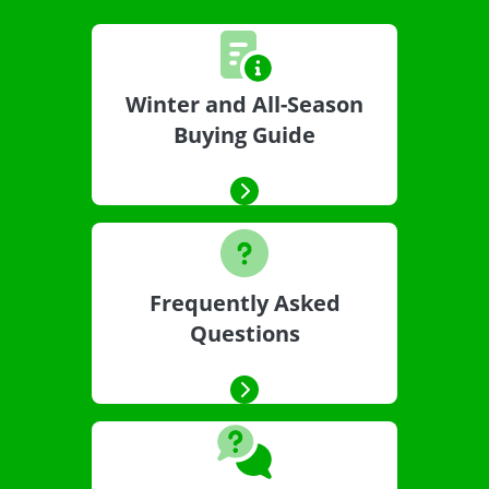
Winter and All-Season
Buying Guide
Frequently Asked
Questions