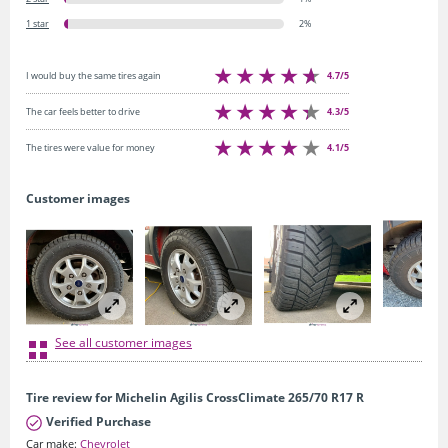
1 star
2%
4.7/5
I would buy the same tires again
4.3/5
The car feels better to drive
4.1/5
The tires were value for money
Customer images
See all customer images
Tire review for Michelin Agilis CrossClimate 265/70 R17 R
Verified Purchase
Car make:
Chevrolet