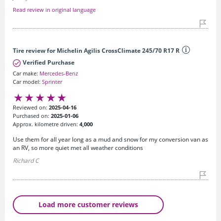
Read review in original language
Tire review for Michelin Agilis CrossClimate 245/70 R17 R
Verified Purchase
Car make:
Mercedes-Benz
Car model:
Sprinter
Reviewed on:
2025-04-16
Purchased on:
2025-01-06
Approx. kilometre driven:
4,000
Use them for all year long as a mud and snow for my conversion van as
an RV, so more quiet met all weather conditions
Richard C
Load more customer reviews