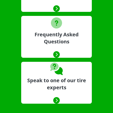
Frequently Asked
Questions
Speak to one of our tire
experts