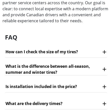
partner service centers across the country. Our goal is
clear: to connect local expertise with a modern platform
and provide Canadian drivers with a convenient and
reliable experience tailored to their needs.
FAQ
How can I check the size of my tires?
What is the difference between all-season,
summer and winter tires?
Is installation included in the price?
What are the delivery times?