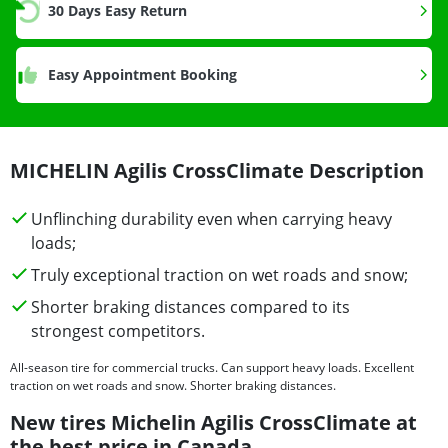
30 Days Easy Return
Easy Appointment Booking
MICHELIN Agilis CrossClimate Description
Unflinching durability even when carrying heavy
loads;
Truly exceptional traction on wet roads and snow;
Shorter braking distances compared to its
strongest competitors.
All-season tire for commercial trucks. Can support heavy loads. Excellent
traction on wet roads and snow. Shorter braking distances.
New tires Michelin Agilis CrossClimate at
the best price in Canada