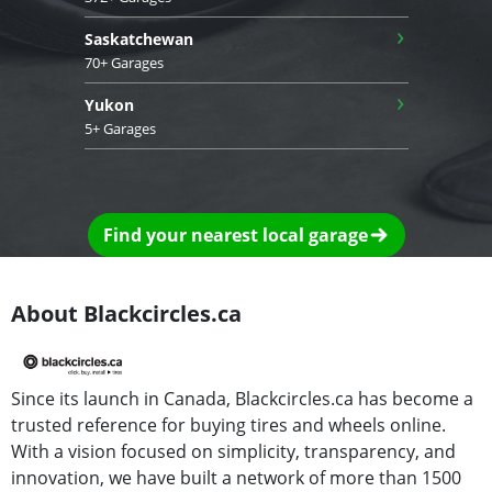
›
Saskatchewan
70+ Garages
›
Yukon
5+ Garages
Find your nearest local garage
About Blackcircles.ca
Since its launch in Canada, Blackcircles.ca has become a
trusted reference for buying tires and wheels online.
With a vision focused on simplicity, transparency, and
innovation, we have built a network of more than 1500