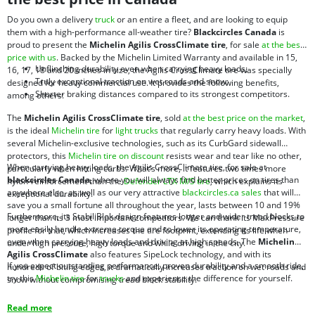
Do you own a delivery
truck
or an entire a fleet, and are looking to equip
them with a high-performance all-weather tire?
Blackcircles Canada
is
proud to present the
Michelin Agilis CrossClimate tire
, for sale
at the best
price with us
. Backed by the Michelin Limited Warranty and available in 15,
Unflinching durability even when carrying heavy loads;
16, 17, 18 and 20 inches in size, the Agilis CrossClimate tire was specially
Truly exceptional traction on wet roads and snow;
designed for heavy commercial use. It provides the following benefits,
Shorter braking distances compared to its strongest competitors.
among others:
The
Michelin Agilis CrossClimate tire
, sold
at the best price on the market
,
is the ideal
Michelin tire
for
light trucks
that regularly carry heavy loads. With
several Michelin-exclusive technologies, such as its CurbGard sidewall
protectors, this
Michelin tire on discount
resists wear and tear like no other,
When carrying heavy loads, the Agilis CrossClimate tire, for sale at
particularly when hitting curbs. What’s more, it features two times more
blackcircles Canada
, where you will always find better prices on tires than
nylon-reinforcement than the
Defender LTX M/S tire
, which explains its
anywhere else, as well as our very attractive
blackcircles.ca sales
that will
exceptional durability.
save you a small fortune all throughout the year, lasts between 10 and 19%
Furthermore, its StabiliBlok design features longer and wider tread blocks to
longer than its 3 most important competitors. We can thank its MaxPressure
more easily handle extreme torque and to lower its operating temperature,
profile for that, which increases the tire footprint, extending its life when
even when carrying heavy loads and driving at high speeds. The
Michelin
under high pressure, high torque and while driving in the city.
Agilis CrossClimate
also features SipeLock technology, and with its
If you expect outstanding performance, proven durability and a smooth ride,
hundreds of biting edges, it dramatically increases traction on wet roads and
try this
Michelin tire
for
trucks
and experience the difference for yourself.
snow without compromising tread block stability.
Read more