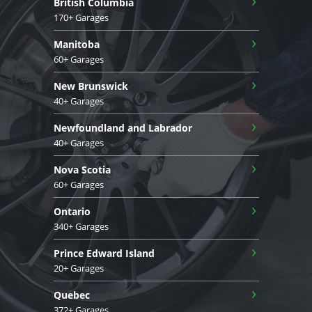
British Columbia
170+ Garages
›
Manitoba
60+ Garages
›
New Brunswick
40+ Garages
›
Newfoundland and Labrador
40+ Garages
›
Nova Scotia
60+ Garages
›
Ontario
340+ Garages
›
Prince Edward Island
20+ Garages
›
Quebec
372+ Garages