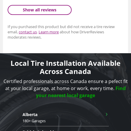
Show all reviews
If you purchased this product but did not receive a tire review
email,
contact us
.
Learn more
about how DriverReviews
moderates reviews.
Local Tire Installation Available
Across Canada
Certified professionals across Canada ensure a pefect fit
at your local garage, at home or work, every time.
Find
your nearest local garage
›
Alberta
180+ Garages
›