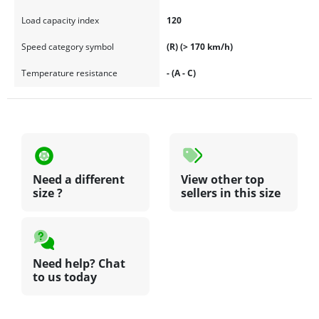
Load capacity index
120
Speed category symbol
(R) (> 170 km/h)
Temperature resistance
- (A - C)
Need a different
View other top
size ?
sellers in this size
Need help? Chat
to us today