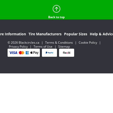
Back to top
ire Information
Tire Manufacturers
Popular Sizes
Help & Advic
© 2026 Blackcircles.ca
|
Terms & Conditions
|
Cookie Policy
|
Privacy Policy
|
Terms of Use
|
Sitemap