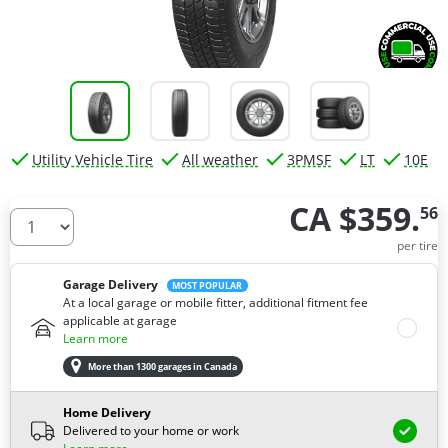
Utility Vehicle Tire
All weather
3PMSF
LT
10E
CA $359.
56
How many tires do you need ?
per tire
Garage Delivery
MOST POPULAR
At a local garage or mobile fitter, additional fitment fee
applicable at garage
Learn more
More than 1300 garages in Canada
Home Delivery
Delivered to your home or work