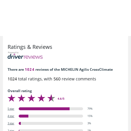
Ratings & Reviews
There are
1024
reviews of the MICHELIN Agilis CrossClimate
1024
total ratings, with
560
review comments
Overall rating
4.6/5
5 star
79%
4 star
15%
3 star
3%
2 star
1%