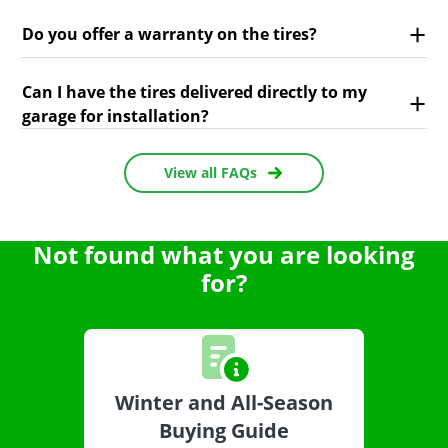
Do you offer a warranty on the tires?
Can I have the tires delivered directly to my
garage for installation?
View all FAQs
Not found what you are looking
for?
Winter and All-Season
Buying Guide