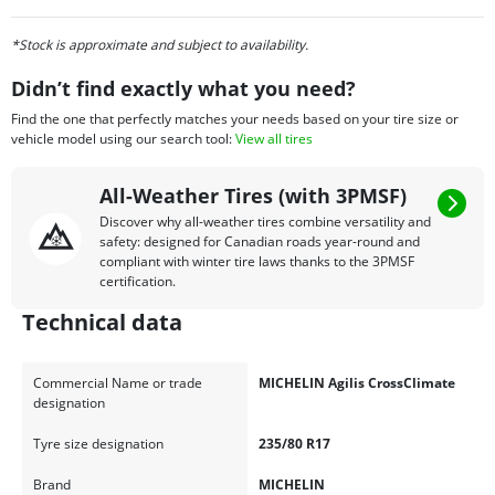
*Stock is approximate and subject to availability.
Didn’t find exactly what you need?
Find the one that perfectly matches your needs based on your tire size or
vehicle model using our search tool:
View all tires
All-Weather Tires (with 3PMSF)
Discover why all-weather tires combine versatility and
safety: designed for Canadian roads year-round and
compliant with winter tire laws thanks to the 3PMSF
certification.
Technical data
Commercial Name or trade
MICHELIN Agilis CrossClimate
designation
Tyre size designation
235/80 R17
Brand
MICHELIN