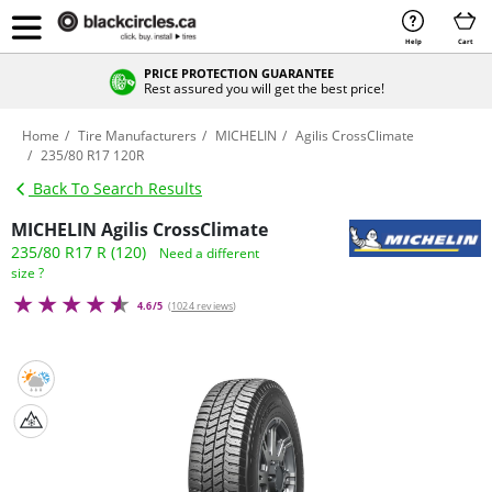
Help
Cart
PRICE PROTECTION GUARANTEE
Rest assured you will get the best price!
Home
Tire Manufacturers
MICHELIN
Agilis CrossClimate
235/80 R17 120R
Back To Search Results
MICHELIN Agilis CrossClimate
235/80 R17 R (120)
Need a different
size ?
4.6/5
(
1024 reviews
)