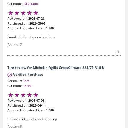
Car model:
Silverado
Reviewed on:
2026-07-29
Purchased on:
2026-05-05
Approx. kilometre driven:
1,500
Good. Similar to previous tires.
Joanna O
Tire review for Michelin Agilis CrossClimate 225/75 R16 R
Verified Purchase
Car make:
Ford
Car model:
E-350
Reviewed on:
2026-07-08
Purchased on:
2026-04-14
Approx. kilometre driven:
1,000
Smooth ride and good handling
Jocelyn B