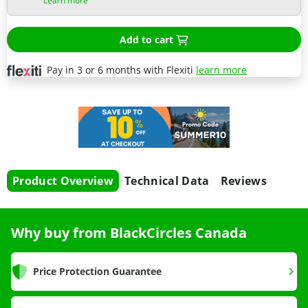
Learn more
Add to cart
Pay in 3 or 6 months with Flexiti
learn more
Product Overview
Technical Data
Reviews
Why buy from BlackCircles Canada
Price Protection Guarantee