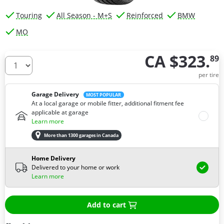
Touring
All Season - M+S
Reinforced
BMW
MO
CA $323.
89
How many tires do you need ?
per tire
Garage Delivery
MOST POPULAR
At a local garage or mobile fitter, additional fitment fee
applicable at garage
Learn more
More than 1300 garages in Canada
Home Delivery
Delivered to your home or work
Learn more
Add to cart