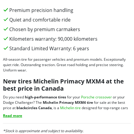
Premium precision handling
Quiet and comfortable ride
Chosen by premium carmakers
Kilometers warranty: 90,000 kilometers
Standard Limited Warranty: 6 years
All-season tire for passenger vehicles and premium models. Exceptionally
quiet ride. Outstanding traction. Great road holding and precise steering.
Uniform wear.
New tires Michelin Primacy MXM4 at the
best price in Canada
Do you need
high-performance tires
for your
Porsche crossover
or your
Dodge Challenger? The
Michelin Primacy MXM4 tire
for sale at the best
price at
blackcircles Canada
, is a
Michelin tire
designed for top-range cars
and performance vehicles, but is also very well suited for
passenger cars
and
Read more
minivans
. It comes with the 90,000 kilometres Manufacturer’s Treadwear
Limited Warranty and the Michelin Standard Limited Warranty. This
Michelin
tire on discount
also provides you with:
*Stock is approximate and subject to availability.