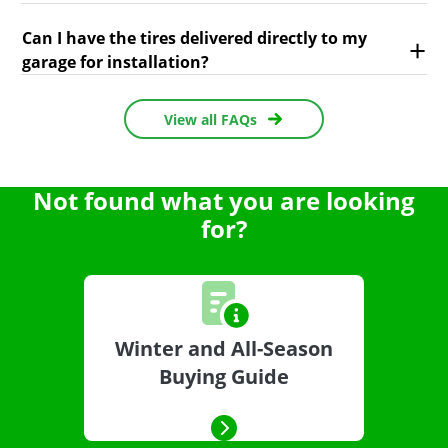
Can I have the tires delivered directly to my
garage for installation?
View all FAQs
Not found what you are looking
for?
Winter and All-Season
Buying Guide