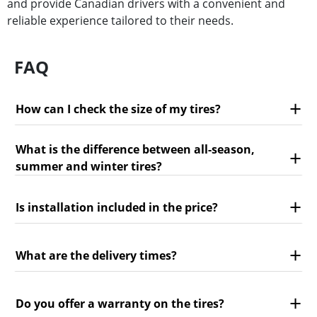
and provide Canadian drivers with a convenient and
reliable experience tailored to their needs.
FAQ
How can I check the size of my tires?
What is the difference between all-season,
summer and winter tires?
Is installation included in the price?
What are the delivery times?
Do you offer a warranty on the tires?