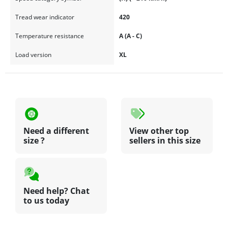
at the best price here, and be sure not to miss our
blackcircles.ca
promotional offers
.
Tread wear indicator
420
Temperature resistance
A (A - C)
Load version
XL
Need a different
View other top
size ?
sellers in this size
Need help? Chat
to us today