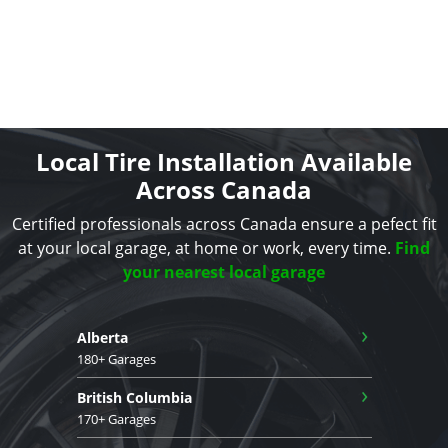
Local Tire Installation Available
Across Canada
Certified professionals across Canada ensure a pefect fit
at your local garage, at home or work, every time.
Find
your nearest local garage
›
Alberta
180+ Garages
›
British Columbia
170+ Garages