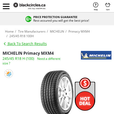
Help
Cart
PRICE PROTECTION GUARANTEE
Rest assured you will get the best price!
Home
Tire Manufacturers
MICHELIN
Primacy MXM4
245/45 R18 100H
Back To Search Results
MICHELIN Primacy MXM4
245/45 R18 H (100)
Need a different
size ?