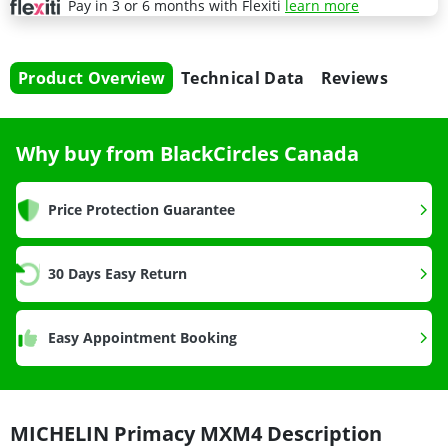
Pay in 3 or 6 months with Flexiti
learn more
Product Overview
Technical Data
Reviews
Why buy from BlackCircles Canada
Price Protection Guarantee
30 Days Easy Return
Easy Appointment Booking
MICHELIN Primacy MXM4 Description