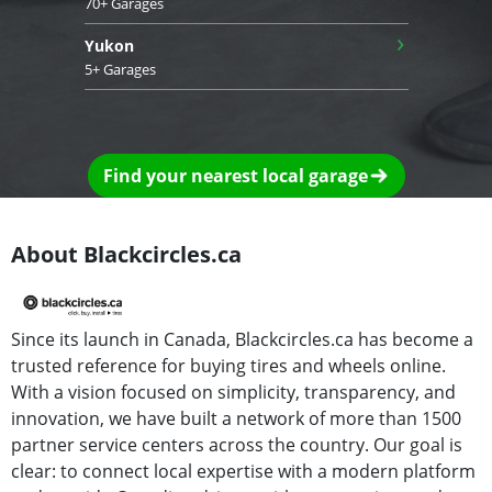
70+ Garages
›
Yukon
5+ Garages
Find your nearest local garage
About Blackcircles.ca
Since its launch in Canada, Blackcircles.ca has become a
trusted reference for buying tires and wheels online.
With a vision focused on simplicity, transparency, and
innovation, we have built a network of more than 1500
partner service centers across the country. Our goal is
clear: to connect local expertise with a modern platform