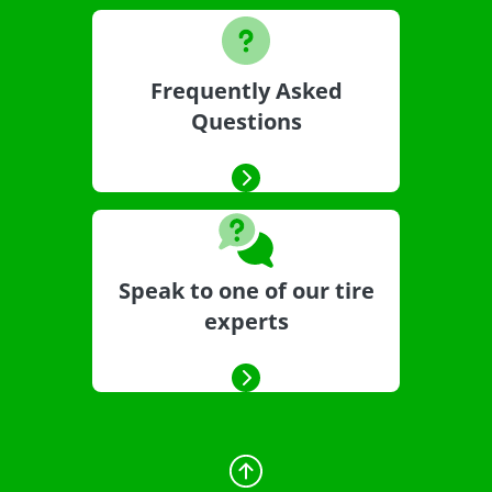
Frequently Asked
Questions
Speak to one of our tire
experts