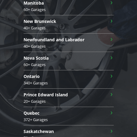
›
Manitoba
60+ Garages
›
New Brunswick
40+ Garages
›
Newfoundland and Labrador
40+ Garages
›
Nova Scotia
60+ Garages
›
Ontario
340+ Garages
›
Prince Edward Island
20+ Garages
›
Quebec
372+ Garages
›
Saskatchewan